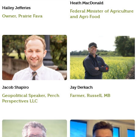
Heath MacDonald
Hailey Jefferies
Federal Minister of Agriculture
Owner, Prairie Fava
and Agri-Food
Jacob Shapiro
Jay Derkach
Geopolitical Speaker, Perch
Farmer, Russell, MB
Perspectives LLC