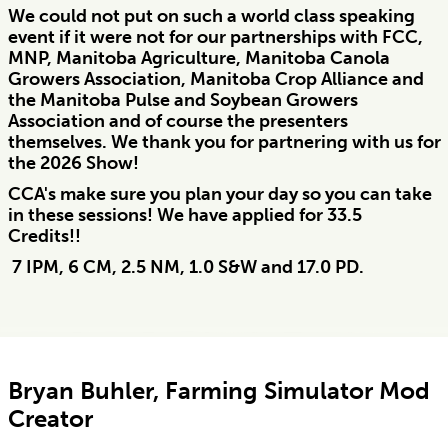
We could not put on such a world class speaking
event if it were not for our partnerships with FCC,
MNP, Manitoba Agriculture, Manitoba Canola
Growers Association, Manitoba Crop Alliance and
the Manitoba Pulse and Soybean Growers
Association and of course the presenters
themselves. We thank you for partnering with us for
the 2026 Show!
CCA's make sure you plan your day so you can take
in these sessions! We have applied for 33.5
Credits!!
7 IPM, 6 CM, 2.5 NM, 1.0 S&W and 17.0 PD.
Bryan Buhler, Farming Simulator Mod
Creator