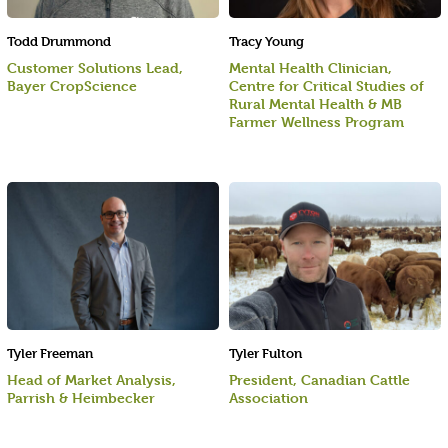
Todd Drummond
Tracy Young
Customer Solutions Lead,
Mental Health Clinician,
Bayer CropScience
Centre for Critical Studies of
Rural Mental Health & MB
Farmer Wellness Program
Tyler Freeman
Tyler Fulton
Head of Market Analysis,
President, Canadian Cattle
Parrish & Heimbecker
Association