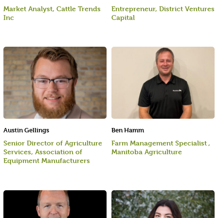
Market Analyst, Cattle Trends
Entrepreneur, District Ventures
Inc
Capital
Austin Gellings
Ben Hamm
Senior Director of Agriculture
Farm Management Specialist ,
Services, Association of
Manitoba Agriculture
Equipment Manufacturers