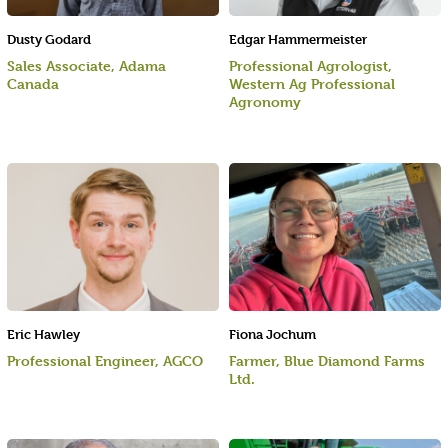
Dusty Godard
Edgar Hammermeister
Sales Associate, Adama
Professional Agrologist,
Canada
Western Ag Professional
Agronomy
Eric Hawley
Fiona Jochum
Professional Engineer, AGCO
Farmer, Blue Diamond Farms
Ltd.