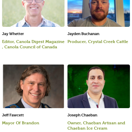
Jay Whetter
Jayden Buchanan
Editor, Canola Digest Magazine
Producer, Crystal Creek Cattle
, Canola Council of Canada
Jeff Fawcett
Joseph Chaeban
Mayor Of Brandon
Owner, Chaeban Artisan and
Chaeban Ice Cream