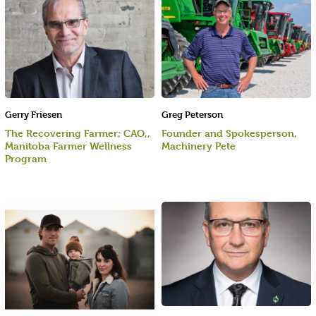
Gerry Friesen
Greg Peterson
The Recovering Farmer; CAO,,
Founder and Spokesperson,
Manitoba Farmer Wellness
Machinery Pete
Program