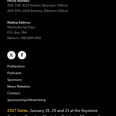
Phone Number:
204-728-4137 Kristen (Brandon Office)
204-845-2198 Brittany (Elkhorn Office)
Mailing Address:
Manitoba Ag Days
P.O. Box 394
Elkhorn, MB R0M 0N0
Publication
Podcasts
Sponsors
News Releases
Contact
Sponsorship/Advertising
2027 Dates:
January 19, 20 and 21 at the Keystone