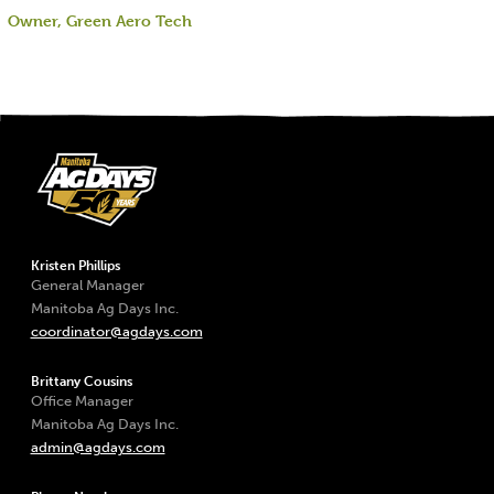
Owner, Green Aero Tech
Kristen Phillips
General Manager
Manitoba Ag Days Inc.
coordinator@agdays.com
Brittany Cousins
Office Manager
Manitoba Ag Days Inc.
admin@agdays.com