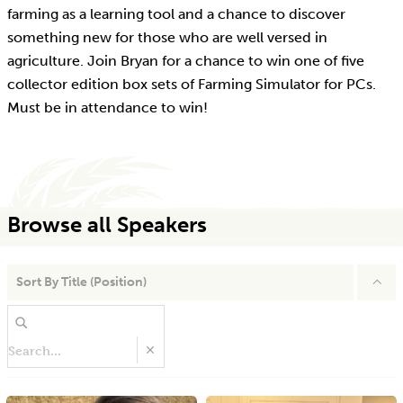
farming as a learning tool and a chance to discover
something new for those who are well versed in
agriculture. Join Bryan for a chance to win one of five
collector edition box sets of Farming Simulator for PCs.
Must be in attendance to win!
Browse all Speakers
Sort By
Title (Position)