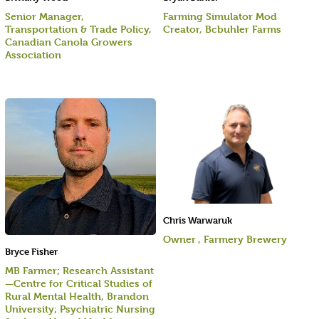
Senior Manager,
Farming Simulator Mod
Transportation & Trade Policy,
Creator, Bcbuhler Farms
Canadian Canola Growers
Association
Chris Warwaruk
Owner , Farmery Brewery
Bryce Fisher
MB Farmer; Research Assistant
—Centre for Critical Studies of
Rural Mental Health, Brandon
University; Psychiatric Nursing