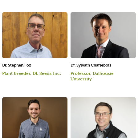
Dr. Stephen Fox
Dr. Sylvain Charlebois
Plant Breeder, DL Seeds Inc.
Professor, Dalhousie
University