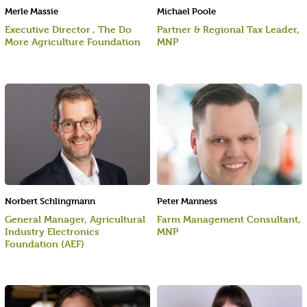
Merle Massie
Michael Poole
Executive Director , The Do
Partner & Regional Tax Leader,
More Agriculture Foundation
MNP
Norbert Schlingmann
Peter Manness
General Manager, Agricultural
Farm Management Consultant,
Industry Electronics
MNP
Foundation (AEF)