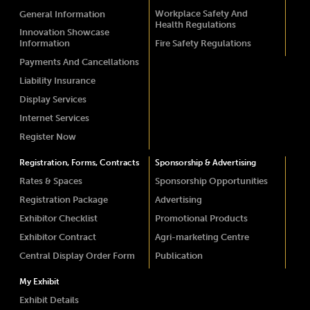
Workplace Safety And
General Information
Health Regulations
Innovation Showcase
Information
Fire Safety Regulations
Payments And Cancellations
Liability Insurance
Display Services
Internet Services
Register Now
Registration, Forms, Contracts
Sponsorship & Advertising
Rates & Spaces
Sponsorship Opportunities
Registration Package
Advertising
Exhibitor Checklist
Promotional Products
Exhibitor Contract
Agri-marketing Centre
Central Display Order Form
Publication
My Exhibit
Exhibit Details