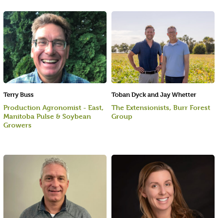
Terry Buss
Toban Dyck and Jay Whetter
Production Agronomist - East,
The Extensionists, Burr Forest
Manitoba Pulse & Soybean
Group
Growers