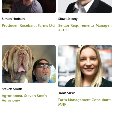
Simon Hodson
Slawi Stesny
Producer, Rosebank Farms Ltd
Senior Requirements Manager,
AGCO
Steven Smith
Tanis Sirski
Agronomist, Steven Smith
Farm Management Consultant,
Agronomy
MNP