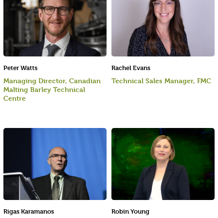
Peter Watts
Rachel Evans
Managing Director, Canadian
Technical Sales Manager, FMC
Malting Barley Technical
Centre
Rigas Karamanos
Robin Young