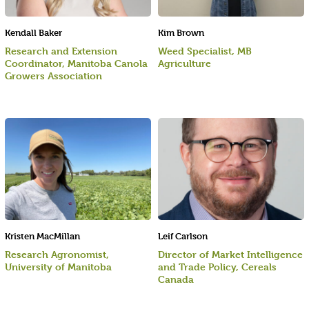
Kendall Baker
Kim Brown
Research and Extension
Weed Specialist, MB
Coordinator, Manitoba Canola
Agriculture
Growers Association
Kristen MacMillan
Leif Carlson
Research Agronomist,
Director of Market Intelligence
University of Manitoba
and Trade Policy, Cereals
Canada