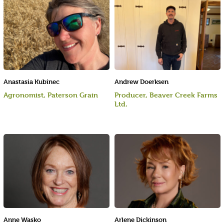
Anastasia Kubinec
Andrew Doerksen
Agronomist, Paterson Grain
Producer, Beaver Creek Farms
Ltd.
Anne Wasko
Arlene Dickinson