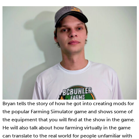
Bryan tells the story of how he got into creating mods for
the popular Farming Simulator game and shows some of
the equipment that you will find at the show in the game.
He will also talk about how farming virtually in the game
can translate to the real world for people unfamiliar with