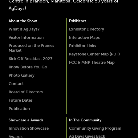
Centre in Brandon, Manitoba. Celebrate 50 years of
AgDays!
About the Show
Exhibitors
What is AgDays?
Exhibitor Directory
Visitor Information
Interactive Maps
Produced on the Prairies
Exhibitor Links
Market
Keystone Center Map (PDF)
Kick Off Breakfast 2027
FCC & MNP Theatre Map
Know Before You Go
Photo Gallery
Contact
Board of Directors
Future Dates
Publication
Showcase + Awards
In The Community
Innovation Showcase
Community Giving Program
Ag Days Gives Back
Awards