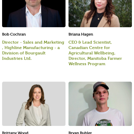
Bob Cochran
Briana Hagen
Director - Sales and Marketing
CEO & Lead Scientist,
, Highline Manufacturing - a
Canadian Centre for
Division of Bourgault
Agricultural Wellbeing,
Industries Ltd.
Director, Manitoba Farmer
Wellness Program
Brittany Wood
Bryan Buhler