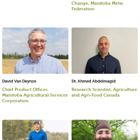
Change, Manitoba Metis
Federation
David Van Deynze
Dr. Ahmed Abdelmagid
Chief Product Officer,
Research Scientist, Agriculture
Manitoba Agricultural Services
and Agri-Food Canada
Corporation