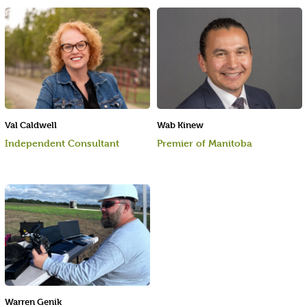
Val Caldwell
Wab Kinew
Independent Consultant
Premier of Manitoba
Warren Genik