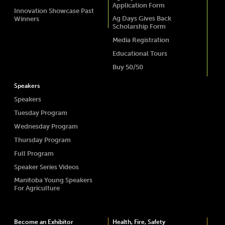
Application Form
Innovation Showcase Past
Ag Days Gives Back
Winners
Scholarship Form
Media Registration
Educational Tours
Buy 50/50
Speakers
Speakers
Tuesday Program
Wednesday Program
Thursday Program
Full Program
Speaker Series Videos
Manitoba Young Speakers
For Agriculture
Become an Exhibitor
Health, Fire, Safety