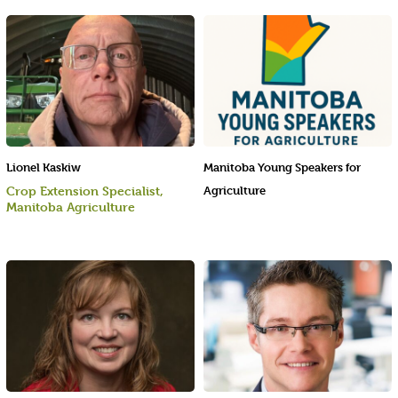
Lionel Kaskiw
Manitoba Young Speakers for
Crop Extension Specialist,
Agriculture
Manitoba Agriculture