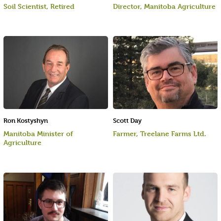
Soil Scientist, Retired
Director, Manitoba Agriculture
Ron Kostyshyn
Scott Day
Manitoba Minister of
Farmer, Treelane Farms Ltd.
Agriculture