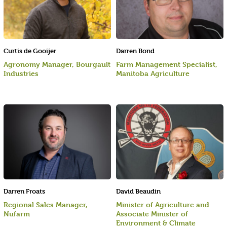
Curtis de Gooijer
Darren Bond
Agronomy Manager, Bourgault
Farm Management Specialist,
Industries
Manitoba Agriculture
Darren Froats
David Beaudin
Regional Sales Manager,
Minister of Agriculture and
Nufarm
Associate Minister of
Environment & Climate