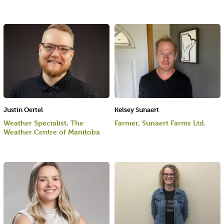
Justin Oertel
Kelsey Sunaert
Weather Specialist, The
Farmer, Sunaert Farms Ltd.
Weather Centre of Manitoba