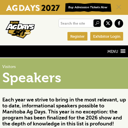
Skip
Skip
Skip
Search
to
to
to
the
primary
main
footer
Register
Exhibitor Login
site
navigation
content
Visitors
Speakers
Each year we strive to bring in the most relevant, up
to date, informational speakers possible to
Manitoba Ag Days. This year is no exception: the
program has been finalized for the 2026 show and
the depth of knowledge in this list is profound!