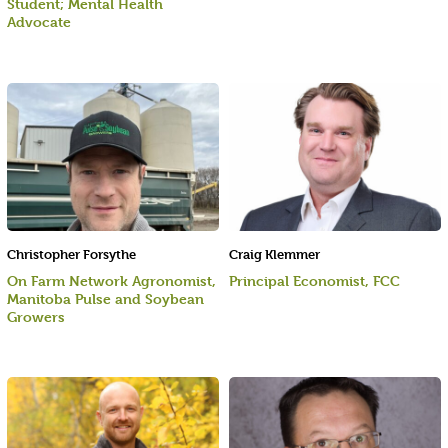
Student; Mental Health
Advocate
Christopher Forsythe
Craig Klemmer
On Farm Network Agronomist,
Principal Economist, FCC
Manitoba Pulse and Soybean
Growers