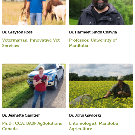
Dr. Grayson Ross
Dr. Harmeet Singh Chawla
Veterinarian, Innovative Vet
Professor, University of
Services
Manitoba
Dr. Jeanette Gaultier
Dr. John Gavloski
Ph.D., CCA, BASF AgSolutions
Entomologist, Manitoba
Canada
Agriculture