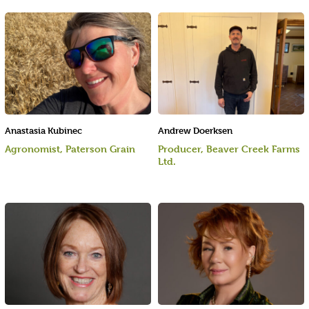
Anastasia Kubinec
Andrew Doerksen
Agronomist, Paterson Grain
Producer, Beaver Creek Farms
Ltd.