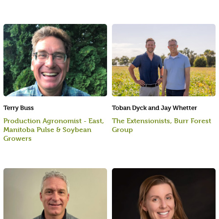
Terry Buss
Toban Dyck and Jay Whetter
Production Agronomist - East,
The Extensionists, Burr Forest
Manitoba Pulse & Soybean
Group
Growers