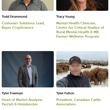
Todd Drummond
Tracy Young
Customer Solutions Lead,
Mental Health Clinician,
Bayer CropScience
Centre for Critical Studies of
Rural Mental Health & MB
Farmer Wellness Program
Tyler Freeman
Tyler Fulton
Head of Market Analysis,
President, Canadian Cattle
Parrish & Heimbecker
Association