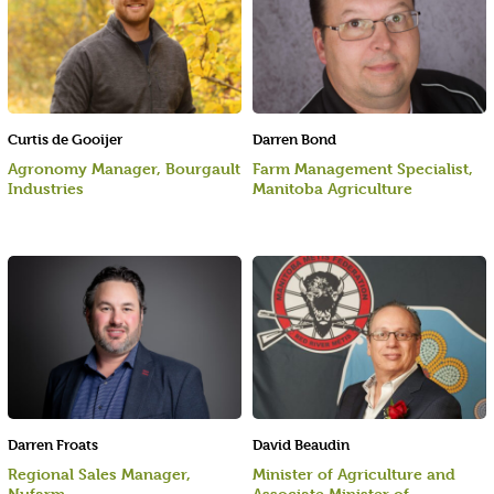
Curtis de Gooijer
Darren Bond
Agronomy Manager, Bourgault
Farm Management Specialist,
Industries
Manitoba Agriculture
Darren Froats
David Beaudin
Regional Sales Manager,
Minister of Agriculture and
Nufarm
Associate Minister of