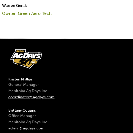
Warren Genik
Owner, Green Aero Tech
Kristen Phillips
General Manager
Manitoba Ag Days Inc.
coordinator@agdays.com
Brittany Cousins
Office Manager
Manitoba Ag Days Inc.
admin@agdays.com