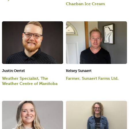
Chaeban Ice Cream
Justin Oertel
Kelsey Sunaert
Weather Specialist, The
Farmer, Sunaert Farms Ltd.
Weather Centre of Manitoba