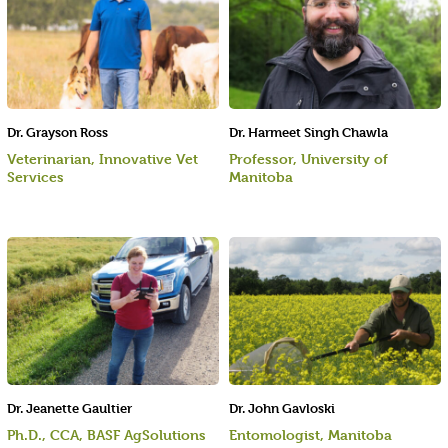
Dr. Grayson Ross
Dr. Harmeet Singh Chawla
Veterinarian, Innovative Vet
Professor, University of
Services
Manitoba
Dr. Jeanette Gaultier
Dr. John Gavloski
Ph.D., CCA, BASF AgSolutions
Entomologist, Manitoba