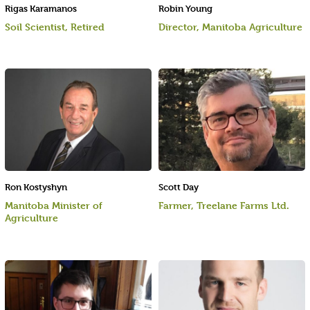
Rigas Karamanos
Robin Young
Soil Scientist, Retired
Director, Manitoba Agriculture
Ron Kostyshyn
Scott Day
Manitoba Minister of
Farmer, Treelane Farms Ltd.
Agriculture