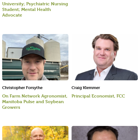
University; Psychiatric Nursing
Student; Mental Health
Advocate
Christopher Forsythe
Craig Klemmer
On Farm Network Agronomist,
Principal Economist, FCC
Manitoba Pulse and Soybean
Growers