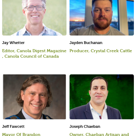
Jay Whetter
Jayden Buchanan
Editor, Canola Digest Magazine
Producer, Crystal Creek Cattle
, Canola Council of Canada
Jeff Fawcett
Joseph Chaeban
Mayor Of Brandon
Owner, Chaeban Artisan and