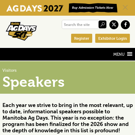
Skip
Skip
Skip
Search
to
to
to
the
primary
main
footer
Register
Exhibitor Login
site
navigation
content
Visitors
Speakers
Each year we strive to bring in the most relevant, up
to date, informational speakers possible to
Manitoba Ag Days. This year is no exception: the
program has been finalized for the 2026 show and
the depth of knowledge in this list is profound!