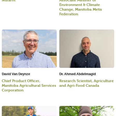
Environment & Climate
Change, Manitoba Metis
Federation
David Van Deynze
Dr. Ahmed Abdelmagid
Chief Product Officer,
Research Scientist, Agriculture
Manitoba Agricultural Services
and Agri-Food Canada
Corporation