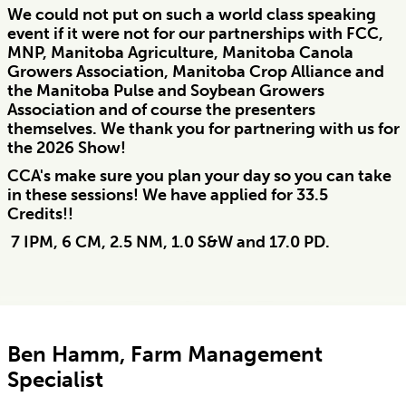
We could not put on such a world class speaking
event if it were not for our partnerships with FCC,
MNP, Manitoba Agriculture, Manitoba Canola
Growers Association, Manitoba Crop Alliance and
the Manitoba Pulse and Soybean Growers
Association and of course the presenters
themselves. We thank you for partnering with us for
the 2026 Show!
CCA's make sure you plan your day so you can take
in these sessions! We have applied for 33.5
Credits!!
7 IPM, 6 CM, 2.5 NM, 1.0 S&W and 17.0 PD.
Ben Hamm, Farm Management
Specialist