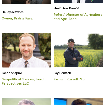
Heath MacDonald
Hailey Jefferies
Federal Minister of Agriculture
Owner, Prairie Fava
and Agri-Food
Jacob Shapiro
Jay Derkach
Geopolitical Speaker, Perch
Farmer, Russell, MB
Perspectives LLC