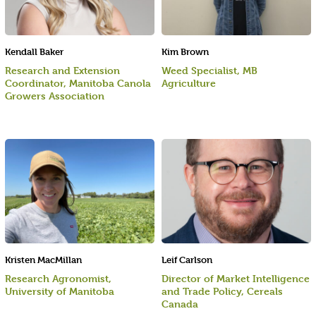
Kendall Baker
Kim Brown
Research and Extension
Weed Specialist, MB
Coordinator, Manitoba Canola
Agriculture
Growers Association
Kristen MacMillan
Leif Carlson
Research Agronomist,
Director of Market Intelligence
University of Manitoba
and Trade Policy, Cereals
Canada