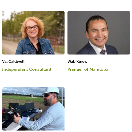
Val Caldwell
Wab Kinew
Independent Consultant
Premier of Manitoba