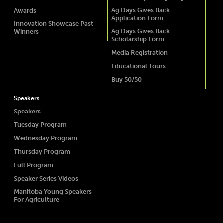
Ag Days Gives Back
Awards
Application Form
Innovation Showcase Past
Ag Days Gives Back
Winners
Scholarship Form
Media Registration
Educational Tours
Buy 50/50
Speakers
Speakers
Tuesday Program
Wednesday Program
Thursday Program
Full Program
Speaker Series Videos
Manitoba Young Speakers
For Agriculture