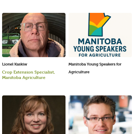
Lionel Kaskiw
Manitoba Young Speakers for
Crop Extension Specialist,
Agriculture
Manitoba Agriculture