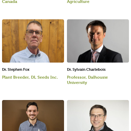
Canada
Agriculture
Dr. Stephen Fox
Dr. Sylvain Charlebois
Plant Breeder, DL Seeds Inc.
Professor, Dalhousie
University