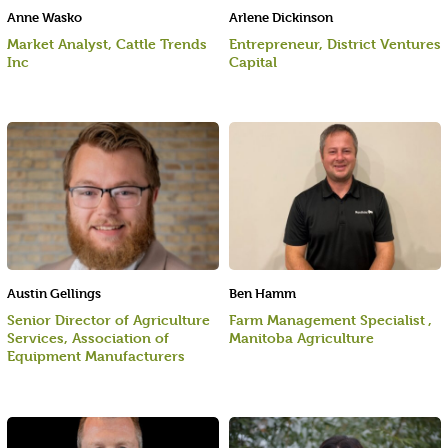
Anne Wasko
Arlene Dickinson
Market Analyst, Cattle Trends
Entrepreneur, District Ventures
Inc
Capital
Austin Gellings
Ben Hamm
Senior Director of Agriculture
Farm Management Specialist ,
Services, Association of
Manitoba Agriculture
Equipment Manufacturers