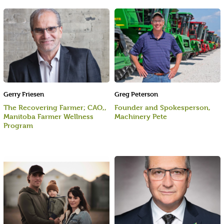
Gerry Friesen
Greg Peterson
The Recovering Farmer; CAO,,
Founder and Spokesperson,
Manitoba Farmer Wellness
Machinery Pete
Program