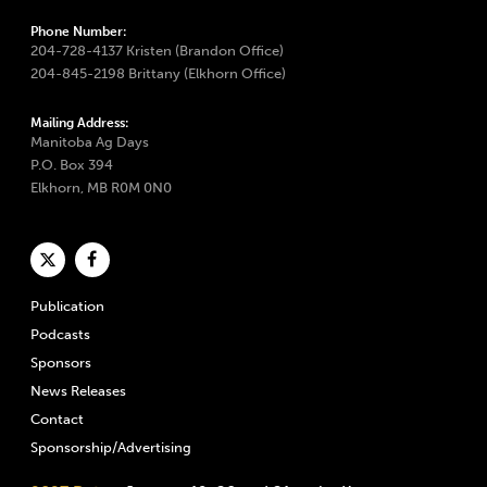
Phone Number:
204-728-4137 Kristen (Brandon Office)
204-845-2198 Brittany (Elkhorn Office)
Mailing Address:
Manitoba Ag Days
P.O. Box 394
Elkhorn, MB R0M 0N0
Publication
Podcasts
Sponsors
News Releases
Contact
Sponsorship/Advertising