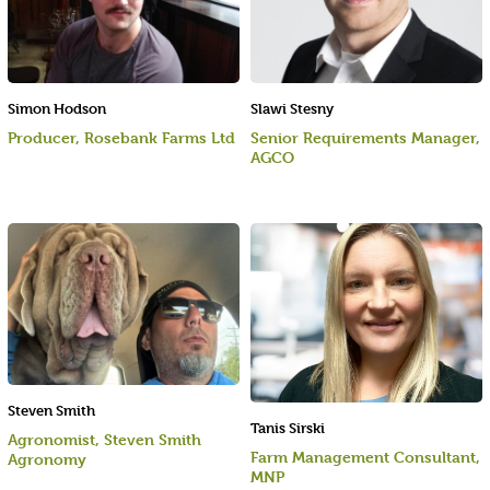
Simon Hodson
Slawi Stesny
Producer, Rosebank Farms Ltd
Senior Requirements Manager,
AGCO
Steven Smith
Tanis Sirski
Agronomist, Steven Smith
Farm Management Consultant,
Agronomy
MNP