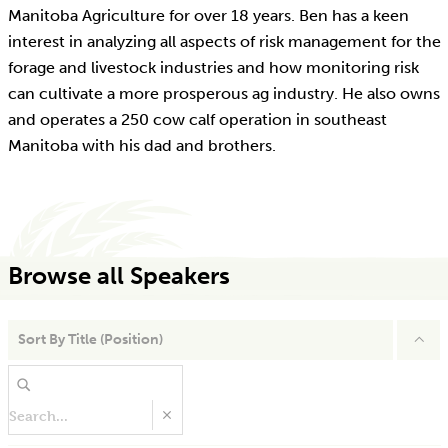
Manitoba Agriculture for over 18 years. Ben has a keen
interest in analyzing all aspects of risk management for the
forage and livestock industries and how monitoring risk
can cultivate a more prosperous ag industry. He also owns
and operates a 250 cow calf operation in southeast
Manitoba with his dad and brothers.
Browse all Speakers
Sort By
Title (Position)