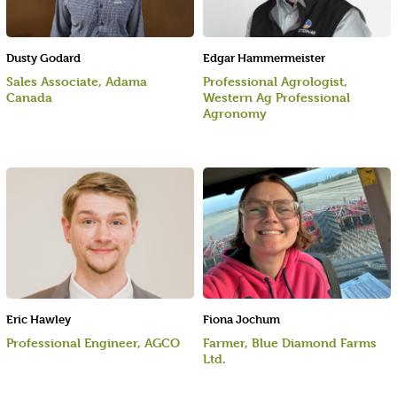
Dusty Godard
Edgar Hammermeister
Sales Associate, Adama
Professional Agrologist,
Canada
Western Ag Professional
Agronomy
Eric Hawley
Fiona Jochum
Professional Engineer, AGCO
Farmer, Blue Diamond Farms
Ltd.