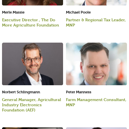
Merle Massie
Michael Poole
Executive Director , The Do
Partner & Regional Tax Leader,
More Agriculture Foundation
MNP
Norbert Schlingmann
Peter Manness
General Manager, Agricultural
Farm Management Consultant,
Industry Electronics
MNP
Foundation (AEF)