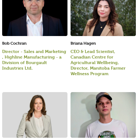
Bob Cochran
Briana Hagen
Director - Sales and Marketing
CEO & Lead Scientist,
, Highline Manufacturing - a
Canadian Centre for
Division of Bourgault
Agricultural Wellbeing,
Industries Ltd.
Director, Manitoba Farmer
Wellness Program