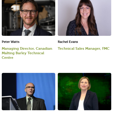
Peter Watts
Rachel Evans
Managing Director, Canadian
Technical Sales Manager, FMC
Malting Barley Technical
Centre