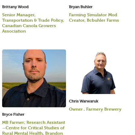
Brittany Wood
Bryan Buhler
Senior Manager,
Farming Simulator Mod
Transportation & Trade Policy,
Creator, Bcbuhler Farms
Canadian Canola Growers
Association
Chris Warwaruk
Owner , Farmery Brewery
Bryce Fisher
MB Farmer; Research Assistant
—Centre for Critical Studies of
Rural Mental Health, Brandon