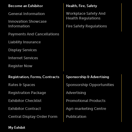
Become an Exhibitor
Health, Fire, Safety
Workplace Safety And
General Information
Health Regulations
Innovation Showcase
Information
Fire Safety Regulations
Payments And Cancellations
Liability Insurance
Display Services
Internet Services
Register Now
Registration, Forms, Contracts
Sponsorship & Advertising
Rates & Spaces
Sponsorship Opportunities
Registration Package
Advertising
Exhibitor Checklist
Promotional Products
Exhibitor Contract
Agri-marketing Centre
Central Display Order Form
Publication
My Exhibit