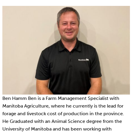
Ben Hamm Ben is a Farm Management Specialist with
Manitoba Agriculture, where he currently is the lead for
forage and livestock cost of production in the province.
He Graduated with an Animal Science degree from the
University of Manitoba and has been working with