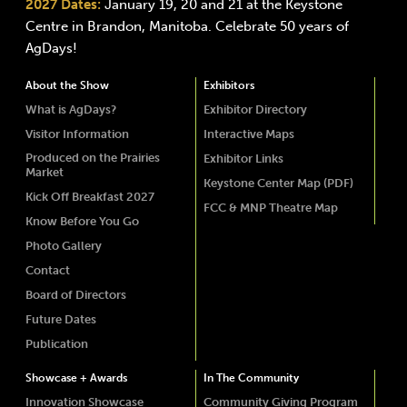
2027 Dates:
January 19, 20 and 21 at the Keystone
Centre in Brandon, Manitoba. Celebrate 50 years of
AgDays!
About the Show
Exhibitors
What is AgDays?
Exhibitor Directory
Visitor Information
Interactive Maps
Produced on the Prairies
Exhibitor Links
Market
Keystone Center Map (PDF)
Kick Off Breakfast 2027
FCC & MNP Theatre Map
Know Before You Go
Photo Gallery
Contact
Board of Directors
Future Dates
Publication
Showcase + Awards
In The Community
Innovation Showcase
Community Giving Program