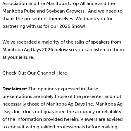
Association and the Manitoba Crop Alliance and the
Manitoba Pulse and Soybean Growers. And we need to
thank the presenters themselves. We thank you for
partnering with us for our 2026 Show!
We’ve recorded a majority of the talks of speakers from
Manitoba Ag Days 2026 below so you can listen to them
at your leisure.
Check Out Our Channel Here
Disclaimer:
The opinions expressed in these
presentations are solely those of the presenter and not
necessarily those of Manitoba Ag Days Inc. Manitoba Ag
Days Inc. does not guarantee the accuracy or reliability
of the information provided herein. Viewers are advised
to consult with qualified professionals before making