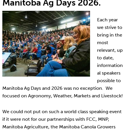
Manitoba Ag Days 2026.
Each year
we strive to
bring in the
most
relevant, up
to date,
information
al speakers
possible to
Manitoba Ag Days and 2026 was no exception. We
focused on Agronomy, Weather, Markets and Livestock!
We could not put on such a world class speaking event
if it were not for our partnerships with FCC, MNP,
Manitoba Agriculture, the Manitoba Canola Growers