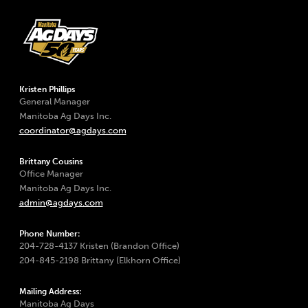
Kristen Phillips
General Manager
Manitoba Ag Days Inc.
coordinator@agdays.com
Brittany Cousins
Office Manager
Manitoba Ag Days Inc.
admin@agdays.com
Phone Number:
204-728-4137 Kristen (Brandon Office)
204-845-2198 Brittany (Elkhorn Office)
Mailing Address:
Manitoba Ag Days