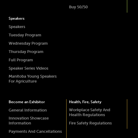
Buy 50/50
Speakers
Speakers
Tuesday Program
Wednesday Program
Thursday Program
Full Program
Speaker Series Videos
Manitoba Young Speakers
For Agriculture
Become an Exhibitor
Health, Fire, Safety
Workplace Safety And
General Information
Health Regulations
Innovation Showcase
Information
Fire Safety Regulations
Payments And Cancellations