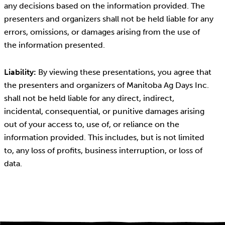
any decisions based on the information provided. The
presenters and organizers shall not be held liable for any
errors, omissions, or damages arising from the use of
the information presented.
Liability:
By viewing these presentations, you agree that
the presenters and organizers of Manitoba Ag Days Inc.
shall not be held liable for any direct, indirect,
incidental, consequential, or punitive damages arising
out of your access to, use of, or reliance on the
information provided. This includes, but is not limited
to, any loss of profits, business interruption, or loss of
data.