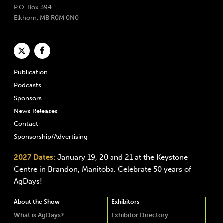
P.O. Box 394
Elkhorn, MB R0M 0N0
Publication
Podcasts
Sponsors
News Releases
Contact
Sponsorship/Advertising
2027 Dates:
January 19, 20 and 21 at the Keystone
Centre in Brandon, Manitoba. Celebrate 50 years of
AgDays!
About the Show
Exhibitors
What is AgDays?
Exhibitor Directory