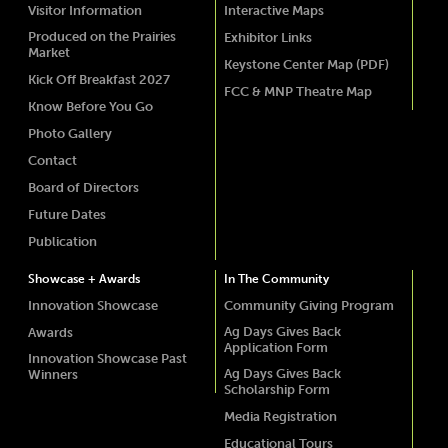
Visitor Information
Interactive Maps
Produced on the Prairies
Exhibitor Links
Market
Keystone Center Map (PDF)
Kick Off Breakfast 2027
FCC & MNP Theatre Map
Know Before You Go
Photo Gallery
Contact
Board of Directors
Future Dates
Publication
Showcase + Awards
In The Community
Innovation Showcase
Community Giving Program
Ag Days Gives Back
Awards
Application Form
Innovation Showcase Past
Ag Days Gives Back
Winners
Scholarship Form
Media Registration
Educational Tours