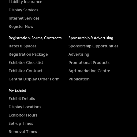
Liability Insurance
Display Services
Internet Services
Register Now
Registration, Forms, Contracts
Sponsorship & Advertising
Rates & Spaces
Sponsorship Opportunities
Registration Package
Advertising
Exhibitor Checklist
Promotional Products
Exhibitor Contract
Agri-marketing Centre
Central Display Order Form
Publication
My Exhibit
Exhibit Details
Display Locations
Exhibitor Hours
Set-up Times
Removal Times