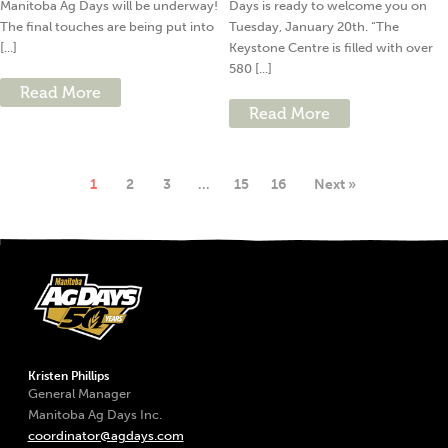
Manitoba Ag Days will be underway!
Days is ready to welcome you on
The final touches are being put into
Tuesday, January 20th. “The
[...]
Keystone Centre is filled with over
580 [...]
Read More
Read More
1
2
3
…
15
16
Next »
Kristen Phillips
General Manager
Manitoba Ag Days Inc.
coordinator@agdays.com