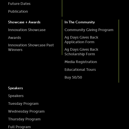
Future Dates
Publication
Showcase + Awards
In The Community
Innovation Showcase
Community Giving Program
Ag Days Gives Back
Awards
Application Form
Innovation Showcase Past
Ag Days Gives Back
Winners
Scholarship Form
Media Registration
Educational Tours
Buy 50/50
Speakers
Speakers
Tuesday Program
Wednesday Program
Thursday Program
Full Program