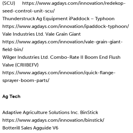
(SCU) https://www.agdays.com/innovation/redekop-
seed-control-unit-scu/
Thunderstruck Ag Equipment iPaddock – Typhoon
https://www.agdays.com/innovation/ipaddock-typhoon/
Vale Industries Ltd. Vale Grain Giant
https://www.agdays.com/innovation/vale-grain-giant-
field-bin/
Wilger Industries Ltd. Combo-Rate II Boom End Flush
Valve (CRIIBEFV)
https://www.agdays.com/innovation/quick-flange-
sprayer-boom-parts/
Ag Tech
Adaptive Agriculture Solutions Inc. BinStick
https://www.agdays.com/innovation/binstick/
Botterill Sales Agguide V6