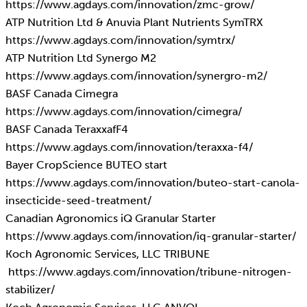
https://www.agdays.com/innovation/zmc-grow/
ATP Nutrition Ltd & Anuvia Plant Nutrients SymTRX
https://www.agdays.com/innovation/symtrx/
ATP Nutrition Ltd Synergo M2
https://www.agdays.com/innovation/synergro-m2/
BASF Canada Cimegra
https://www.agdays.com/innovation/cimegra/
BASF Canada TeraxxafF4
https://www.agdays.com/innovation/teraxxa-f4/
Bayer CropScience BUTEO start
https://www.agdays.com/innovation/buteo-start-canola-
insecticide-seed-treatment/
Canadian Agronomics iQ Granular Starter
https://www.agdays.com/innovation/iq-granular-starter/
Koch Agronomic Services, LLC TRIBUNE
https://www.agdays.com/innovation/tribune-nitrogen-
stabilizer/