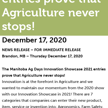
Agriculture never
stops!
December 17, 2020
NEWS RELEASE – FOR IMMEDIATE RELEASE
Brandon, MB – Thursday December 17, 2020
The Manitoba Ag Days Innovation Showcase 2021 entries
prove that Agriculture never stops!
Innovation is at the forefront in Agriculture and we
wanted to maintain our momentum from the 2020 show
with our Innovation Showcase in 2021! There are 7
categories that companies can enter their new product,
item, service or invention into; Agronomics, Farm Safety,