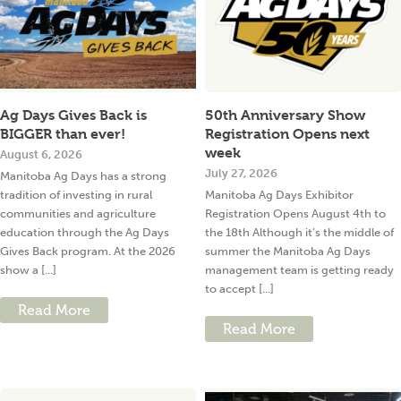
Ag Days Gives Back is
50th Anniversary Show
BIGGER than ever!
Registration Opens next
week
August 6, 2026
July 27, 2026
Manitoba Ag Days has a strong
tradition of investing in rural
Manitoba Ag Days Exhibitor
communities and agriculture
Registration Opens August 4th to
education through the Ag Days
the 18th Although it’s the middle of
Gives Back program. At the 2026
summer the Manitoba Ag Days
show a [...]
management team is getting ready
to accept [...]
Read More
Read More