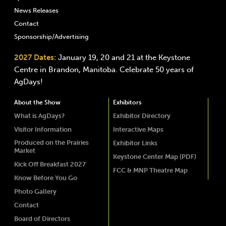
News Releases
Contact
Sponsorship/Advertising
2027 Dates:
January 19, 20 and 21 at the Keystone
Centre in Brandon, Manitoba. Celebrate 50 years of
AgDays!
About the Show
Exhibitors
What is AgDays?
Exhibitor Directory
Visitor Information
Interactive Maps
Produced on the Prairies
Exhibitor Links
Market
Keystone Center Map (PDF)
Kick Off Breakfast 2027
FCC & MNP Theatre Map
Know Before You Go
Photo Gallery
Contact
Board of Directors