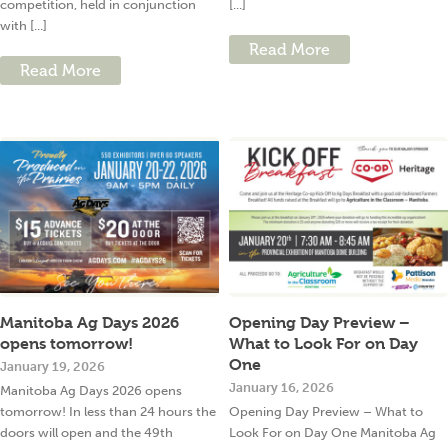
competition, held in conjunction
[...]
with [...]
Read More
Read More
Manitoba Ag Days 2026
Opening Day Preview –
opens tomorrow!
What to Look For on Day
One
January 19, 2026
January 16, 2026
Manitoba Ag Days 2026 opens
tomorrow! In less than 24 hours the
Opening Day Preview – What to
doors will open and the 49th
Look For on Day One Manitoba Ag