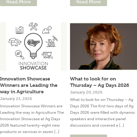
Read More
Read More
Innovation Showcase
What to look for on
Winners are Leading the
Thursday – Ag Days 2026
way in Agriculture
January 20, 2026
January 21, 2026
What to look for on Thursday – Ag
Innovation Showcase Winners are
Days 2026 The first two days of Ag
Leading the way in Agriculture The
Days 2026 were filled with dynamic
Innovation Showcase at Ag Days
speakers and interactive panel
2026 featured twenty-eight new
discussions and covered a [...]
products or services in seven [...]