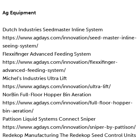
Ag Equipment
Dutch Industries Seedmaster Inline System
https://www.agdays.com/innovation/seed-master-inline-
seeing-system/
Flexxifinger Advanced Feeding System
https://www.agdays.com/innovation/flexxifinger-
advanced-feeding-system/
Michel’s Industries Ultra Lift
https://www.agdays.com/innovation/ultra-lift/
NorBin Full-Floor Hopper Bin Aeration
https://www.agdays.com/innovation/full-floor-hopper-
bin-aeration/
Pattison Liquid Systems Connect Sniper
https://www.agdays.com/innovation/sniper-by-pattison/
Redekop Manufacturing The Redekop Seed Control Units