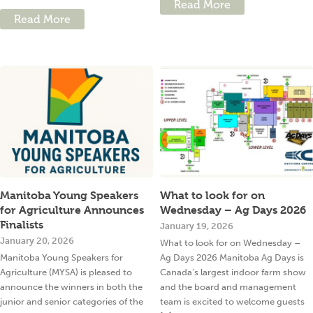
Read More
Read More
Manitoba Young Speakers
What to look for on
for Agriculture Announces
Wednesday – Ag Days 2026
Finalists
January 19, 2026
January 20, 2026
What to look for on Wednesday –
Manitoba Young Speakers for
Ag Days 2026 Manitoba Ag Days is
Agriculture (MYSA) is pleased to
Canada’s largest indoor farm show
announce the winners in both the
and the board and management
junior and senior categories of the
team is excited to welcome guests