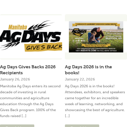
Ag Days Gives Backs 2026
Ag Days 2026 is in the
Recipients
books!
January 26, 2026
January 22, 2026
Manitoba Ag Days enters its second
Ag Days 2026 is in the books!
decade of investing in rural
Attendees, exhibitors, and speakers
communities and agriculture
came together for an incredible
education through the Ag Days
week of learning, networking, and
Gives Back program. 100% of the
showcasing the best of agriculture.
funds raised [...]
[...]