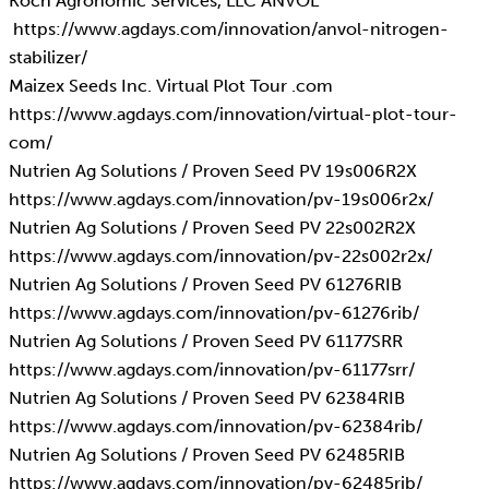
Koch Agronomic Services, LLC ANVOL
https://www.agdays.com/innovation/anvol-nitrogen-
stabilizer/
Maizex Seeds Inc. Virtual Plot Tour .com
https://www.agdays.com/innovation/virtual-plot-tour-
com/
Nutrien Ag Solutions / Proven Seed PV 19s006R2X
https://www.agdays.com/innovation/pv-19s006r2x/
Nutrien Ag Solutions / Proven Seed PV 22s002R2X
https://www.agdays.com/innovation/pv-22s002r2x/
Nutrien Ag Solutions / Proven Seed PV 61276RIB
https://www.agdays.com/innovation/pv-61276rib/
Nutrien Ag Solutions / Proven Seed PV 61177SRR
https://www.agdays.com/innovation/pv-61177srr/
Nutrien Ag Solutions / Proven Seed PV 62384RIB
https://www.agdays.com/innovation/pv-62384rib/
Nutrien Ag Solutions / Proven Seed PV 62485RIB
https://www.agdays.com/innovation/pv-62485rib/