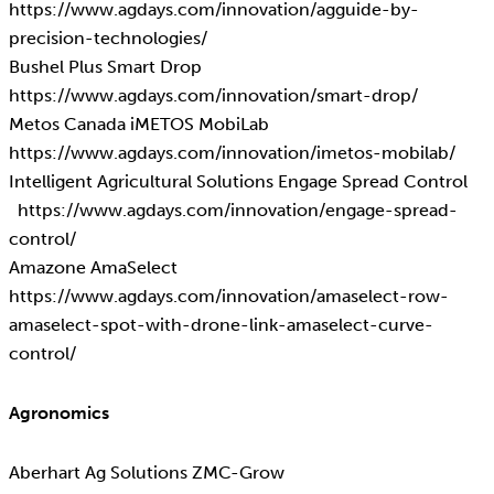
https://www.agdays.com/innovation/agguide-by-
precision-technologies/
Bushel Plus Smart Drop
https://www.agdays.com/innovation/smart-drop/
Metos Canada iMETOS MobiLab
https://www.agdays.com/innovation/imetos-mobilab/
Intelligent Agricultural Solutions Engage Spread Control
https://www.agdays.com/innovation/engage-spread-
control/
Amazone AmaSelect
https://www.agdays.com/innovation/amaselect-row-
amaselect-spot-with-drone-link-amaselect-curve-
control/
Agronomics
Aberhart Ag Solutions ZMC-Grow