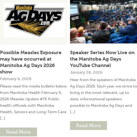
Possible Measles Exposure
Speaker Series Now Live on
may have occurred at
the Manitoba Ag Days
Manitoba Ag Days 2026
YouTube Channel
show
January 28, 2026
February 6, 2026
Hear from the speakers of Manitoba
Please read the media bulletin below
Ag Days 2026. Each year we strive to
from Manitoba Health February 6,
bring in the most relevant, up to
2026 Measles Update #76 Public
date, informational speakers
health officials with Manitoba
possible to Manitoba Ag Days and
Health, Seniors and Long-Term Care
[...]
[...]
Read More
Read More