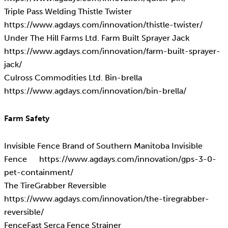
Triple Pass Welding Thistle Twister
https://www.agdays.com/innovation/thistle-twister/
Under The Hill Farms Ltd. Farm Built Sprayer Jack
https://www.agdays.com/innovation/farm-built-sprayer-
jack/
Culross Commodities Ltd. Bin-brella
https://www.agdays.com/innovation/bin-brella/
Farm Safety
Invisible Fence Brand of Southern Manitoba Invisible
Fence https://www.agdays.com/innovation/gps-3-0-
pet-containment/
The TireGrabber Reversible
https://www.agdays.com/innovation/the-tiregrabber-
reversible/
FenceFast Serca Fence Strainer