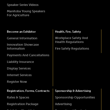
Speaker Series Videos
Manitoba Young Speakers
For Agriculture
Become an Exhibitor
Health, Fire, Safety
Workplace Safety And
General Information
Health Regulations
Innovation Showcase
Information
Fire Safety Regulations
Payments And Cancellations
Liability Insurance
Display Services
Internet Services
Register Now
Registration, Forms, Contracts
Sponsorship & Advertising
Rates & Spaces
Sponsorship Opportunities
Registration Package
Advertising