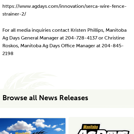
https://www.agdays.com/innovation/serca-wire-fence-
strainer-2/
For all media inquiries contact Kristen Phillips, Manitoba
Ag Days General Manager at 204-728-4137 or Christine
Roskos, Manitoba Ag Days Office Manager at 204-845-
2198
Browse all News Releases