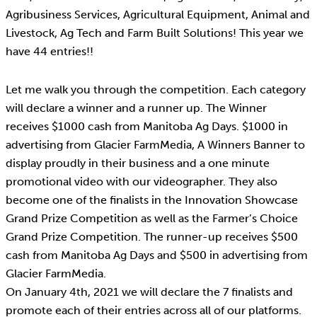
Agribusiness Services, Agricultural Equipment, Animal and
Livestock, Ag Tech and Farm Built Solutions! This year we
have 44 entries!!
Let me walk you through the competition. Each category
will declare a winner and a runner up. The Winner
receives $1000 cash from Manitoba Ag Days. $1000 in
advertising from Glacier FarmMedia, A Winners Banner to
display proudly in their business and a one minute
promotional video with our videographer. They also
become one of the finalists in the Innovation Showcase
Grand Prize Competition as well as the Farmer’s Choice
Grand Prize Competition. The runner-up receives $500
cash from Manitoba Ag Days and $500 in advertising from
Glacier FarmMedia.
On January 4th, 2021 we will declare the 7 finalists and
promote each of their entries across all of our platforms.