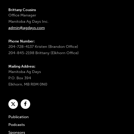
Brittany Cousins
Office Manager
Manitoba Ag Days Inc.
admin@agdays.com
Phone Number:
204-728-4137 Kristen (Brandon Office)
204-845-2198 Brittany (Elkhorn Office)
Mailing Address:
Manitoba Ag Days
P.O. Box 394
Elkhorn, MB R0M 0N0
Publication
Podcasts
Sponsors