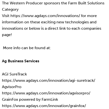
The Western Producer sponsors the Farm Built Solutions
Category
Visit https://www.agdays.com/innovations/ for more
information on these exciting new technologies and
innovations or below is a direct link to each companies
page!
More info can be found at:
Ag Business Services
AGI SureTrack
https://www.agdays.com/innovation/agi-suretrack/
AgvisorPro
https://www.agdays.com/innovation/agvisorpro/
GrainFox powered by FarmLink
https://www.agdays.com/innovation/grainfox/