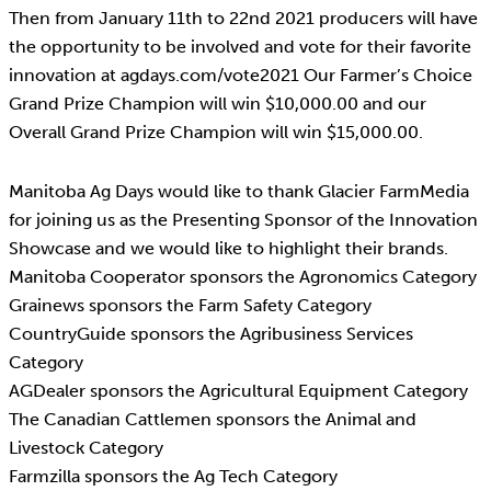
Then from January 11th to 22nd 2021 producers will have
the opportunity to be involved and vote for their favorite
innovation at agdays.com/vote2021 Our Farmer’s Choice
Grand Prize Champion will win $10,000.00 and our
Overall Grand Prize Champion will win $15,000.00.
Manitoba Ag Days would like to thank Glacier FarmMedia
for joining us as the Presenting Sponsor of the Innovation
Showcase and we would like to highlight their brands.
Manitoba Cooperator sponsors the Agronomics Category
Grainews sponsors the Farm Safety Category
CountryGuide sponsors the Agribusiness Services
Category
AGDealer sponsors the Agricultural Equipment Category
The Canadian Cattlemen sponsors the Animal and
Livestock Category
Farmzilla sponsors the Ag Tech Category