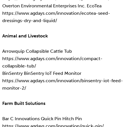
Overton Environmental Enterprises Inc. EcoTea
https://www.agdays.com/innovation/ecotea-seed-
dressings-dry-and-liquid/
Animal and Livestock
Arrowquip Collapsible Cattle Tub
https://www.agdays.com/innovation/compact-
collapsible-tub/
BinSentry BinSentry IoT Feed Monitor
https://www.agdays.com/innovation/binsentry-iot-feed-
monitor-2/
Farm Built Solutions
Bar C Innovations Quick Pin Hitch Pin
https://www.agdays.com/innovation/quick-pin/