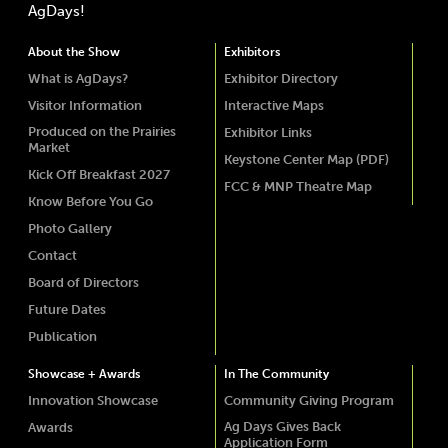
AgDays!
About the Show
Exhibitors
What is AgDays?
Exhibitor Directory
Visitor Information
Interactive Maps
Produced on the Prairies
Exhibitor Links
Market
Keystone Center Map (PDF)
Kick Off Breakfast 2027
FCC & MNP Theatre Map
Know Before You Go
Photo Gallery
Contact
Board of Directors
Future Dates
Publication
Showcase + Awards
In The Community
Innovation Showcase
Community Giving Program
Ag Days Gives Back
Awards
Application Form