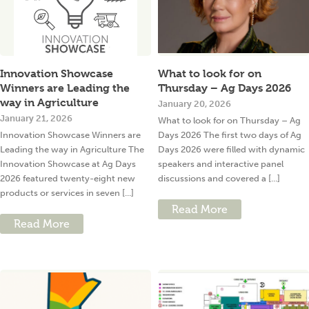
Innovation Showcase
What to look for on
Winners are Leading the
Thursday – Ag Days 2026
way in Agriculture
January 20, 2026
January 21, 2026
What to look for on Thursday – Ag
Innovation Showcase Winners are
Days 2026 The first two days of Ag
Leading the way in Agriculture The
Days 2026 were filled with dynamic
Innovation Showcase at Ag Days
speakers and interactive panel
2026 featured twenty-eight new
discussions and covered a [...]
products or services in seven [...]
Read More
Read More