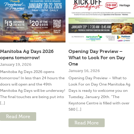
Manitoba Ag Days 2026
Opening Day Preview –
opens tomorrow!
What to Look For on Day
One
January 19, 2026
January 16, 2026
Manitoba Ag Days 2026 opens
tomorrow! In less than 24 hours the
Opening Day Preview – What to
doors will open and the 49th
Look For on Day One Manitoba Ag
Manitoba Ag Days will be underway!
Days is ready to welcome you on
The final touches are being put into
Tuesday, January 20th. “The
[...]
Keystone Centre is filled with over
580 [...]
Read More
Read More