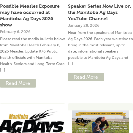
Possible Measles Exposure
Speaker Series Now Live on
may have occurred at
the Manitoba Ag Days
Manitoba Ag Days 2026
YouTube Channel
show
January 28, 2026
February 6, 2026
Hear from the speakers of Manitoba
Please read the media bulletin below
Ag Days 2026. Each year we strive to
from Manitoba Health February 6,
bring in the most relevant, up to
2026 Measles Update #76 Public
date, informational speakers
health officials with Manitoba
possible to Manitoba Ag Days and
Health, Seniors and Long-Term Care
[...]
[...]
Read More
Read More