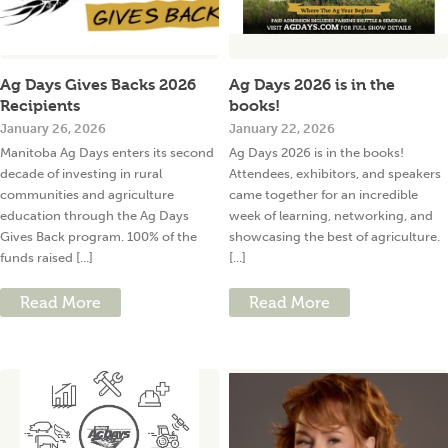
Ag Days Gives Backs 2026
Ag Days 2026 is in the
Recipients
books!
January 26, 2026
January 22, 2026
Manitoba Ag Days enters its second
Ag Days 2026 is in the books!
decade of investing in rural
Attendees, exhibitors, and speakers
communities and agriculture
came together for an incredible
education through the Ag Days
week of learning, networking, and
Gives Back program. 100% of the
showcasing the best of agriculture.
funds raised [...]
[...]
Read More
Read More