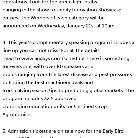
operations. Look for the green light bulbs
hanging in the show to signify Innovation Showcase
entries. The Winners of each category will be
announced on Wednesday, January 21st at 10am.
4. This year’s complimentary speaking program includes a
line up you can not miss! For all the details
head to www.agdays.com/schedule There is something
for everyone, with over 80 speakers and
topics ranging from the latest disease and pest pressures
to finding the best machinery deals and
from calving season tips to predicting global markets. The
program includes 32.5 approved
continuing education units for Certified Crop
Agronomists.
5. Admission tickets are on sale now for the Early Bird