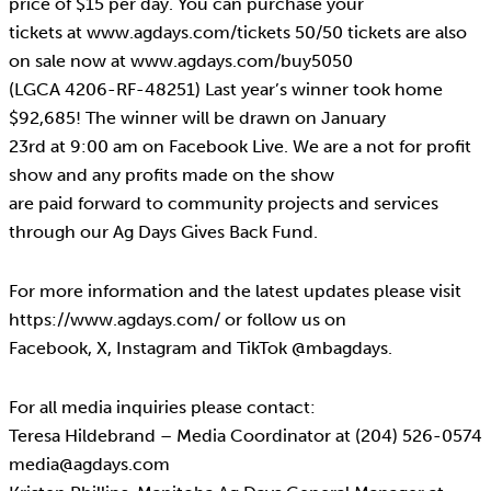
price of $15 per day. You can purchase your
tickets at www.agdays.com/tickets 50/50 tickets are also
on sale now at www.agdays.com/buy5050
(LGCA 4206-RF-48251) Last year’s winner took home
$92,685! The winner will be drawn on January
23rd at 9:00 am on Facebook Live. We are a not for profit
show and any profits made on the show
are paid forward to community projects and services
through our Ag Days Gives Back Fund.
For more information and the latest updates please visit
https://www.agdays.com/ or follow us on
Facebook, X, Instagram and TikTok @mbagdays.
For all media inquiries please contact:
Teresa Hildebrand – Media Coordinator at (204) 526-0574
media@agdays.com