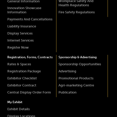
Workplace Safety And
General Information
Health Regulations
Innovation Showcase
Information
Fire Safety Regulations
Payments And Cancellations
Liability Insurance
Display Services
Internet Services
Register Now
Registration, Forms, Contracts
Sponsorship & Advertising
Rates & Spaces
Sponsorship Opportunities
Registration Package
Advertising
Exhibitor Checklist
Promotional Products
Exhibitor Contract
Agri-marketing Centre
Central Display Order Form
Publication
My Exhibit
Exhibit Details
Display Locations