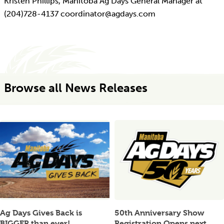
Kristen Phillips, Manitoba Ag Days General Manager at
(204)728-4137 coordinator@agdays.com
Browse all News Releases
Ag Days Gives Back is
50th Anniversary Show
BIGGER than ever!
Registration Opens next