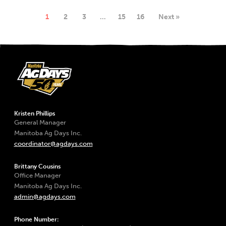
1
2
3
…
15
16
Next »
Kristen Phillips
General Manager
Manitoba Ag Days Inc.
coordinator@agdays.com
Brittany Cousins
Office Manager
Manitoba Ag Days Inc.
admin@agdays.com
Phone Number: