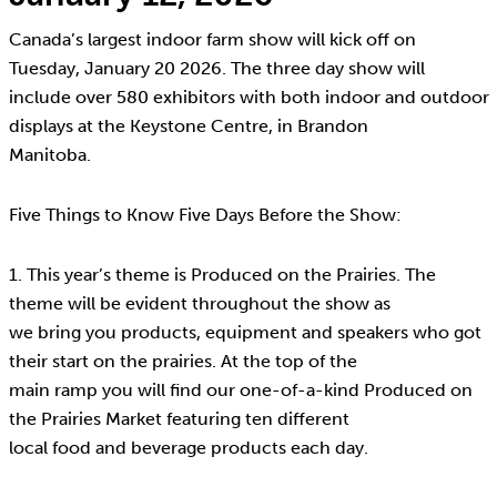
Canada’s largest indoor farm show will kick off on
Tuesday, January 20 2026. The three day show will
include over 580 exhibitors with both indoor and outdoor
displays at the Keystone Centre, in Brandon
Manitoba.
Five Things to Know Five Days Before the Show:
1. This year’s theme is Produced on the Prairies. The
theme will be evident throughout the show as
we bring you products, equipment and speakers who got
their start on the prairies. At the top of the
main ramp you will find our one-of-a-kind Produced on
the Prairies Market featuring ten different
local food and beverage products each day.