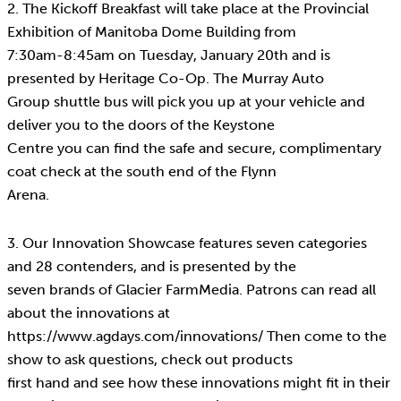
2. The Kickoff Breakfast will take place at the Provincial
Exhibition of Manitoba Dome Building from
7:30am-8:45am on Tuesday, January 20th and is
presented by Heritage Co-Op. The Murray Auto
Group shuttle bus will pick you up at your vehicle and
deliver you to the doors of the Keystone
Centre you can find the safe and secure, complimentary
coat check at the south end of the Flynn
Arena.
3. Our Innovation Showcase features seven categories
and 28 contenders, and is presented by the
seven brands of Glacier FarmMedia. Patrons can read all
about the innovations at
https://www.agdays.com/innovations/ Then come to the
show to ask questions, check out products
first hand and see how these innovations might fit in their