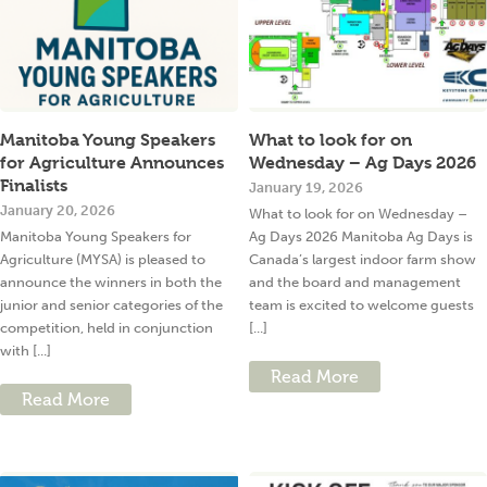
Manitoba Young Speakers
What to look for on
for Agriculture Announces
Wednesday – Ag Days 2026
Finalists
January 19, 2026
January 20, 2026
What to look for on Wednesday –
Manitoba Young Speakers for
Ag Days 2026 Manitoba Ag Days is
Agriculture (MYSA) is pleased to
Canada’s largest indoor farm show
announce the winners in both the
and the board and management
junior and senior categories of the
team is excited to welcome guests
competition, held in conjunction
[...]
with [...]
Read More
Read More