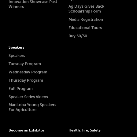
Innovation Showcase Past
Ag Days Gives Back
Winners
Scholarship Form
Media Registration
Educational Tours
Buy 50/50
Speakers
Speakers
Tuesday Program
Wednesday Program
Thursday Program
Full Program
Speaker Series Videos
Manitoba Young Speakers
For Agriculture
Become an Exhibitor
Health, Fire, Safety