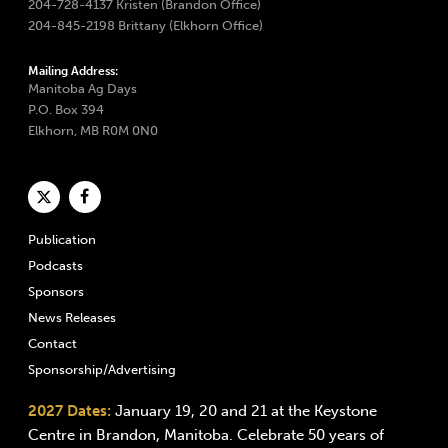
204-728-4137 Kristen (Brandon Office)
204-845-2198 Brittany (Elkhorn Office)
Mailing Address:
Manitoba Ag Days
P.O. Box 394
Elkhorn, MB R0M 0N0
Publication
Podcasts
Sponsors
News Releases
Contact
Sponsorship/Advertising
2027 Dates:
January 19, 20 and 21 at the Keystone
Centre in Brandon, Manitoba. Celebrate 50 years of