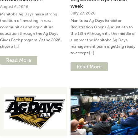
week
August 6, 2026
July 27, 2026
Manitoba Ag Days has a strong
tradition of investing in rural
Manitoba Ag Days Exhibitor
communities and agriculture
Registration Opens August 4th to
education through the Ag Days
the 18th Although it’s the middle of
Gives Back program. At the 2026
summer the Manitoba Ag Days
show a [...]
management team is getting ready
to accept [...]
Read More
Read More