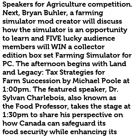
Speakers for Agriculture competition.
Next, Bryan Buhler, a farming
simulator mod creator will discuss
how the simulator is an opportunity
to learn and FIVE lucky audience
members will WIN a collector
edition box set Farming Simulator for
PC. The afternoon begins with Land
and Legacy: Tax Strategies for
Farm Succession by Michael Poole at
1:00pm. The featured speaker, Dr.
Sylvan Charlebois, also known as
the Food Professor, takes the stage at
1:30pm to share his perspective on
how Canada can safeguard its
food security while enhancing its