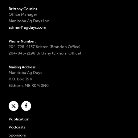
Brittany Cousins
Office Manager
Manitoba Ag Days Inc.
admin@agdays.com
Phone Number:
204-728-4137 Kristen (Brandon Office)
204-845-2198 Brittany (Elkhorn Office)
Mailing Address:
Manitoba Ag Days
P.O. Box 394
Elkhorn, MB R0M 0N0
Publication
Podcasts
Sponsors