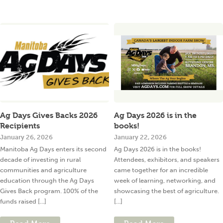
Ag Days Gives Backs 2026
Ag Days 2026 is in the
Recipients
books!
January 26, 2026
January 22, 2026
Manitoba Ag Days enters its second
Ag Days 2026 is in the books!
decade of investing in rural
Attendees, exhibitors, and speakers
communities and agriculture
came together for an incredible
education through the Ag Days
week of learning, networking, and
Gives Back program. 100% of the
showcasing the best of agriculture.
funds raised [...]
[...]