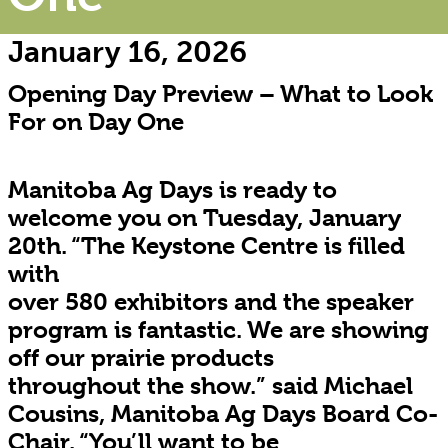
January 16, 2026
Opening Day Preview – What to Look
For on Day One
Manitoba Ag Days is ready to
welcome you on Tuesday, January
20th. “The Keystone Centre is filled
with
over 580 exhibitors and the speaker
program is fantastic. We are showing
off our prairie products
throughout the show.” said Michael
Cousins, Manitoba Ag Days Board Co-
Chair. “You’ll want to be