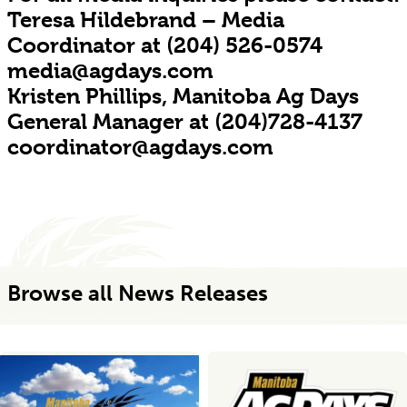
Teresa Hildebrand – Media
Coordinator at (204) 526-0574
media@agdays.com
Kristen Phillips, Manitoba Ag Days
General Manager at (204)728-4137
coordinator@agdays.com
Browse all News Releases