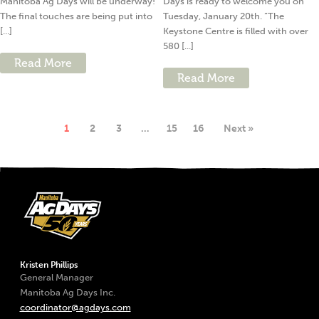
Manitoba Ag Days will be underway!
Days is ready to welcome you on
The final touches are being put into
Tuesday, January 20th. “The
[...]
Keystone Centre is filled with over
580 [...]
Read More
Read More
1
2
3
…
15
16
Next »
Kristen Phillips
General Manager
Manitoba Ag Days Inc.
coordinator@agdays.com