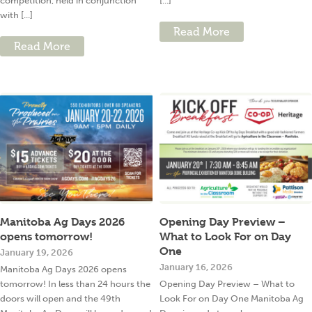
competition, held in conjunction
[...]
with [...]
Read More
Read More
Manitoba Ag Days 2026
Opening Day Preview –
opens tomorrow!
What to Look For on Day
One
January 19, 2026
January 16, 2026
Manitoba Ag Days 2026 opens
tomorrow! In less than 24 hours the
Opening Day Preview – What to
doors will open and the 49th
Look For on Day One Manitoba Ag