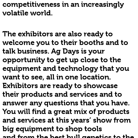
competitiveness in an increasingly
volatile world.
The exhibitors are also ready to
welcome you to their booths and to
talk business. Ag Days is your
opportunity to get up close to the
equipment and technology that you
want to see, all in one location.
Exhibitors are ready to showcase
their products and services and to
answer any questions that you have.
You will find a great mix of products
and services at this years’ show from
big equipment to shop tools
and from the best bull genetics to the