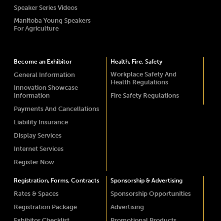
Speaker Series Videos
Manitoba Young Speakers
For Agriculture
Become an Exhibitor
Health, Fire, Safety
Workplace Safety And
General Information
Health Regulations
Innovation Showcase
Information
Fire Safety Regulations
Payments And Cancellations
Liability Insurance
Display Services
Internet Services
Register Now
Registration, Forms, Contracts
Sponsorship & Advertising
Rates & Spaces
Sponsorship Opportunities
Registration Package
Advertising
Exhibitor Checklist
Promotional Products