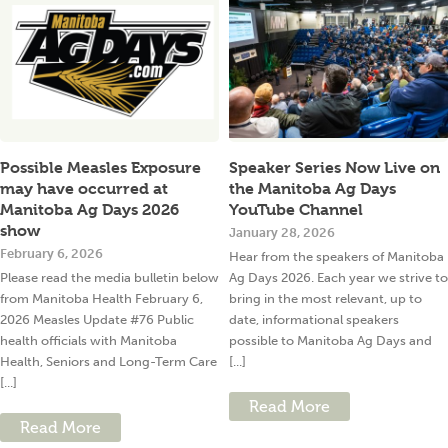
Possible Measles Exposure
Speaker Series Now Live on
may have occurred at
the Manitoba Ag Days
Manitoba Ag Days 2026
YouTube Channel
show
January 28, 2026
February 6, 2026
Hear from the speakers of Manitoba
Please read the media bulletin below
Ag Days 2026. Each year we strive to
from Manitoba Health February 6,
bring in the most relevant, up to
2026 Measles Update #76 Public
date, informational speakers
health officials with Manitoba
possible to Manitoba Ag Days and
Health, Seniors and Long-Term Care
[...]
[...]
Read More
Read More