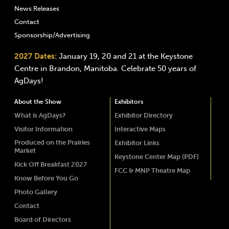
News Releases
Contact
Sponsorship/Advertising
2027 Dates:
January 19, 20 and 21 at the Keystone
Centre in Brandon, Manitoba. Celebrate 50 years of
AgDays!
About the Show
Exhibitors
What is AgDays?
Exhibitor Directory
Visitor Information
Interactive Maps
Produced on the Prairies
Exhibitor Links
Market
Keystone Center Map (PDF)
Kick Off Breakfast 2027
FCC & MNP Theatre Map
Know Before You Go
Photo Gallery
Contact
Board of Directors