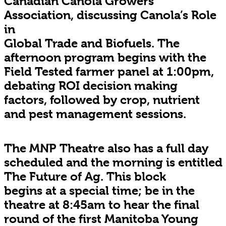
Canadian Canola Growers
Association, discussing Canola’s Role
in
Global Trade and Biofuels. The
afternoon program begins with the
Field Tested farmer panel at 1:00pm,
debating ROI decision making
factors, followed by crop, nutrient
and pest management sessions.
The MNP Theatre also has a full day
scheduled and the morning is entitled
The Future of Ag. This block
begins at a special time; be in the
theatre at 8:45am to hear the final
round of the first Manitoba Young