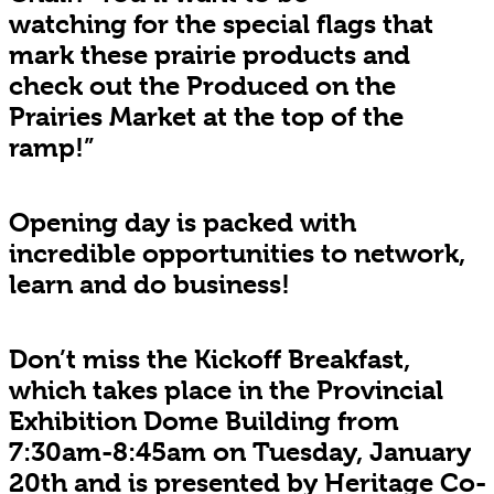
watching for the special flags that
mark these prairie products and
check out the Produced on the
Prairies Market at the top of the
ramp!”
Opening day is packed with
incredible opportunities to network,
learn and do business!
Don’t miss the Kickoff Breakfast,
which takes place in the Provincial
Exhibition Dome Building from
7:30am-8:45am on Tuesday, January
20th and is presented by Heritage Co-