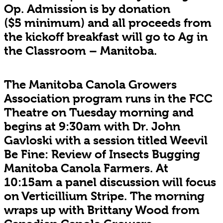
Op. Admission is by donation
($5 minimum) and all proceeds from
the kickoff breakfast will go to Ag in
the Classroom – Manitoba.
The Manitoba Canola Growers
Association program runs in the FCC
Theatre on Tuesday morning and
begins at 9:30am with Dr. John
Gavloski with a session titled Weevil
Be Fine: Review of Insects Bugging
Manitoba Canola Farmers. At
10:15am a panel discussion will focus
on Verticillium Stripe. The morning
wraps up with Brittany Wood from