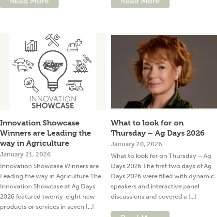
Read More
Read More
Innovation Showcase
What to look for on
Winners are Leading the
Thursday – Ag Days 2026
way in Agriculture
January 20, 2026
January 21, 2026
What to look for on Thursday – Ag
Innovation Showcase Winners are
Days 2026 The first two days of Ag
Leading the way in Agriculture The
Days 2026 were filled with dynamic
Innovation Showcase at Ag Days
speakers and interactive panel
2026 featured twenty-eight new
discussions and covered a [...]
products or services in seven [...]