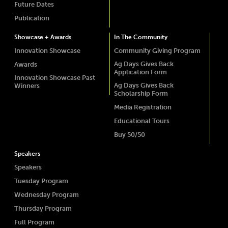
Future Dates
Publication
Showcase + Awards
In The Community
Innovation Showcase
Community Giving Program
Ag Days Gives Back
Awards
Application Form
Innovation Showcase Past
Ag Days Gives Back
Winners
Scholarship Form
Media Registration
Educational Tours
Buy 50/50
Speakers
Speakers
Tuesday Program
Wednesday Program
Thursday Program
Full Program