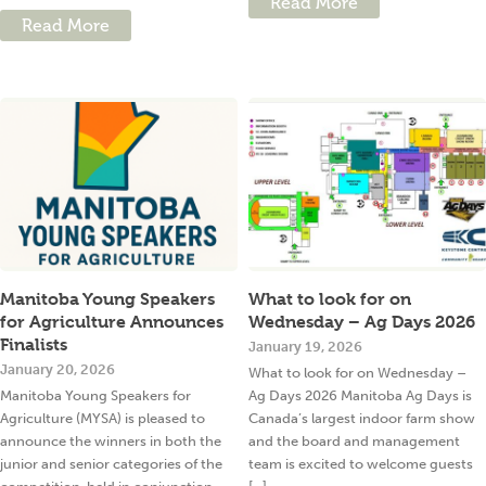
Read More
Read More
Manitoba Young Speakers
What to look for on
for Agriculture Announces
Wednesday – Ag Days 2026
Finalists
January 19, 2026
January 20, 2026
What to look for on Wednesday –
Manitoba Young Speakers for
Ag Days 2026 Manitoba Ag Days is
Agriculture (MYSA) is pleased to
Canada’s largest indoor farm show
announce the winners in both the
and the board and management
junior and senior categories of the
team is excited to welcome guests