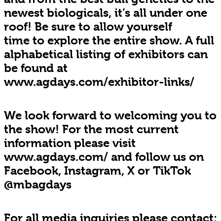
newest biologicals, it’s all under one
roof! Be sure to allow yourself
time to explore the entire show. A full
alphabetical listing of exhibitors can
be found at
www.agdays.com/exhibitor-links/
We look forward to welcoming you to
the show! For the most current
information please visit
www.agdays.com/ and follow us on
Facebook, Instagram, X or TikTok
@mbagdays
For all media inquiries please contact: