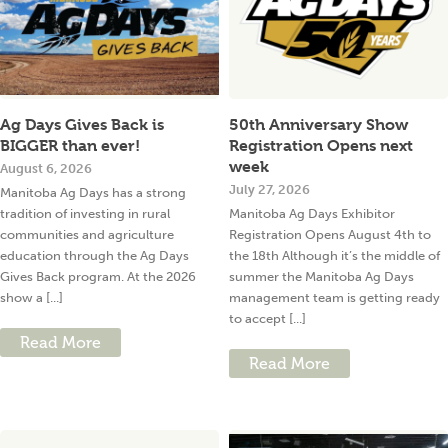
Ag Days Gives Back is
50th Anniversary Show
BIGGER than ever!
Registration Opens next
week
August 6, 2026
July 27, 2026
Manitoba Ag Days has a strong
tradition of investing in rural
Manitoba Ag Days Exhibitor
communities and agriculture
Registration Opens August 4th to
education through the Ag Days
the 18th Although it’s the middle of
Gives Back program. At the 2026
summer the Manitoba Ag Days
show a [...]
management team is getting ready
to accept [...]
Read More
Read More