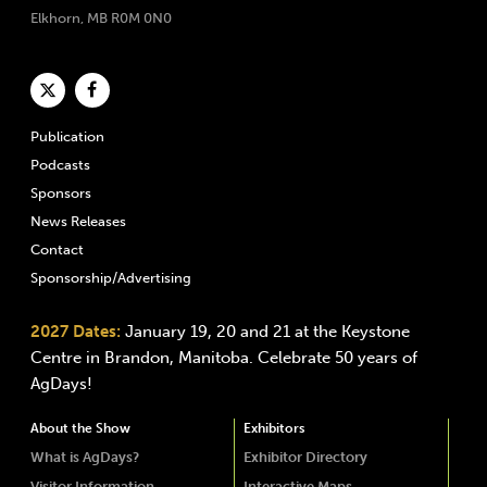
Elkhorn, MB R0M 0N0
Publication
Podcasts
Sponsors
News Releases
Contact
Sponsorship/Advertising
2027 Dates:
January 19, 20 and 21 at the Keystone
Centre in Brandon, Manitoba. Celebrate 50 years of
AgDays!
About the Show
Exhibitors
What is AgDays?
Exhibitor Directory
Visitor Information
Interactive Maps