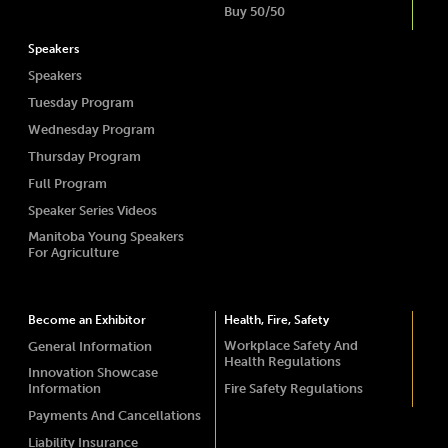
Buy 50/50
Speakers
Speakers
Tuesday Program
Wednesday Program
Thursday Program
Full Program
Speaker Series Videos
Manitoba Young Speakers
For Agriculture
Become an Exhibitor
Health, Fire, Safety
Workplace Safety And
General Information
Health Regulations
Innovation Showcase
Information
Fire Safety Regulations
Payments And Cancellations
Liability Insurance