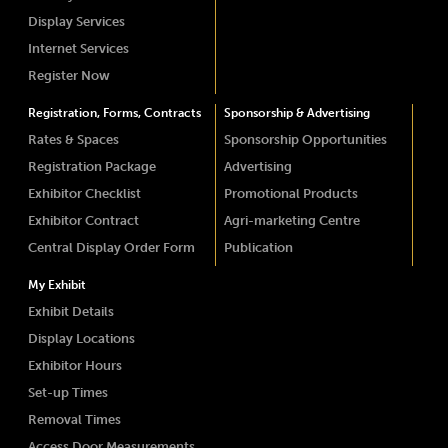
Display Services
Internet Services
Register Now
Registration, Forms, Contracts
Sponsorship & Advertising
Rates & Spaces
Sponsorship Opportunities
Registration Package
Advertising
Exhibitor Checklist
Promotional Products
Exhibitor Contract
Agri-marketing Centre
Central Display Order Form
Publication
My Exhibit
Exhibit Details
Display Locations
Exhibitor Hours
Set-up Times
Removal Times
Access Door Measurements