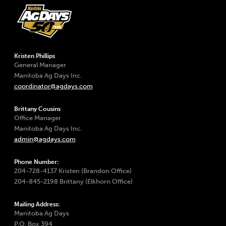
Kristen Phillips
General Manager
Manitoba Ag Days Inc.
coordinator@agdays.com
Brittany Cousins
Office Manager
Manitoba Ag Days Inc.
admin@agdays.com
Phone Number:
204-728-4137 Kristen (Brandon Office)
204-845-2198 Brittany (Elkhorn Office)
Mailing Address:
Manitoba Ag Days
P.O. Box 394