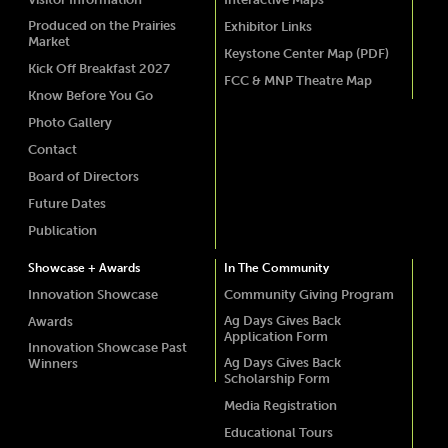
Produced on the Prairies
Exhibitor Links
Market
Keystone Center Map (PDF)
Kick Off Breakfast 2027
FCC & MNP Theatre Map
Know Before You Go
Photo Gallery
Contact
Board of Directors
Future Dates
Publication
Showcase + Awards
In The Community
Innovation Showcase
Community Giving Program
Ag Days Gives Back
Awards
Application Form
Innovation Showcase Past
Ag Days Gives Back
Winners
Scholarship Form
Media Registration
Educational Tours