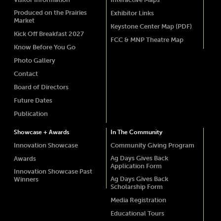
Produced on the Prairies
Exhibitor Links
Market
Keystone Center Map (PDF)
Kick Off Breakfast 2027
FCC & MNP Theatre Map
Know Before You Go
Photo Gallery
Contact
Board of Directors
Future Dates
Publication
Showcase + Awards
In The Community
Innovation Showcase
Community Giving Program
Ag Days Gives Back
Awards
Application Form
Innovation Showcase Past
Ag Days Gives Back
Winners
Scholarship Form
Media Registration
Educational Tours