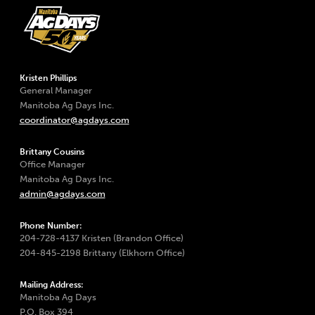
Kristen Phillips
General Manager
Manitoba Ag Days Inc.
coordinator@agdays.com
Brittany Cousins
Office Manager
Manitoba Ag Days Inc.
admin@agdays.com
Phone Number:
204-728-4137 Kristen (Brandon Office)
204-845-2198 Brittany (Elkhorn Office)
Mailing Address:
Manitoba Ag Days
P.O. Box 394