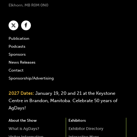
Elkhorn, MB R0M 0N0
Publication
Podcasts
Sponsors
News Releases
Contact
Sponsorship/Advertising
2027 Dates:
January 19, 20 and 21 at the Keystone
Centre in Brandon, Manitoba. Celebrate 50 years of
AgDays!
About the Show
Exhibitors
What is AgDays?
Exhibitor Directory
Visitor Information
Interactive Maps