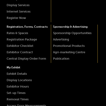
Display Services
Internet Services
Register Now
Registration, Forms, Contracts
Sponsorship & Advertising
Rates & Spaces
Sponsorship Opportunities
Registration Package
Advertising
Exhibitor Checklist
Promotional Products
Exhibitor Contract
Agri-marketing Centre
Central Display Order Form
Publication
My Exhibit
Exhibit Details
Display Locations
Exhibitor Hours
Set-up Times
Removal Times
Access Door Measurements