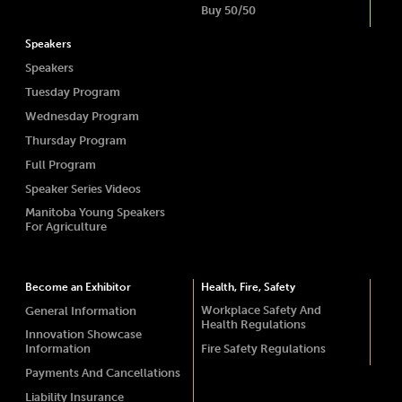
Buy 50/50
Speakers
Speakers
Tuesday Program
Wednesday Program
Thursday Program
Full Program
Speaker Series Videos
Manitoba Young Speakers
For Agriculture
Become an Exhibitor
Health, Fire, Safety
Workplace Safety And
General Information
Health Regulations
Innovation Showcase
Information
Fire Safety Regulations
Payments And Cancellations
Liability Insurance