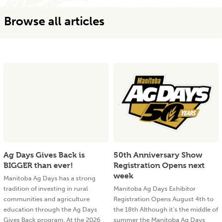
Browse all articles
Ag Days Gives Back is
50th Anniversary Show
BIGGER than ever!
Registration Opens next
week
Manitoba Ag Days has a strong
tradition of investing in rural
Manitoba Ag Days Exhibitor
communities and agriculture
Registration Opens August 4th to
education through the Ag Days
the 18th Although it’s the middle of
Gives Back program. At the 2026
summer the Manitoba Ag Days