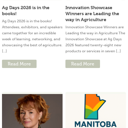
Ag Days 2026 is in the
Innovation Showcase
books!
Winners are Leading the
way in Agriculture
Ag Days 2026 is in the books!
Attendees, exhibitors, and speakers
Innovation Showcase Winners are
came together for an incredible
Leading the way in Agriculture The
week of learning, networking, and
Innovation Showcase at Ag Days
showcasing the best of agriculture.
2026 featured twenty-eight new
[...]
products or services in seven [...]
Read More
Read More