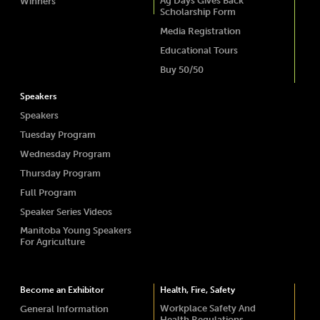
Ag Days Gives Back
Winners
Scholarship Form
Media Registration
Educational Tours
Buy 50/50
Speakers
Speakers
Tuesday Program
Wednesday Program
Thursday Program
Full Program
Speaker Series Videos
Manitoba Young Speakers
For Agriculture
Become an Exhibitor
Health, Fire, Safety
Workplace Safety And
General Information
Health Regulations