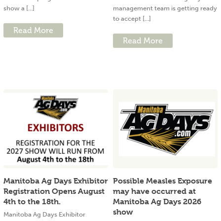
show a [...]
management team is getting ready
to accept [...]
Read More
Read More
Manitoba Ag Days Exhibitor
Possible Measles Exposure
Registration Opens August
may have occurred at
4th to the 18th.
Manitoba Ag Days 2026
show
Manitoba Ag Days Exhibitor