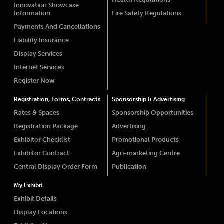
Innovation Showcase
Information
Fire Safety Regulations
Payments And Cancellations
Liability Insurance
Display Services
Internet Services
Register Now
Registration, Forms, Contracts
Sponsorship & Advertising
Rates & Spaces
Sponsorship Opportunities
Registration Package
Advertising
Exhibitor Checklist
Promotional Products
Exhibitor Contract
Agri-marketing Centre
Central Display Order Form
Publication
My Exhibit
Exhibit Details
Display Locations