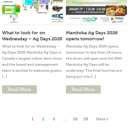
What to look for on
Manitoba Ag Days 2026
Wednesday – Ag Days 2026
opens tomorrow!
What to look for on Wednesday –
Manitoba Ag Days 2026 opens
Ag Days 2026 Manitoba Ag Days is
tomorrow! In less than 24 hours
Canada’s largest indoor farm show
the doors will open and the 49th
and the board and management
Manitoba Ag Days will be
team is excited to welcome guests
underway! The final touches are
[...]
being put into [...]
Read More
Read More
1
2
3
…
28
29
Next »