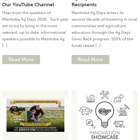
Our YouTube Channel
Recipients
Hear from the speakers of
Manitoba Ag Days enters its
Manitoba Ag Days 2026. Each year
second decade of investing in rural
we strive to bring in the most
communities and agriculture
relevant, up to date, informational
education through the Ag Days
speakers possible to Manitoba Ag
Gives Back program. 100% of the
[...]
funds raised [...]
Read More
Read More