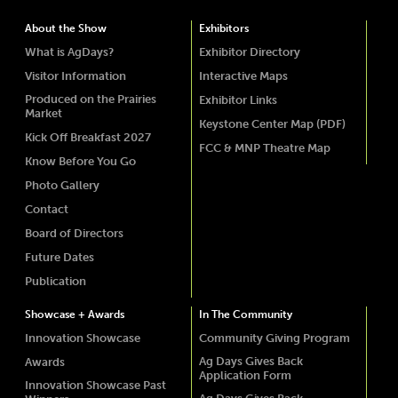
About the Show
Exhibitors
What is AgDays?
Exhibitor Directory
Visitor Information
Interactive Maps
Produced on the Prairies
Exhibitor Links
Market
Keystone Center Map (PDF)
Kick Off Breakfast 2027
FCC & MNP Theatre Map
Know Before You Go
Photo Gallery
Contact
Board of Directors
Future Dates
Publication
Showcase + Awards
In The Community
Innovation Showcase
Community Giving Program
Ag Days Gives Back
Awards
Application Form
Innovation Showcase Past