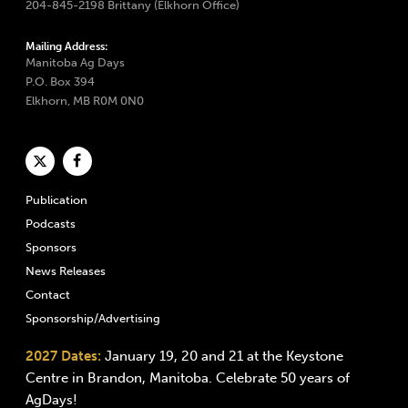
204-845-2198 Brittany (Elkhorn Office)
Mailing Address:
Manitoba Ag Days
P.O. Box 394
Elkhorn, MB R0M 0N0
Publication
Podcasts
Sponsors
News Releases
Contact
Sponsorship/Advertising
2027 Dates:
January 19, 20 and 21 at the Keystone
Centre in Brandon, Manitoba. Celebrate 50 years of
AgDays!