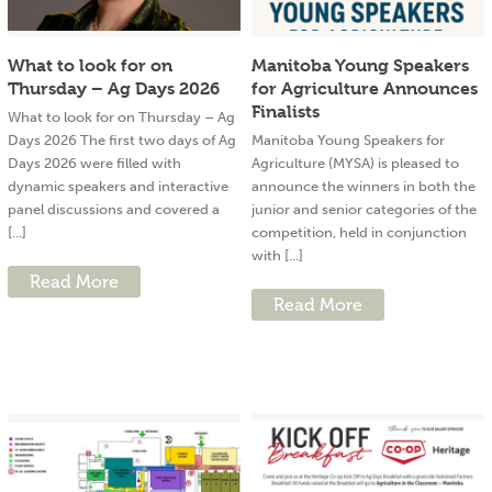
What to look for on
Manitoba Young Speakers
Thursday – Ag Days 2026
for Agriculture Announces
Finalists
What to look for on Thursday – Ag
Days 2026 The first two days of Ag
Manitoba Young Speakers for
Days 2026 were filled with
Agriculture (MYSA) is pleased to
dynamic speakers and interactive
announce the winners in both the
panel discussions and covered a
junior and senior categories of the
[...]
competition, held in conjunction
with [...]
Read More
Read More