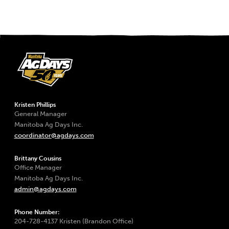
Kristen Phillips
General Manager
Manitoba Ag Days Inc.
coordinator@agdays.com
Brittany Cousins
Office Manager
Manitoba Ag Days Inc.
admin@agdays.com
Phone Number:
204-728-4137 Kristen (Brandon Office)