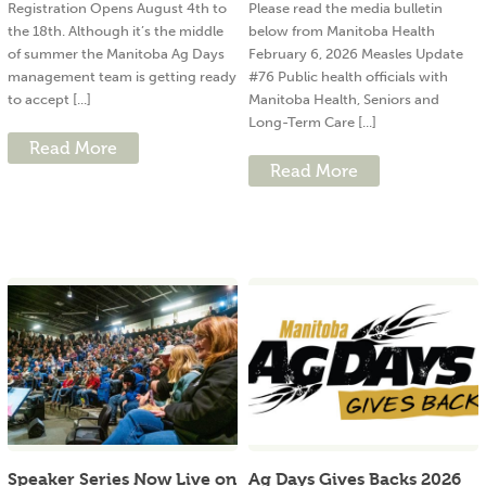
Registration Opens August 4th to
Please read the media bulletin
the 18th. Although it’s the middle
below from Manitoba Health
of summer the Manitoba Ag Days
February 6, 2026 Measles Update
management team is getting ready
#76 Public health officials with
to accept [...]
Manitoba Health, Seniors and
Long-Term Care [...]
Read More
Read More
Speaker Series Now Live on
Ag Days Gives Backs 2026