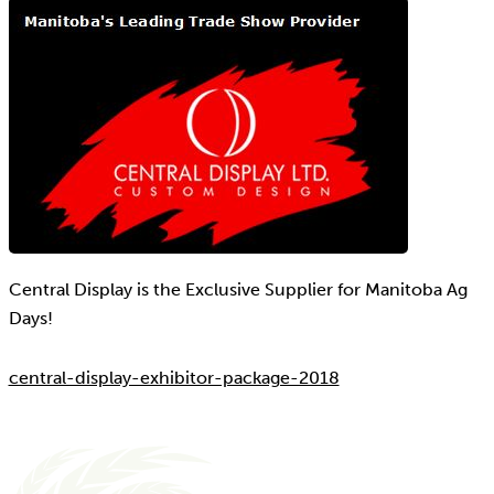
Central Display is the Exclusive Supplier for Manitoba Ag
Days!
central-display-exhibitor-package-2018