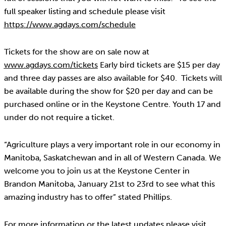
full speaker listing and schedule please visit
https://www.agdays.com/schedule
Tickets for the show are on sale now at
www.agdays.com/tickets
Early bird tickets are $15 per day
and three day passes are also available for $40. Tickets will
be available during the show for $20 per day and can be
purchased online or in the Keystone Centre. Youth 17 and
under do not require a ticket.
“Agriculture plays a very important role in our economy in
Manitoba, Saskatchewan and in all of Western Canada. We
welcome you to join us at the Keystone Center in
Brandon Manitoba, January 21st to 23rd to see what this
amazing industry has to offer” stated Phillips.
For more information or the latest updates please visit