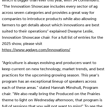
which is bigger than ever this year, with 34 contenders.
“The Innovation Showcase includes every sector of ag
across seven categories and provides a great way for
companies to introduce products while also allowing
farmers to get details about which innovations are best
suited to their operations” explained Dwayne Leslie,
Innovation Showcase chair. For a full list of entries for the
2025 show, please visit
https://www.agdays.com/innovations/
“Agriculture is always evolving and producers want to
keep current on new technology, market trends, and best
practices for the upcoming growing season. This year’s
program has an exceptional lineup of speakers across
each of these areas.” stated Hannah Minshull, Program
chair. “We also really bring the Produced on the Prairies
theme to light on Wednesday afternoon; that program is
full of sessions that you will not want to miss!” To see the