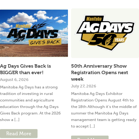
Ag Days Gives Back is
50th Anniversary Show
BIGGER than ever!
Registration Opens next
week
August 6, 2026
July 27, 2026
Manitoba Ag Days has a strong
tradition of investing in rural
Manitoba Ag Days Exhibitor
communities and agriculture
Registration Opens August 4th to
education through the Ag Days
the 18th Although it’s the middle of
Gives Back program. At the 2026
summer the Manitoba Ag Days
show a [...]
management team is getting ready
to accept [...]
Read More