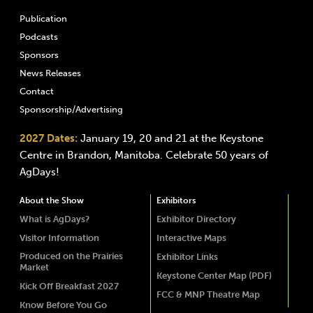
Publication
Podcasts
Sponsors
News Releases
Contact
Sponsorship/Advertising
2027 Dates:
January 19, 20 and 21 at the Keystone
Centre in Brandon, Manitoba. Celebrate 50 years of
AgDays!
About the Show
Exhibitors
What is AgDays?
Exhibitor Directory
Visitor Information
Interactive Maps
Produced on the Prairies
Exhibitor Links
Market
Keystone Center Map (PDF)
Kick Off Breakfast 2027
FCC & MNP Theatre Map
Know Before You Go