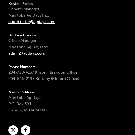
Kristen Phillips
General Manager
Manitoba Ag Days Inc.
coordinator@agdays.com
Brittany Cousins
Office Manager
Manitoba Ag Days Inc.
admin@agdays.com
Phone Number:
204-728-4137 Kristen (Brandon Office)
204-845-2198 Brittany (Elkhorn Office)
Mailing Address:
Manitoba Ag Days
P.O. Box 394
Elkhorn, MB R0M 0N0