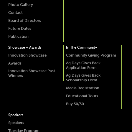
Photo Gallery
Contact
Board of Directors
Future Dates
Publication
Showcase + Awards
In The Community
Innovation Showcase
Community Giving Program
Ag Days Gives Back
Awards
Application Form
Innovation Showcase Past
Ag Days Gives Back
Winners
Scholarship Form
Media Registration
Educational Tours
Buy 50/50
Speakers
Speakers
Tuesday Program