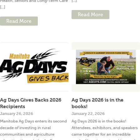
Health, Seniors and Long-Term Care
[...]
[...]
Read More
Read More
Ag Days Gives Backs 2026
Ag Days 2026 is in the
Recipients
books!
January 26, 2026
January 22, 2026
Manitoba Ag Days enters its second
Ag Days 2026 is in the books!
decade of investing in rural
Attendees, exhibitors, and speakers
communities and agriculture
came together for an incredible