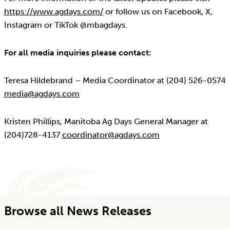
https://www.agdays.com/
or follow us on Facebook, X,
Instagram or TikTok @mbagdays.
For all media inquiries please contact:
Teresa Hildebrand – Media Coordinator at (204) 526-0574
media@agdays.com
Kristen Phillips, Manitoba Ag Days General Manager at
(204)728-4137
coordinator@agdays.com
Browse all News Releases