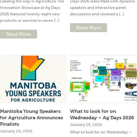
Leading the way in Agriculture The
Days 2026 were filled with dynamic
Innovation Showcase at Ag Days
speakers and interactive panel
2026 featured twenty-eight new
discussions and covered a [...]
products or services in seven [...]
Read More
Read More
Manitoba Young Speakers
What to look for on
for Agriculture Announces
Wednesday – Ag Days 2026
Finalists
January 19, 2026
January 20, 2026
What to look for on Wednesday –