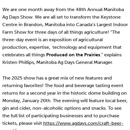
We are one month away from the 48th Annual Manitoba
Ag Days Show. We are all set to transform the Keystone
Centre in Brandon, Manitoba into Canada’s Largest Indoor
Farm Show for three days of all things agriculture! “The
three-day event is an exposition of agricultural
production, expertise, technology and equipment that
celebrates all things
Produced on the Prairies
.” explains
Kristen Phillips, Manitoba Ag Days General Manager.
The 2025 show has a great mix of new features and
returning favorites! The food and beverage tasting event
returns for a second year in the historic dome building on
Monday, January 20th. The evening will feature local beer,
gin and cider, non-alcoholic options and snacks. To see
the full list of participating businesses and to purchase
tickets, please visit
https://www.agdays.com/craft-beer-