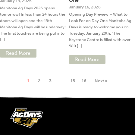
One
January 19, 2026
January 16, 2026
Manitoba Ag Days 2026 opens
tomorrow! In less than 24 hours the
Opening Day Preview – What to
doors will open and the 49th
Look For on Day One Manitoba Ag
Manitoba Ag Days will be underway!
Days is ready to welcome you on
The final touches are being put into
Tuesday, January 20th. “The
[...]
Keystone Centre is filled with over
580 [...]
Read More
Read More
1
2
3
…
15
16
Next »