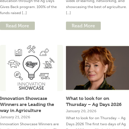
education through the Ag Days
week of learning, networking, and
Gives Back program. 100% of the
showcasing the best of agriculture.
funds raised [...]
[...]
Read More
Read More
Innovation Showcase
What to look for on
Winners are Leading the
Thursday – Ag Days 2026
way in Agriculture
January 20, 2026
January 21, 2026
What to look for on Thursday – Ag
Innovation Showcase Winners are
Days 2026 The first two days of Ag