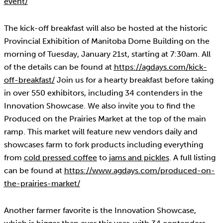
event/
The kick-off breakfast will also be hosted at the historic
Provincial Exhibition of Manitoba Dome Building on the
morning of Tuesday, January 21st, starting at 7:30am. All
of the details can be found at
https://agdays.com/kick-
off-breakfast/
Join us for a hearty breakfast before taking
in over 550 exhibitors, including 34 contenders in the
Innovation Showcase. We also invite you to find the
Produced on the Prairies Market at the top of the main
ramp. This market will feature new vendors daily and
showcases farm to fork products including everything
from
cold pressed coffee
to
jams and pickles
. A full listing
can be found at
https://www.agdays.com/produced-on-
the-prairies-market/
Another farmer favorite is the Innovation Showcase,