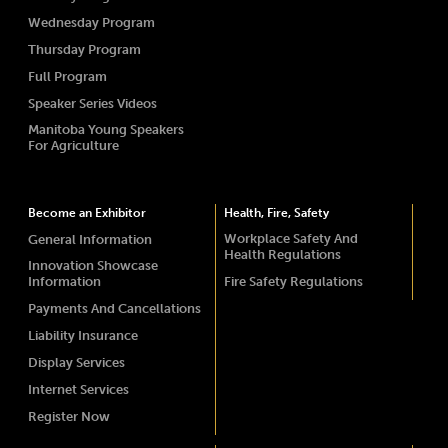
Wednesday Program
Thursday Program
Full Program
Speaker Series Videos
Manitoba Young Speakers
For Agriculture
Become an Exhibitor
Health, Fire, Safety
Workplace Safety And
General Information
Health Regulations
Innovation Showcase
Information
Fire Safety Regulations
Payments And Cancellations
Liability Insurance
Display Services
Internet Services
Register Now