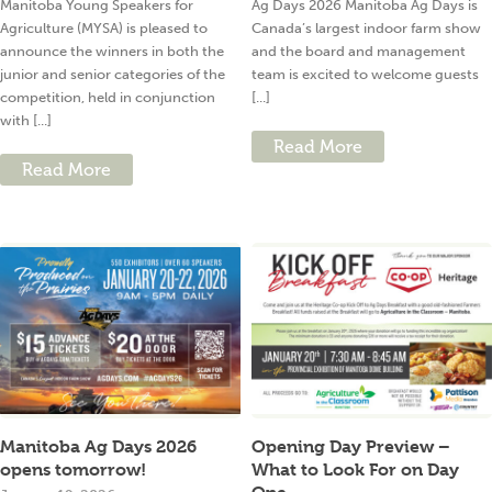
Manitoba Young Speakers for
Ag Days 2026 Manitoba Ag Days is
Agriculture (MYSA) is pleased to
Canada’s largest indoor farm show
announce the winners in both the
and the board and management
junior and senior categories of the
team is excited to welcome guests
competition, held in conjunction
[...]
with [...]
Read More
Read More
Manitoba Ag Days 2026
Opening Day Preview –
opens tomorrow!
What to Look For on Day