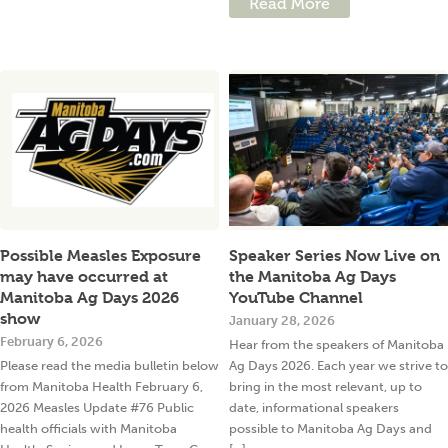
Read More
Possible Measles Exposure
Speaker Series Now Live on
may have occurred at
the Manitoba Ag Days
Manitoba Ag Days 2026
YouTube Channel
show
January 28, 2026
February 6, 2026
Hear from the speakers of Manitoba
Please read the media bulletin below
Ag Days 2026. Each year we strive to
from Manitoba Health February 6,
bring in the most relevant, up to
2026 Measles Update #76 Public
date, informational speakers
health officials with Manitoba
possible to Manitoba Ag Days and