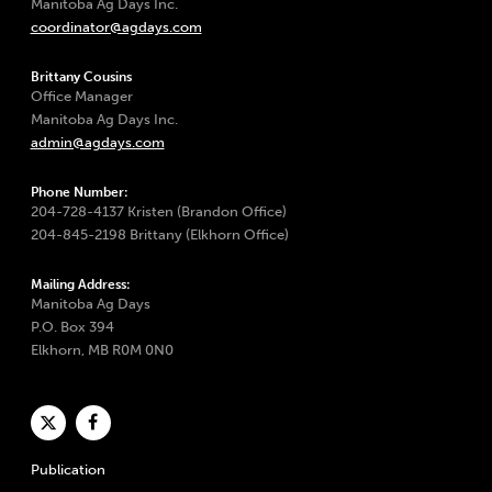
Manitoba Ag Days Inc.
coordinator@agdays.com
Brittany Cousins
Office Manager
Manitoba Ag Days Inc.
admin@agdays.com
Phone Number:
204-728-4137 Kristen (Brandon Office)
204-845-2198 Brittany (Elkhorn Office)
Mailing Address:
Manitoba Ag Days
P.O. Box 394
Elkhorn, MB R0M 0N0
Publication