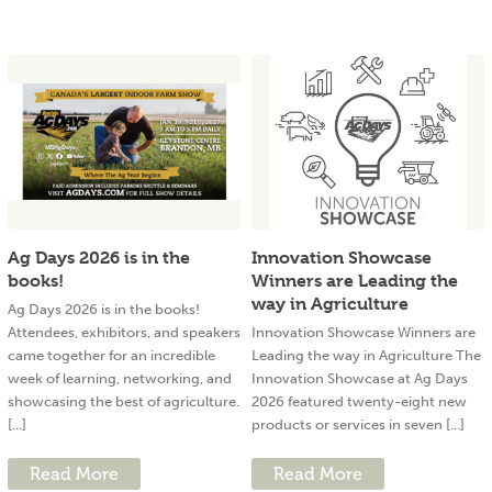
Ag Days 2026 is in the
Innovation Showcase
books!
Winners are Leading the
way in Agriculture
Ag Days 2026 is in the books!
Attendees, exhibitors, and speakers
Innovation Showcase Winners are
came together for an incredible
Leading the way in Agriculture The
week of learning, networking, and
Innovation Showcase at Ag Days
showcasing the best of agriculture.
2026 featured twenty-eight new
[...]
products or services in seven [...]
Read More
Read More