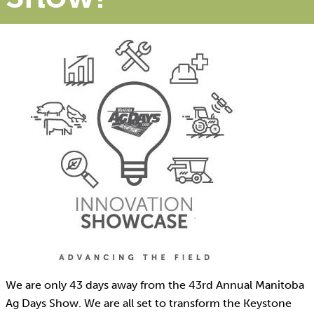
We are only 43 days away from the 43rd Annual Manitoba
Ag Days Show. We are all set to transform the Keystone