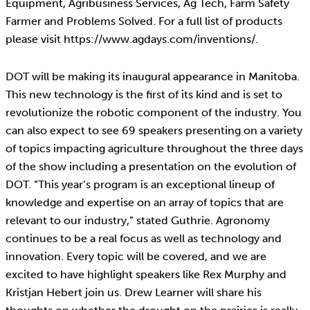
Equipment, Agribusiness Services, Ag Tech, Farm Safety
Farmer and Problems Solved. For a full list of products
please visit https://www.agdays.com/inventions/.
DOT will be making its inaugural appearance in Manitoba.
This new technology is the first of its kind and is set to
revolutionize the robotic component of the industry. You
can also expect to see 69 speakers presenting on a variety
of topics impacting agriculture throughout the three days
of the show including a presentation on the evolution of
DOT. “This year’s program is an exceptional lineup of
knowledge and expertise on an array of topics that are
relevant to our industry,” stated Guthrie. Agronomy
continues to be a real focus as well as technology and
innovation. Every topic will be covered, and we are
excited to have highlight speakers like Rex Murphy and
Kristjan Hebert join us. Drew Learner will share his