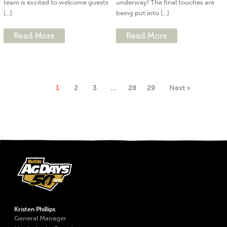
team is excited to welcome guests
underway! The final touches are
[...]
being put into [...]
Read More
Read More
1
2
3
…
28
29
Next »
Kristen Phillips
General Manager