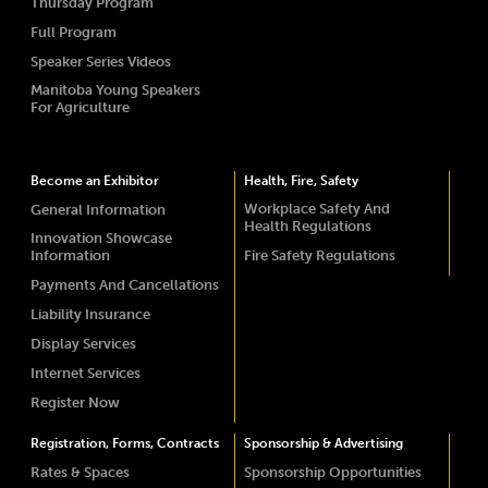
Thursday Program
Full Program
Speaker Series Videos
Manitoba Young Speakers
For Agriculture
Become an Exhibitor
Health, Fire, Safety
Workplace Safety And
General Information
Health Regulations
Innovation Showcase
Information
Fire Safety Regulations
Payments And Cancellations
Liability Insurance
Display Services
Internet Services
Register Now
Registration, Forms, Contracts
Sponsorship & Advertising
Rates & Spaces
Sponsorship Opportunities