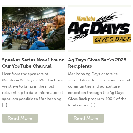
Speaker Series Now Live on
Ag Days Gives Backs 2026
Our YouTube Channel
Recipients
Hear from the speakers of
Manitoba Ag Days enters its
Manitoba Ag Days 2026. Each year
second decade of investing in rural
we strive to bring in the most
communities and agriculture
relevant, up to date, informational
education through the Ag Days
speakers possible to Manitoba Ag
Gives Back program. 100% of the
[...]
funds raised [...]
Read More
Read More