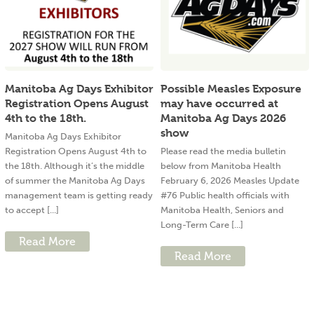
Manitoba Ag Days Exhibitor
Possible Measles Exposure
Registration Opens August
may have occurred at
4th to the 18th.
Manitoba Ag Days 2026
show
Manitoba Ag Days Exhibitor
Registration Opens August 4th to
Please read the media bulletin
the 18th. Although it’s the middle
below from Manitoba Health
of summer the Manitoba Ag Days
February 6, 2026 Measles Update
management team is getting ready
#76 Public health officials with
to accept [...]
Manitoba Health, Seniors and
Long-Term Care [...]
Read More
Read More