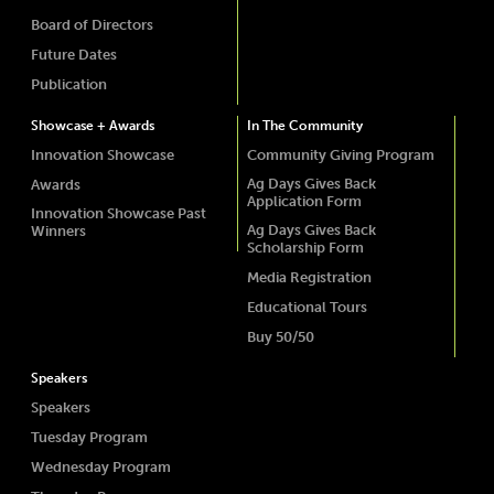
Board of Directors
Future Dates
Publication
Showcase + Awards
In The Community
Innovation Showcase
Community Giving Program
Ag Days Gives Back
Awards
Application Form
Innovation Showcase Past
Ag Days Gives Back
Winners
Scholarship Form
Media Registration
Educational Tours
Buy 50/50
Speakers
Speakers
Tuesday Program
Wednesday Program