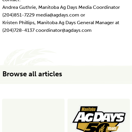
Andrea Guthrie, Manitoba Ag Days Media Coordinator
(204)851-7229 media@agdays.com or
Kristen Phillips, Manitoba Ag Days General Manager at
(204)728-4137 coordinator@agdays.com
Browse all articles