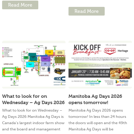
Read More
Read More
What to look for on
Manitoba Ag Days 2026
Wednesday – Ag Days 2026
opens tomorrow!
What to look for on Wednesday –
Manitoba Ag Days 2026 opens
Ag Days 2026 Manitoba Ag Days is
tomorrow! In less than 24 hours
Canada’s largest indoor farm show
the doors will open and the 49th
and the board and management
Manitoba Ag Days will be