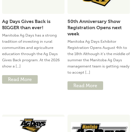
Ag Days Gives Back is
50th Anniversary Show
BIGGER than ever!
Registration Opens next
week
Manitoba Ag Days has a strong
tradition of investing in rural
Manitoba Ag Days Exhibitor
communities and agriculture
Registration Opens August 4th to
education through the Ag Days
the 18th Although it’s the middle of
Gives Back program. At the 2026
summer the Manitoba Ag Days
show a [...]
management team is getting ready
to accept [...]
Read More
Read More