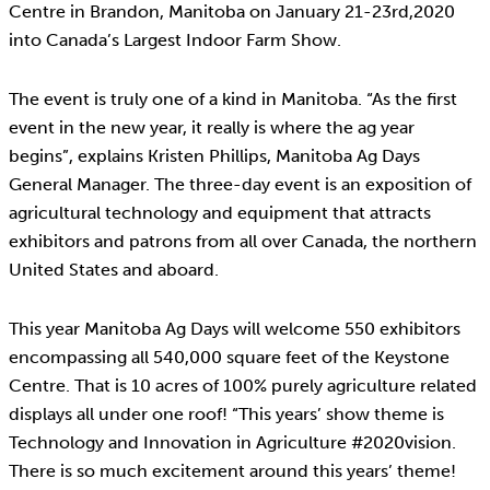
Centre in Brandon, Manitoba on January 21-23rd,2020
into Canada’s Largest Indoor Farm Show.
The event is truly one of a kind in Manitoba. “As the first
event in the new year, it really is where the ag year
begins”, explains Kristen Phillips, Manitoba Ag Days
General Manager. The three-day event is an exposition of
agricultural technology and equipment that attracts
exhibitors and patrons from all over Canada, the northern
United States and aboard.
This year Manitoba Ag Days will welcome 550 exhibitors
encompassing all 540,000 square feet of the Keystone
Centre. That is 10 acres of 100% purely agriculture related
displays all under one roof! “This years’ show theme is
Technology and Innovation in Agriculture #2020vision.
There is so much excitement around this years’ theme!