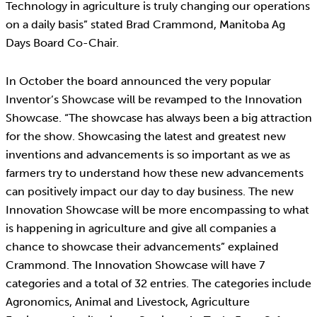
Technology in agriculture is truly changing our operations
on a daily basis” stated Brad Crammond, Manitoba Ag
Days Board Co-Chair.
In October the board announced the very popular
Inventor’s Showcase will be revamped to the Innovation
Showcase. “The showcase has always been a big attraction
for the show. Showcasing the latest and greatest new
inventions and advancements is so important as we as
farmers try to understand how these new advancements
can positively impact our day to day business. The new
Innovation Showcase will be more encompassing to what
is happening in agriculture and give all companies a
chance to showcase their advancements” explained
Crammond. The Innovation Showcase will have 7
categories and a total of 32 entries. The categories include
Agronomics, Animal and Livestock, Agriculture