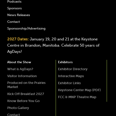
Podcasts
Sponsors
News Releases
Contact
Sponsorship/Advertising
2027 Dates:
January 19, 20 and 21 at the Keystone
Centre in Brandon, Manitoba. Celebrate 50 years of
AgDays!
About the Show
Exhibitors
What is AgDays?
Exhibitor Directory
Visitor Information
Interactive Maps
Produced on the Prairies
Exhibitor Links
Market
Keystone Center Map (PDF)
Kick Off Breakfast 2027
FCC & MNP Theatre Map
Know Before You Go
Photo Gallery
Contact