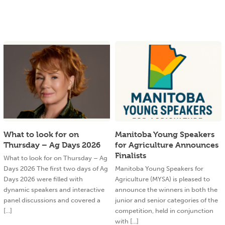
What to look for on
Manitoba Young Speakers
Thursday – Ag Days 2026
for Agriculture Announces
Finalists
What to look for on Thursday – Ag
Days 2026 The first two days of Ag
Manitoba Young Speakers for
Days 2026 were filled with
Agriculture (MYSA) is pleased to
dynamic speakers and interactive
announce the winners in both the
panel discussions and covered a
junior and senior categories of the
[...]
competition, held in conjunction
with [...]