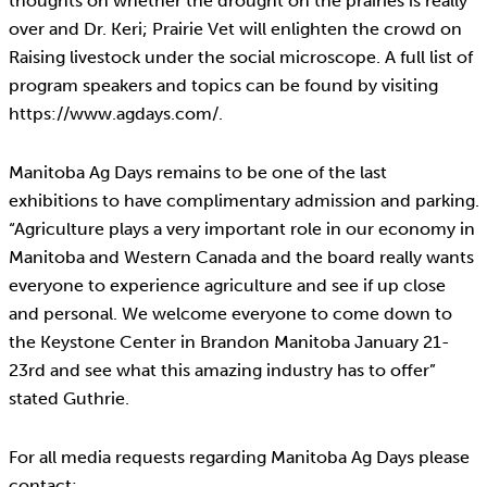
thoughts on whether the drought on the prairies is really
over and Dr. Keri; Prairie Vet will enlighten the crowd on
Raising livestock under the social microscope. A full list of
program speakers and topics can be found by visiting
https://www.agdays.com/.
Manitoba Ag Days remains to be one of the last
exhibitions to have complimentary admission and parking.
“Agriculture plays a very important role in our economy in
Manitoba and Western Canada and the board really wants
everyone to experience agriculture and see if up close
and personal. We welcome everyone to come down to
the Keystone Center in Brandon Manitoba January 21-
23rd and see what this amazing industry has to offer”
stated Guthrie.
For all media requests regarding Manitoba Ag Days please
contact: