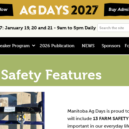
Search
: January 19, 20 and 21 - 9am to 5pm Daily
the
site
eaker Program
2026 Publication
NEWS
Sponsors
Fo
Safety Features
Manitoba Ag Days is proud 
will include
13 FARM SAFETY
important in our everyday li