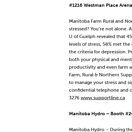
#1216 Westman Place Aren
Manitoba Farm Rural and Nor
stressed? You’re not alone. 
U of Guelph revealed that 4
levels of stress, 58% met the
the criteria for depression. P
both your physical and ment
productivity and even farm 
Farm, Rural & Northern Supp
to manage your stress and sig
confidential telephone and 
3276
www.supportline.ca
Manitoba Hydro – Booth #2
Manitoba Hydro – During the