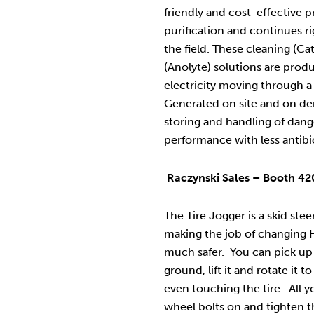
friendly and cost-effective p
purification and continues r
the field. These cleaning (Ca
(Anolyte) solutions are produ
electricity moving through a 
Generated on site and on de
storing and handling of dan
performance with less antibi
Raczynski Sales – Booth 420
The Tire Jogger is a skid ste
making the job of changing H
much safer. You can pick up a 
ground, lift it and rotate it t
even touching the tire. All y
wheel bolts on and tighten the