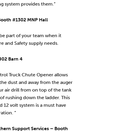
ng system provides them.”
– Booth #1302 MNP Hall
s be part of your team when it
ire and Safety supply needs.
802 Barn 4
rol Truck Chute Opener allows
 the dust and away from the auger
ur air drill from on top of the tank
 of rushing down the ladder. This
d 12 volt system is a must have
ation. ”
hern Support Services – Booth