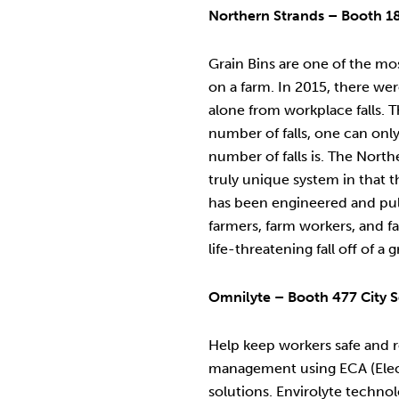
Northern Strands – Booth 1
Grain Bins are one of the m
on a farm. In 2015, there we
alone from workplace falls. 
number of falls, one can onl
number of falls is. The North
truly unique system in that th
has been engineered and pull
farmers, farm workers, and f
life-threatening fall off of a g
Omnilyte – Booth 477 City S
Help keep workers safe and r
management using ECA (Elec
solutions. Envirolyte technol