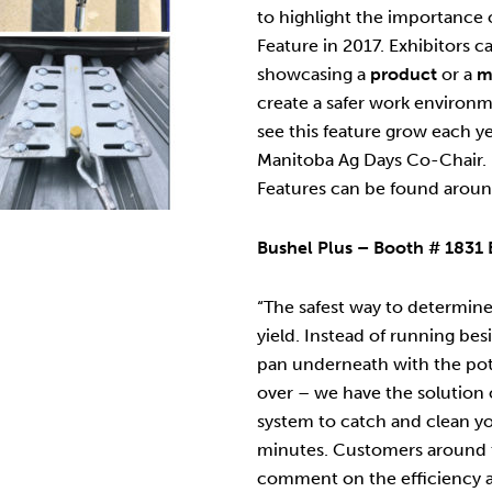
to highlight the importance o
Feature in 2017. Exhibitors c
showcasing a
product
or a
m
create a safer work environ
see this feature grow each 
Manitoba Ag Days Co-Chair. 
Features can be found aroun
Bushel Plus – Booth # 1831 
“The safest way to determine
yield. Instead of running be
pan underneath with the poten
over – we have the solution 
system to catch and clean you
minutes. Customers around 
comment on the efficiency a