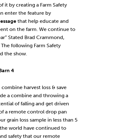
f it by creating a Farm Safety
an enter the feature by
essage
that help educate and
ment on the farm. We continue to
year” Stated Brad Crammond,
The following Farm Safety
d the show.
Barn 4
 combine harvest loss & save
side a combine and throwing a
tial of falling and get driven
of a remote control drop pan
r grain loss sample in less than 5
the world have continued to
nd safety that our remote