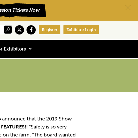
Register
Exhibitor Login
r Exhibitors
to announce that the 2019 Show
 FEATURES
!! “Safety is so very
fe on the farm. “The board wanted