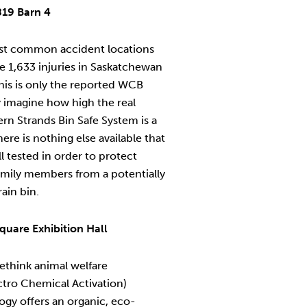
819 Barn 4
ost common accident locations
re 1,633 injuries in Saskatchewan
This is only the reported WCB
y imagine how high the real
ern Strands Bin Safe System is a
ere is nothing else available that
 tested in order to protect
amily members from a potentially
rain bin.
quare Exhibition Hall
ethink animal welfare
tro Chemical Activation)
ogy offers an organic, eco-