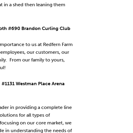
flat in a shed then leaning them
ooth #690 Brandon Curling Club
 importance to us at Redfern Farm
 employees, our customers, our
ily. From our family to yours,
ul!
h #1131 Westman Place Arena
der in providing a complete line
olutions for all types of
 focusing on our core market, we
de in understanding the needs of