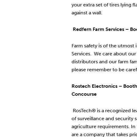
your extra set of tires lying 
against a wall.
Redfern Farm Services – B
Farm safety is of the utmost
Services. We care about our
distributors and our farm fam
please remember to be caref
Rostech Electronics – Boot
Concourse
RosTech® is a recognized lea
of surveillance and security s
agriculture requirements. In
are a company that takes pri