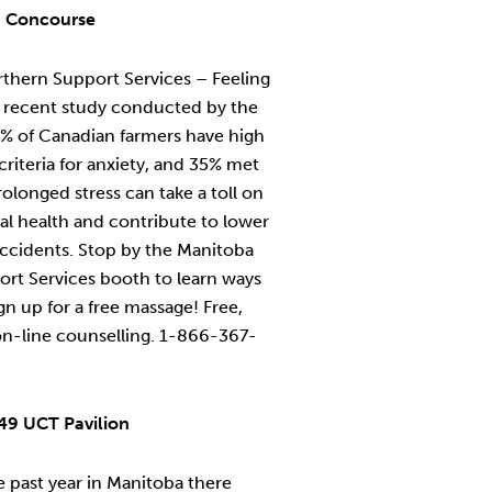
a Concourse
thern Support Services – Feeling
A recent study conducted by the
5% of Canadian farmers have high
 criteria for anxiety, and 35% met
rolonged stress can take a toll on
al health and contribute to lower
accidents. Stop by the Manitoba
ort Services booth to learn ways
n up for a free massage! Free,
on-line counselling. 1-866-367-
49 UCT Pavilion
 past year in Manitoba there