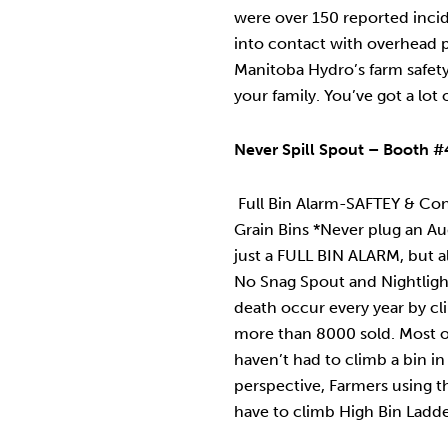
were over 150 reported inc
into contact with overhead 
Manitoba Hydro’s farm safet
your family. You’ve got a lot 
Never Spill Spout – Booth #4
Full Bin Alarm-SAFTEY & Co
Grain Bins *Never plug an Auge
just a FULL BIN ALARM, but 
No Snag Spout and Nightligh
death occur every year by cl
more than 8000 sold. Most o
haven’t had to climb a bin in
perspective, Farmers using th
have to climb High Bin Ladder