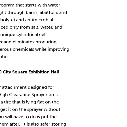
rogram that starts with water
ight through barns, abattoirs and
tholyte) and antimicrobial
ced only from salt, water, and
unique cylindrical cell.
mand eliminates procuring,
gerous chemicals while improving
otics.
 City Square Exhibition Hall
er attachment designed for
igh Clearance Sprayer tires
tire that is lying flat on the
o get it on the sprayer without
ou will have to do is put the
m after. It is also safer storing