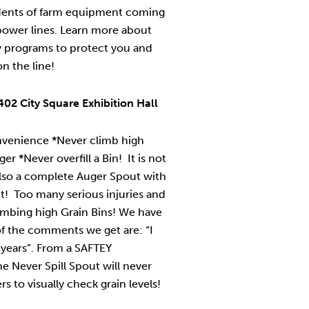
idents of farm equipment coming
power lines. Learn more about
y programs to protect you and
on the line!
02 City Square Exhibition Hall
nvenience *Never climb high
r *Never overfill a Bin! It is not
also a complete Auger Spout with
t! Too many serious injuries and
imbing high Grain Bins! We have
f the comments we get are: “I
 years”. From a SAFTEY
e Never Spill Spout will never
s to visually check grain levels!