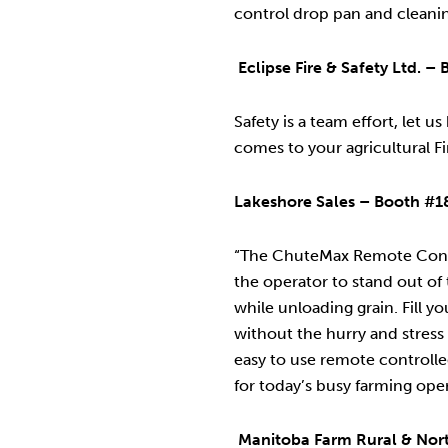
control drop pan and cleani
Eclipse Fire & Safety Ltd. 
Safety is a team effort, let u
comes to your agricultural F
Lakeshore Sales – Booth #1
“The ChuteMax Remote Cont
the operator to stand out of
while unloading grain. Fill yo
without the hurry and stress
easy to use remote controlle
for today’s busy farming oper
Manitoba Farm Rural & Nort