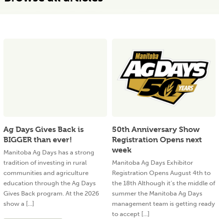
Ag Days Gives Back is
50th Anniversary Show
BIGGER than ever!
Registration Opens next
week
Manitoba Ag Days has a strong
tradition of investing in rural
Manitoba Ag Days Exhibitor
communities and agriculture
Registration Opens August 4th to
education through the Ag Days
the 18th Although it’s the middle of
Gives Back program. At the 2026
summer the Manitoba Ag Days
show a [...]
management team is getting ready
to accept [...]