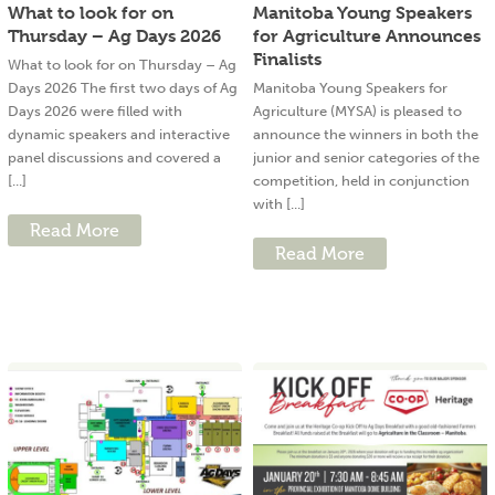
What to look for on
Manitoba Young Speakers
Thursday – Ag Days 2026
for Agriculture Announces
Finalists
What to look for on Thursday – Ag
Days 2026 The first two days of Ag
Manitoba Young Speakers for
Days 2026 were filled with
Agriculture (MYSA) is pleased to
dynamic speakers and interactive
announce the winners in both the
panel discussions and covered a
junior and senior categories of the
[...]
competition, held in conjunction
with [...]
Read More
Read More