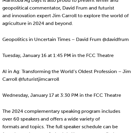
Manitoba Ag Days is also proud to present writer and
geopolitical commentator, David Frum and futurist
and innovation expert Jim Carroll to explore the world of
agriculture in 2024 and beyond.
Geopolitics in Uncertain Times – David Frum @davidfrum
Tuesday, January 16 at 1:45 PM in the FCC Theatre
AI in Ag: Transforming the World’s Oldest Profession – Jim
Carroll @futuristjimcarroll
Wednesday, January 17 at 3:30 PM in the FCC Theatre
The 2024 complementary speaking program includes
over 60 speakers and offers a wide variety of
formats and topics. The full speaker schedule can be