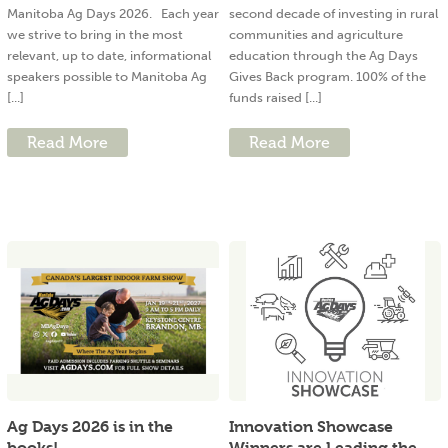
Manitoba Ag Days 2026. Each year
second decade of investing in rural
we strive to bring in the most
communities and agriculture
relevant, up to date, informational
education through the Ag Days
speakers possible to Manitoba Ag
Gives Back program. 100% of the
[...]
funds raised [...]
Read More
Read More
Ag Days 2026 is in the
Innovation Showcase
books!
Winners are Leading the