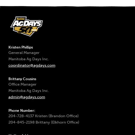
Kristen Phillips
General Manager
Manitoba Ag Days Inc.
coordinator@agdays.com
Brittany Cousins
Office Manager
Manitoba Ag Days Inc.
admin@agdays.com
Phone Number:
204-728-4137 Kristen (Brandon Office)
204-845-2198 Brittany (Elkhorn Office)