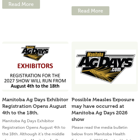
Read More
Read More
Manitoba Ag Days Exhibitor
Possible Measles Exposure
Registration Opens August
may have occurred at
4th to the 18th.
Manitoba Ag Days 2026
show
Manitoba Ag Days Exhibitor
Registration Opens August 4th to
Please read the media bulletin
the 18th. Although it’s the middle
below from Manitoba Health