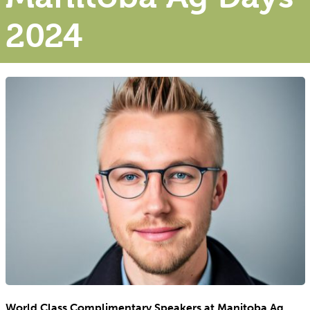
2024
World Class Complimentary Speakers at Manitoba Ag