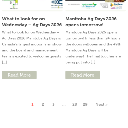
What to look for on
Manitoba Ag Days 2026
Wednesday – Ag Days 2026
opens tomorrow!
What to look for on Wednesday –
Manitoba Ag Days 2026 opens
Ag Days 2026 Manitoba Ag Days is
tomorrow! In less than 24 hours
Canada’s largest indoor farm show
the doors will open and the 49th
and the board and management
Manitoba Ag Days will be
team is excited to welcome guests
underway! The final touches are
[...]
being put into [...]
Read More
Read More
1
2
3
…
28
29
Next »