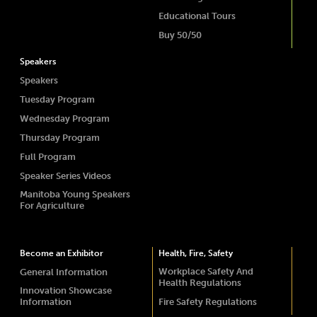
Educational Tours
Buy 50/50
Speakers
Speakers
Tuesday Program
Wednesday Program
Thursday Program
Full Program
Speaker Series Videos
Manitoba Young Speakers
For Agriculture
Become an Exhibitor
Health, Fire, Safety
Workplace Safety And
General Information
Health Regulations
Innovation Showcase
Information
Fire Safety Regulations