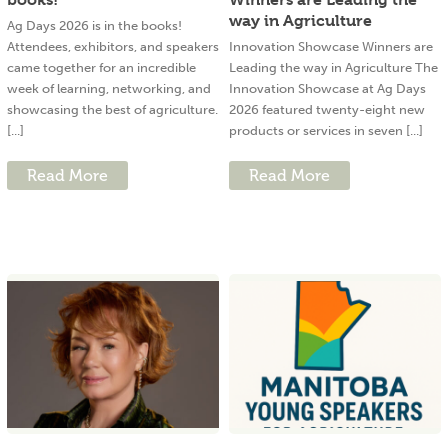
way in Agriculture
Ag Days 2026 is in the books!
Attendees, exhibitors, and speakers
Innovation Showcase Winners are
came together for an incredible
Leading the way in Agriculture The
week of learning, networking, and
Innovation Showcase at Ag Days
showcasing the best of agriculture.
2026 featured twenty-eight new
[...]
products or services in seven [...]
Read More
Read More