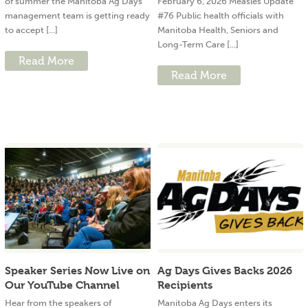
of summer the Manitoba Ag Days
February 6, 2026 Measles Update
management team is getting ready
#76 Public health officials with
to accept [...]
Manitoba Health, Seniors and
Long-Term Care [...]
Read More
Read More
Speaker Series Now Live on
Ag Days Gives Backs 2026
Our YouTube Channel
Recipients
Hear from the speakers of
Manitoba Ag Days enters its