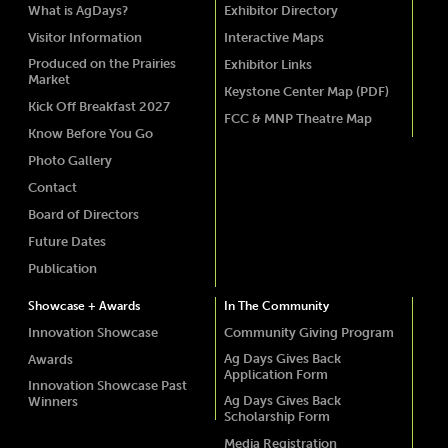
What is AgDays?
Exhibitor Directory
Visitor Information
Interactive Maps
Produced on the Prairies
Exhibitor Links
Market
Keystone Center Map (PDF)
Kick Off Breakfast 2027
FCC & MNP Theatre Map
Know Before You Go
Photo Gallery
Contact
Board of Directors
Future Dates
Publication
Showcase + Awards
In The Community
Innovation Showcase
Community Giving Program
Ag Days Gives Back
Awards
Application Form
Innovation Showcase Past
Ag Days Gives Back
Winners
Scholarship Form
Media Registration