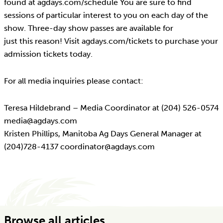
found at agdays.com/schedule You are sure to find
sessions of particular interest to you on each day of the
show. Three-day show passes are available for
just this reason! Visit agdays.com/tickets to purchase your
admission tickets today.
For all media inquiries please contact:
Teresa Hildebrand – Media Coordinator at (204) 526-0574
media@agdays.com
Kristen Phillips, Manitoba Ag Days General Manager at
(204)728-4137 coordinator@agdays.com
Browse all articles