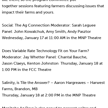
together sessions featuring farmers discussing issues that
impact their farms and yours.
Social: The Ag Connection Moderator: Sarah Leguee
Panel: John Kowalchuk, Amy Smith, Andy Pasztor
Wednesday, January 17 at 11:00 AM in the MNP Theatre
Does Variable Rate Technology Fit on Your Farm?
Moderator: Jay Whetter Panel: Chantal Bauche,
Jason Claeys, Kenton Johnston Thursday, January 18 at
1:00 PM in the FCC Theatre
Salinity, is Tile the Answer? – Aaron Hargreaves – Harwest
Farms, Brandon, MB
Thursday, January 18 at 2:00 PM in the MNP Theatre