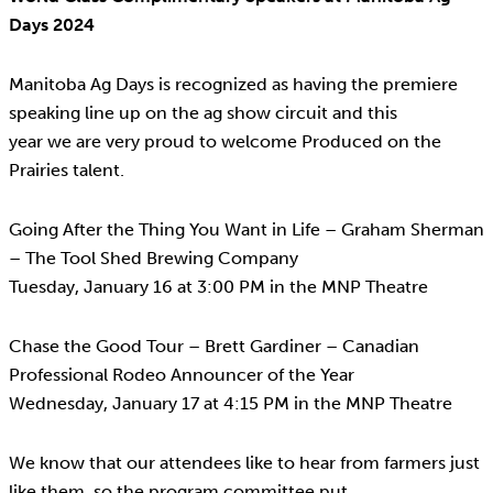
Days 2024
Manitoba Ag Days is recognized as having the premiere
speaking line up on the ag show circuit and this
year we are very proud to welcome Produced on the
Prairies talent.
Going After the Thing You Want in Life – Graham Sherman
– The Tool Shed Brewing Company
Tuesday, January 16 at 3:00 PM in the MNP Theatre
Chase the Good Tour – Brett Gardiner – Canadian
Professional Rodeo Announcer of the Year
Wednesday, January 17 at 4:15 PM in the MNP Theatre
We know that our attendees like to hear from farmers just
like them, so the program committee put