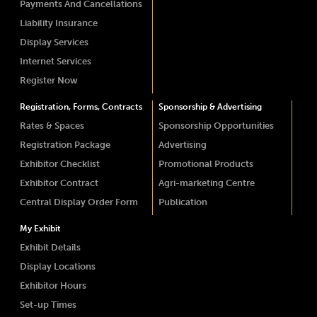
Payments And Cancellations
Liability Insurance
Display Services
Internet Services
Register Now
Registration, Forms, Contracts
Sponsorship & Advertising
Rates & Spaces
Sponsorship Opportunities
Registration Package
Advertising
Exhibitor Checklist
Promotional Products
Exhibitor Contract
Agri-marketing Centre
Central Display Order Form
Publication
My Exhibit
Exhibit Details
Display Locations
Exhibitor Hours
Set-up Times