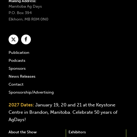
Mailing Address:
Manitoba Ag Days
P.O. Box 394
Elkhorn, MB R0M 0N0
Publication
Podcasts
Sponsors
News Releases
Contact
Sponsorship/Advertising
2027 Dates:
January 19, 20 and 21 at the Keystone
Centre in Brandon, Manitoba. Celebrate 50 years of
AgDays!
About the Show
Exhibitors