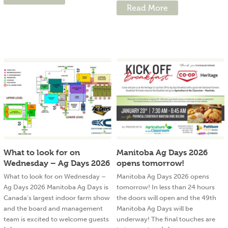
Read More
What to look for on
Manitoba Ag Days 2026
Wednesday – Ag Days 2026
opens tomorrow!
What to look for on Wednesday –
Manitoba Ag Days 2026 opens
Ag Days 2026 Manitoba Ag Days is
tomorrow! In less than 24 hours
Canada’s largest indoor farm show
the doors will open and the 49th
and the board and management
Manitoba Ag Days will be
team is excited to welcome guests
underway! The final touches are