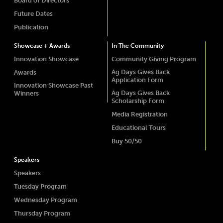
Board of Directors
Future Dates
Publication
Showcase + Awards
In The Community
Innovation Showcase
Community Giving Program
Ag Days Gives Back
Awards
Application Form
Innovation Showcase Past
Ag Days Gives Back
Winners
Scholarship Form
Media Registration
Educational Tours
Buy 50/50
Speakers
Speakers
Tuesday Program
Wednesday Program
Thursday Program