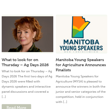
What to look for on
Manitoba Young Speakers
Thursday – Ag Days 2026
for Agriculture Announces
Finalists
What to look for on Thursday – Ag
Days 2026 The first two days of Ag
Manitoba Young Speakers for
Days 2026 were filled with
Agriculture (MYSA) is pleased to
dynamic speakers and interactive
announce the winners in both the
panel discussions and covered a
junior and senior categories of the
[...]
competition, held in conjunction
with [...]
Read More