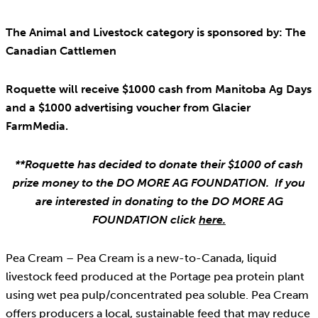
The Animal and Livestock category is sponsored by: The
Canadian Cattlemen
Roquette will receive $1000 cash from Manitoba Ag Days
and a $1000 advertising voucher from Glacier
FarmMedia.
**Roquette has decided to donate their $1000 of cash
prize money to the DO MORE AG FOUNDATION. If you
are interested in donating to the DO MORE AG
FOUNDATION click
here.
Pea Cream – Pea Cream is a new-to-Canada, liquid
livestock feed produced at the Portage pea protein plant
using wet pea pulp/concentrated pea soluble. Pea Cream
offers producers a local, sustainable feed that may reduce