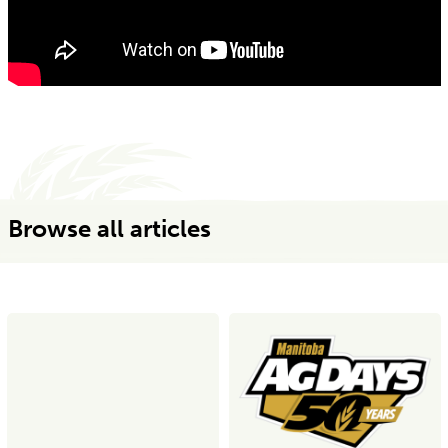
Browse all articles