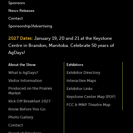
Sponsors
News Releases
Contact
Sponsorship/Advertising
2027 Dates:
January 19, 20 and 21 at the Keystone
Centre in Brandon, Manitoba. Celebrate 50 years of
AgDays!
About the Show
Exhibitors
What is AgDays?
Exhibitor Directory
Visitor Information
Interactive Maps
Produced on the Prairies
Exhibitor Links
Market
Keystone Center Map (PDF)
Kick Off Breakfast 2027
FCC & MNP Theatre Map
Know Before You Go
Photo Gallery
Contact