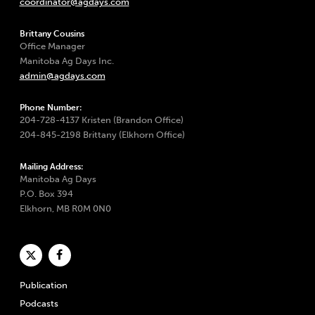
coordinator@agdays.com
Brittany Cousins
Office Manager
Manitoba Ag Days Inc.
admin@agdays.com
Phone Number:
204-728-4137 Kristen (Brandon Office)
204-845-2198 Brittany (Elkhorn Office)
Mailing Address:
Manitoba Ag Days
P.O. Box 394
Elkhorn, MB R0M 0N0
Publication
Podcasts