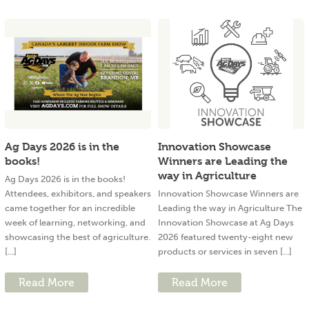
Ag Days 2026 is in the
Innovation Showcase
books!
Winners are Leading the
way in Agriculture
Ag Days 2026 is in the books!
Attendees, exhibitors, and speakers
Innovation Showcase Winners are
came together for an incredible
Leading the way in Agriculture The
week of learning, networking, and
Innovation Showcase at Ag Days
showcasing the best of agriculture.
2026 featured twenty-eight new
[...]
products or services in seven [...]
Read More
Read More