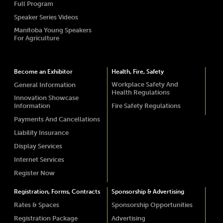
Full Program
Speaker Series Videos
Manitoba Young Speakers
For Agriculture
Become an Exhibitor
Health, Fire, Safety
Workplace Safety And
General Information
Health Regulations
Innovation Showcase
Information
Fire Safety Regulations
Payments And Cancellations
Liability Insurance
Display Services
Internet Services
Register Now
Registration, Forms, Contracts
Sponsorship & Advertising
Rates & Spaces
Sponsorship Opportunities
Registration Package
Advertising