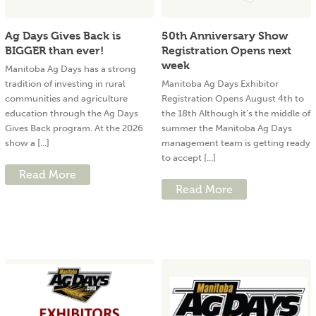
Ag Days Gives Back is
50th Anniversary Show
BIGGER than ever!
Registration Opens next
week
Manitoba Ag Days has a strong
tradition of investing in rural
Manitoba Ag Days Exhibitor
communities and agriculture
Registration Opens August 4th to
education through the Ag Days
the 18th Although it’s the middle of
Gives Back program. At the 2026
summer the Manitoba Ag Days
show a [...]
management team is getting ready
to accept [...]
Read More
Read More