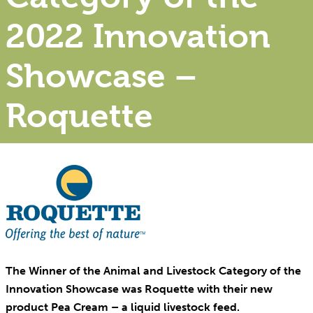
2022 Innovation
Showcase –
Roquette
The Winner of the Animal and Livestock Category of the
Innovation Showcase was Roquette with their new
product Pea Cream – a liquid livestock feed.