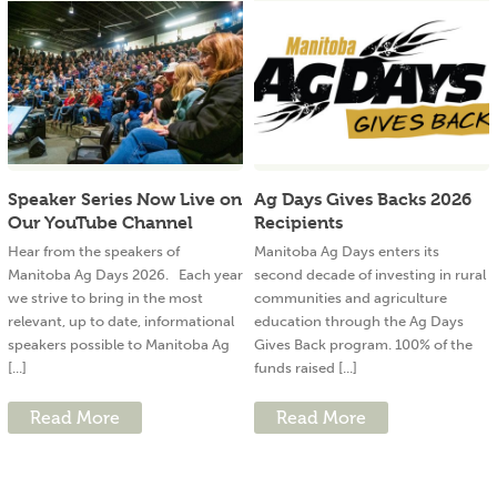
Speaker Series Now Live on
Ag Days Gives Backs 2026
Our YouTube Channel
Recipients
Hear from the speakers of
Manitoba Ag Days enters its
Manitoba Ag Days 2026. Each year
second decade of investing in rural
we strive to bring in the most
communities and agriculture
relevant, up to date, informational
education through the Ag Days
speakers possible to Manitoba Ag
Gives Back program. 100% of the
[...]
funds raised [...]
Read More
Read More