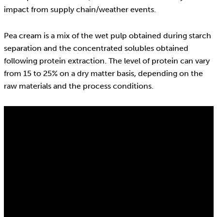
impact from supply chain/weather events.
Pea cream is a mix of the wet pulp obtained during starch
separation and the concentrated solubles obtained
following protein extraction. The level of protein can vary
from 15 to 25% on a dry matter basis, depending on the
raw materials and the process conditions.