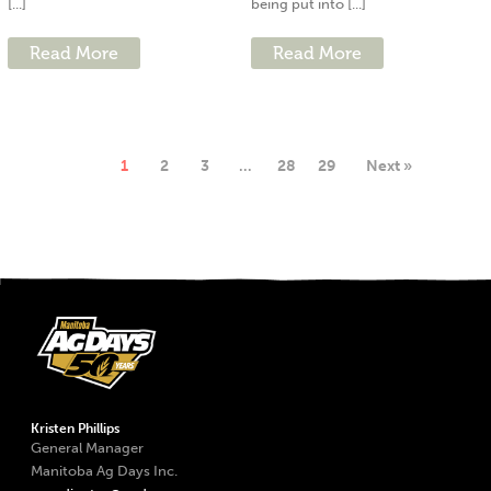
[...]
being put into [...]
Read More
Read More
1
2
3
…
28
29
Next »
Kristen Phillips
General Manager
Manitoba Ag Days Inc.