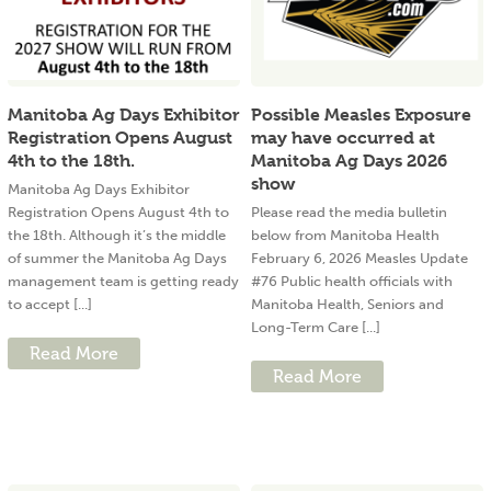
Manitoba Ag Days Exhibitor
Possible Measles Exposure
Registration Opens August
may have occurred at
4th to the 18th.
Manitoba Ag Days 2026
show
Manitoba Ag Days Exhibitor
Registration Opens August 4th to
Please read the media bulletin
the 18th. Although it’s the middle
below from Manitoba Health
of summer the Manitoba Ag Days
February 6, 2026 Measles Update
management team is getting ready
#76 Public health officials with
to accept [...]
Manitoba Health, Seniors and
Long-Term Care [...]
Read More
Read More