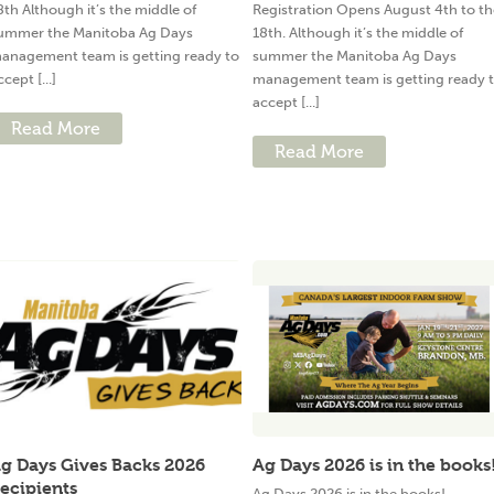
8th Although it’s the middle of
Registration Opens August 4th to th
ummer the Manitoba Ag Days
18th. Although it’s the middle of
anagement team is getting ready to
summer the Manitoba Ag Days
ccept [...]
management team is getting ready 
accept [...]
Read More
Read More
g Days Gives Backs 2026
Ag Days 2026 is in the books
ecipients
Ag Days 2026 is in the books!