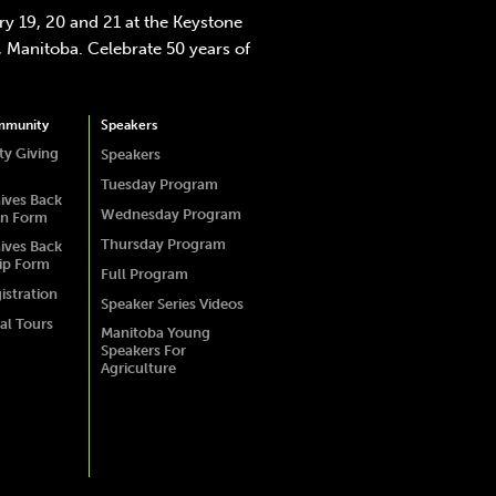
y 19, 20 and 21 at the Keystone
 Manitoba. Celebrate 50 years of
mmunity
Speakers
y Giving
Speakers
Tuesday Program
ives Back
Wednesday Program
on Form
Thursday Program
ives Back
ip Form
Full Program
istration
Speaker Series Videos
al Tours
Manitoba Young
Speakers For
Agriculture