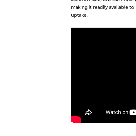
making it readily available to
uptake.