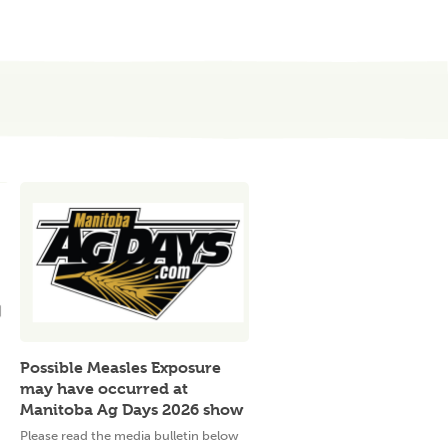
Possible Measles Exposure
may have occurred at
Manitoba Ag Days 2026 show
Please read the media bulletin below