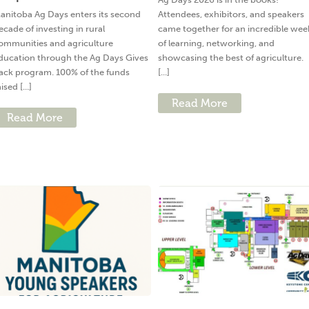
anitoba Ag Days enters its second
Attendees, exhibitors, and speakers
ecade of investing in rural
came together for an incredible wee
ommunities and agriculture
of learning, networking, and
ducation through the Ag Days Gives
showcasing the best of agriculture.
ack program. 100% of the funds
[...]
ised [...]
Read More
Read More