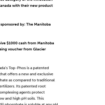
anada with their new product
 sponsored by: The Manitoba
eive $1000 cash from Manitoba
sing voucher from Glacier
da’s Top-Phos is a patented
hat offers a new and exclusive
ate as compared to traditional
rtilizers. Its patented root
omplexing agents protect
ow and high pH soils. This
(9) phosphate is soluble at any pH