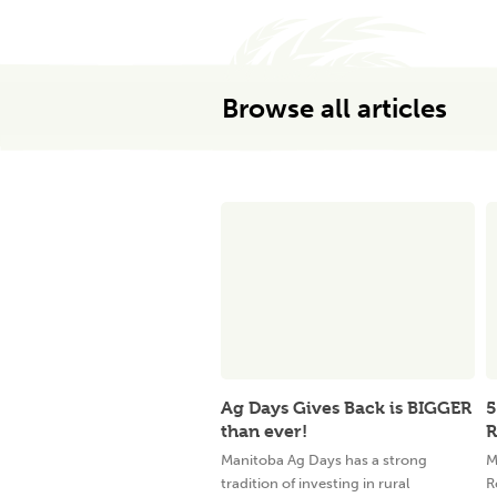
Browse all articles
Ag Days Gives Back is BIGGER
5
than ever!
R
Manitoba Ag Days has a strong
M
tradition of investing in rural
R