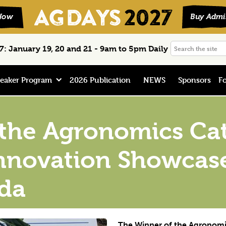
Search
: January 19, 20 and 21 - 9am to 5pm Daily
the
site
eaker Program
2026 Publication
NEWS
Sponsors
Fo
 the Agronomics Ca
Innovation Showcas
da
The Winner of the Agronomi