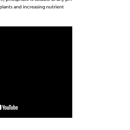
 plants and increasing nutrient