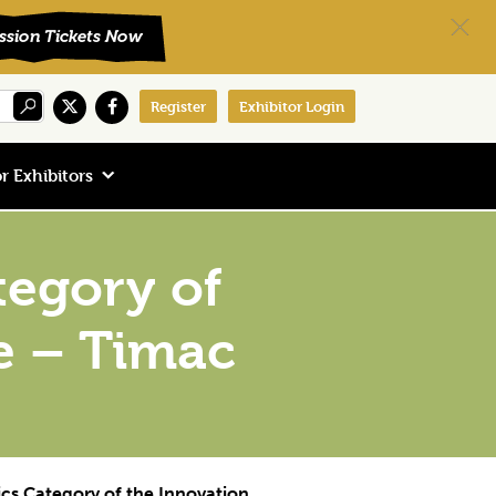
Register
Exhibitor Login
r Exhibitors
tegory of
e – Timac
cs Category of the Innovation