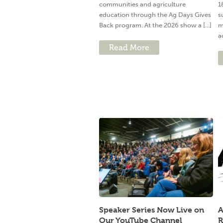
communities and agriculture
1
education through the Ag Days Gives
s
Back program. At the 2026 show a [...]
m
a
Read More
Speaker Series Now Live on
A
Our YouTube Channel
R