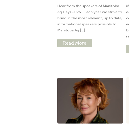
Hear from the speakers of Manitoba
M
Ag Days 2026. Each year we strive to
d
bring in the most relevant, up to date,
c
informational speakers possible to
e
Manitoba Ag [...]
B
ra
Read More