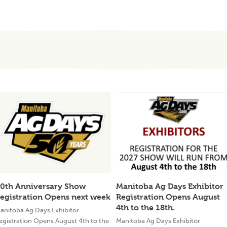
0th Anniversary Show
Manitoba Ag Days Exhibitor
egistration Opens next week
Registration Opens August
4th to the 18th.
anitoba Ag Days Exhibitor
egistration Opens August 4th to the
Manitoba Ag Days Exhibitor