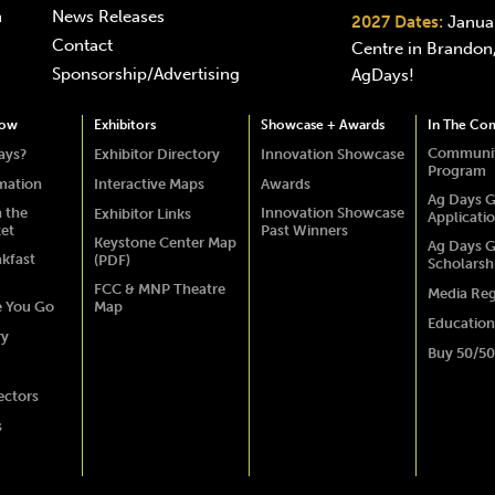
n
News Releases
2027 Dates:
Januar
Contact
Centre in Brandon,
Sponsorship/Advertising
AgDays!
how
Exhibitors
Showcase + Awards
In The Co
Communit
ays?
Exhibitor Directory
Innovation Showcase
Program
rmation
Interactive Maps
Awards
Ag Days G
 the
Innovation Showcase
Exhibitor Links
Applicati
ket
Past Winners
Keystone Center Map
Ag Days G
akfast
(PDF)
Scholarsh
FCC & MNP Theatre
Media Reg
e You Go
Map
Education
ry
Buy 50/50
ectors
s