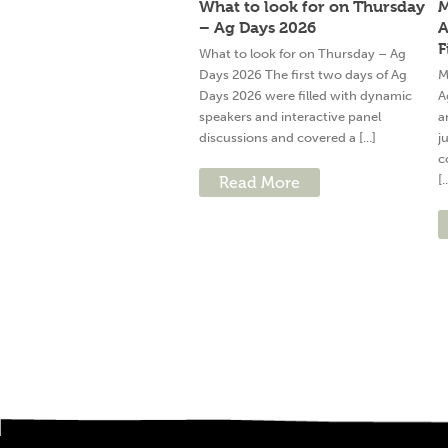
What to look for on Thursday
M
– Ag Days 2026
A
F
What to look for on Thursday – Ag
Days 2026 The first two days of Ag
M
Days 2026 were filled with dynamic
A
speakers and interactive panel
a
discussions and covered a [...]
j
c
[.
Read More