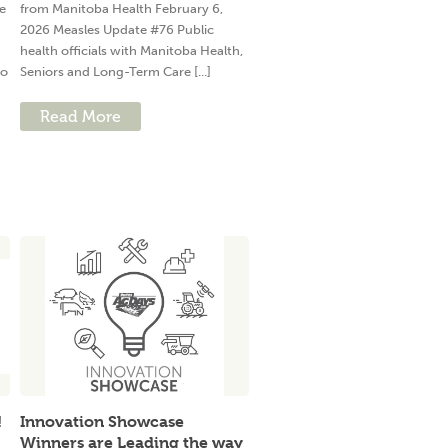
e
from Manitoba Health February 6,
2026 Measles Update #76 Public
health officials with Manitoba Health,
to
Seniors and Long-Term Care [...]
Read More
!
Innovation Showcase
Winners are Leading the way