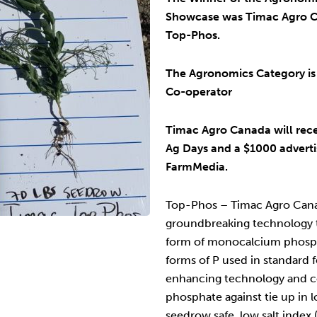
Showcase was Timac Agro C
Top-Phos.
The Agronomics Category is
Co-operator
Timac Agro Canada will rec
Ag Days and a $1000 adverti
FarmMedia.
Top-Phos – Timac Agro Cana
groundbreaking technology t
form of monocalcium phosph
forms of P used in standard fe
enhancing technology and c
phosphate against tie up in l
seedrow safe, low salt index 