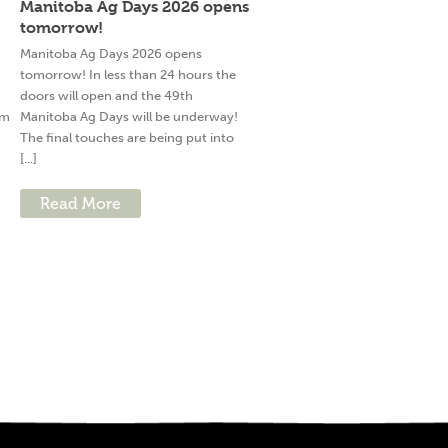
Manitoba Ag Days 2026 opens
tomorrow!
g
Manitoba Ag Days 2026 opens
tomorrow! In less than 24 hours the
doors will open and the 49th
am
Manitoba Ag Days will be underway!
The final touches are being put into
[...]
Read More