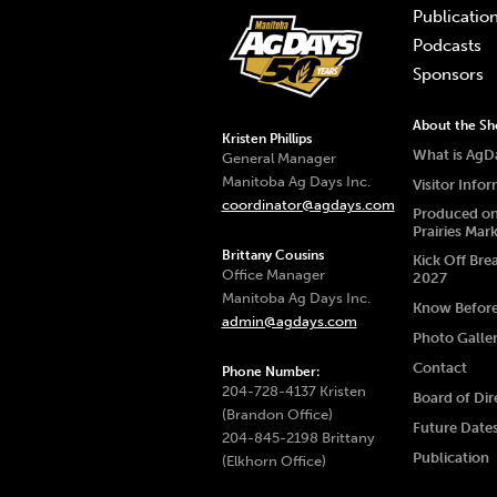
Publicatio
Podcasts
Sponsors
About the S
Kristen Phillips
What is AgD
General Manager
Manitoba Ag Days Inc.
Visitor Info
coordinator@agdays.com
Produced on
Prairies Mar
Brittany Cousins
Kick Off Bre
Office Manager
2027
Manitoba Ag Days Inc.
Know Befor
admin@agdays.com
Photo Galle
Contact
Phone Number:
204-728-4137 Kristen
Board of Dir
(Brandon Office)
Future Date
204-845-2198 Brittany
Publication
(Elkhorn Office)