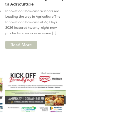
in Agriculture
k
Innovation Showcase Winners are
Leading the way in Agriculture The
Innovation Showcase at Ag Days
2026 featured twenty-eight new
products or services in seven [...]
Read More