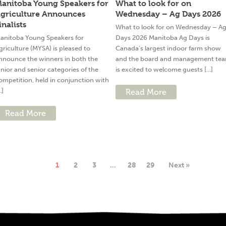
anitoba Young Speakers for
What to look for on
griculture Announces
Wednesday – Ag Days 2026
inalists
What to look for on Wednesday – A
anitoba Young Speakers for
Days 2026 Manitoba Ag Days is
griculture (MYSA) is pleased to
Canada’s largest indoor farm show
nnounce the winners in both the
and the board and management te
unior and senior categories of the
is excited to welcome guests [...]
ompetition, held in conjunction with
..]
Read More
Read More
1
2
3
…
28
29
Next »