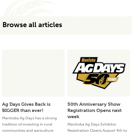
Browse all articles
Ag Days Gives Back is
50th Anniversary Show
BIGGER than ever!
Registration Opens next
week
Manitoba Ag Days has a strong
tradition of investing in rural
Manitoba Ag Days Exhibitor
communities and agriculture
Registration Opens August 4th to