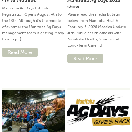
4th to the 18th.
Manitoba Ag Days 2026
show
Manitoba Ag Days Exhibitor
Registration Opens August 4th to
Please read the media bulletin
the 18th. Although it’s the middle
below from Manitoba Health
of summer the Manitoba Ag Days
February 6, 2026 Measles Update
management team is getting ready
#76 Public health officials with
to accept [...]
Manitoba Health, Seniors and
Long-Term Care [...]
Read More
Read More