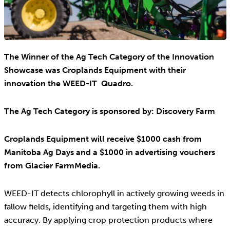
The Winner of the Ag Tech Category of the Innovation
Showcase was Croplands Equipment with their
innovation the WEED-IT Quadro.
The Ag Tech Category is sponsored by: Discovery Farm
Croplands Equipment will receive $1000 cash from
Manitoba Ag Days and a $1000 in advertising vouchers
from Glacier FarmMedia.
WEED-IT detects chlorophyll in actively growing weeds in
fallow fields, identifying and targeting them with high
accuracy. By applying crop protection products where