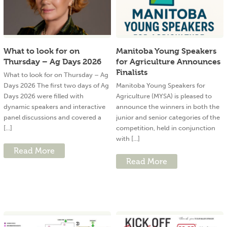
What to look for on
Manitoba Young Speakers
Thursday – Ag Days 2026
for Agriculture Announces
Finalists
What to look for on Thursday – Ag
Days 2026 The first two days of Ag
Manitoba Young Speakers for
Days 2026 were filled with
Agriculture (MYSA) is pleased to
dynamic speakers and interactive
announce the winners in both the
panel discussions and covered a
junior and senior categories of the
[...]
competition, held in conjunction
with [...]
Read More
Read More