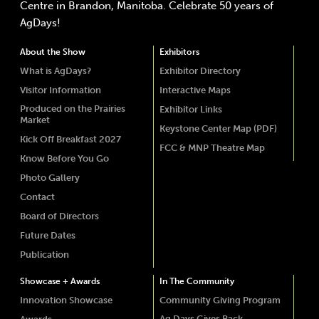
Centre in Brandon, Manitoba. Celebrate 50 years of
AgDays!
About the Show
Exhibitors
What is AgDays?
Exhibitor Directory
Visitor Information
Interactive Maps
Produced on the Prairies
Exhibitor Links
Market
Keystone Center Map (PDF)
Kick Off Breakfast 2027
FCC & MNP Theatre Map
Know Before You Go
Photo Gallery
Contact
Board of Directors
Future Dates
Publication
Showcase + Awards
In The Community
Innovation Showcase
Community Giving Program
Ag Days Gives Back