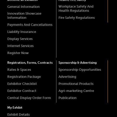
Workplace Safety And
General Information
Health Regulations
Innovation Showcase
Information
Fire Safety Regulations
Payments And Cancellations
Liability Insurance
Display Services
Internet Services
Register Now
Registration, Forms, Contracts
Sponsorship & Advertising
Rates & Spaces
Sponsorship Opportunities
Registration Package
Advertising
Exhibitor Checklist
Promotional Products
Exhibitor Contract
Agri-marketing Centre
Central Display Order Form
Publication
My Exhibit
Exhibit Details