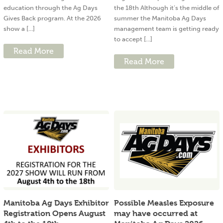
education through the Ag Days
the 18th Although it’s the middle of
Gives Back program. At the 2026
summer the Manitoba Ag Days
show a [...]
management team is getting ready
to accept [...]
Read More
Read More
Manitoba Ag Days Exhibitor
Possible Measles Exposure
Registration Opens August
may have occurred at