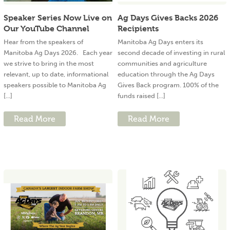
Speaker Series Now Live on
Ag Days Gives Backs 2026
Our YouTube Channel
Recipients
Hear from the speakers of
Manitoba Ag Days enters its
Manitoba Ag Days 2026. Each year
second decade of investing in rural
we strive to bring in the most
communities and agriculture
relevant, up to date, informational
education through the Ag Days
speakers possible to Manitoba Ag
Gives Back program. 100% of the
[...]
funds raised [...]
Read More
Read More