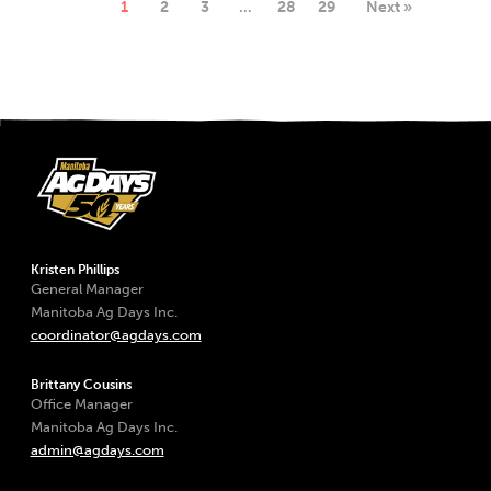
1
2
3
…
28
29
Next »
Kristen Phillips
General Manager
Manitoba Ag Days Inc.
coordinator@agdays.com
Brittany Cousins
Office Manager
Manitoba Ag Days Inc.
admin@agdays.com