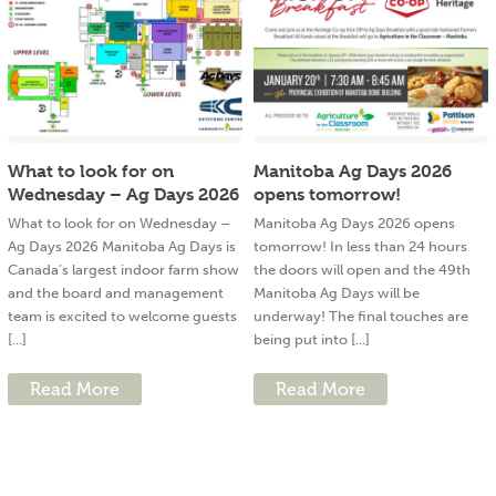
What to look for on
Manitoba Ag Days 2026
Wednesday – Ag Days 2026
opens tomorrow!
What to look for on Wednesday –
Manitoba Ag Days 2026 opens
Ag Days 2026 Manitoba Ag Days is
tomorrow! In less than 24 hours
Canada’s largest indoor farm show
the doors will open and the 49th
and the board and management
Manitoba Ag Days will be
team is excited to welcome guests
underway! The final touches are
[...]
being put into [...]
Read More
Read More