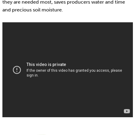
they are needed most, saves producers water and time
and precious soil moisture.