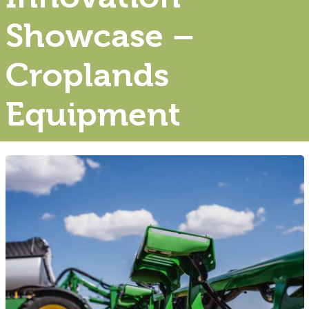
Showcase –
Croplands
Equipment