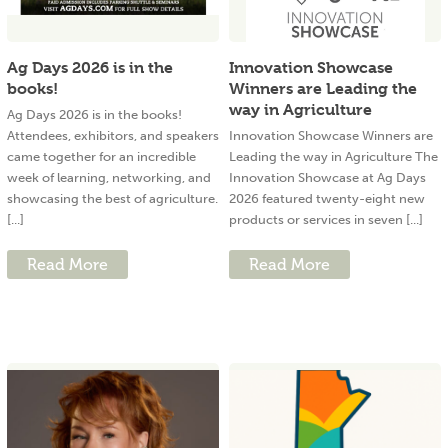
Ag Days 2026 is in the
Innovation Showcase
books!
Winners are Leading the
way in Agriculture
Ag Days 2026 is in the books!
Attendees, exhibitors, and speakers
Innovation Showcase Winners are
came together for an incredible
Leading the way in Agriculture The
week of learning, networking, and
Innovation Showcase at Ag Days
showcasing the best of agriculture.
2026 featured twenty-eight new
[...]
products or services in seven [...]
Read More
Read More