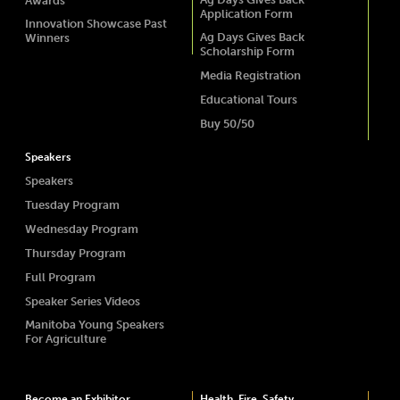
Awards
Application Form
Innovation Showcase Past
Ag Days Gives Back
Winners
Scholarship Form
Media Registration
Educational Tours
Buy 50/50
Speakers
Speakers
Tuesday Program
Wednesday Program
Thursday Program
Full Program
Speaker Series Videos
Manitoba Young Speakers
For Agriculture
Become an Exhibitor
Health, Fire, Safety