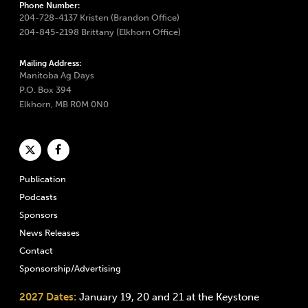
Phone Number:
204-728-4137 Kristen (Brandon Office)
204-845-2198 Brittany (Elkhorn Office)
Mailing Address:
Manitoba Ag Days
P.O. Box 394
Elkhorn, MB R0M 0N0
Publication
Podcasts
Sponsors
News Releases
Contact
Sponsorship/Advertising
2027 Dates:
January 19, 20 and 21 at the Keystone