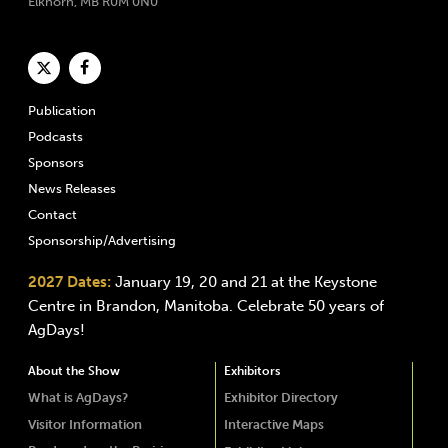
Elkhorn, MB R0M 0N0
Publication
Podcasts
Sponsors
News Releases
Contact
Sponsorship/Advertising
2027 Dates:
January 19, 20 and 21 at the Keystone
Centre in Brandon, Manitoba. Celebrate 50 years of
AgDays!
About the Show
Exhibitors
What is AgDays?
Exhibitor Directory
Visitor Information
Interactive Maps