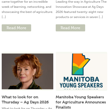
came together for an incredible
Leading the way in Agriculture The
week of learning, networking, and
Innovation Showcase at Ag Days
showcasing the best of agriculture.
2026 featured twenty-eight new
[...]
products or services in seven [...]
Read More
Read More
What to look for on
Manitoba Young Speakers
Thursday – Ag Days 2026
for Agriculture Announces
Finalists
What to look for on Thursday – Ag