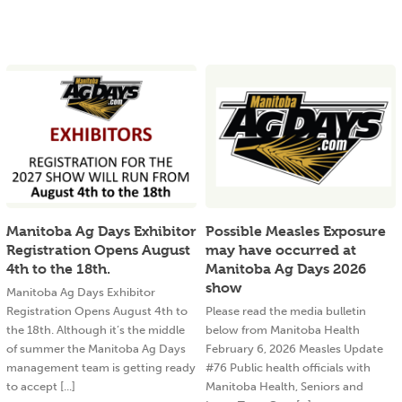
Manitoba Ag Days Exhibitor
Possible Measles Exposure
Registration Opens August
may have occurred at
4th to the 18th.
Manitoba Ag Days 2026
show
Manitoba Ag Days Exhibitor
Registration Opens August 4th to
Please read the media bulletin
the 18th. Although it’s the middle
below from Manitoba Health
of summer the Manitoba Ag Days
February 6, 2026 Measles Update
management team is getting ready
#76 Public health officials with
to accept [...]
Manitoba Health, Seniors and