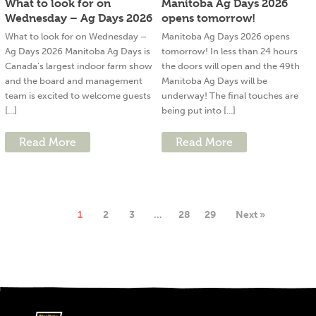
What to look for on
Manitoba Ag Days 2026
Wednesday – Ag Days 2026
opens tomorrow!
What to look for on Wednesday –
Manitoba Ag Days 2026 opens
Ag Days 2026 Manitoba Ag Days is
tomorrow! In less than 24 hours
Canada’s largest indoor farm show
the doors will open and the 49th
and the board and management
Manitoba Ag Days will be
team is excited to welcome guests
underway! The final touches are
[...]
being put into [...]
Read More
Read More
1
2
3
…
28
29
Next »