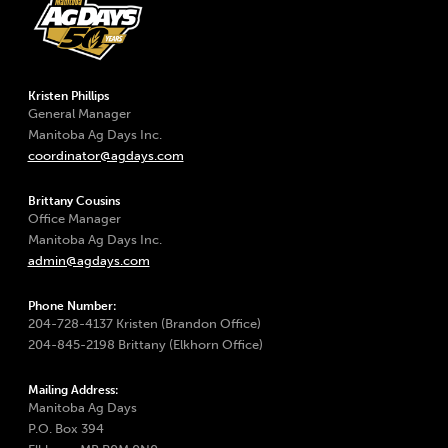
Kristen Phillips
General Manager
Manitoba Ag Days Inc.
coordinator@agdays.com
Brittany Cousins
Office Manager
Manitoba Ag Days Inc.
admin@agdays.com
Phone Number:
204-728-4137 Kristen (Brandon Office)
204-845-2198 Brittany (Elkhorn Office)
Mailing Address:
Manitoba Ag Days
P.O. Box 394