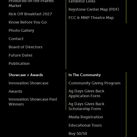
Produced on the Prairies
Exhibitor Links
Market
Keystone Center Map (PDF)
Kick Off Breakfast 2027
FCC & MNP Theatre Map
Know Before You Go
Photo Gallery
Contact
Board of Directors
Future Dates
Publication
Showcase + Awards
In The Community
Innovation Showcase
Community Giving Program
Ag Days Gives Back
Awards
Application Form
Innovation Showcase Past
Ag Days Gives Back
Winners
Scholarship Form
Media Registration
Educational Tours
Buy 50/50