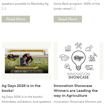
speakers possible to Manitoba Ag
Gives Back program. 100% of the
[...]
funds raised [...]
Read More
Read More
Ag Days 2026 is in the
Innovation Showcase
books!
Winners are Leading the
way in Agriculture
Ag Days 2026 is in the books!
Attendees, exhibitors, and speakers
Innovation Showcase Winners are