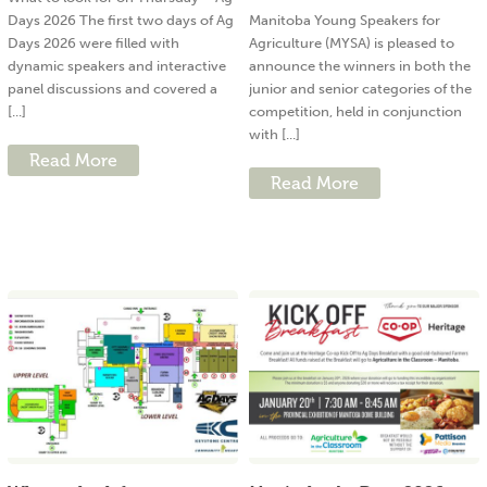
Days 2026 The first two days of Ag
Manitoba Young Speakers for
Days 2026 were filled with
Agriculture (MYSA) is pleased to
dynamic speakers and interactive
announce the winners in both the
panel discussions and covered a
junior and senior categories of the
[...]
competition, held in conjunction
with [...]
Read More
Read More