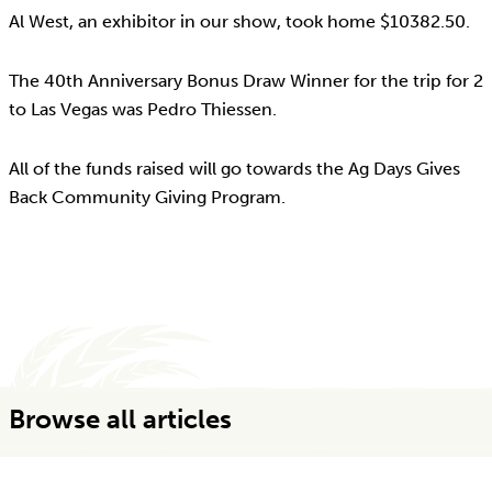
Al West, an exhibitor in our show, took home $10382.50.
The 40th Anniversary Bonus Draw Winner for the trip for 2
to Las Vegas was Pedro Thiessen.
All of the funds raised will go towards the Ag Days Gives
Back Community Giving Program.
Browse all articles