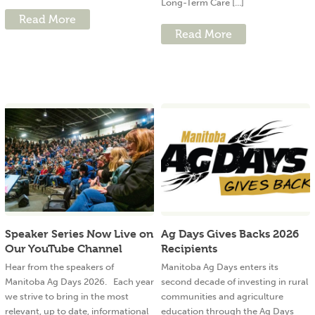
Long-Term Care [...]
Read More
Read More
Speaker Series Now Live on
Ag Days Gives Backs 2026
Our YouTube Channel
Recipients
Hear from the speakers of
Manitoba Ag Days enters its
Manitoba Ag Days 2026. Each year
second decade of investing in rural
we strive to bring in the most
communities and agriculture
relevant, up to date, informational
education through the Ag Days