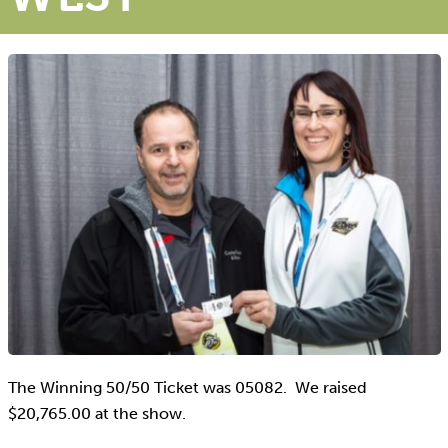
The Winning 50/50 Ticket was 05082. We raised
$20,765.00 at the show.