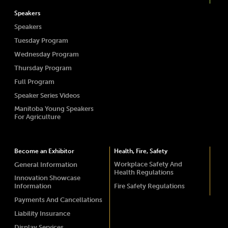
Speakers
Speakers
Tuesday Program
Wednesday Program
Thursday Program
Full Program
Speaker Series Videos
Manitoba Young Speakers
For Agriculture
Become an Exhibitor
Health, Fire, Safety
Workplace Safety And
General Information
Health Regulations
Innovation Showcase
Information
Fire Safety Regulations
Payments And Cancellations
Liability Insurance
Display Services