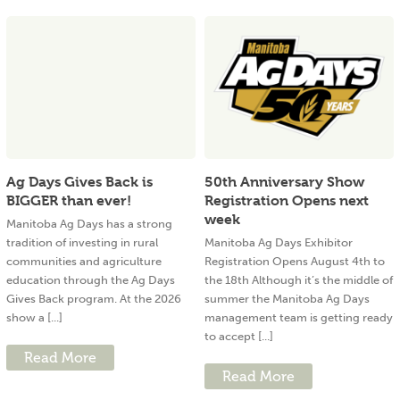
Ag Days Gives Back is
50th Anniversary Show
BIGGER than ever!
Registration Opens next
week
Manitoba Ag Days has a strong
tradition of investing in rural
Manitoba Ag Days Exhibitor
communities and agriculture
Registration Opens August 4th to
education through the Ag Days
the 18th Although it’s the middle of
Gives Back program. At the 2026
summer the Manitoba Ag Days
show a [...]
management team is getting ready
to accept [...]
Read More
Read More