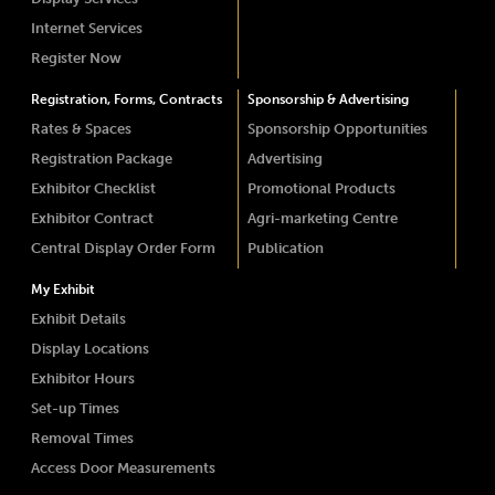
Internet Services
Register Now
Registration, Forms, Contracts
Sponsorship & Advertising
Rates & Spaces
Sponsorship Opportunities
Registration Package
Advertising
Exhibitor Checklist
Promotional Products
Exhibitor Contract
Agri-marketing Centre
Central Display Order Form
Publication
My Exhibit
Exhibit Details
Display Locations
Exhibitor Hours
Set-up Times
Removal Times
Access Door Measurements