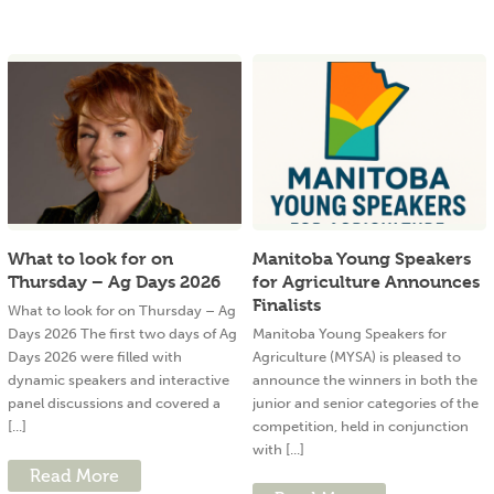
What to look for on
Manitoba Young Speakers
Thursday – Ag Days 2026
for Agriculture Announces
Finalists
What to look for on Thursday – Ag
Days 2026 The first two days of Ag
Manitoba Young Speakers for
Days 2026 were filled with
Agriculture (MYSA) is pleased to
dynamic speakers and interactive
announce the winners in both the
panel discussions and covered a
junior and senior categories of the
[...]
competition, held in conjunction
with [...]
Read More