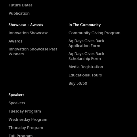
Future Dates
Publication
Showcase + Awards
In The Community
Innovation Showcase
Community Giving Program
Ag Days Gives Back
Awards
Application Form
Innovation Showcase Past
Ag Days Gives Back
Winners
Scholarship Form
Media Registration
Educational Tours
Buy 50/50
Speakers
Speakers
Tuesday Program
Wednesday Program
Thursday Program
Full Program