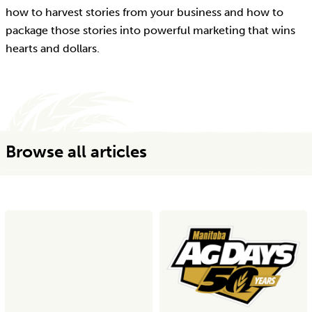
how to harvest stories from your business and how to
package those stories into powerful marketing that wins
hearts and dollars.
Browse all articles