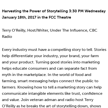
Harvesting the Power of Storytelling 3:30 PM Wednesday
January 18th, 2017 in the FCC Theatre
Terry O’Reilly, Host/Writer, Under The Influence, CBC
Radio
Every industry must have a compelling story to tell. Stories
help differentiate your industry, your brand, your farm
and your product. Turning good stories into marketing
helps educate consumers and can separate fact from
myth in the marketplace. In the world of food and
farming, smart messaging helps connect the public to
farmers. Knowing how to tell a marketing story can help
communicate intangible elements like trust, confidence
and value. Join veteran adman and radio host Terry
O’Reilly as he breaks the art of storytelling down, shows