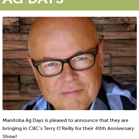
Manitoba Ag Days is pleased to announce that they are
bringing in CBC’s Terry O’Reilly for their 40th Anniversary
Show!