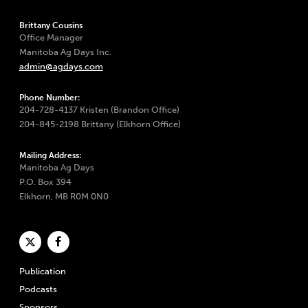
Brittany Cousins
Office Manager
Manitoba Ag Days Inc.
admin@agdays.com
Phone Number:
204-728-4137 Kristen (Brandon Office)
204-845-2198 Brittany (Elkhorn Office)
Mailing Address:
Manitoba Ag Days
P.O. Box 394
Elkhorn, MB R0M 0N0
Publication
Podcasts
Sponsors