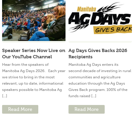
Speaker Series Now Live on
Ag Days Gives Backs 2026
Our YouTube Channel
Recipients
Hear from the speakers of
Manitoba Ag Days enters its
Manitoba Ag Days 2026. Each year
second decade of investing in rural
we strive to bring in the most
communities and agriculture
relevant, up to date, informational
education through the Ag Days
speakers possible to Manitoba Ag
Gives Back program. 100% of the
[...]
funds raised [...]
Read More
Read More