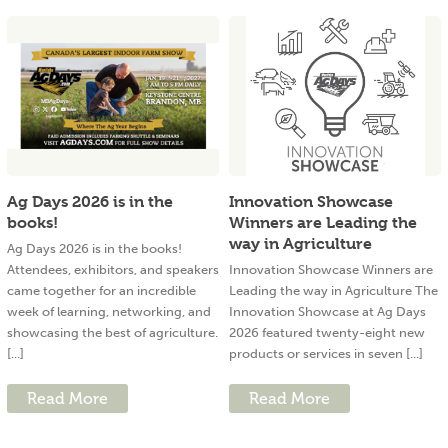
Ag Days 2026 is in the
Innovation Showcase
books!
Winners are Leading the
way in Agriculture
Ag Days 2026 is in the books!
Attendees, exhibitors, and speakers
Innovation Showcase Winners are
came together for an incredible
Leading the way in Agriculture The
week of learning, networking, and
Innovation Showcase at Ag Days
showcasing the best of agriculture.
2026 featured twenty-eight new
[...]
products or services in seven [...]
Read More
Read More