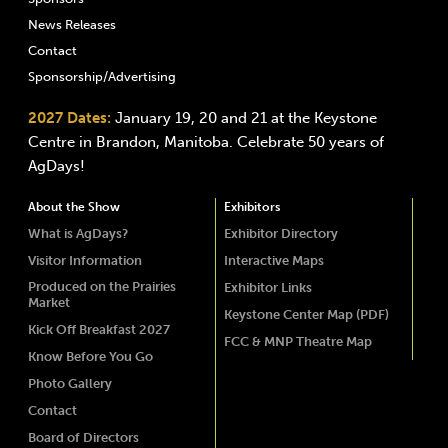
News Releases
Contact
Sponsorship/Advertising
2027 Dates:
January 19, 20 and 21 at the Keystone
Centre in Brandon, Manitoba. Celebrate 50 years of
AgDays!
About the Show
Exhibitors
What is AgDays?
Exhibitor Directory
Visitor Information
Interactive Maps
Produced on the Prairies
Exhibitor Links
Market
Keystone Center Map (PDF)
Kick Off Breakfast 2027
FCC & MNP Theatre Map
Know Before You Go
Photo Gallery
Contact
Board of Directors