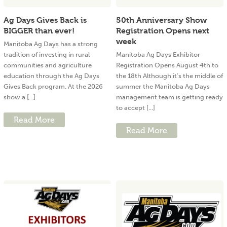
Ag Days Gives Back is
50th Anniversary Show
BIGGER than ever!
Registration Opens next
week
Manitoba Ag Days has a strong
tradition of investing in rural
Manitoba Ag Days Exhibitor
communities and agriculture
Registration Opens August 4th to
education through the Ag Days
the 18th Although it’s the middle of
Gives Back program. At the 2026
summer the Manitoba Ag Days
show a [...]
management team is getting ready
to accept [...]
Read More
Read More