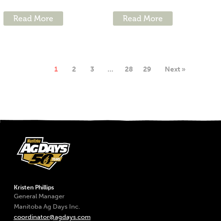
Read More
Read More
1
2
3
…
28
29
Next »
Kristen Phillips
General Manager
Manitoba Ag Days Inc.
coordinator@agdays.com