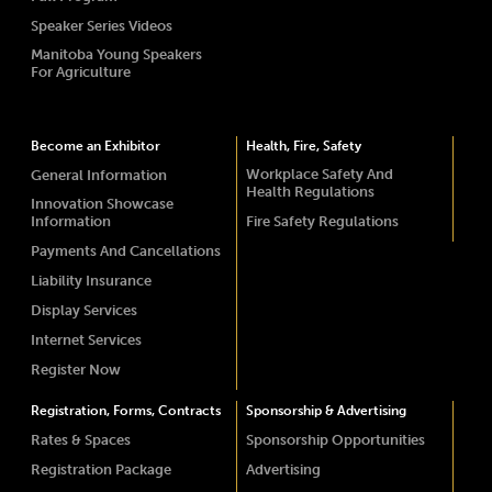
Speaker Series Videos
Manitoba Young Speakers
For Agriculture
Become an Exhibitor
Health, Fire, Safety
Workplace Safety And
General Information
Health Regulations
Innovation Showcase
Information
Fire Safety Regulations
Payments And Cancellations
Liability Insurance
Display Services
Internet Services
Register Now
Registration, Forms, Contracts
Sponsorship & Advertising
Rates & Spaces
Sponsorship Opportunities
Registration Package
Advertising