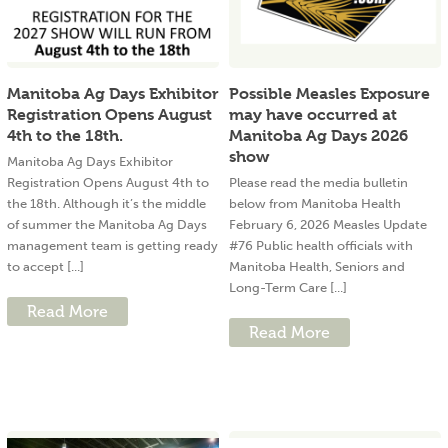
Manitoba Ag Days Exhibitor
Possible Measles Exposure
Registration Opens August
may have occurred at
4th to the 18th.
Manitoba Ag Days 2026
show
Manitoba Ag Days Exhibitor
Registration Opens August 4th to
Please read the media bulletin
the 18th. Although it’s the middle
below from Manitoba Health
of summer the Manitoba Ag Days
February 6, 2026 Measles Update
management team is getting ready
#76 Public health officials with
to accept [...]
Manitoba Health, Seniors and
Long-Term Care [...]
Read More
Read More