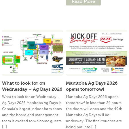
Read More
What to look for on
Manitoba Ag Days 2026
Wednesday – Ag Days 2026
opens tomorrow!
What to look for on Wednesday –
Manitoba Ag Days 2026 opens
Ag Days 2026 Manitoba Ag Days is
tomorrow! In less than 24 hours
Canada’s largest indoor farm show
the doors will open and the 49th
and the board and management
Manitoba Ag Days will be
team is excited to welcome guests
underway! The final touches are
[...]
being put into [...]