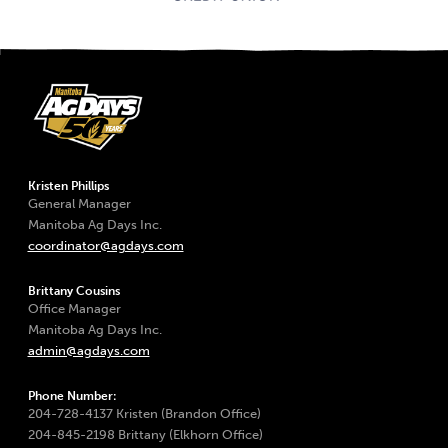
Kristen Phillips
General Manager
Manitoba Ag Days Inc.
coordinator@agdays.com
Brittany Cousins
Office Manager
Manitoba Ag Days Inc.
admin@agdays.com
Phone Number:
204-728-4137 Kristen (Brandon Office)
204-845-2198 Brittany (Elkhorn Office)