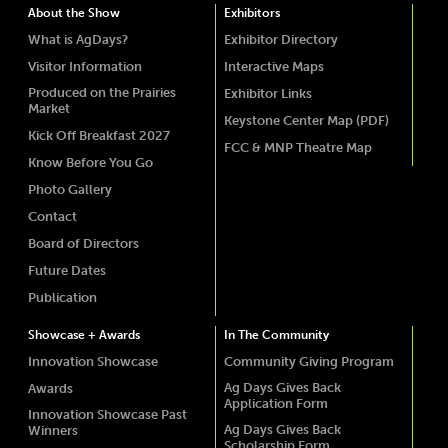
About the Show
Exhibitors
What is AgDays?
Exhibitor Directory
Visitor Information
Interactive Maps
Produced on the Prairies
Exhibitor Links
Market
Keystone Center Map (PDF)
Kick Off Breakfast 2027
FCC & MNP Theatre Map
Know Before You Go
Photo Gallery
Contact
Board of Directors
Future Dates
Publication
Showcase + Awards
In The Community
Innovation Showcase
Community Giving Program
Ag Days Gives Back
Awards
Application Form
Innovation Showcase Past
Ag Days Gives Back
Winners
Scholarship Form