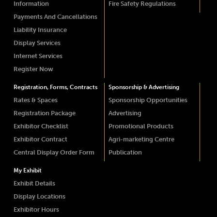
Information
Fire Safety Regulations
Payments And Cancellations
Liability Insurance
Display Services
Internet Services
Register Now
Registration, Forms, Contracts
Sponsorship & Advertising
Rates & Spaces
Sponsorship Opportunities
Registration Package
Advertising
Exhibitor Checklist
Promotional Products
Exhibitor Contract
Agri-marketing Centre
Central Display Order Form
Publication
My Exhibit
Exhibit Details
Display Locations
Exhibitor Hours