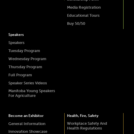
Media Registration
Educational Tours
Buy 50/50
Speakers
Speakers
Tuesday Program
Wednesday Program
Thursday Program
Full Program
Speaker Series Videos
Manitoba Young Speakers
For Agriculture
Become an Exhibitor
Health, Fire, Safety
Workplace Safety And
General Information
Health Regulations
Innovation Showcase