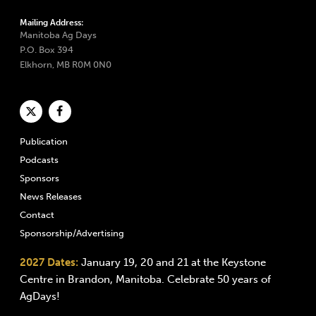
Mailing Address:
Manitoba Ag Days
P.O. Box 394
Elkhorn, MB R0M 0N0
Publication
Podcasts
Sponsors
News Releases
Contact
Sponsorship/Advertising
2027 Dates:
January 19, 20 and 21 at the Keystone
Centre in Brandon, Manitoba. Celebrate 50 years of
AgDays!