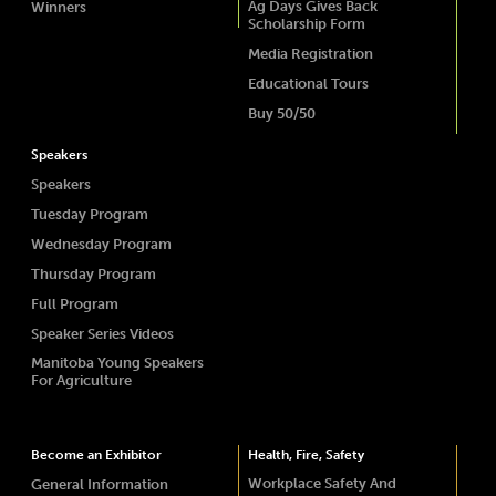
Ag Days Gives Back
Winners
Scholarship Form
Media Registration
Educational Tours
Buy 50/50
Speakers
Speakers
Tuesday Program
Wednesday Program
Thursday Program
Full Program
Speaker Series Videos
Manitoba Young Speakers
For Agriculture
Become an Exhibitor
Health, Fire, Safety
Workplace Safety And
General Information