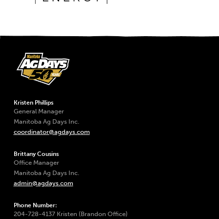
Kristen Phillips
General Manager
Manitoba Ag Days Inc.
coordinator@agdays.com
Brittany Cousins
Office Manager
Manitoba Ag Days Inc.
admin@agdays.com
Phone Number:
204-728-4137 Kristen (Brandon Office)