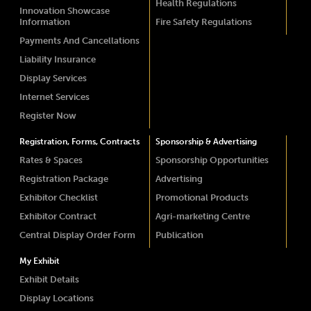
Health Regulations
Innovation Showcase
Information
Fire Safety Regulations
Payments And Cancellations
Liability Insurance
Display Services
Internet Services
Register Now
Registration, Forms, Contracts
Sponsorship & Advertising
Rates & Spaces
Sponsorship Opportunities
Registration Package
Advertising
Exhibitor Checklist
Promotional Products
Exhibitor Contract
Agri-marketing Centre
Central Display Order Form
Publication
My Exhibit
Exhibit Details
Display Locations