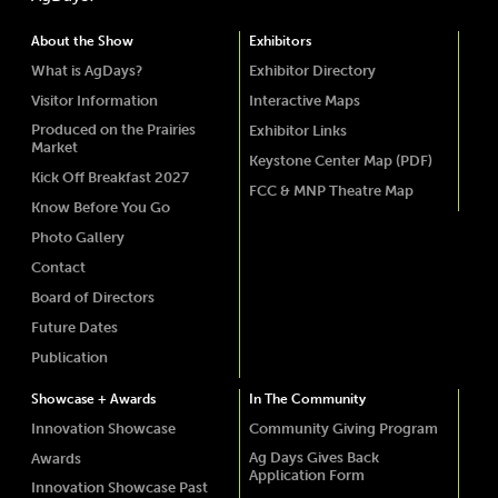
About the Show
Exhibitors
What is AgDays?
Exhibitor Directory
Visitor Information
Interactive Maps
Produced on the Prairies
Exhibitor Links
Market
Keystone Center Map (PDF)
Kick Off Breakfast 2027
FCC & MNP Theatre Map
Know Before You Go
Photo Gallery
Contact
Board of Directors
Future Dates
Publication
Showcase + Awards
In The Community
Innovation Showcase
Community Giving Program
Ag Days Gives Back
Awards
Application Form
Innovation Showcase Past