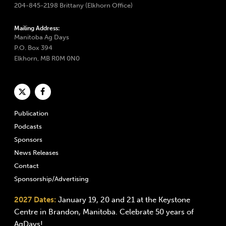
204-845-2198 Brittany (Elkhorn Office)
Mailing Address:
Manitoba Ag Days
P.O. Box 394
Elkhorn, MB R0M 0N0
Publication
Podcasts
Sponsors
News Releases
Contact
Sponsorship/Advertising
2027 Dates:
January 19, 20 and 21 at the Keystone
Centre in Brandon, Manitoba. Celebrate 50 years of
AgDays!