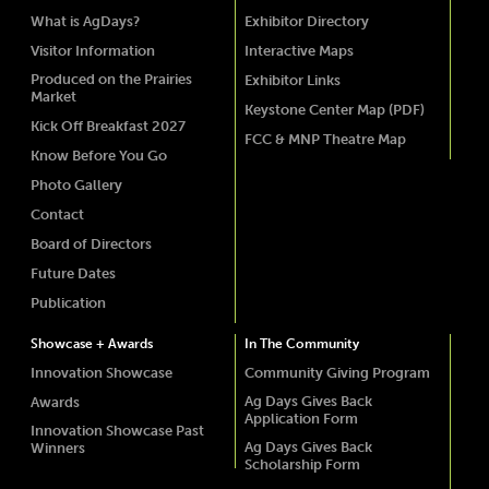
What is AgDays?
Exhibitor Directory
Visitor Information
Interactive Maps
Produced on the Prairies
Exhibitor Links
Market
Keystone Center Map (PDF)
Kick Off Breakfast 2027
FCC & MNP Theatre Map
Know Before You Go
Photo Gallery
Contact
Board of Directors
Future Dates
Publication
Showcase + Awards
In The Community
Innovation Showcase
Community Giving Program
Ag Days Gives Back
Awards
Application Form
Innovation Showcase Past
Ag Days Gives Back
Winners
Scholarship Form