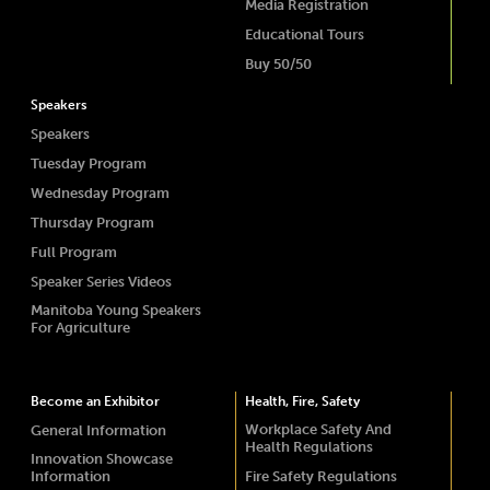
Media Registration
Educational Tours
Buy 50/50
Speakers
Speakers
Tuesday Program
Wednesday Program
Thursday Program
Full Program
Speaker Series Videos
Manitoba Young Speakers
For Agriculture
Become an Exhibitor
Health, Fire, Safety
Workplace Safety And
General Information
Health Regulations
Innovation Showcase
Information
Fire Safety Regulations