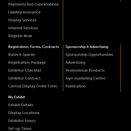
Payments And Cancellations
Liability Insurance
Display Services
Internet Services
Register Now
Registration, Forms, Contracts
Sponsorship & Advertising
Rates & Spaces
Sponsorship Opportunities
Registration Package
Advertising
Exhibitor Checklist
Promotional Products
Exhibitor Contract
Agri-marketing Centre
Central Display Order Form
Publication
My Exhibit
Exhibit Details
Display Locations
Exhibitor Hours
Set-up Times