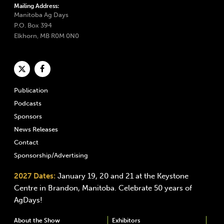
Mailing Address:
Manitoba Ag Days
P.O. Box 394
Elkhorn, MB R0M 0N0
Publication
Podcasts
Sponsors
News Releases
Contact
Sponsorship/Advertising
2027 Dates:
January 19, 20 and 21 at the Keystone
Centre in Brandon, Manitoba. Celebrate 50 years of
AgDays!
About the Show
Exhibitors