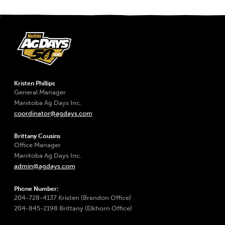
Kristen Phillips
General Manager
Manitoba Ag Days Inc.
coordinator@agdays.com
Brittany Cousins
Office Manager
Manitoba Ag Days Inc.
admin@agdays.com
Phone Number:
204-728-4137 Kristen (Brandon Office)
204-845-2198 Brittany (Elkhorn Office)