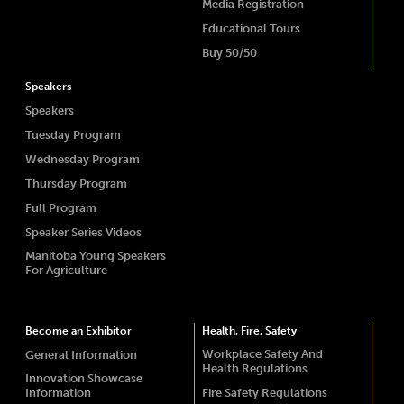
Media Registration
Educational Tours
Buy 50/50
Speakers
Speakers
Tuesday Program
Wednesday Program
Thursday Program
Full Program
Speaker Series Videos
Manitoba Young Speakers
For Agriculture
Become an Exhibitor
Health, Fire, Safety
Workplace Safety And
General Information
Health Regulations
Innovation Showcase
Information
Fire Safety Regulations