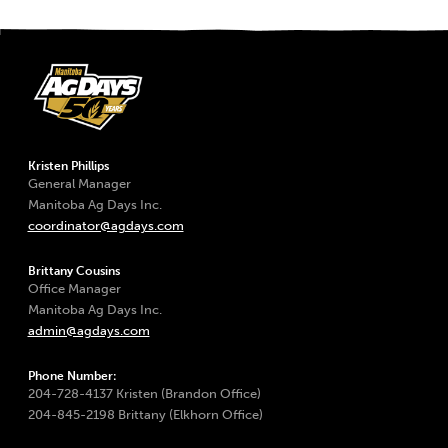
Kristen Phillips
General Manager
Manitoba Ag Days Inc.
coordinator@agdays.com
Brittany Cousins
Office Manager
Manitoba Ag Days Inc.
admin@agdays.com
Phone Number:
204-728-4137 Kristen (Brandon Office)
204-845-2198 Brittany (Elkhorn Office)