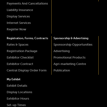
Payments And Cancellations
Liability Insurance
Display Services
Internet Services
Register Now
Registration, Forms, Contracts
Sponsorship & Advertising
Rates & Spaces
Sponsorship Opportunities
Registration Package
Advertising
Exhibitor Checklist
Promotional Products
Exhibitor Contract
Agri-marketing Centre
Central Display Order Form
Publication
My Exhibit
Exhibit Details
Display Locations
Exhibitor Hours
Set-up Times