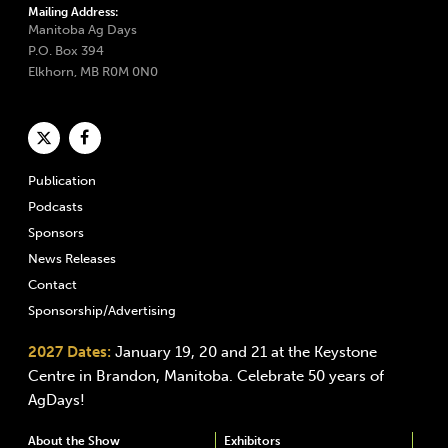
Mailing Address:
Manitoba Ag Days
P.O. Box 394
Elkhorn, MB R0M 0N0
Publication
Podcasts
Sponsors
News Releases
Contact
Sponsorship/Advertising
2027 Dates:
January 19, 20 and 21 at the Keystone
Centre in Brandon, Manitoba. Celebrate 50 years of
AgDays!
About the Show
Exhibitors