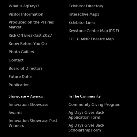
What is AgDays?
Exhibitor Directory
Visitor Information
Interactive Maps
Produced on the Prairies
Exhibitor Links
Market
Keystone Center Map (PDF)
Kick Off Breakfast 2027
FCC & MNP Theatre Map
Know Before You Go
Photo Gallery
Contact
Board of Directors
Future Dates
Publication
Showcase + Awards
In The Community
Innovation Showcase
Community Giving Program
Ag Days Gives Back
Awards
Application Form
Innovation Showcase Past
Ag Days Gives Back
Winners
Scholarship Form