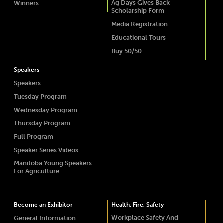
Ag Days Gives Back
Winners
Scholarship Form
Media Registration
Educational Tours
Buy 50/50
Speakers
Speakers
Tuesday Program
Wednesday Program
Thursday Program
Full Program
Speaker Series Videos
Manitoba Young Speakers
For Agriculture
Become an Exhibitor
Health, Fire, Safety
Workplace Safety And
General Information