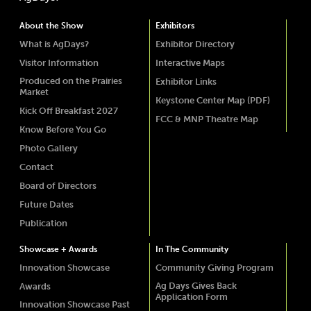
About the Show
Exhibitors
What is AgDays?
Exhibitor Directory
Visitor Information
Interactive Maps
Produced on the Prairies
Exhibitor Links
Market
Keystone Center Map (PDF)
Kick Off Breakfast 2027
FCC & MNP Theatre Map
Know Before You Go
Photo Gallery
Contact
Board of Directors
Future Dates
Publication
Showcase + Awards
In The Community
Innovation Showcase
Community Giving Program
Ag Days Gives Back
Awards
Application Form
Innovation Showcase Past