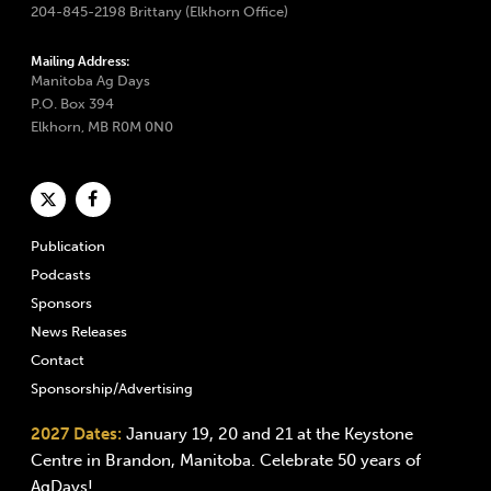
204-845-2198 Brittany (Elkhorn Office)
Mailing Address:
Manitoba Ag Days
P.O. Box 394
Elkhorn, MB R0M 0N0
Publication
Podcasts
Sponsors
News Releases
Contact
Sponsorship/Advertising
2027 Dates:
January 19, 20 and 21 at the Keystone
Centre in Brandon, Manitoba. Celebrate 50 years of
AgDays!