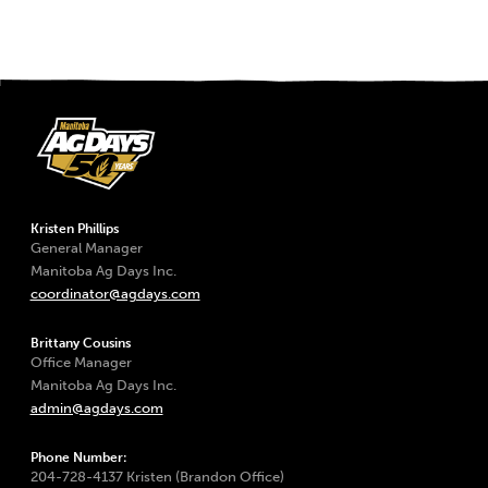
Kristen Phillips
General Manager
Manitoba Ag Days Inc.
coordinator@agdays.com
Brittany Cousins
Office Manager
Manitoba Ag Days Inc.
admin@agdays.com
Phone Number:
204-728-4137 Kristen (Brandon Office)