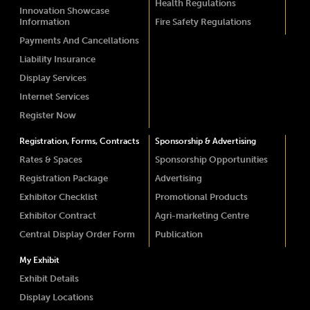
Health Regulations
Innovation Showcase
Information
Fire Safety Regulations
Payments And Cancellations
Liability Insurance
Display Services
Internet Services
Register Now
Registration, Forms, Contracts
Sponsorship & Advertising
Rates & Spaces
Sponsorship Opportunities
Registration Package
Advertising
Exhibitor Checklist
Promotional Products
Exhibitor Contract
Agri-marketing Centre
Central Display Order Form
Publication
My Exhibit
Exhibit Details
Display Locations