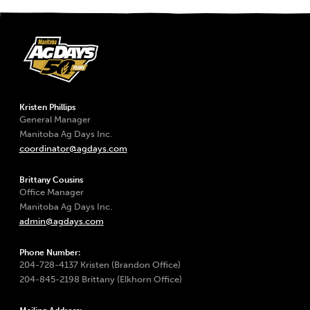
Kristen Phillips
General Manager
Manitoba Ag Days Inc.
coordinator@agdays.com
Brittany Cousins
Office Manager
Manitoba Ag Days Inc.
admin@agdays.com
Phone Number:
204-728-4137 Kristen (Brandon Office)
204-845-2198 Brittany (Elkhorn Office)