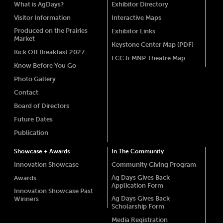
What is AgDays?
Exhibitor Directory
Visitor Information
Interactive Maps
Produced on the Prairies
Exhibitor Links
Market
Keystone Center Map (PDF)
Kick Off Breakfast 2027
FCC & MNP Theatre Map
Know Before You Go
Photo Gallery
Contact
Board of Directors
Future Dates
Publication
Showcase + Awards
In The Community
Innovation Showcase
Community Giving Program
Ag Days Gives Back
Awards
Application Form
Innovation Showcase Past
Ag Days Gives Back
Winners
Scholarship Form
Media Registration