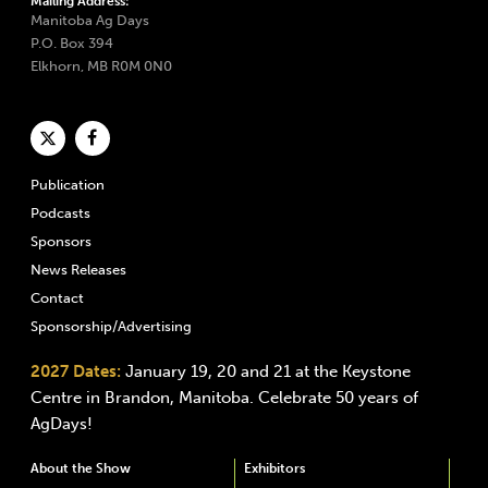
Mailing Address:
Manitoba Ag Days
P.O. Box 394
Elkhorn, MB R0M 0N0
Publication
Podcasts
Sponsors
News Releases
Contact
Sponsorship/Advertising
2027 Dates:
January 19, 20 and 21 at the Keystone
Centre in Brandon, Manitoba. Celebrate 50 years of
AgDays!
About the Show
Exhibitors