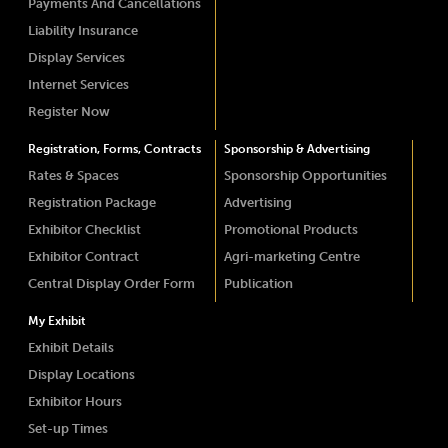
Payments And Cancellations
Liability Insurance
Display Services
Internet Services
Register Now
Registration, Forms, Contracts
Sponsorship & Advertising
Rates & Spaces
Sponsorship Opportunities
Registration Package
Advertising
Exhibitor Checklist
Promotional Products
Exhibitor Contract
Agri-marketing Centre
Central Display Order Form
Publication
My Exhibit
Exhibit Details
Display Locations
Exhibitor Hours
Set-up Times