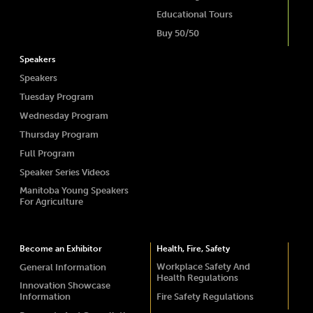
Educational Tours
Buy 50/50
Speakers
Speakers
Tuesday Program
Wednesday Program
Thursday Program
Full Program
Speaker Series Videos
Manitoba Young Speakers
For Agriculture
Become an Exhibitor
Health, Fire, Safety
Workplace Safety And
General Information
Health Regulations
Innovation Showcase
Information
Fire Safety Regulations