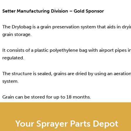
Setter Manufacturing Division – Gold Sponsor
The Drylobag is a grain preservation system that aids in dry
grain storage.
It consists of a plastic polyethylene bag with airport pipes
regulated.
The structure is sealed, grains are dried by using an aeratio
system.
Grain can be stored for up to 18 months.
Your Sprayer Parts Depot