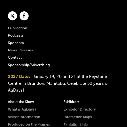
Publication
Podcasts
Sponsors
News Releases
Contact
Sponsorship/Advertising
2027 Dates:
January 19, 20 and 21 at the Keystone
Centre in Brandon, Manitoba. Celebrate 50 years of
AgDays!
About the Show
Exhibitors
What is AgDays?
Exhibitor Directory
Visitor Information
Interactive Maps
Produced on the Prairies
Exhibitor Links