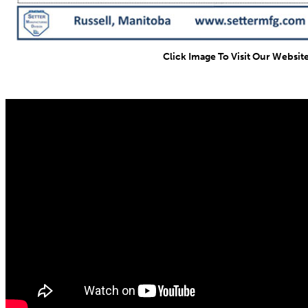
Click Image To Visit Our Websit