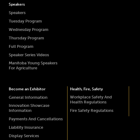
Speakers
Speakers
Tuesday Program
Wednesday Program
Thursday Program
Full Program
Speaker Series Videos
Manitoba Young Speakers
For Agriculture
Become an Exhibitor
Health, Fire, Safety
Workplace Safety And
General Information
Health Regulations
Innovation Showcase
Information
Fire Safety Regulations
Payments And Cancellations
Liability Insurance
Display Services