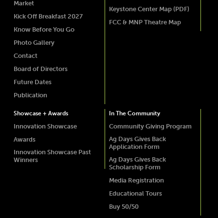
Market
Keystone Center Map (PDF)
Kick Off Breakfast 2027
FCC & MNP Theatre Map
Know Before You Go
Photo Gallery
Contact
Board of Directors
Future Dates
Publication
Showcase + Awards
In The Community
Innovation Showcase
Community Giving Program
Ag Days Gives Back
Awards
Application Form
Innovation Showcase Past
Ag Days Gives Back
Winners
Scholarship Form
Media Registration
Educational Tours
Buy 50/50