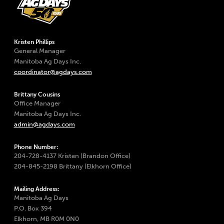
Kristen Phillips
General Manager
Manitoba Ag Days Inc.
coordinator@agdays.com
Brittany Cousins
Office Manager
Manitoba Ag Days Inc.
admin@agdays.com
Phone Number:
204-728-4137 Kristen (Brandon Office)
204-845-2198 Brittany (Elkhorn Office)
Mailing Address:
Manitoba Ag Days
P.O. Box 394
Elkhorn, MB R0M 0N0