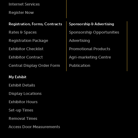
Internet Services
Register Now
Registration, Forms, Contracts
Sponsorship & Advertising
Rates & Spaces
Sponsorship Opportunities
Registration Package
Advertising
Exhibitor Checklist
Promotional Products
Exhibitor Contract
Agri-marketing Centre
Central Display Order Form
Publication
My Exhibit
Exhibit Details
Display Locations
Exhibitor Hours
Set-up Times
Removal Times
Access Door Measurements