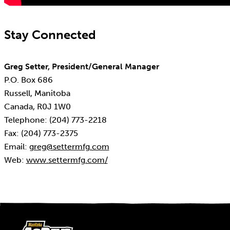
Stay Connected
Greg Setter, President/General Manager
P.O. Box 686
Russell, Manitoba
Canada, R0J 1W0
Telephone: (204) 773-2218
Fax: (204) 773-2375
Email:
greg@settermfg.com
Web:
www.settermfg.com/