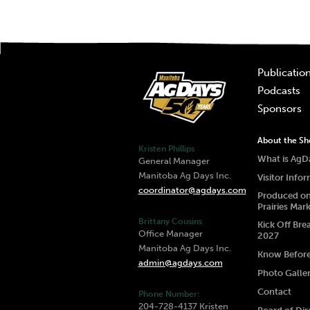
Publicatio
Podcasts
Sponsors
About the S
Kristen Phillips
What is AgD
General Manager
Manitoba Ag Days Inc.
Visitor Info
coordinator@agdays.com
Produced on
Prairies Mar
Brittany Cousins
Kick Off Bre
Office Manager
2027
Manitoba Ag Days Inc.
Know Befor
admin@agdays.com
Photo Galle
Contact
Phone Number:
204-728-4137 Kristen