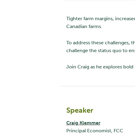
Tighter farm margins, increase
Canadian farms.
To address these challenges, t
challenge the status quo to e
Join Craig as he explores bold 
Speaker
Craig Klemmer
Principal Economist, FCC