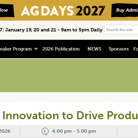
Search
: January 19, 20 and 21 - 9am to 5pm Daily
the
site
eaker Program
2026 Publication
NEWS
Sponsors
Fo
Innovation to Drive Produ
 2026
4:00 pm - 5:00 pm