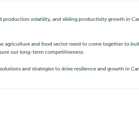
d production volatility, and sliding productivity growth in C
he agriculture and food sector need to come together to bui
nsure our long-term competitiveness.
solutions and strategies to drive resilience and growth in Ca