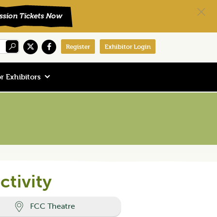
Register
Exhibitor Login
r Exhibitors
ctivity
FCC Theatre