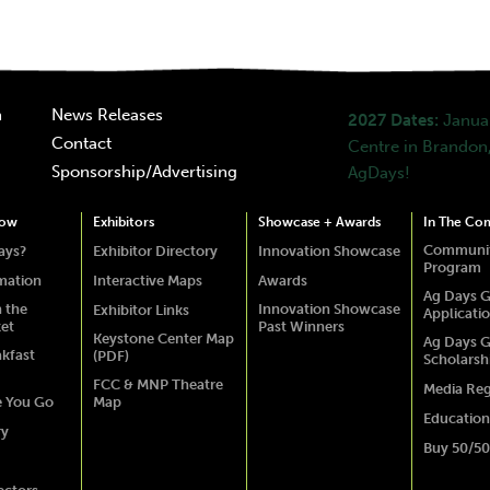
n
News Releases
2027 Dates:
Januar
Contact
Centre in Brandon,
Sponsorship/Advertising
AgDays!
how
Exhibitors
Showcase + Awards
In The Co
Communit
ays?
Exhibitor Directory
Innovation Showcase
Program
rmation
Interactive Maps
Awards
Ag Days G
 the
Innovation Showcase
Exhibitor Links
Applicati
ket
Past Winners
Keystone Center Map
Ag Days G
akfast
(PDF)
Scholarsh
FCC & MNP Theatre
Media Reg
e You Go
Map
Education
ry
Buy 50/50