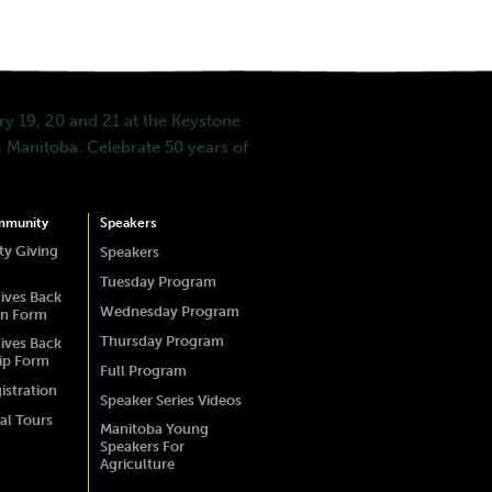
y 19, 20 and 21 at the Keystone
 Manitoba. Celebrate 50 years of
mmunity
Speakers
y Giving
Speakers
Tuesday Program
ives Back
Wednesday Program
on Form
Thursday Program
ives Back
ip Form
Full Program
istration
Speaker Series Videos
al Tours
Manitoba Young
Speakers For
Agriculture