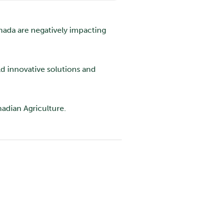
anada are negatively impacting
ld innovative solutions and
nadian Agriculture.