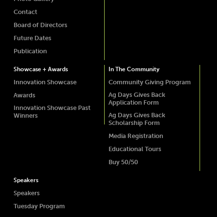
Contact
Board of Directors
Future Dates
Publication
Showcase + Awards
In The Community
Innovation Showcase
Community Giving Program
Ag Days Gives Back
Awards
Application Form
Innovation Showcase Past
Ag Days Gives Back
Winners
Scholarship Form
Media Registration
Educational Tours
Buy 50/50
Speakers
Speakers
Tuesday Program