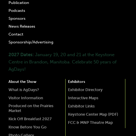
Publication
Podcasts
Sponsors
News Releases
Contact
Sponsorship/Advertising
2027 Dates:
January 19, 20 and 21 at the Keystone
Centre in Brandon, Manitoba. Celebrate 50 years of
AgDays!
About the Show
Exhibitors
What is AgDays?
Exhibitor Directory
Visitor Information
Interactive Maps
Produced on the Prairies
Exhibitor Links
Market
Keystone Center Map (PDF)
Kick Off Breakfast 2027
FCC & MNP Theatre Map
Know Before You Go
Photo Gallery