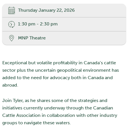
Thursday January 22, 2026
1:30 pm - 2:30 pm
MNP Theatre
Exceptional but volatile profitability in Canada’s cattle
sector plus the uncertain geopolitical environment has
added to the need for advocacy both in Canada and
abroad.
Join Tyler, as he shares some of the strategies and
initiatives currently underway through the Canadian
Cattle Association in collaboration with other industry
groups to navigate these waters.