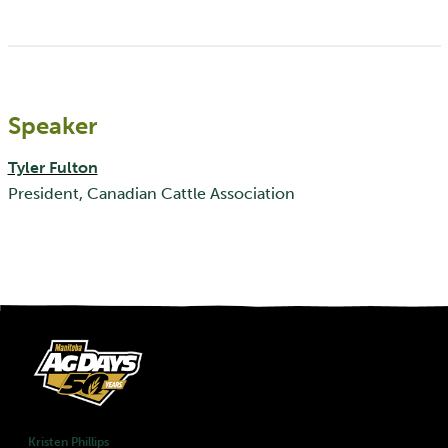
Speaker
Tyler Fulton
President, Canadian Cattle Association
Kristen Phillips