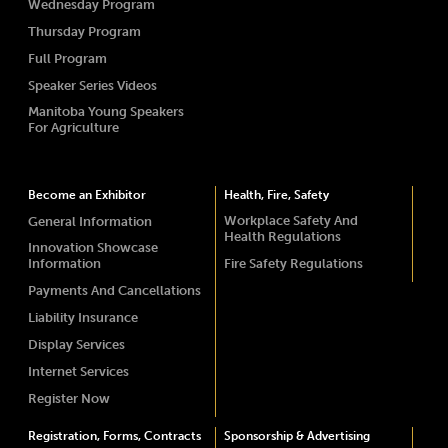
Wednesday Program
Thursday Program
Full Program
Speaker Series Videos
Manitoba Young Speakers
For Agriculture
Become an Exhibitor
Health, Fire, Safety
Workplace Safety And
General Information
Health Regulations
Innovation Showcase
Information
Fire Safety Regulations
Payments And Cancellations
Liability Insurance
Display Services
Internet Services
Register Now
Registration, Forms, Contracts
Sponsorship & Advertising