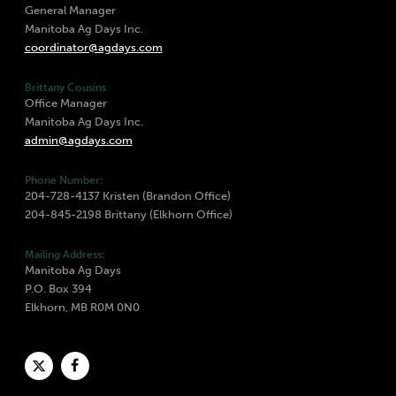
General Manager
Manitoba Ag Days Inc.
coordinator@agdays.com
Brittany Cousins
Office Manager
Manitoba Ag Days Inc.
admin@agdays.com
Phone Number:
204-728-4137 Kristen (Brandon Office)
204-845-2198 Brittany (Elkhorn Office)
Mailing Address:
Manitoba Ag Days
P.O. Box 394
Elkhorn, MB R0M 0N0