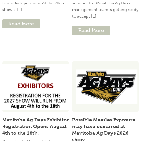
Gives Back program. At the 2026
summer the Manitoba Ag Days
show a [...]
management team is getting ready
to accept [...]
Read More
Read More
Manitoba Ag Days Exhibitor
Possible Measles Exposure
Registration Opens August
may have occurred at
4th to the 18th.
Manitoba Ag Days 2026
show