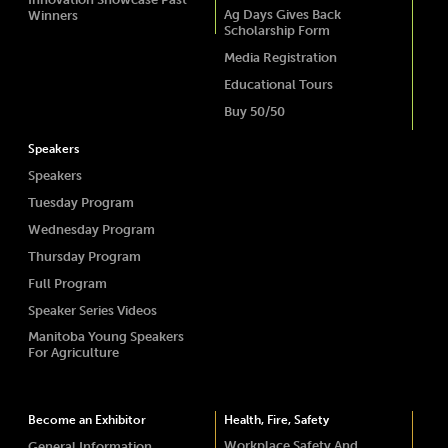
Ag Days Gives Back
Winners
Scholarship Form
Media Registration
Educational Tours
Buy 50/50
Speakers
Speakers
Tuesday Program
Wednesday Program
Thursday Program
Full Program
Speaker Series Videos
Manitoba Young Speakers
For Agriculture
Become an Exhibitor
Health, Fire, Safety
Workplace Safety And
General Information