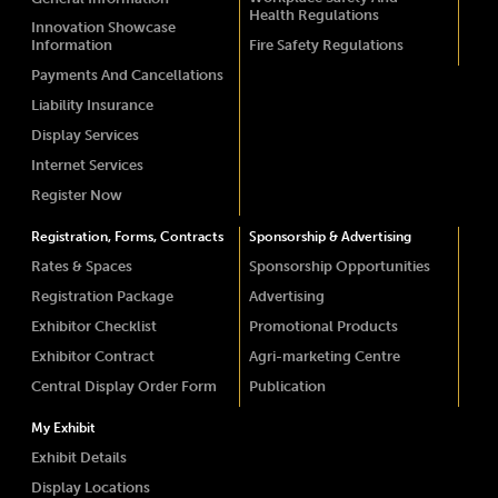
Health Regulations
Innovation Showcase
Information
Fire Safety Regulations
Payments And Cancellations
Liability Insurance
Display Services
Internet Services
Register Now
Registration, Forms, Contracts
Sponsorship & Advertising
Rates & Spaces
Sponsorship Opportunities
Registration Package
Advertising
Exhibitor Checklist
Promotional Products
Exhibitor Contract
Agri-marketing Centre
Central Display Order Form
Publication
My Exhibit
Exhibit Details
Display Locations