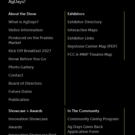
AgDays!
About the Show
Exhibitors
What is AgDays?
Exhibitor Directory
Visitor Information
Interactive Maps
Produced on the Prairies
Exhibitor Links
Market
Keystone Center Map (PDF)
Kick Off Breakfast 2027
FCC & MNP Theatre Map
Know Before You Go
Photo Gallery
Contact
Board of Directors
Future Dates
Publication
Showcase + Awards
In The Community
Innovation Showcase
Community Giving Program
Ag Days Gives Back
Awards
Application Form
Innovation Showcase Past