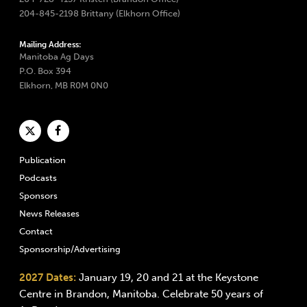
204-845-2198 Brittany (Elkhorn Office)
Mailing Address:
Manitoba Ag Days
P.O. Box 394
Elkhorn, MB R0M 0N0
Publication
Podcasts
Sponsors
News Releases
Contact
Sponsorship/Advertising
2027 Dates:
January 19, 20 and 21 at the Keystone
Centre in Brandon, Manitoba. Celebrate 50 years of