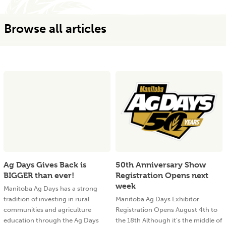
Browse all articles
Ag Days Gives Back is
50th Anniversary Show
BIGGER than ever!
Registration Opens next
week
Manitoba Ag Days has a strong
tradition of investing in rural
Manitoba Ag Days Exhibitor
communities and agriculture
Registration Opens August 4th to
education through the Ag Days
the 18th Although it’s the middle of