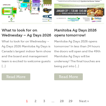
What to look for on
Manitoba Ag Days 2026
Wednesday – Ag Days 2026
opens tomorrow!
What to look for on Wednesday –
Manitoba Ag Days 2026 opens
Ag Days 2026 Manitoba Ag Days is
tomorrow! In less than 24 hours
Canada’s largest indoor farm show
the doors will open and the 49th
and the board and management
Manitoba Ag Days will be
team is excited to welcome guests
underway! The final touches are
[...]
being put into [...]
Read More
Read More
1
2
3
…
28
29
Next »