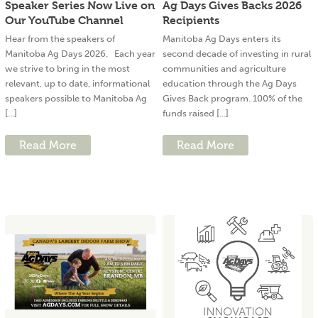
Speaker Series Now Live on
Ag Days Gives Backs 2026
Our YouTube Channel
Recipients
Hear from the speakers of
Manitoba Ag Days enters its
Manitoba Ag Days 2026. Each year
second decade of investing in rural
we strive to bring in the most
communities and agriculture
relevant, up to date, informational
education through the Ag Days
speakers possible to Manitoba Ag
Gives Back program. 100% of the
[...]
funds raised [...]
Read More
Read More