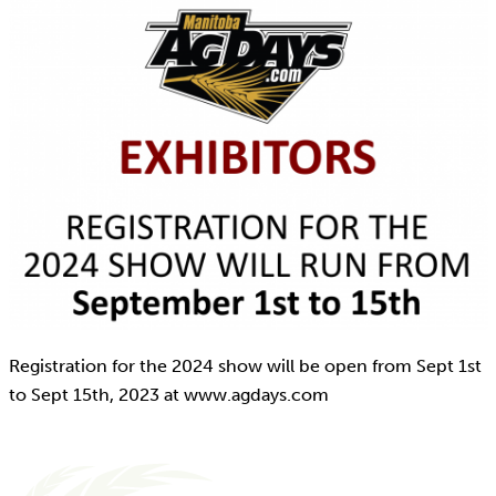
Registration for the 2024 show will be open from Sept 1st
to Sept 15th, 2023 at www.agdays.com