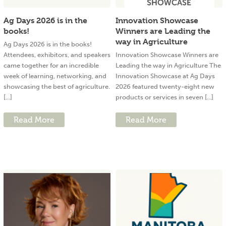
Ag Days 2026 is in the
Innovation Showcase
books!
Winners are Leading the
way in Agriculture
Ag Days 2026 is in the books!
Attendees, exhibitors, and speakers
Innovation Showcase Winners are
came together for an incredible
Leading the way in Agriculture The
week of learning, networking, and
Innovation Showcase at Ag Days
showcasing the best of agriculture.
2026 featured twenty-eight new
[...]
products or services in seven [...]
Read More
Read More