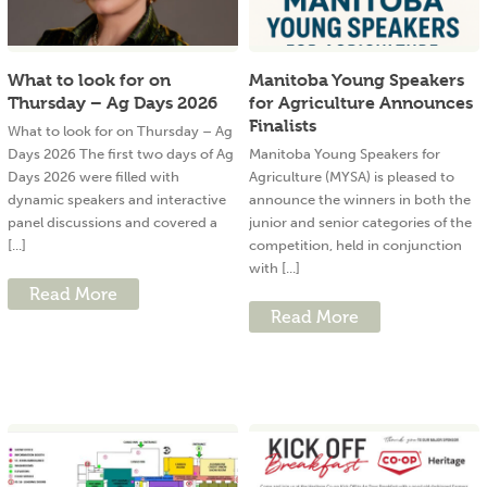
What to look for on
Manitoba Young Speakers
Thursday – Ag Days 2026
for Agriculture Announces
Finalists
What to look for on Thursday – Ag
Days 2026 The first two days of Ag
Manitoba Young Speakers for
Days 2026 were filled with
Agriculture (MYSA) is pleased to
dynamic speakers and interactive
announce the winners in both the
panel discussions and covered a
junior and senior categories of the
[...]
competition, held in conjunction
with [...]
Read More
Read More