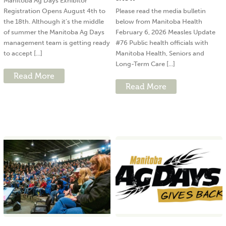
Manitoba Ag Days Exhibitor
Registration Opens August 4th to
Please read the media bulletin
the 18th. Although it’s the middle
below from Manitoba Health
of summer the Manitoba Ag Days
February 6, 2026 Measles Update
management team is getting ready
#76 Public health officials with
to accept [...]
Manitoba Health, Seniors and
Long-Term Care [...]
Read More
Read More