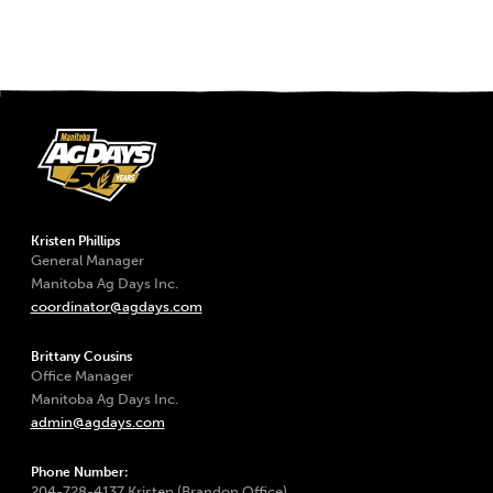
Kristen Phillips
General Manager
Manitoba Ag Days Inc.
coordinator@agdays.com
Brittany Cousins
Office Manager
Manitoba Ag Days Inc.
admin@agdays.com
Phone Number:
204-728-4137 Kristen (Brandon Office)