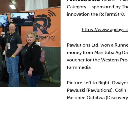
Category – sponsored by Th
innovation the RcFarmStr8.
https://www.agdays.c
Pawlutions Ltd. won a Runne
money from Manitoba Ag Days
voucher for the Western Pro
Farmmedia.
Picture Left to Right: Dwayn
Pawluski (Pawlutions), Colin
Melonee Ochitwa (Discovery