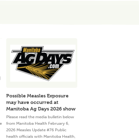
Possible Measles Exposure
may have occurred at
Manitoba Ag Days 2026 show
Please read the media bulletin below
e
from Manitoba Health February 6,
2026 Measles Update #76 Public
health officials with Manitoba Health,