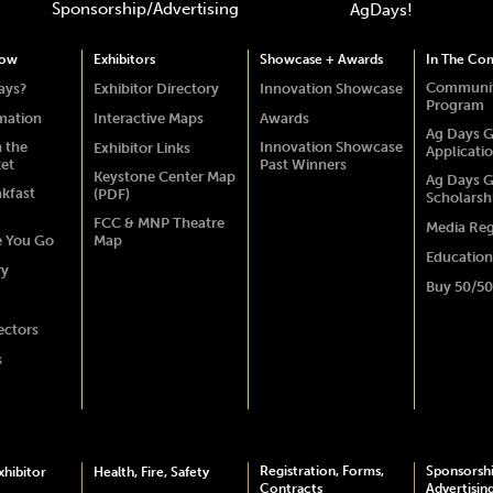
Sponsorship/Advertising
AgDays!
how
Exhibitors
Showcase + Awards
In The Co
Communit
ays?
Exhibitor Directory
Innovation Showcase
Program
rmation
Interactive Maps
Awards
Ag Days G
 the
Innovation Showcase
Exhibitor Links
Applicati
ket
Past Winners
Keystone Center Map
Ag Days G
akfast
(PDF)
Scholarsh
FCC & MNP Theatre
Media Reg
e You Go
Map
Education
ry
Buy 50/50
ectors
s
Registration, Forms,
Sponsorsh
hibitor
Health, Fire, Safety
Contracts
Advertisin