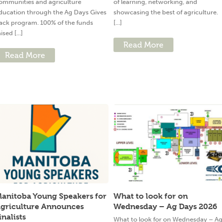
ommunities and agriculture
of learning, networking, and
ducation through the Ag Days Gives
showcasing the best of agriculture.
ack program. 100% of the funds
[...]
ised [...]
Read More
Read More
anitoba Young Speakers for
What to look for on
griculture Announces
Wednesday – Ag Days 2026
inalists
What to look for on Wednesday – A