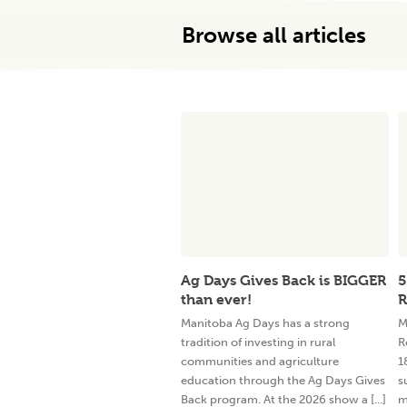
Browse all articles
Ag Days Gives Back is BIGGER
5
than ever!
R
Manitoba Ag Days has a strong
M
tradition of investing in rural
R
communities and agriculture
1
education through the Ag Days Gives
s
Back program. At the 2026 show a [...]
m