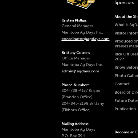
Sponsors
About the S
Kristen Phillips
What is AgD
General Manager
Manitoba Ag Days Inc.
Visitor Info
coordinator@agdays.com
Produced on
Prairies Mar
Brittany Cousins
Kick Off Bre
Office Manager
2027
Manitoba Ag Days Inc.
Know Befor
admin@agdays.com
Photo Galle
Contact
Phone Number:
204-728-4137 Kristen
Board of Dir
(Brandon Office)
Future Date
204-845-2198 Brittany
Publication
(Elkhorn Office)
Mailing Address:
Manitoba Ag Days
Become an Ex
P.O. Box 394