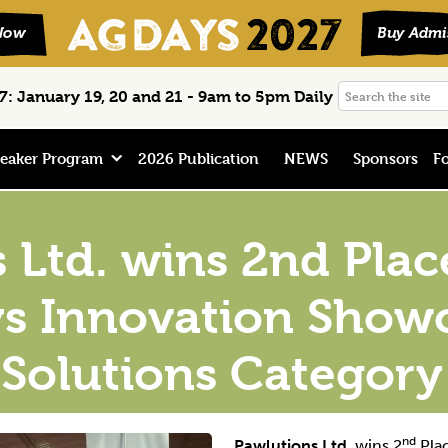
Search
: January 19, 20 and 21 - 9am to 5pm Daily
the
site
eaker Program
2026 Publication
NEWS
Sponsors
Fo
 Ltd. wins 2nd Plac
s Innovation Show
 Solutions Category
nd
Pawlutions Ltd.
wins 2
Plac