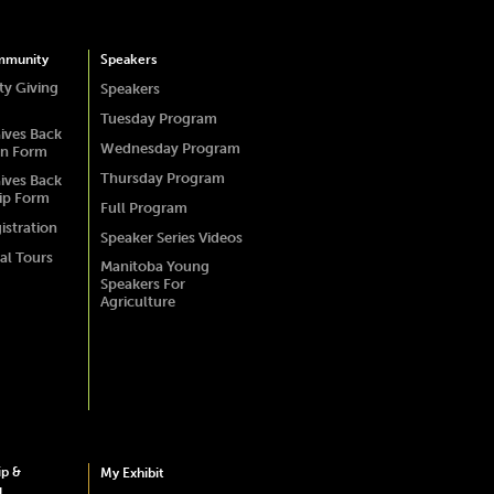
mmunity
Speakers
y Giving
Speakers
Tuesday Program
ives Back
Wednesday Program
on Form
Thursday Program
ives Back
ip Form
Full Program
istration
Speaker Series Videos
al Tours
Manitoba Young
Speakers For
Agriculture
ip &
My Exhibit
g