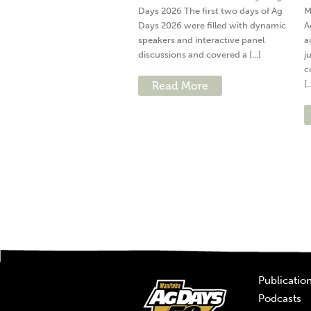
Days 2026 The first two days of Ag
M
Days 2026 were filled with dynamic
A
speakers and interactive panel
a
discussions and covered a [...]
j
c
[.
Read More
Publicatio
Podcasts