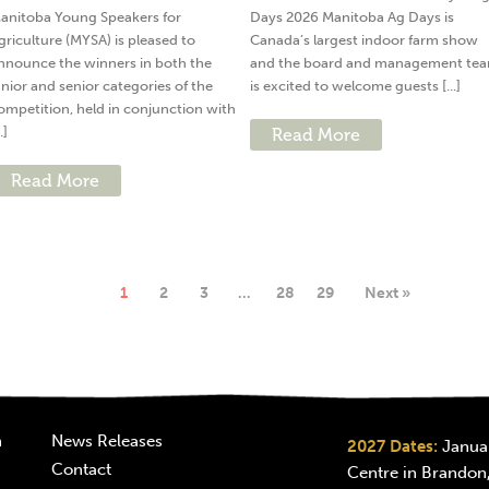
anitoba Young Speakers for
Days 2026 Manitoba Ag Days is
griculture (MYSA) is pleased to
Canada’s largest indoor farm show
nnounce the winners in both the
and the board and management te
unior and senior categories of the
is excited to welcome guests [...]
ompetition, held in conjunction with
..]
Read More
Read More
1
2
3
…
28
29
Next »
n
News Releases
2027 Dates:
Januar
Contact
Centre in Brandon,