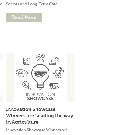
to
Seniors and Long-Term Care [...]
Read More
!
Innovation Showcase
Winners are Leading the way
in Agriculture
k
Innovation Showcase Winners are