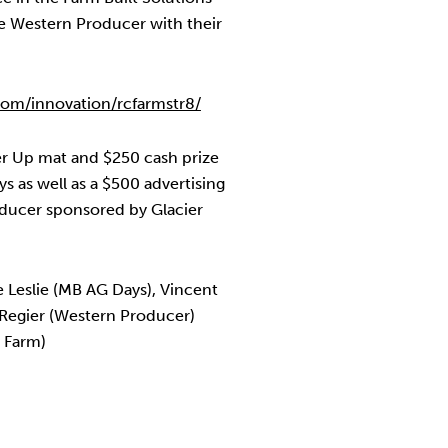
e Western Producer with their
om/innovation/rcfarmstr8/
r Up mat and $250 cash prize
 as well as a $500 advertising
ducer sponsored by Glacier
e Leslie (MB AG Days), Vincent
 Regier (Western Producer)
 Farm)