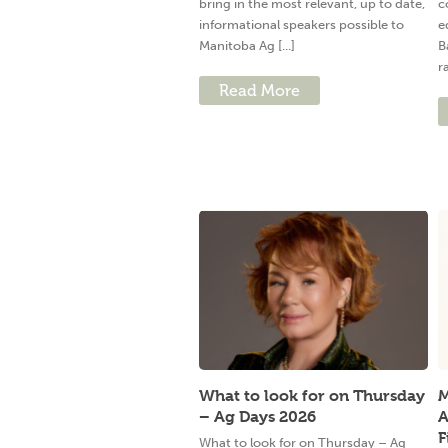
bring in the most relevant, up to date,
c
informational speakers possible to
e
Manitoba Ag [...]
B
ra
Read More
What to look for on Thursday
M
– Ag Days 2026
A
F
What to look for on Thursday – Ag