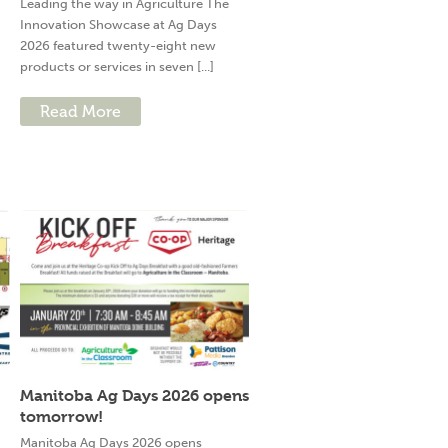
Leading the way in Agriculture The
Innovation Showcase at Ag Days
2026 featured twenty-eight new
products or services in seven [...]
Read More
Manitoba Ag Days 2026 opens
tomorrow!
g
Manitoba Ag Days 2026 opens