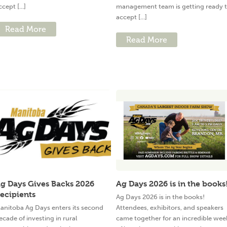
ccept [...]
management team is getting ready 
accept [...]
Read More
Read More
g Days Gives Backs 2026
Ag Days 2026 is in the books
ecipients
Ag Days 2026 is in the books!
anitoba Ag Days enters its second
Attendees, exhibitors, and speakers
ecade of investing in rural
came together for an incredible wee