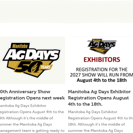
0th Anniversary Show
Manitoba Ag Days Exhibitor
egistration Opens next week
Registration Opens August
4th to the 18th.
anitoba Ag Days Exhibitor
egistration Opens August 4th to the
Manitoba Ag Days Exhibitor
8th Although it’s the middle of
Registration Opens August 4th to th
ummer the Manitoba Ag Days
18th. Although it’s the middle of
anagement team is getting ready to
summer the Manitoba Ag Days