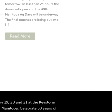
tomorrow! In less than 24 hours the
doors will open and the 49th
am
Manitoba Ag Days will be underway!
The final touches are being put into
[...]
Read More
y 19, 20 and 21 at the Keystone
 Manitoba. Celebrate 50 years of