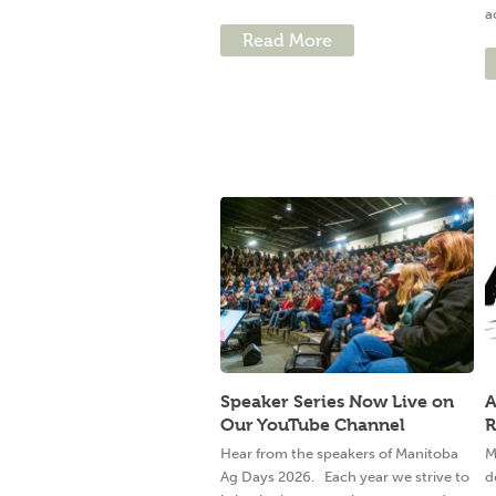
a
Read More
Speaker Series Now Live on
A
Our YouTube Channel
R
Hear from the speakers of Manitoba
M
Ag Days 2026. Each year we strive to
d