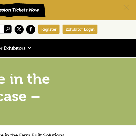
Register
Exhibitor Login
r Exhibitors
e in the
case –
e in the Farm Built Solutions