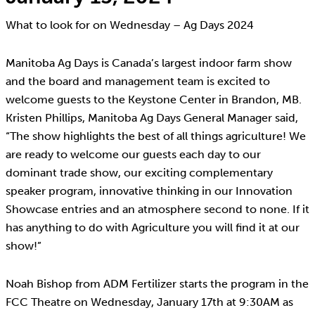
What to look for on Wednesday – Ag Days 2024
Manitoba Ag Days is Canada’s largest indoor farm show
and the board and management team is excited to
welcome guests to the Keystone Center in Brandon, MB.
Kristen Phillips, Manitoba Ag Days General Manager said,
“The show highlights the best of all things agriculture! We
are ready to welcome our guests each day to our
dominant trade show, our exciting complementary
speaker program, innovative thinking in our Innovation
Showcase entries and an atmosphere second to none. If it
has anything to do with Agriculture you will find it at our
show!”
Noah Bishop from ADM Fertilizer starts the program in the
FCC Theatre on Wednesday, January 17th at 9:30AM as