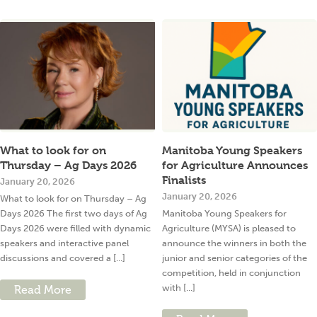
What to look for on
Manitoba Young Speakers
Thursday – Ag Days 2026
for Agriculture Announces
Finalists
January 20, 2026
January 20, 2026
What to look for on Thursday – Ag
Days 2026 The first two days of Ag
Manitoba Young Speakers for
Days 2026 were filled with dynamic
Agriculture (MYSA) is pleased to
speakers and interactive panel
announce the winners in both the
discussions and covered a [...]
junior and senior categories of the
competition, held in conjunction
with [...]
Read More