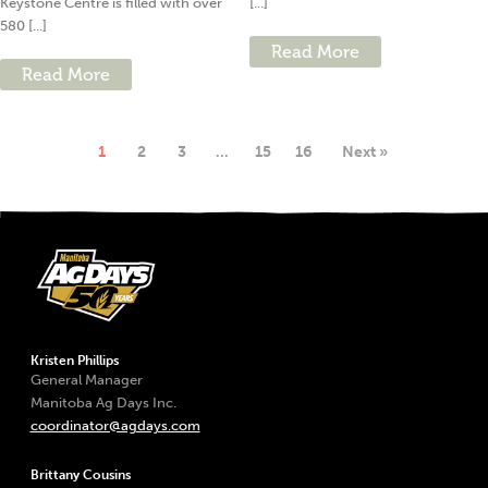
Keystone Centre is filled with over
[...]
580 [...]
Read More
Read More
1
2
3
…
15
16
Next »
Kristen Phillips
General Manager
Manitoba Ag Days Inc.
coordinator@agdays.com
Brittany Cousins