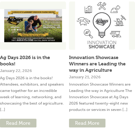
Ag Days 2026 is in the
Innovation Showcase
books!
Winners are Leading the
way in Agriculture
January 22, 2026
January 21, 2026
Ag Days 2026 is in the books!
Attendees, exhibitors, and speakers
Innovation Showcase Winners are
came together for an incredible
Leading the way in Agriculture The
week of learning, networking, and
Innovation Showcase at Ag Days
showcasing the best of agriculture.
2026 featured twenty-eight new
[...]
products or services in seven [...]
Read More
Read More