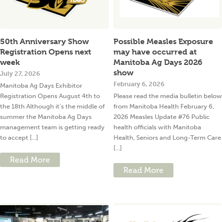
50th Anniversary Show
Possible Measles Exposure
Registration Opens next
may have occurred at
week
Manitoba Ag Days 2026
show
July 27, 2026
February 6, 2026
Manitoba Ag Days Exhibitor
Registration Opens August 4th to
Please read the media bulletin below
the 18th Although it’s the middle of
from Manitoba Health February 6,
summer the Manitoba Ag Days
2026 Measles Update #76 Public
management team is getting ready
health officials with Manitoba
to accept [...]
Health, Seniors and Long-Term Care
[...]
Read More
Read More