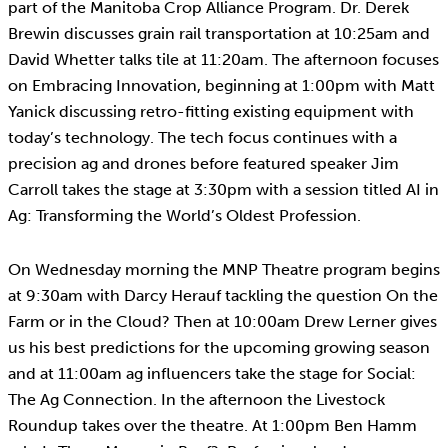
part of the Manitoba Crop Alliance Program. Dr. Derek
Brewin discusses grain rail transportation at 10:25am and
David Whetter talks tile at 11:20am. The afternoon focuses
on Embracing Innovation, beginning at 1:00pm with Matt
Yanick discussing retro-fitting existing equipment with
today’s technology. The tech focus continues with a
precision ag and drones before featured speaker Jim
Carroll takes the stage at 3:30pm with a session titled AI in
Ag: Transforming the World’s Oldest Profession.
On Wednesday morning the MNP Theatre program begins
at 9:30am with Darcy Herauf tackling the question On the
Farm or in the Cloud? Then at 10:00am Drew Lerner gives
us his best predictions for the upcoming growing season
and at 11:00am ag influencers take the stage for Social:
The Ag Connection. In the afternoon the Livestock
Roundup takes over the theatre. At 1:00pm Ben Hamm