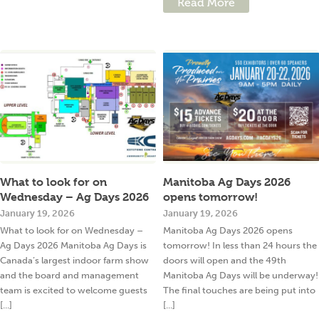
Read More
What to look for on
Manitoba Ag Days 2026
Wednesday – Ag Days 2026
opens tomorrow!
January 19, 2026
January 19, 2026
What to look for on Wednesday –
Manitoba Ag Days 2026 opens
Ag Days 2026 Manitoba Ag Days is
tomorrow! In less than 24 hours the
Canada’s largest indoor farm show
doors will open and the 49th
and the board and management
Manitoba Ag Days will be underway!
team is excited to welcome guests
The final touches are being put into
[...]
[...]