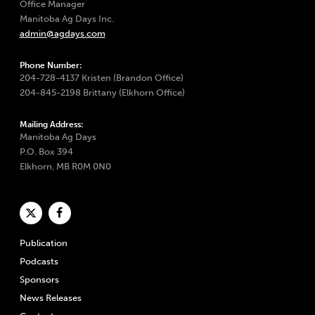
Office Manager
Manitoba Ag Days Inc.
admin@agdays.com
Phone Number:
204-728-4137 Kristen (Brandon Office)
204-845-2198 Brittany (Elkhorn Office)
Mailing Address:
Manitoba Ag Days
P.O. Box 394
Elkhorn, MB R0M 0N0
Publication
Podcasts
Sponsors
News Releases