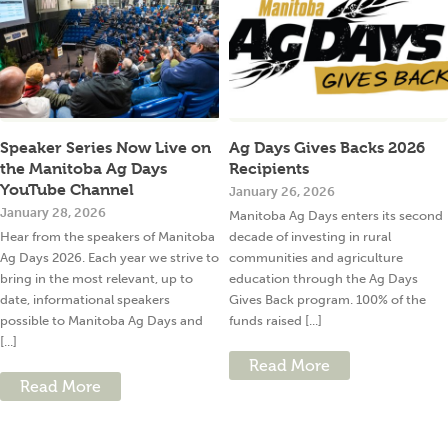
Speaker Series Now Live on
Ag Days Gives Backs 2026
the Manitoba Ag Days
Recipients
YouTube Channel
January 26, 2026
January 28, 2026
Manitoba Ag Days enters its second
Hear from the speakers of Manitoba
decade of investing in rural
Ag Days 2026. Each year we strive to
communities and agriculture
bring in the most relevant, up to
education through the Ag Days
date, informational speakers
Gives Back program. 100% of the
possible to Manitoba Ag Days and
funds raised [...]
[...]
Read More
Read More