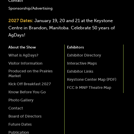
Contact
Sponsorship/Advertising
2027 Dates:
January 19, 20 and 21 at the Keystone
Centre in Brandon, Manitoba. Celebrate 50 years of
AgDays!
About the Show
Exhibitors
What is AgDays?
Exhibitor Directory
Visitor Information
Interactive Maps
Produced on the Prairies
Exhibitor Links
Market
Keystone Center Map (PDF)
Kick Off Breakfast 2027
FCC & MNP Theatre Map
Know Before You Go
Photo Gallery
Contact
Board of Directors
Future Dates
Publication