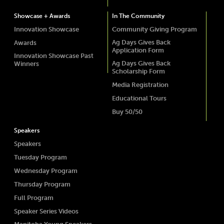
Showcase + Awards
In The Community
Innovation Showcase
Community Giving Program
Ag Days Gives Back
Awards
Application Form
Innovation Showcase Past
Ag Days Gives Back
Winners
Scholarship Form
Media Registration
Educational Tours
Buy 50/50
Speakers
Speakers
Tuesday Program
Wednesday Program
Thursday Program
Full Program
Speaker Series Videos