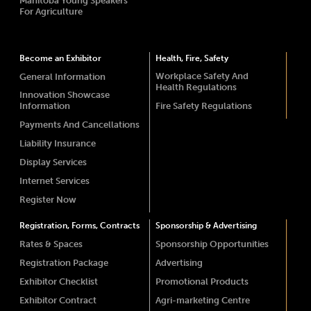
Manitoba Young Speakers
For Agriculture
Become an Exhibitor
Health, Fire, Safety
Workplace Safety And
General Information
Health Regulations
Innovation Showcase
Information
Fire Safety Regulations
Payments And Cancellations
Liability Insurance
Display Services
Internet Services
Register Now
Registration, Forms, Contracts
Sponsorship & Advertising
Rates & Spaces
Sponsorship Opportunities
Registration Package
Advertising
Exhibitor Checklist
Promotional Products
Exhibitor Contract
Agri-marketing Centre