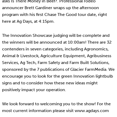
asks Is There Money in Beef?. Professional rodeo
announcer Brett Gardiner wraps up the afternoon
program with his first Chase The Good tour date, right
here at Ag Days, at 4:15pm.
The Innovation Showcase judging will be complete and
the winners will be announced at 10:00am! There are 32
contenders in seven categories, including Agronomics,
Animal & Livestock, Agriculture Equipment, Agribusiness
Services, Ag Tech, Farm Safety and Farm Built Solutions,
sponsored by the 7 publications of Glacier FarmMedia. We
encourage you to look for the green Innovation lightbulb
signs and to consider how these new ideas might
positively impact your operation.
We look forward to welcoming you to the show! For the
most current information please visit www.agdays.com