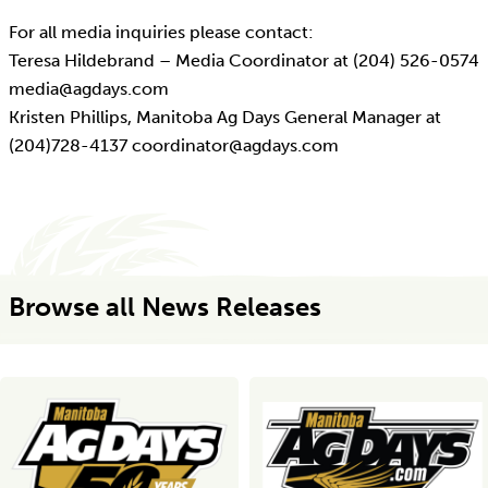
For all media inquiries please contact:
Teresa Hildebrand – Media Coordinator at (204) 526-0574
media@agdays.com
Kristen Phillips, Manitoba Ag Days General Manager at
(204)728-4137 coordinator@agdays.com
Browse all News Releases