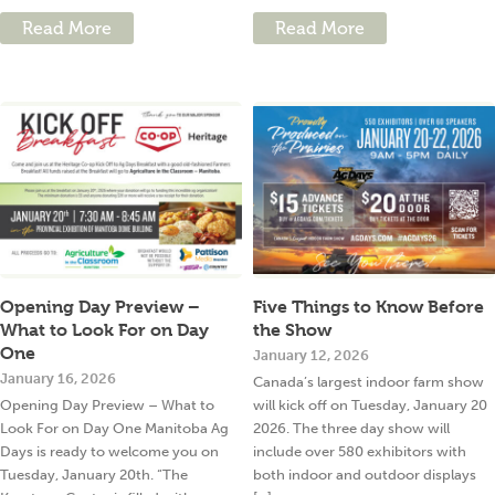
Read More
Read More
Opening Day Preview –
Five Things to Know Before
What to Look For on Day
the Show
One
January 12, 2026
January 16, 2026
Canada’s largest indoor farm show
Opening Day Preview – What to
will kick off on Tuesday, January 20
Look For on Day One Manitoba Ag
2026. The three day show will
Days is ready to welcome you on
include over 580 exhibitors with
Tuesday, January 20th. “The
both indoor and outdoor displays