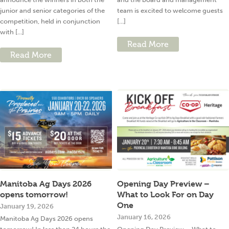
junior and senior categories of the
team is excited to welcome guests
competition, held in conjunction
[...]
with [...]
Read More
Read More
Manitoba Ag Days 2026
Opening Day Preview –
opens tomorrow!
What to Look For on Day
One
January 19, 2026
January 16, 2026
Manitoba Ag Days 2026 opens