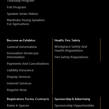
Thursday Program
Full Program
Speaker Series Videos
Manitoba Young Speakers
For Agriculture
Become an Exhibitor
Health, Fire, Safety
Workplace Safety And
General Information
Health Regulations
Innovation Showcase
Information
Fire Safety Regulations
Payments And Cancellations
Liability Insurance
Display Services
Internet Services
Register Now
Registration, Forms, Contracts
Sponsorship & Advertising
Rates & Spaces
Sponsorship Opportunities