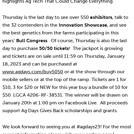
highlights Ag Tech That Could Change Everything.
Thursday is the last day to see over 550
exhibitors
, talk to
the 32 contenders in the
Innovation Showcase
, and see
the best genetics from the farms participating in this
years’
Bull Congress
. Of course, Thursday is also the last
day to purchase
50/50 tickets
! The jackpot is growing
and tickets are on sale until 11:59 on Thursday, January
18, 2023 and can be purchased at
www.agdays.com/buy5050
or at the show through our
mobile sellers or at the top of the ramp. Tickets are 1 for
$10, 3 for $20 or NEW for this year buy a bundle of 10 for
$50. LGCA 4206-RF-38531. The winner will be drawn on
January 20th at 1:00 pm on Facebook Live. All proceeds
support Ag Days Gives Back scholarships and grants.
We look forward to seeing you at #agdays23! For the most