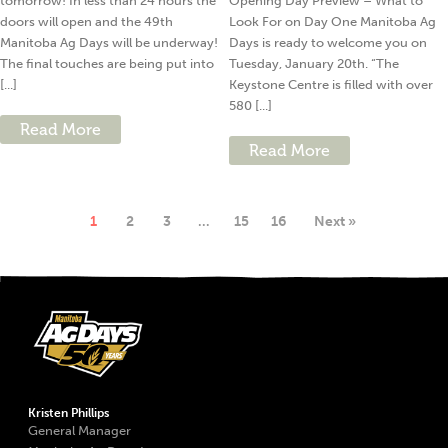
tomorrow! In less than 24 hours the
Opening Day Preview – What to
doors will open and the 49th
Look For on Day One Manitoba Ag
Manitoba Ag Days will be underway!
Days is ready to welcome you on
The final touches are being put into
Tuesday, January 20th. “The
[...]
Keystone Centre is filled with over
580 [...]
Read More
Read More
1
2
3
…
15
16
Next »
Kristen Phillips
General Manager