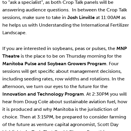
to “ask a specialist”, as both Crop Talk panels will be
answering audience questions. In between the Crop Talk
sessions, make sure to take in
Josh Linville
at 11:00AM as
he helps us with Understanding the International Fertilizer
Landscape.
If you are interested in soybeans, peas or pulses, the
MNP
Theatre
is the place to be on Thursday morning for the
Manitoba Pulse and Soybean Growers Program
. Four
sessions will get specific about management decisions,
including seeding rates, row widths and rotations. In the
afternoon, we turn our eyes to the future for the
Innovation and Technology Program
. At 2:30PM you will
hear from Doug Cole about sustainable aviation fuel, how
it is produced and why Manitoba is the jurisdiction of
choice. Then at 3:15PM, be prepared to consider farming
of the future as venture capital agronomist, Scott Day