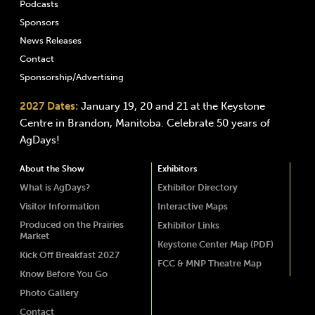
Podcasts
Sponsors
News Releases
Contact
Sponsorship/Advertising
2027 Dates:
January 19, 20 and 21 at the Keystone
Centre in Brandon, Manitoba. Celebrate 50 years of
AgDays!
About the Show
Exhibitors
What is AgDays?
Exhibitor Directory
Visitor Information
Interactive Maps
Produced on the Prairies
Exhibitor Links
Market
Keystone Center Map (PDF)
Kick Off Breakfast 2027
FCC & MNP Theatre Map
Know Before You Go
Photo Gallery
Contact