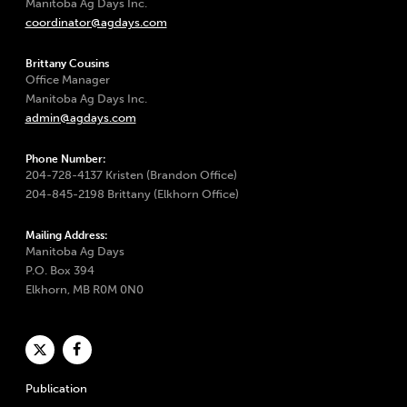
Manitoba Ag Days Inc.
coordinator@agdays.com
Brittany Cousins
Office Manager
Manitoba Ag Days Inc.
admin@agdays.com
Phone Number:
204-728-4137 Kristen (Brandon Office)
204-845-2198 Brittany (Elkhorn Office)
Mailing Address:
Manitoba Ag Days
P.O. Box 394
Elkhorn, MB R0M 0N0
Publication