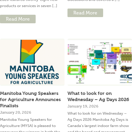
products or services in seven [...]
Read More
Read More
Manitoba Young Speakers
What to look for on
for Agriculture Announces
Wednesday – Ag Days 2026
Finalists
January 19, 2026
January 20, 2026
What to look for on Wednesday –
Manitoba Young Speakers for
Ag Days 2026 Manitoba Ag Days is
Agriculture (MYSA) is pleased to
Canada’s largest indoor farm show
announce the winners in both the
and the board and management