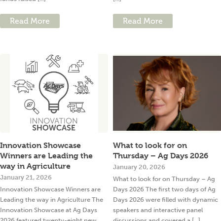
Read More
Read More
Innovation Showcase
What to look for on
Winners are Leading the
Thursday – Ag Days 2026
way in Agriculture
January 20, 2026
January 21, 2026
What to look for on Thursday – Ag
Innovation Showcase Winners are
Days 2026 The first two days of Ag
Leading the way in Agriculture The
Days 2026 were filled with dynamic
Innovation Showcase at Ag Days
speakers and interactive panel
2026 featured twenty-eight new
discussions and covered a [...]