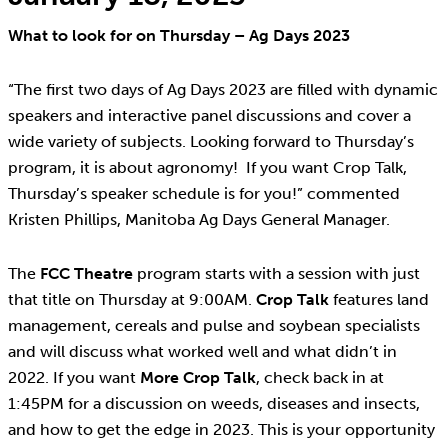
What to look for on Thursday – Ag Days 2023
“The first two days of Ag Days 2023 are filled with dynamic
speakers and interactive panel discussions and cover a
wide variety of subjects. Looking forward to Thursday’s
program, it is about agronomy! If you want Crop Talk,
Thursday’s speaker schedule is for you!” commented
Kristen Phillips, Manitoba Ag Days General Manager.
The
FCC Theatre
program starts with a session with just
that title on Thursday at 9:00AM.
Crop Talk
features land
management, cereals and pulse and soybean specialists
and will discuss what worked well and what didn’t in
2022. If you want
More Crop Talk
, check back in at
1:45PM for a discussion on weeds, diseases and insects,
and how to get the edge in 2023. This is your opportunity