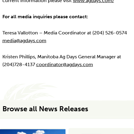
current information please visit
www.agdays.com/
For all media inquiries please contact:
Teresa Vallotton – Media Coordinator at (204) 526-0574
media@agdays.com
Kristen Phillips, Manitoba Ag Days General Manager at
(204)728-4137
coordinator@agdays.com
Browse all News Releases