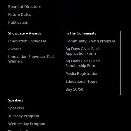
Board of Directors
Future Dates
Publication
Showcase + Awards
In The Community
Innovation Showcase
Community Giving Program
Ag Days Gives Back
Awards
Application Form
Innovation Showcase Past
Ag Days Gives Back
Winners
Scholarship Form
Media Registration
Educational Tours
Buy 50/50
Speakers
Speakers
Tuesday Program
Wednesday Program