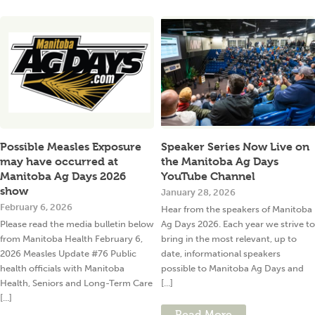
Possible Measles Exposure
Speaker Series Now Live on
may have occurred at
the Manitoba Ag Days
Manitoba Ag Days 2026
YouTube Channel
show
January 28, 2026
February 6, 2026
Hear from the speakers of Manitoba
Please read the media bulletin below
Ag Days 2026. Each year we strive to
from Manitoba Health February 6,
bring in the most relevant, up to
2026 Measles Update #76 Public
date, informational speakers
health officials with Manitoba
possible to Manitoba Ag Days and
Health, Seniors and Long-Term Care
[...]
[...]
Read More