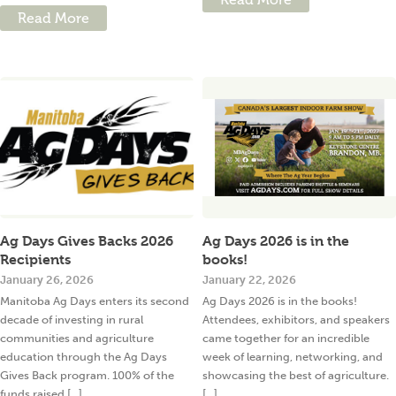
Read More
Ag Days Gives Backs 2026
Ag Days 2026 is in the
Recipients
books!
January 26, 2026
January 22, 2026
Manitoba Ag Days enters its second
Ag Days 2026 is in the books!
decade of investing in rural
Attendees, exhibitors, and speakers
communities and agriculture
came together for an incredible
education through the Ag Days
week of learning, networking, and
Gives Back program. 100% of the
showcasing the best of agriculture.
funds raised [...]
[...]