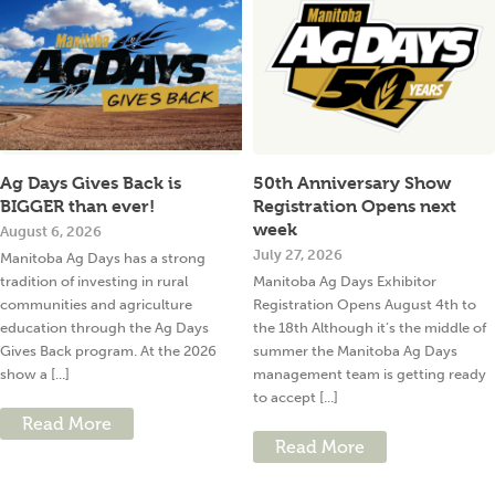
Ag Days Gives Back is
50th Anniversary Show
BIGGER than ever!
Registration Opens next
week
August 6, 2026
July 27, 2026
Manitoba Ag Days has a strong
tradition of investing in rural
Manitoba Ag Days Exhibitor
communities and agriculture
Registration Opens August 4th to
education through the Ag Days
the 18th Although it’s the middle of
Gives Back program. At the 2026
summer the Manitoba Ag Days
show a [...]
management team is getting ready
to accept [...]
Read More
Read More