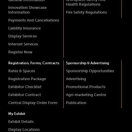
Health Regulations
Innovation Showcase
Information
Fire Safety Regulations
Payments And Cancellations
Liability Insurance
Display Services
Internet Services
Register Now
Registration, Forms, Contracts
Sponsorship & Advertising
Rates & Spaces
Sponsorship Opportunities
Registration Package
Advertising
Exhibitor Checklist
Promotional Products
Exhibitor Contract
Agri-marketing Centre
Central Display Order Form
Publication
My Exhibit
Exhibit Details
Display Locations