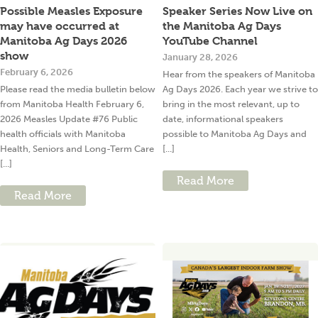
Possible Measles Exposure
Speaker Series Now Live on
may have occurred at
the Manitoba Ag Days
Manitoba Ag Days 2026
YouTube Channel
show
January 28, 2026
February 6, 2026
Hear from the speakers of Manitoba
Please read the media bulletin below
Ag Days 2026. Each year we strive to
from Manitoba Health February 6,
bring in the most relevant, up to
2026 Measles Update #76 Public
date, informational speakers
health officials with Manitoba
possible to Manitoba Ag Days and
Health, Seniors and Long-Term Care
[...]
[...]
Read More
Read More