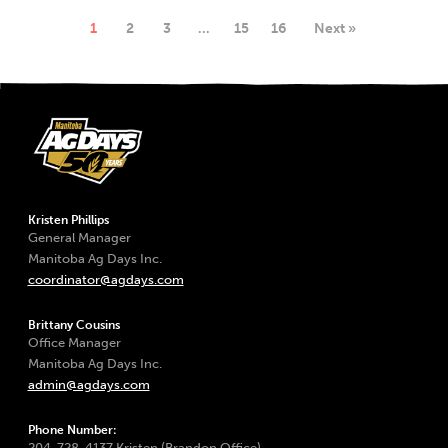
1
2
3
…
15
16
Next »
Kristen Phillips
General Manager
Manitoba Ag Days Inc.
coordinator@agdays.com
Brittany Cousins
Office Manager
Manitoba Ag Days Inc.
admin@agdays.com
Phone Number:
204-728-4137 Kristen (Brandon Office)