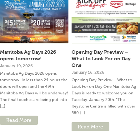
Manitoba Ag Days 2026
Opening Day Preview –
opens tomorrow!
What to Look For on Day
One
January 19, 2026
January 16, 2026
Manitoba Ag Days 2026 opens
tomorrow! In less than 24 hours the
Opening Day Preview – What to
doors will open and the 49th
Look For on Day One Manitoba Ag
Manitoba Ag Days will be underway!
Days is ready to welcome you on
The final touches are being put into
Tuesday, January 20th. “The
[...]
Keystone Centre is filled with over
580 [...]
Read More
Read More