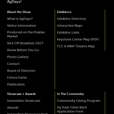
AgDays!
About the Show
Exhibitors
What is AgDays?
Exhibitor Directory
Visitor Information
Interactive Maps
Produced on the Prairies
Exhibitor Links
Market
Keystone Center Map (PDF)
Kick Off Breakfast 2027
FCC & MNP Theatre Map
Know Before You Go
Photo Gallery
Contact
Board of Directors
Future Dates
Publication
Showcase + Awards
In The Community
Innovation Showcase
Community Giving Program
Ag Days Gives Back
Awards
Application Form