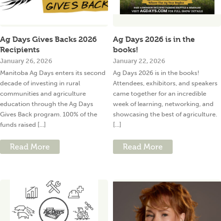
Ag Days Gives Backs 2026
Ag Days 2026 is in the
Recipients
books!
January 26, 2026
January 22, 2026
Manitoba Ag Days enters its second
Ag Days 2026 is in the books!
decade of investing in rural
Attendees, exhibitors, and speakers
communities and agriculture
came together for an incredible
education through the Ag Days
week of learning, networking, and
Gives Back program. 100% of the
showcasing the best of agriculture.
funds raised [...]
[...]
Read More
Read More