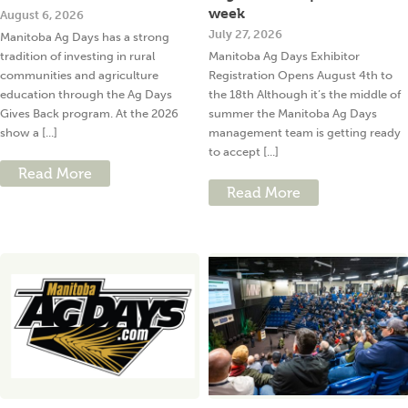
week
August 6, 2026
July 27, 2026
Manitoba Ag Days has a strong
tradition of investing in rural
Manitoba Ag Days Exhibitor
communities and agriculture
Registration Opens August 4th to
education through the Ag Days
the 18th Although it’s the middle of
Gives Back program. At the 2026
summer the Manitoba Ag Days
show a [...]
management team is getting ready
to accept [...]
Read More
Read More