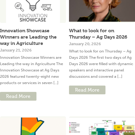
Innovation Showcase
What to look for on
Winners are Leading the
Thursday – Ag Days 2026
way in Agriculture
January 20, 2026
January 21, 2026
What to look for on Thursday – Ag
Innovation Showcase Winners are
Days 2026 The first two days of Ag
Leading the way in Agriculture The
Days 2026 were filled with dynamic
Innovation Showcase at Ag Days
speakers and interactive panel
2026 featured twenty-eight new
discussions and covered a [...]
products or services in seven [...]
Read More
Read More