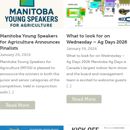
Manitoba Young Speakers
What to look for on
for Agriculture Announces
Wednesday – Ag Days 2026
Finalists
January 19, 2026
January 20, 2026
What to look for on Wednesday –
Manitoba Young Speakers for
Ag Days 2026 Manitoba Ag Days is
Agriculture (MYSA) is pleased to
Canada’s largest indoor farm show
announce the winners in both the
and the board and management
junior and senior categories of the
team is excited to welcome guests
competition, held in conjunction
[...]
with [...]
Read More
Read More