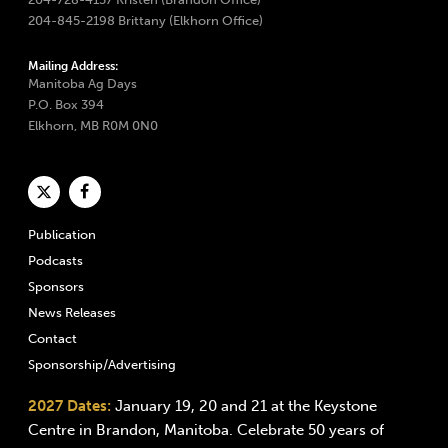
204-845-2198 Brittany (Elkhorn Office)
Mailing Address:
Manitoba Ag Days
P.O. Box 394
Elkhorn, MB R0M 0N0
Publication
Podcasts
Sponsors
News Releases
Contact
Sponsorship/Advertising
2027 Dates:
January 19, 20 and 21 at the Keystone
Centre in Brandon, Manitoba. Celebrate 50 years of