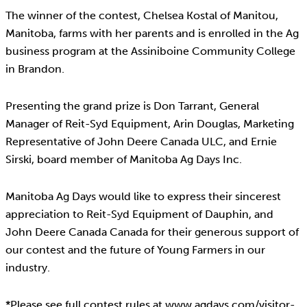
The winner of the contest, Chelsea Kostal of Manitou,
Manitoba, farms with her parents and is enrolled in the Ag
business program at the Assiniboine Community College
in Brandon.
Presenting the grand prize is Don Tarrant, General
Manager of Reit-Syd Equipment, Arin Douglas, Marketing
Representative of John Deere Canada ULC, and Ernie
Sirski, board member of Manitoba Ag Days Inc.
Manitoba Ag Days would like to express their sincerest
appreciation to Reit-Syd Equipment of Dauphin, and
John Deere Canada Canada for their generous support of
our contest and the future of Young Farmers in our
industry.
*Please see full contest rules at www.agdays.com/visitor-