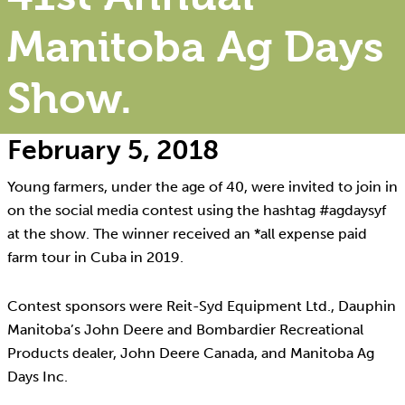
Manitoba Ag Days
Show.
February 5, 2018
Young farmers, under the age of 40, were invited to join in
on the social media contest using the hashtag #agdaysyf
at the show. The winner received an *all expense paid
farm tour in Cuba in 2019.
Contest sponsors were Reit-Syd Equipment Ltd., Dauphin
Manitoba’s John Deere and Bombardier Recreational
Products dealer, John Deere Canada, and Manitoba Ag
Days Inc.