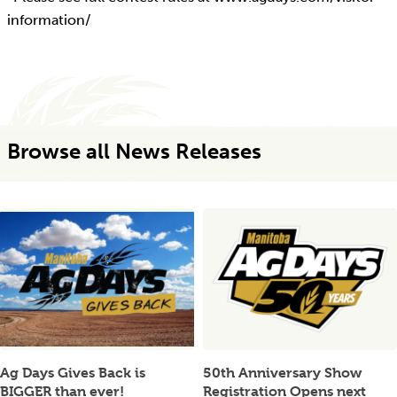
information/
Browse all News Releases
Ag Days Gives Back is
50th Anniversary Show
BIGGER than ever!
Registration Opens next