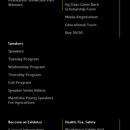
Innovation Showcase Past
Ag Days Gives Back
Winners
Scholarship Form
Media Registration
Educational Tours
Buy 50/50
Speakers
Speakers
Tuesday Program
Wednesday Program
Thursday Program
Full Program
Speaker Series Videos
Manitoba Young Speakers
For Agriculture
Become an Exhibitor
Health, Fire, Safety
Workplace Safety And
General Information