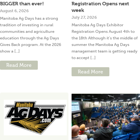
BIGGER than ever!
Registration Opens next
week
August 6, 2026
July 27, 2026
Manitoba Ag Days has a strong
tradition of investing in rural
Manitoba Ag Days Exhibitor
communities and agriculture
Registration Opens August 4th to
education through the Ag Days
the 18th Although it’s the middle of
Gives Back program. At the 2026
summer the Manitoba Ag Days
show a [...]
management team is getting ready
to accept [...]
Read More
Read More