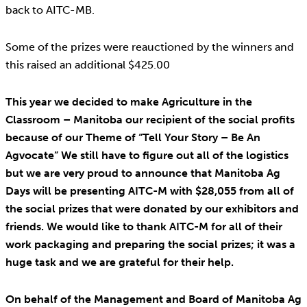
back to AITC-MB.
Some of the prizes were reauctioned by the winners and
this raised an additional $425.00
This year we decided to make Agriculture in the
Classroom – Manitoba our recipient of the social profits
because of our Theme of “Tell Your Story – Be An
Agvocate” We still have to figure out all of the logistics
but we are very proud to announce that Manitoba Ag
Days will be presenting AITC-M with $28,055 from all of
the social prizes that were donated by our exhibitors and
friends. We would like to thank AITC-M for all of their
work packaging and preparing the social prizes; it was a
huge task and we are grateful for their help.
On behalf of the Management and Board of Manitoba Ag