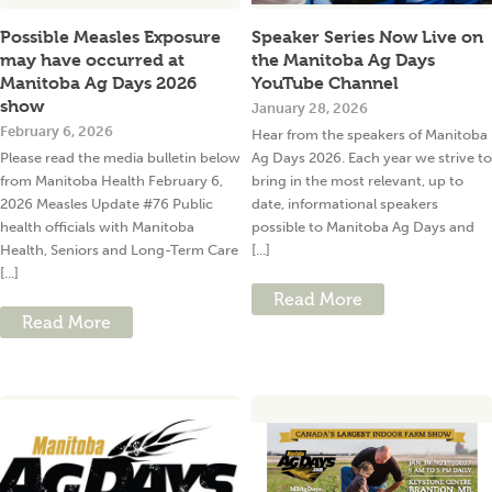
Possible Measles Exposure
Speaker Series Now Live on
may have occurred at
the Manitoba Ag Days
Manitoba Ag Days 2026
YouTube Channel
show
January 28, 2026
February 6, 2026
Hear from the speakers of Manitoba
Please read the media bulletin below
Ag Days 2026. Each year we strive to
from Manitoba Health February 6,
bring in the most relevant, up to
2026 Measles Update #76 Public
date, informational speakers
health officials with Manitoba
possible to Manitoba Ag Days and
Health, Seniors and Long-Term Care
[...]
[...]
Read More
Read More