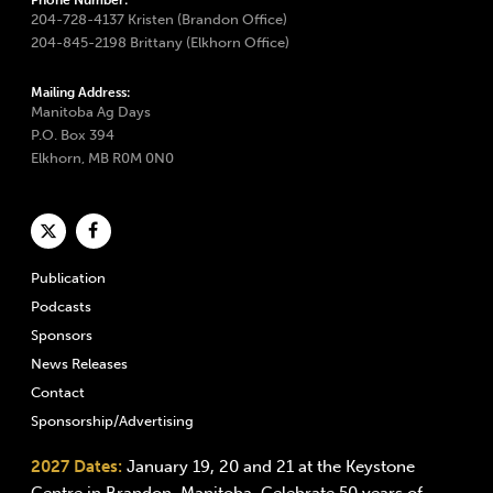
Phone Number:
204-728-4137 Kristen (Brandon Office)
204-845-2198 Brittany (Elkhorn Office)
Mailing Address:
Manitoba Ag Days
P.O. Box 394
Elkhorn, MB R0M 0N0
Publication
Podcasts
Sponsors
News Releases
Contact
Sponsorship/Advertising
2027 Dates:
January 19, 20 and 21 at the Keystone