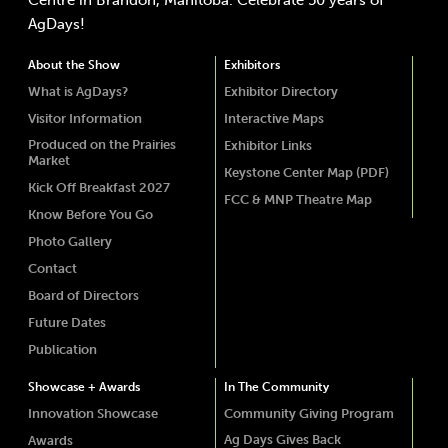
Centre in Brandon, Manitoba. Celebrate 50 years of
AgDays!
About the Show
Exhibitors
What is AgDays?
Exhibitor Directory
Visitor Information
Interactive Maps
Produced on the Prairies
Exhibitor Links
Market
Keystone Center Map (PDF)
Kick Off Breakfast 2027
FCC & MNP Theatre Map
Know Before You Go
Photo Gallery
Contact
Board of Directors
Future Dates
Publication
Showcase + Awards
In The Community
Innovation Showcase
Community Giving Program
Ag Days Gives Back
Awards