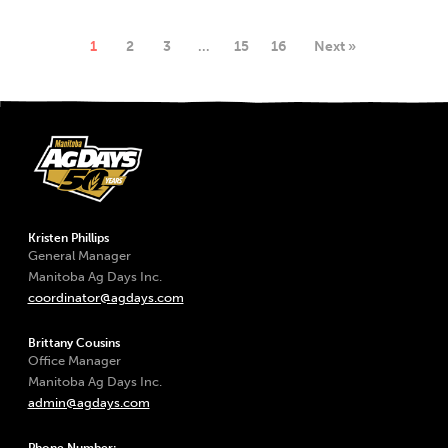
1
2
3
…
15
16
Next »
Kristen Phillips
General Manager
Manitoba Ag Days Inc.
coordinator@agdays.com
Brittany Cousins
Office Manager
Manitoba Ag Days Inc.
admin@agdays.com