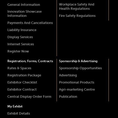
Workplace Safety And
General Information
Health Regulations
Innovation Showcase
Information
Fire Safety Regulations
Payments And Cancellations
Liability Insurance
Display Services
Internet Services
Register Now
Registration, Forms, Contracts
Sponsorship & Advertising
Rates & Spaces
Sponsorship Opportunities
Registration Package
Advertising
Exhibitor Checklist
Promotional Products
Exhibitor Contract
Agri-marketing Centre
Central Display Order Form
Publication
My Exhibit
Exhibit Details