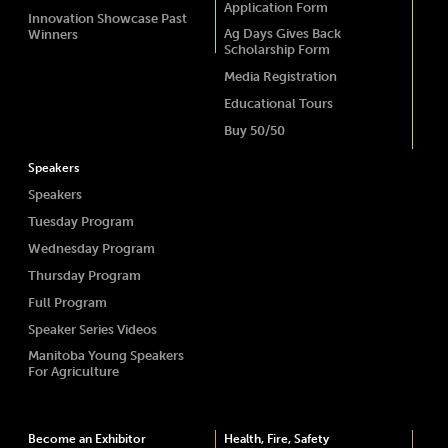
Application Form
Innovation Showcase Past
Ag Days Gives Back
Winners
Scholarship Form
Media Registration
Educational Tours
Buy 50/50
Speakers
Speakers
Tuesday Program
Wednesday Program
Thursday Program
Full Program
Speaker Series Videos
Manitoba Young Speakers
For Agriculture
Become an Exhibitor
Health, Fire, Safety