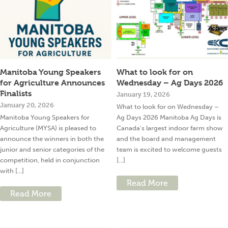
Manitoba Young Speakers
What to look for on
for Agriculture Announces
Wednesday – Ag Days 2026
Finalists
January 19, 2026
January 20, 2026
What to look for on Wednesday –
Manitoba Young Speakers for
Ag Days 2026 Manitoba Ag Days is
Agriculture (MYSA) is pleased to
Canada’s largest indoor farm show
announce the winners in both the
and the board and management
junior and senior categories of the
team is excited to welcome guests
competition, held in conjunction
[...]
with [...]
Read More
Read More