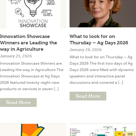
Innovation Showcase
What to look for on
Winners are Leading the
Thursday – Ag Days 2026
way in Agriculture
January 20, 2026
January 21, 2026
What to look for on Thursday – Ag
Innovation Showcase Winners are
Days 2026 The first two days of Ag
Leading the way in Agriculture The
Days 2026 were filled with dynamic
Innovation Showcase at Ag Days
speakers and interactive panel
2026 featured twenty-eight new
discussions and covered a [...]
products or services in seven [...]
Read More
Read More