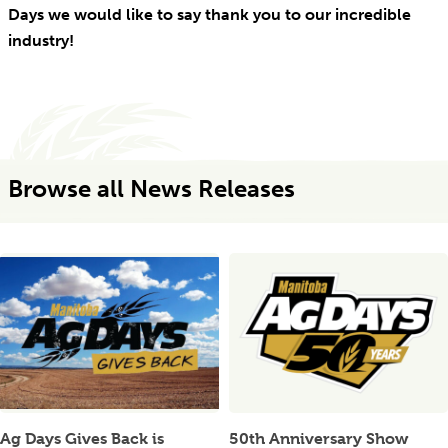
Days we would like to say thank you to our incredible
industry!
Browse all News Releases
Ag Days Gives Back is
50th Anniversary Show