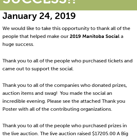
January 24, 2019
We would like to take this opportunity to thank all of the
people that helped make our
2019 Manitoba Social
a
huge success.
Thank you to all of the people who purchased tickets and
came out to support the social.
Thank you to all of the companies who donated prizes,
auction items and swag! You made the social an
incredible evening. Please see the attached Thank you
Poster with all of the contributing organizations.
Thank you to all of the people who purchased prizes in
the live auction. The live auction raised $17205.00 A Big