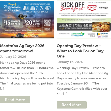
Manitoba Ag Days 2026
Opening Day Preview –
opens tomorrow!
What to Look For on Day
One
January 19, 2026
January 16, 2026
Manitoba Ag Days 2026 opens
tomorrow! In less than 24 hours the
Opening Day Preview – What to
doors will open and the 49th
Look For on Day One Manitoba Ag
Manitoba Ag Days will be underway!
Days is ready to welcome you on
The final touches are being put into
Tuesday, January 20th. “The
[...]
Keystone Centre is filled with over
580 [...]
Read More
Read More