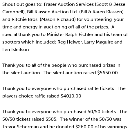
Shout out goes to: Fraser Auction Services (Scott & Jesse
Campbell), Bill Klassen Auction Ltd. (Bill & Karen Klassen)
and Ritchie Bros. (Mason Richaud) for volunteering your
time and energy in auctioning off all of the prizes. A
special thank you to Minister Ralph Eichler and his team of
spotters which included: Reg Helwer, Larry Maguire and
Len Isleifson.
Thank you to all of the people who purchased prizes in
the silent auction. The silent auction raised $5650.00
Thank you to everyone who purchased raffle tickets. The
players choice raffle raised $4010.00
Thank you to everyone who purchased 50/50 tickets. The
50/50 tickets raised $505. The winner of the 50/50 was
Trevor Scherman and he donated $260.00 of his winnings