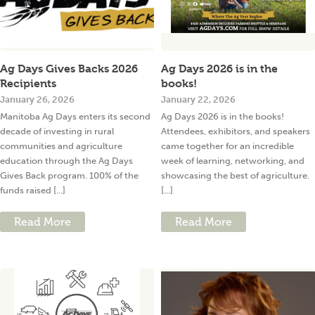
Ag Days Gives Backs 2026
Ag Days 2026 is in the
Recipients
books!
January 26, 2026
January 22, 2026
Manitoba Ag Days enters its second
Ag Days 2026 is in the books!
decade of investing in rural
Attendees, exhibitors, and speakers
communities and agriculture
came together for an incredible
education through the Ag Days
week of learning, networking, and
Gives Back program. 100% of the
showcasing the best of agriculture.
funds raised [...]
[...]
Read More
Read More