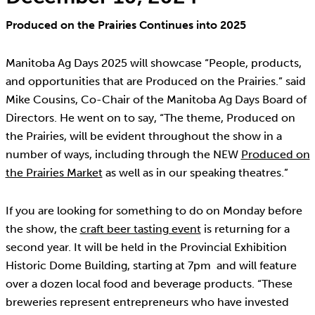
Produced on the Prairies Continues into 2025
Manitoba Ag Days 2025 will showcase “People, products,
and opportunities that are Produced on the Prairies.” said
Mike Cousins, Co-Chair of the Manitoba Ag Days Board of
Directors. He went on to say, “The theme, Produced on
the Prairies, will be evident throughout the show in a
number of ways, including through the NEW
Produced on
the Prairies Market
as well as in our speaking theatres.”
If you are looking for something to do on Monday before
the show, the
craft beer tasting event
is returning for a
second year. It will be held in the Provincial Exhibition
Historic Dome Building, starting at 7pm and will feature
over a dozen local food and beverage products. “These
breweries represent entrepreneurs who have invested