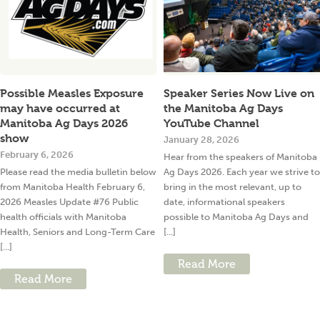
Possible Measles Exposure
Speaker Series Now Live on
may have occurred at
the Manitoba Ag Days
Manitoba Ag Days 2026
YouTube Channel
show
January 28, 2026
February 6, 2026
Hear from the speakers of Manitoba
Please read the media bulletin below
Ag Days 2026. Each year we strive to
from Manitoba Health February 6,
bring in the most relevant, up to
2026 Measles Update #76 Public
date, informational speakers
health officials with Manitoba
possible to Manitoba Ag Days and
Health, Seniors and Long-Term Care
[...]
[...]
Read More
Read More