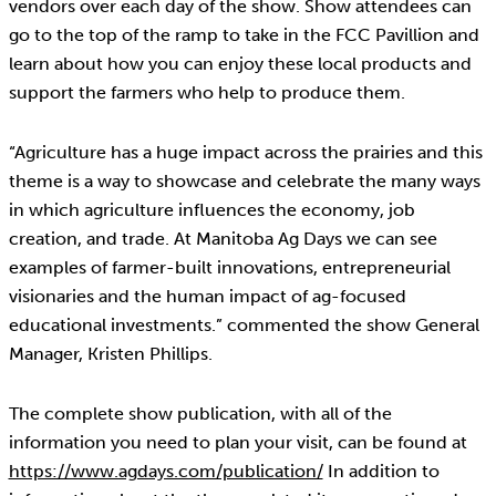
vendors over each day of the show. Show attendees can
go to the top of the ramp to take in the FCC Pavillion and
learn about how you can enjoy these local products and
support the farmers who help to produce them.
“Agriculture has a huge impact across the prairies and this
theme is a way to showcase and celebrate the many ways
in which agriculture influences the economy, job
creation, and trade. At Manitoba Ag Days we can see
examples of farmer-built innovations, entrepreneurial
visionaries and the human impact of ag-focused
educational investments.” commented the show General
Manager, Kristen Phillips.
The complete show publication, with all of the
information you need to plan your visit, can be found at
https://www.agdays.com/publication/
In addition to