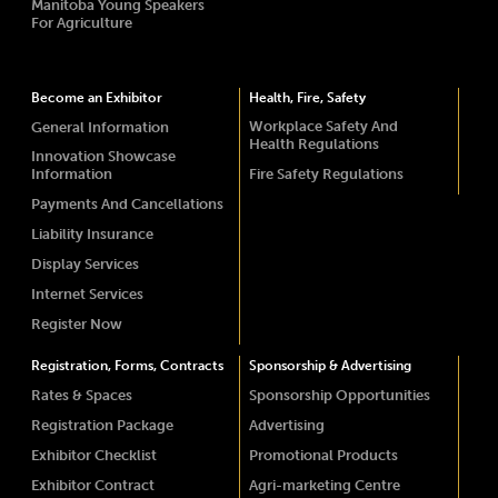
Manitoba Young Speakers
For Agriculture
Become an Exhibitor
Health, Fire, Safety
Workplace Safety And
General Information
Health Regulations
Innovation Showcase
Information
Fire Safety Regulations
Payments And Cancellations
Liability Insurance
Display Services
Internet Services
Register Now
Registration, Forms, Contracts
Sponsorship & Advertising
Rates & Spaces
Sponsorship Opportunities
Registration Package
Advertising
Exhibitor Checklist
Promotional Products
Exhibitor Contract
Agri-marketing Centre