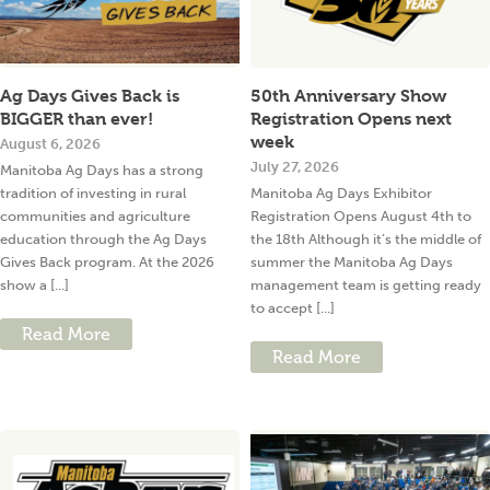
Ag Days Gives Back is
50th Anniversary Show
BIGGER than ever!
Registration Opens next
week
August 6, 2026
July 27, 2026
Manitoba Ag Days has a strong
tradition of investing in rural
Manitoba Ag Days Exhibitor
communities and agriculture
Registration Opens August 4th to
education through the Ag Days
the 18th Although it’s the middle of
Gives Back program. At the 2026
summer the Manitoba Ag Days
show a [...]
management team is getting ready
to accept [...]
Read More
Read More