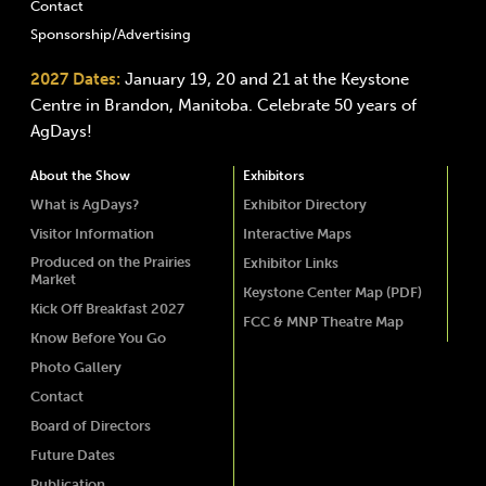
Contact
Sponsorship/Advertising
2027 Dates:
January 19, 20 and 21 at the Keystone
Centre in Brandon, Manitoba. Celebrate 50 years of
AgDays!
About the Show
Exhibitors
What is AgDays?
Exhibitor Directory
Visitor Information
Interactive Maps
Produced on the Prairies
Exhibitor Links
Market
Keystone Center Map (PDF)
Kick Off Breakfast 2027
FCC & MNP Theatre Map
Know Before You Go
Photo Gallery
Contact
Board of Directors
Future Dates
Publication