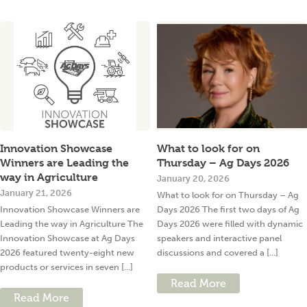
Innovation Showcase
What to look for on
Winners are Leading the
Thursday – Ag Days 2026
way in Agriculture
January 20, 2026
January 21, 2026
What to look for on Thursday – Ag
Innovation Showcase Winners are
Days 2026 The first two days of Ag
Leading the way in Agriculture The
Days 2026 were filled with dynamic
Innovation Showcase at Ag Days
speakers and interactive panel
2026 featured twenty-eight new
discussions and covered a [...]
products or services in seven [...]
Read More
Read More