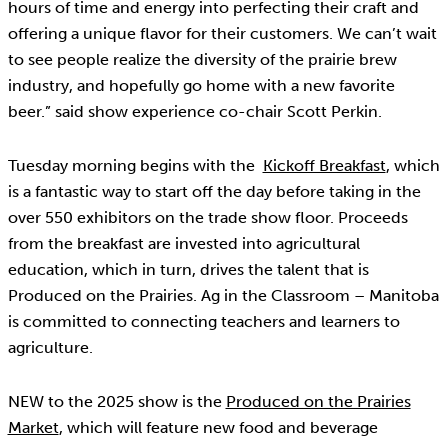
hours of time and energy into perfecting their craft and
offering a unique flavor for their customers. We can’t wait
to see people realize the diversity of the prairie brew
industry, and hopefully go home with a new favorite
beer.” said show experience co-chair Scott Perkin.
Tuesday morning begins with the
Kickoff Breakfast
, which
is a fantastic way to start off the day before taking in the
over 550 exhibitors on the trade show floor. Proceeds
from the breakfast are invested into agricultural
education, which in turn, drives the talent that is
Produced on the Prairies. Ag in the Classroom – Manitoba
is committed to connecting teachers and learners to
agriculture.
NEW to the 2025 show is the
Produced on the Prairies
Market
, which will feature new food and beverage