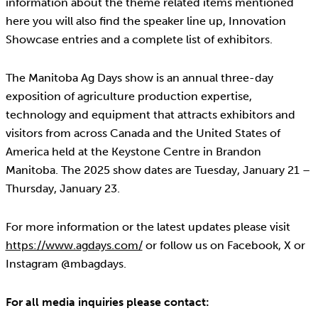
information about the theme related items mentioned
here you will also find the speaker line up, Innovation
Showcase entries and a complete list of exhibitors.
The Manitoba Ag Days show is an annual three-day
exposition of agriculture production expertise,
technology and equipment that attracts exhibitors and
visitors from across Canada and the United States of
America held at the Keystone Centre in Brandon
Manitoba. The 2025 show dates are Tuesday, January 21 –
Thursday, January 23.
For more information or the latest updates please visit
https://www.agdays.com/
or follow us on Facebook, X or
Instagram @mbagdays.
For all media inquiries please contact: