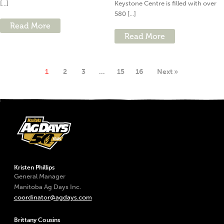
[...]
Keystone Centre is filled with over
580 [...]
Read More
Read More
1
2
3
…
15
16
Next »
Kristen Phillips
General Manager
Manitoba Ag Days Inc.
coordinator@agdays.com
Brittany Cousins