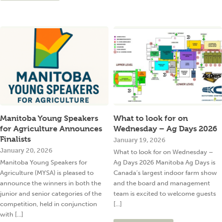
Manitoba Young Speakers
What to look for on
for Agriculture Announces
Wednesday – Ag Days 2026
Finalists
January 19, 2026
January 20, 2026
What to look for on Wednesday –
Manitoba Young Speakers for
Ag Days 2026 Manitoba Ag Days is
Agriculture (MYSA) is pleased to
Canada’s largest indoor farm show
announce the winners in both the
and the board and management
junior and senior categories of the
team is excited to welcome guests
competition, held in conjunction
[...]
with [...]