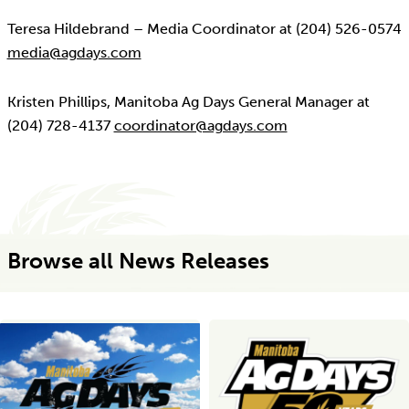
Teresa Hildebrand – Media Coordinator at (204) 526-0574
media@agdays.com
Kristen Phillips, Manitoba Ag Days General Manager at
(204) 728-4137
coordinator@agdays.com
Browse all News Releases