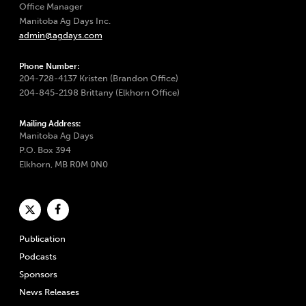
Office Manager
Manitoba Ag Days Inc.
admin@agdays.com
Phone Number:
204-728-4137 Kristen (Brandon Office)
204-845-2198 Brittany (Elkhorn Office)
Mailing Address:
Manitoba Ag Days
P.O. Box 394
Elkhorn, MB R0M 0N0
Publication
Podcasts
Sponsors
News Releases