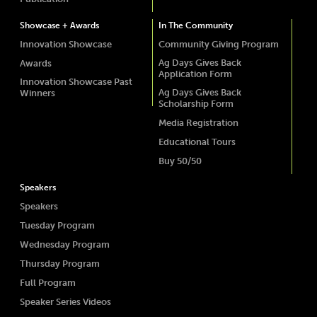
Showcase + Awards
In The Community
Innovation Showcase
Community Giving Program
Ag Days Gives Back
Awards
Application Form
Innovation Showcase Past
Ag Days Gives Back
Winners
Scholarship Form
Media Registration
Educational Tours
Buy 50/50
Speakers
Speakers
Tuesday Program
Wednesday Program
Thursday Program
Full Program
Speaker Series Videos