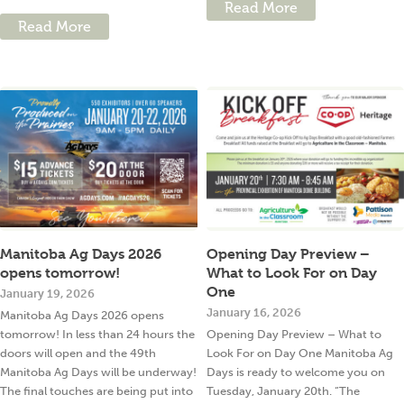
Read More
Read More
Manitoba Ag Days 2026
Opening Day Preview –
opens tomorrow!
What to Look For on Day
One
January 19, 2026
January 16, 2026
Manitoba Ag Days 2026 opens
tomorrow! In less than 24 hours the
Opening Day Preview – What to
doors will open and the 49th
Look For on Day One Manitoba Ag
Manitoba Ag Days will be underway!
Days is ready to welcome you on
The final touches are being put into
Tuesday, January 20th. “The