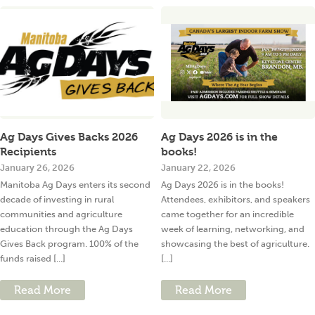
Ag Days Gives Backs 2026
Ag Days 2026 is in the
Recipients
books!
January 26, 2026
January 22, 2026
Manitoba Ag Days enters its second
Ag Days 2026 is in the books!
decade of investing in rural
Attendees, exhibitors, and speakers
communities and agriculture
came together for an incredible
education through the Ag Days
week of learning, networking, and
Gives Back program. 100% of the
showcasing the best of agriculture.
funds raised [...]
[...]
Read More
Read More