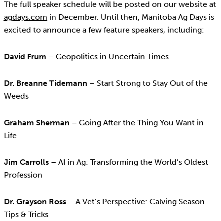
The full speaker schedule will be posted on our website at
agdays.com
in December. Until then, Manitoba Ag Days is
excited to announce a few feature speakers, including:
David Frum
– Geopolitics in Uncertain Times
Dr. Breanne Tidemann
– Start Strong to Stay Out of the
Weeds
Graham Sherman
– Going After the Thing You Want in
Life
Jim Carrolls
– AI in Ag: Transforming the World’s Oldest
Profession
Dr. Grayson Ross
– A Vet’s Perspective: Calving Season
Tips & Tricks