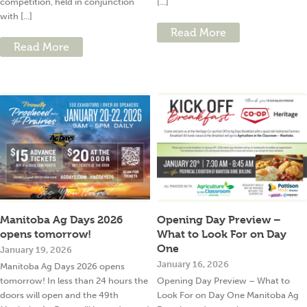
competition, held in conjunction
[...]
with [...]
Read More
Read More
Manitoba Ag Days 2026
Opening Day Preview –
opens tomorrow!
What to Look For on Day
One
January 19, 2026
January 16, 2026
Manitoba Ag Days 2026 opens
tomorrow! In less than 24 hours the
Opening Day Preview – What to
doors will open and the 49th
Look For on Day One Manitoba Ag