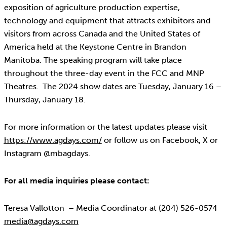
exposition of agriculture production expertise,
technology and equipment that attracts exhibitors and
visitors from across Canada and the United States of
America held at the Keystone Centre in Brandon
Manitoba. The speaking program will take place
throughout the three-day event in the FCC and MNP
Theatres. The 2024 show dates are Tuesday, January 16 –
Thursday, January 18.
For more information or the latest updates please visit
https://www.agdays.com/
or follow us on Facebook, X or
Instagram @mbagdays.
For all media inquiries please contact:
Teresa Vallotton – Media Coordinator at (204) 526-0574
media@agdays.com