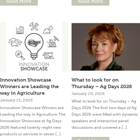
Read More
Read More
Innovation Showcase
What to look for on
Winners are Leading the
Thursday – Ag Days 2026
way in Agriculture
January 20, 2026
January 21, 2026
What to look for on Thursday – Ag
Innovation Showcase Winners are
Days 2026 The first two days of Ag
Leading the way in Agriculture The
Days 2026 were filled with dynamic
Innovation Showcase at Ag Days
speakers and interactive panel
2026 featured twenty-eight new
discussions and covered a [...]
products or services in seven [...]