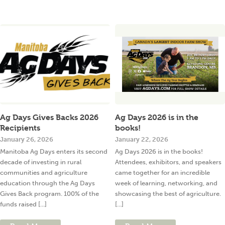
Ag Days Gives Backs 2026
Ag Days 2026 is in the
Recipients
books!
January 26, 2026
January 22, 2026
Manitoba Ag Days enters its second
Ag Days 2026 is in the books!
decade of investing in rural
Attendees, exhibitors, and speakers
communities and agriculture
came together for an incredible
education through the Ag Days
week of learning, networking, and
Gives Back program. 100% of the
showcasing the best of agriculture.
funds raised [...]
[...]