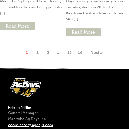
Manitoba Ag Days will be underway!
Days is ready to welcome you on
The final touches are being put into
Tuesday, January 20th. “The
[...]
Keystone Centre is filled with over
580 [...]
Read More
Read More
1
2
3
…
15
16
Next »
Kristen Phillips
General Manager
Manitoba Ag Days Inc.
coordinator@agdays.com