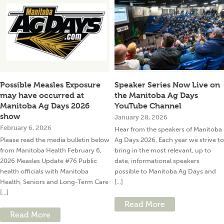
Possible Measles Exposure
Speaker Series Now Live on
may have occurred at
the Manitoba Ag Days
Manitoba Ag Days 2026
YouTube Channel
show
January 28, 2026
February 6, 2026
Hear from the speakers of Manitoba
Please read the media bulletin below
Ag Days 2026. Each year we strive to
from Manitoba Health February 6,
bring in the most relevant, up to
2026 Measles Update #76 Public
date, informational speakers
health officials with Manitoba
possible to Manitoba Ag Days and
Health, Seniors and Long-Term Care
[...]
[...]
Read More
Read More