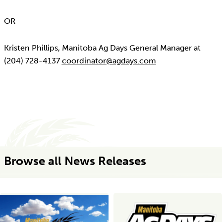
OR
Kristen Phillips, Manitoba Ag Days General Manager at
(204) 728-4137
coordinator@agdays.com
Browse all News Releases