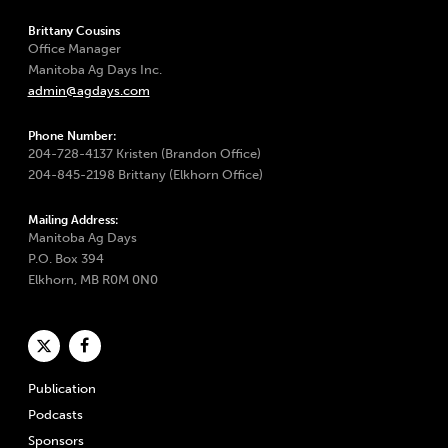
Brittany Cousins
Office Manager
Manitoba Ag Days Inc.
admin@agdays.com
Phone Number:
204-728-4137 Kristen (Brandon Office)
204-845-2198 Brittany (Elkhorn Office)
Mailing Address:
Manitoba Ag Days
P.O. Box 394
Elkhorn, MB R0M 0N0
Publication
Podcasts
Sponsors