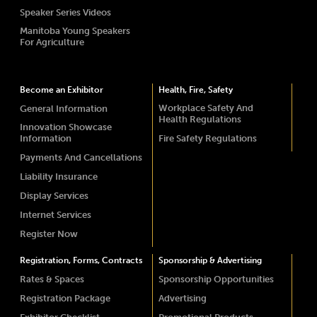
Speaker Series Videos
Manitoba Young Speakers
For Agriculture
Become an Exhibitor
Health, Fire, Safety
Workplace Safety And
General Information
Health Regulations
Innovation Showcase
Information
Fire Safety Regulations
Payments And Cancellations
Liability Insurance
Display Services
Internet Services
Register Now
Registration, Forms, Contracts
Sponsorship & Advertising
Rates & Spaces
Sponsorship Opportunities
Registration Package
Advertising