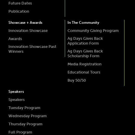
Future Dates
Publication
Showcase + Awards
In The Community
Innovation Showcase
Community Giving Program
Ag Days Gives Back
Awards
Application Form
Innovation Showcase Past
Ag Days Gives Back
Winners
Scholarship Form
Media Registration
Educational Tours
Buy 50/50
Speakers
Speakers
Tuesday Program
Wednesday Program
Thursday Program
Full Program