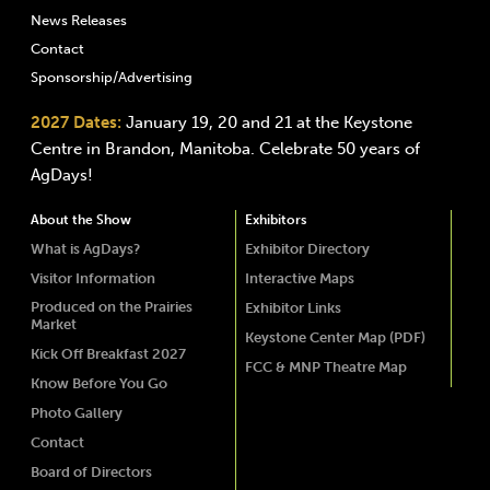
News Releases
Contact
Sponsorship/Advertising
2027 Dates:
January 19, 20 and 21 at the Keystone
Centre in Brandon, Manitoba. Celebrate 50 years of
AgDays!
About the Show
Exhibitors
What is AgDays?
Exhibitor Directory
Visitor Information
Interactive Maps
Produced on the Prairies
Exhibitor Links
Market
Keystone Center Map (PDF)
Kick Off Breakfast 2027
FCC & MNP Theatre Map
Know Before You Go
Photo Gallery
Contact
Board of Directors