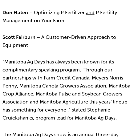
Don Flaten
– Optimizing P Fertilizer
and
P Fertility
Management on Your Farm
Scott Fairburn
– A Customer-Driven Approach to
Equipment
“Manitoba Ag Days has always been known for its
complimentary speaking program. Through our
partnerships with Farm Credit Canada, Meyers Norris
Penny, Manitoba Canola Growers Association, Manitoba
Crop Alliance, Manitoba Pulse and Soybean Growers
Association and Manitoba Agriculture this years’ lineup
has something for everyone .” stated Stephanie
Cruickshanks, program lead for Manitoba Ag Days.
The Manitoba Ag Days show is an annual three-day