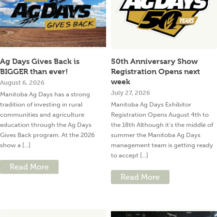
Ag Days Gives Back is
50th Anniversary Show
BIGGER than ever!
Registration Opens next
week
August 6, 2026
July 27, 2026
Manitoba Ag Days has a strong
tradition of investing in rural
Manitoba Ag Days Exhibitor
communities and agriculture
Registration Opens August 4th to
education through the Ag Days
the 18th Although it’s the middle of
Gives Back program. At the 2026
summer the Manitoba Ag Days
show a [...]
management team is getting ready
to accept [...]
Read More
Read More