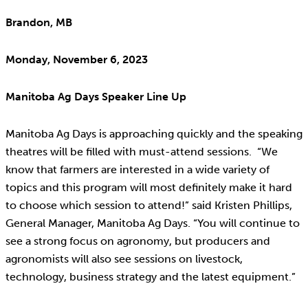
Brandon, MB
Monday, November 6, 2023
Manitoba Ag Days Speaker Line Up
Manitoba Ag Days is approaching quickly and the speaking
theatres will be filled with must-attend sessions. “We
know that farmers are interested in a wide variety of
topics and this program will most definitely make it hard
to choose which session to attend!” said Kristen Phillips,
General Manager, Manitoba Ag Days. “You will continue to
see a strong focus on agronomy, but producers and
agronomists will also see sessions on livestock,
technology, business strategy and the latest equipment.”