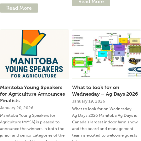
Read More
Read More
Manitoba Young Speakers
What to look for on
for Agriculture Announces
Wednesday – Ag Days 2026
Finalists
January 19, 2026
January 20, 2026
What to look for on Wednesday –
Manitoba Young Speakers for
Ag Days 2026 Manitoba Ag Days is
Agriculture (MYSA) is pleased to
Canada’s largest indoor farm show
announce the winners in both the
and the board and management
junior and senior categories of the
team is excited to welcome guests