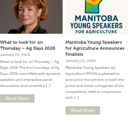
What to look for on
Manitoba Young Speakers
Thursday – Ag Days 2026
for Agriculture Announces
Finalists
January 20, 2026
January 20, 2026
What to look for on Thursday – Ag
Days 2026 The first two days of Ag
Manitoba Young Speakers for
Days 2026 were filled with dynamic
Agriculture (MYSA) is pleased to
speakers and interactive panel
announce the winners in both the
discussions and covered a [...]
junior and senior categories of the
competition, held in conjunction
with [...]
Read More
Read More