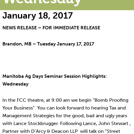
January 18, 2017
NEWS RELEASE – FOR IMMEDIATE RELEASE
Brandon, MB – Tuesday January 17, 2017
Manitoba Ag Days Seminar Session Highlights:
Wednesday
In the FCC theatre, at 9:00 am we begin “Bomb Proofing
Your Business”. You can look forward to hearing Tax and
Management Strategies for the good, bad and ugly years
with Lance Stockbrugger. Following Lance, John Stewart ,
Partner with D’Arcy & Deacon LLP will talk on “Street