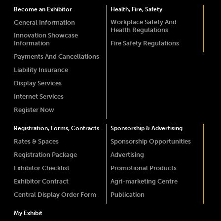
Become an Exhibitor
Health, Fire, Safety
Workplace Safety And
General Information
Health Regulations
Innovation Showcase
Information
Fire Safety Regulations
Payments And Cancellations
Liability Insurance
Display Services
Internet Services
Register Now
Registration, Forms, Contracts
Sponsorship & Advertising
Rates & Spaces
Sponsorship Opportunities
Registration Package
Advertising
Exhibitor Checklist
Promotional Products
Exhibitor Contract
Agri-marketing Centre
Central Display Order Form
Publication
My Exhibit