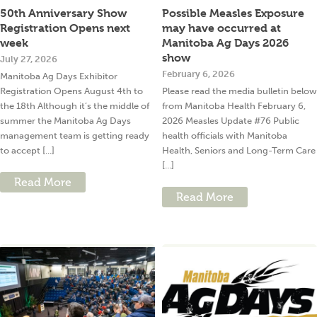
50th Anniversary Show
Possible Measles Exposure
Registration Opens next
may have occurred at
week
Manitoba Ag Days 2026
show
July 27, 2026
February 6, 2026
Manitoba Ag Days Exhibitor
Registration Opens August 4th to
Please read the media bulletin below
the 18th Although it’s the middle of
from Manitoba Health February 6,
summer the Manitoba Ag Days
2026 Measles Update #76 Public
management team is getting ready
health officials with Manitoba
to accept [...]
Health, Seniors and Long-Term Care
[...]
Read More
Read More