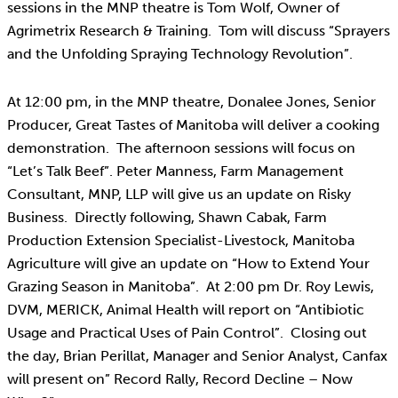
sessions in the MNP theatre is Tom Wolf, Owner of
Agrimetrix Research & Training. Tom will discuss “Sprayers
and the Unfolding Spraying Technology Revolution”.
At 12:00 pm, in the MNP theatre, Donalee Jones, Senior
Producer, Great Tastes of Manitoba will deliver a cooking
demonstration. The afternoon sessions will focus on
“Let’s Talk Beef”. Peter Manness, Farm Management
Consultant, MNP, LLP will give us an update on Risky
Business. Directly following, Shawn Cabak, Farm
Production Extension Specialist-Livestock, Manitoba
Agriculture will give an update on “How to Extend Your
Grazing Season in Manitoba”. At 2:00 pm Dr. Roy Lewis,
DVM, MERICK, Animal Health will report on “Antibiotic
Usage and Practical Uses of Pain Control”. Closing out
the day, Brian Perillat, Manager and Senior Analyst, Canfax
will present on” Record Rally, Record Decline – Now