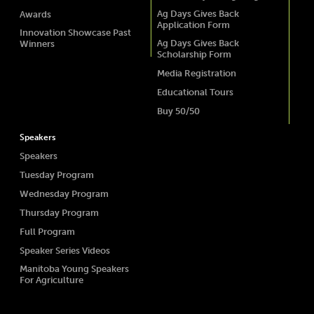
Ag Days Gives Back
Awards
Application Form
Innovation Showcase Past
Ag Days Gives Back
Winners
Scholarship Form
Media Registration
Educational Tours
Buy 50/50
Speakers
Speakers
Tuesday Program
Wednesday Program
Thursday Program
Full Program
Speaker Series Videos
Manitoba Young Speakers
For Agriculture