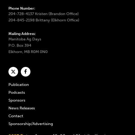
Phone Number:
204-728-4137 Kristen (Brandon Office)
204-845-2198 Brittany (Elkhorn Office)
Mailing Address:
Manitoba Ag Days
P.O. Box 394
Elkhorn, MB R0M 0N0
Publication
Podcasts
Sponsors
News Releases
Contact
Sponsorship/Advertising