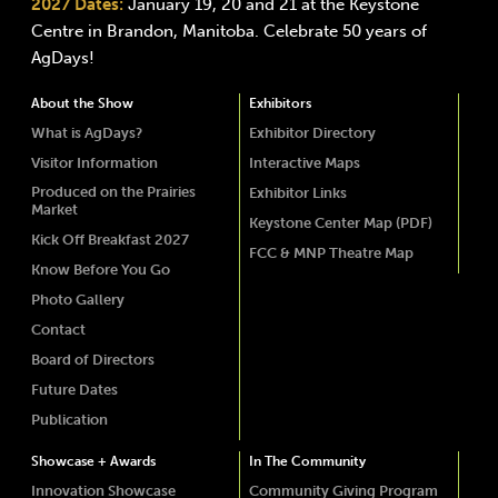
2027 Dates:
January 19, 20 and 21 at the Keystone
Centre in Brandon, Manitoba. Celebrate 50 years of
AgDays!
About the Show
Exhibitors
What is AgDays?
Exhibitor Directory
Visitor Information
Interactive Maps
Produced on the Prairies
Exhibitor Links
Market
Keystone Center Map (PDF)
Kick Off Breakfast 2027
FCC & MNP Theatre Map
Know Before You Go
Photo Gallery
Contact
Board of Directors
Future Dates
Publication
Showcase + Awards
In The Community
Innovation Showcase
Community Giving Program