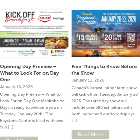
Opening Day Preview –
Five Things to Know Before
What to Look For on Day
the Show
One
January 12, 2026
January 16, 2026
Canada’s largest indoor farm show
Opening Day Preview – What to
will kick off on Tuesday, January 20
Look For on Day One Manitoba Ag
2026. The three day show will
Days is ready to welcome you on
include over 580 exhibitors with
Tuesday, January 20th. “The
both indoor and outdoor displays
Keystone Centre is filled with over
[...]
580 [...]
Read More