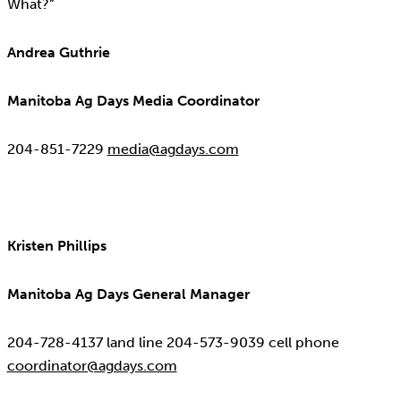
What?”
Andrea Guthrie
Manitoba Ag Days Media Coordinator
204-851-7229
media@agdays.com
Kristen Phillips
Manitoba Ag Days General Manager
204-728-4137 land line 204-573-9039 cell phone
coordinator@agdays.com