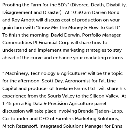
Proofing the Farm for the 5D’s” (Divorce, Death, Disability,
Disagreement and Disaster). At 10:30 am Darren Bond
and Roy Arnott will discuss cost of production on your
grain farm with “Show Me The Money & How To Get It”.
To finish the morning, David Derwin, Portfolio Manager,
Commodities PI Financial Corp will share how to
understand and implement marketing strategies to stay
ahead of the curve and enhance your marketing returns.
“ Machinery, Technology & Agriculture” will be the topic
for the afternoon. Scott Day, Agronomist for Fall Line
Capital and producer of Treelane Farms Ltd. will share his
experience from the Souris Valley to the Silicon Valley. At
1:45 pm a Big Data & Precision Agriculture panel
discussion will take place involving Brenda Tjaden-Lepp,
Co-founder and CEO of Farmlink Marketing Solutions,
Mitch Rezansoff, Integrated Solutions Manager for Enns