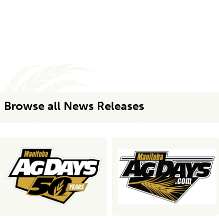
Browse all News Releases