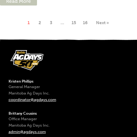
Read More
1
2
3
…
15
16
Next »
Kristen Phillips
General Manager
Manitoba Ag Days Inc.
coordinator@agdays.com
Brittany Cousins
Office Manager
Manitoba Ag Days Inc.
admin@agdays.com