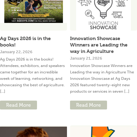
Ag Days 2026 is in the
Innovation Showcase
books!
Winners are Leading the
way in Agriculture
January 22, 2026
January 21, 2026
Ag Days 2026 is in the books!
Attendees, exhibitors, and speakers
Innovation Showcase Winners are
came together for an incredible
Leading the way in Agriculture The
week of learning, networking, and
Innovation Showcase at Ag Days
showcasing the best of agriculture.
2026 featured twenty-eight new
[...]
products or services in seven [...]
Read More
Read More