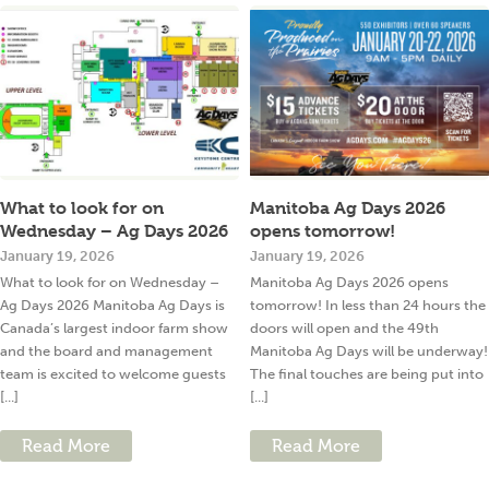
What to look for on
Manitoba Ag Days 2026
Wednesday – Ag Days 2026
opens tomorrow!
January 19, 2026
January 19, 2026
What to look for on Wednesday –
Manitoba Ag Days 2026 opens
Ag Days 2026 Manitoba Ag Days is
tomorrow! In less than 24 hours the
Canada’s largest indoor farm show
doors will open and the 49th
and the board and management
Manitoba Ag Days will be underway!
team is excited to welcome guests
The final touches are being put into
[...]
[...]
Read More
Read More