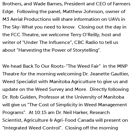
Brothers, and Wade Barnes, President and CEO of Farmers
Edge. Following the panel, Matthew Johnson, owner of
M3 Aerial Productions will share information on UAVs in
The Sky-What you need to know. Closing out the day in
the FCC Theatre, we welcome Terry O’Reilly, host and
writer of “Under The Influence”, CBC Radio to tell us
about “Harvesting the Power of Storytelling”.
We head Back To Our Roots-“The Weed Fair” in the MNP
Theatre for the morning welcoming Dr. Jeanette Gaultier,
Weed Specialist with Manitoba Agriculture to give us and
update on the Weed Survey and More. Directly following
Dr. Rob Gulden, Professor at the University of Manitoba
will give us “The Cost of Simplicity in Weed Management
Programs”. At 10:15 am Dr. Neil Harker, Research
Scientist, Agriculture & Agri-Food Canada will present on
“Integrated Weed Control”. Closing off the morning