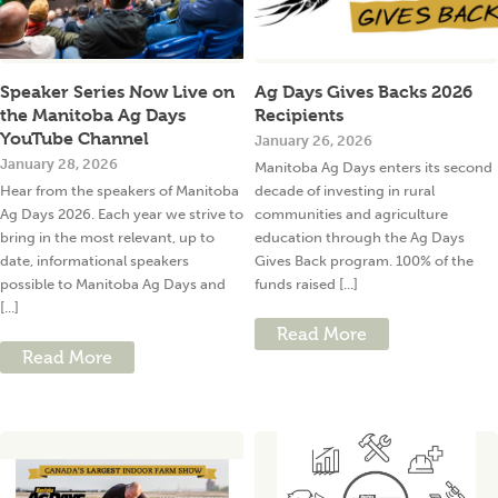
Speaker Series Now Live on
Ag Days Gives Backs 2026
the Manitoba Ag Days
Recipients
YouTube Channel
January 26, 2026
January 28, 2026
Manitoba Ag Days enters its second
Hear from the speakers of Manitoba
decade of investing in rural
Ag Days 2026. Each year we strive to
communities and agriculture
bring in the most relevant, up to
education through the Ag Days
date, informational speakers
Gives Back program. 100% of the
possible to Manitoba Ag Days and
funds raised [...]
[...]
Read More
Read More