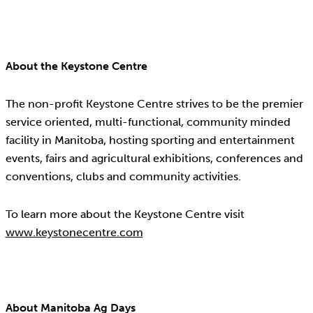
About the Keystone Centre
The non-profit Keystone Centre strives to be the premier
service oriented, multi-functional, community minded
facility in Manitoba, hosting sporting and entertainment
events, fairs and agricultural exhibitions, conferences and
conventions, clubs and community activities.
To learn more about the Keystone Centre visit
www.keystonecentre.com
About Manitoba Ag Days