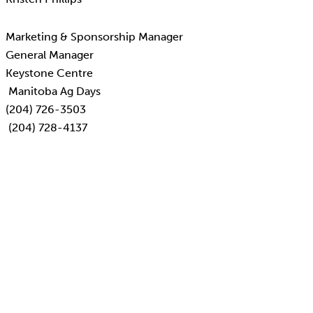
Marketing & Sponsorship Manager
General Manager
Keystone Centre
Manitoba Ag Days
(204) 726-3503
(204) 728-4137