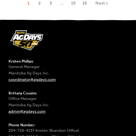
1
2
3
…
15
16
Next »
Kristen Phillips
General Manager
Manitoba Ag Days Inc.
coordinator@agdays.com
Brittany Cousins
Office Manager
Manitoba Ag Days Inc.
admin@agdays.com
Phone Number:
204-728-4137 Kristen (Brandon Office)