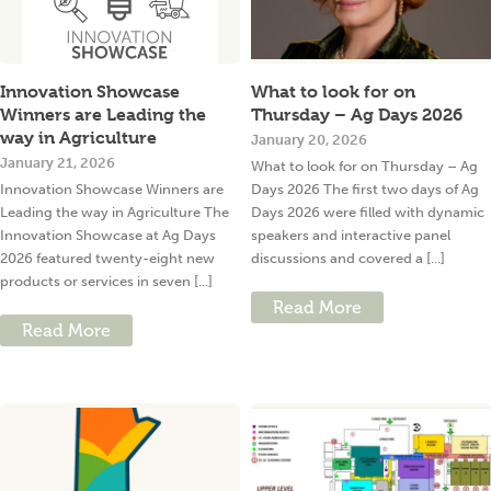
Innovation Showcase
What to look for on
Winners are Leading the
Thursday – Ag Days 2026
way in Agriculture
January 20, 2026
January 21, 2026
What to look for on Thursday – Ag
Innovation Showcase Winners are
Days 2026 The first two days of Ag
Leading the way in Agriculture The
Days 2026 were filled with dynamic
Innovation Showcase at Ag Days
speakers and interactive panel
2026 featured twenty-eight new
discussions and covered a [...]
products or services in seven [...]
Read More
Read More