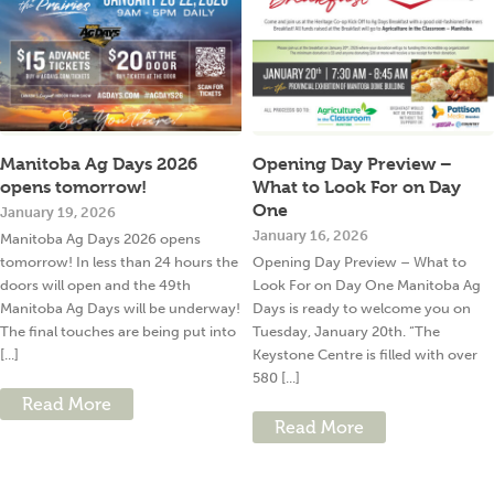
Manitoba Ag Days 2026
Opening Day Preview –
opens tomorrow!
What to Look For on Day
One
January 19, 2026
January 16, 2026
Manitoba Ag Days 2026 opens
tomorrow! In less than 24 hours the
Opening Day Preview – What to
doors will open and the 49th
Look For on Day One Manitoba Ag
Manitoba Ag Days will be underway!
Days is ready to welcome you on
The final touches are being put into
Tuesday, January 20th. “The
[...]
Keystone Centre is filled with over
580 [...]
Read More
Read More