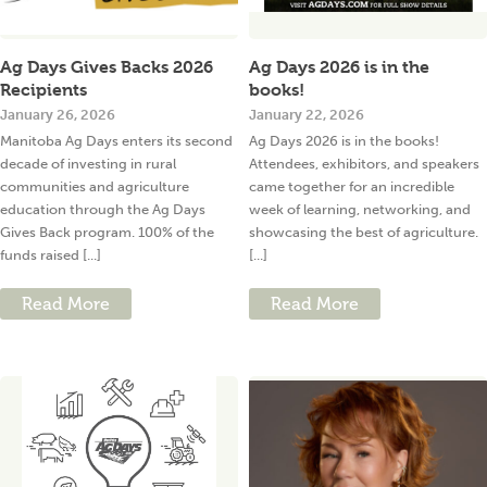
Ag Days Gives Backs 2026
Ag Days 2026 is in the
Recipients
books!
January 26, 2026
January 22, 2026
Manitoba Ag Days enters its second
Ag Days 2026 is in the books!
decade of investing in rural
Attendees, exhibitors, and speakers
communities and agriculture
came together for an incredible
education through the Ag Days
week of learning, networking, and
Gives Back program. 100% of the
showcasing the best of agriculture.
funds raised [...]
[...]
Read More
Read More