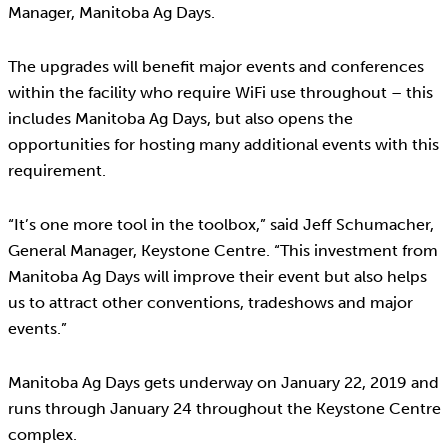
Manager, Manitoba Ag Days.
The upgrades will benefit major events and conferences
within the facility who require WiFi use throughout – this
includes Manitoba Ag Days, but also opens the
opportunities for hosting many additional events with this
requirement.
“It’s one more tool in the toolbox,” said Jeff Schumacher,
General Manager, Keystone Centre. “This investment from
Manitoba Ag Days will improve their event but also helps
us to attract other conventions, tradeshows and major
events.”
Manitoba Ag Days gets underway on January 22, 2019 and
runs through January 24 throughout the Keystone Centre
complex.