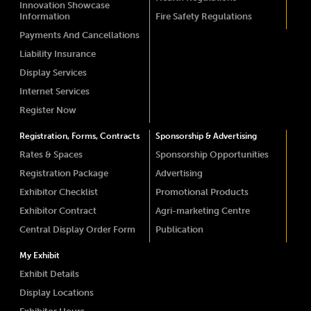
Innovation Showcase
Information
Fire Safety Regulations
Payments And Cancellations
Liability Insurance
Display Services
Internet Services
Register Now
Registration, Forms, Contracts
Sponsorship & Advertising
Rates & Spaces
Sponsorship Opportunities
Registration Package
Advertising
Exhibitor Checklist
Promotional Products
Exhibitor Contract
Agri-marketing Centre
Central Display Order Form
Publication
My Exhibit
Exhibit Details
Display Locations