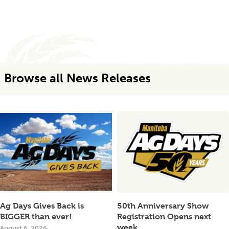
Browse all News Releases
Ag Days Gives Back is
50th Anniversary Show
BIGGER than ever!
Registration Opens next
week
August 6, 2026