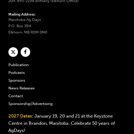
204-845-2198 Brittany (Elkhorn Office)
Mailing Address:
Manitoba Ag Days
P.O. Box 394
Elkhorn, MB R0M 0N0
Publication
Podcasts
Sponsors
News Releases
Contact
Sponsorship/Advertising
2027 Dates:
January 19, 20 and 21 at the Keystone
Centre in Brandon, Manitoba. Celebrate 50 years of
AgDays!