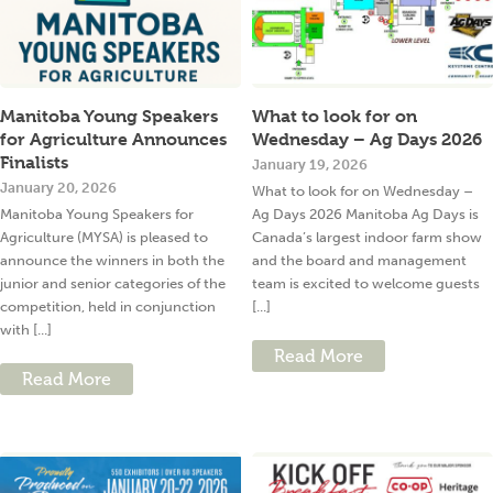
Manitoba Young Speakers
What to look for on
for Agriculture Announces
Wednesday – Ag Days 2026
Finalists
January 19, 2026
January 20, 2026
What to look for on Wednesday –
Manitoba Young Speakers for
Ag Days 2026 Manitoba Ag Days is
Agriculture (MYSA) is pleased to
Canada’s largest indoor farm show
announce the winners in both the
and the board and management
junior and senior categories of the
team is excited to welcome guests
competition, held in conjunction
[...]
with [...]
Read More
Read More