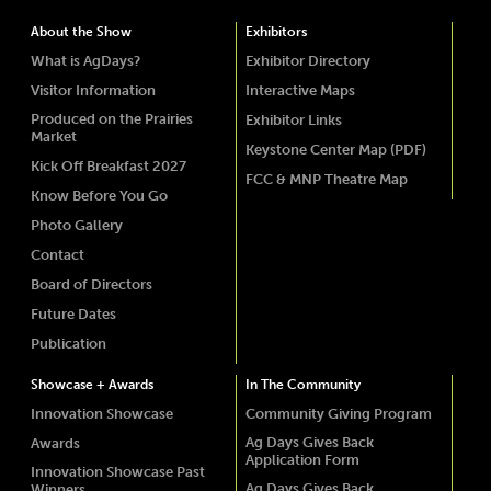
About the Show
Exhibitors
What is AgDays?
Exhibitor Directory
Visitor Information
Interactive Maps
Produced on the Prairies
Exhibitor Links
Market
Keystone Center Map (PDF)
Kick Off Breakfast 2027
FCC & MNP Theatre Map
Know Before You Go
Photo Gallery
Contact
Board of Directors
Future Dates
Publication
Showcase + Awards
In The Community
Innovation Showcase
Community Giving Program
Ag Days Gives Back
Awards
Application Form
Innovation Showcase Past
Ag Days Gives Back
Winners