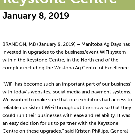
January 8, 2019
BRANDON, MB (January 8, 2019) – Manitoba Ag Days has
invested in upgrades to the business/event WiFi system
within the Keystone Centre, in the North end of the
complex including the Westoba Ag Centre of Excellence.
“WiFi has become such an important part of our business’
with today’s websites, social media and payment systems.
We wanted to make sure that our exhibitors had access to
reliable consistent WiFi throughout the show so that they
could run their businesses with ease and reliability. It was
an easy decision for us to partner with the Keystone
Centre on these upgrades,” said Kristen Phillips, General