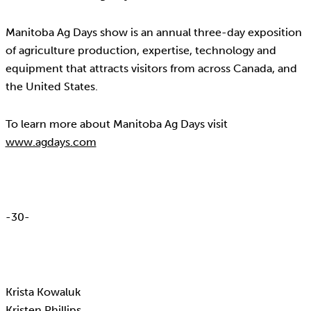
Manitoba Ag Days show is an annual three-day exposition
of agriculture production, expertise, technology and
equipment that attracts visitors from across Canada, and
the United States.
To learn more about Manitoba Ag Days visit
www.agdays.com
-30-
Krista Kowaluk
Kristen Phillips