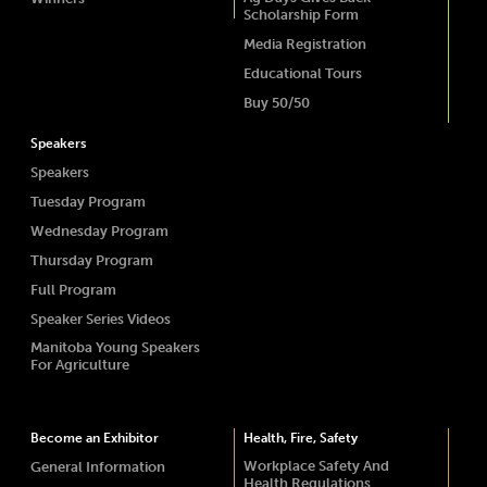
Scholarship Form
Media Registration
Educational Tours
Buy 50/50
Speakers
Speakers
Tuesday Program
Wednesday Program
Thursday Program
Full Program
Speaker Series Videos
Manitoba Young Speakers
For Agriculture
Become an Exhibitor
Health, Fire, Safety
Workplace Safety And
General Information
Health Regulations