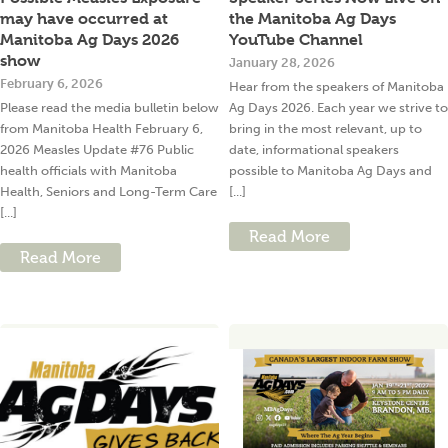
may have occurred at
the Manitoba Ag Days
Manitoba Ag Days 2026
YouTube Channel
show
January 28, 2026
February 6, 2026
Hear from the speakers of Manitoba
Please read the media bulletin below
Ag Days 2026. Each year we strive to
from Manitoba Health February 6,
bring in the most relevant, up to
2026 Measles Update #76 Public
date, informational speakers
health officials with Manitoba
possible to Manitoba Ag Days and
Health, Seniors and Long-Term Care
[...]
[...]
Read More
Read More