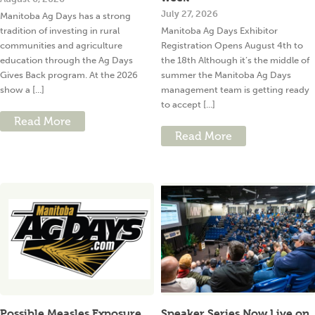
July 27, 2026
Manitoba Ag Days has a strong
tradition of investing in rural
Manitoba Ag Days Exhibitor
communities and agriculture
Registration Opens August 4th to
education through the Ag Days
the 18th Although it’s the middle of
Gives Back program. At the 2026
summer the Manitoba Ag Days
show a [...]
management team is getting ready
to accept [...]
Read More
Read More
Possible Measles Exposure
Speaker Series Now Live on