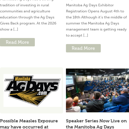
tradition of investing in rural
Manitoba Ag Days Exhibitor
communities and agriculture
Registration Opens August 4th to
education through the Ag Days
the 18th Although it’s the middle of
Gives Back program. At the 2026
summer the Manitoba Ag Days
show a [...]
management team is getting ready
to accept [...]
Read More
Read More
Possible Measles Exposure
Speaker Series Now Live on
may have occurred at
the Manitoba Ag Days