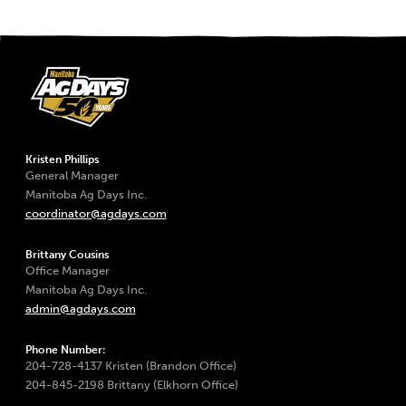
Kristen Phillips
General Manager
Manitoba Ag Days Inc.
coordinator@agdays.com
Brittany Cousins
Office Manager
Manitoba Ag Days Inc.
admin@agdays.com
Phone Number:
204-728-4137 Kristen (Brandon Office)
204-845-2198 Brittany (Elkhorn Office)