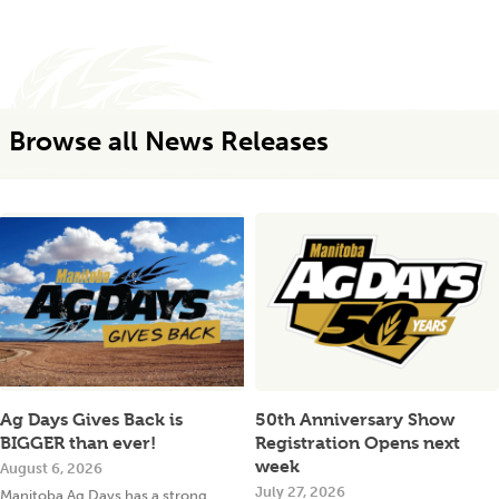
Browse all News Releases
Ag Days Gives Back is
50th Anniversary Show
BIGGER than ever!
Registration Opens next
week
August 6, 2026
July 27, 2026
Manitoba Ag Days has a strong