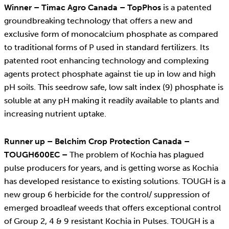
Winner – Timac Agro Canada – TopPhos
is a patented
groundbreaking technology that offers a new and
exclusive form of monocalcium phosphate as compared
to traditional forms of P used in standard fertilizers. Its
patented root enhancing technology and complexing
agents protect phosphate against tie up in low and high
pH soils. This seedrow safe, low salt index (9) phosphate is
soluble at any pH making it readily available to plants and
increasing nutrient uptake.
Runner up – Belchim Crop Protection Canada –
TOUGH600EC –
The problem of Kochia has plagued
pulse producers for years, and is getting worse as Kochia
has developed resistance to existing solutions. TOUGH is a
new group 6 herbicide for the control/ suppression of
emerged broadleaf weeds that offers exceptional control
of Group 2, 4 & 9 resistant Kochia in Pulses. TOUGH is a