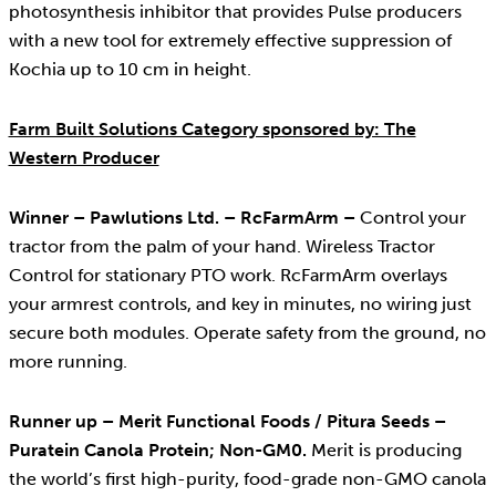
photosynthesis inhibitor that provides Pulse producers
with a new tool for extremely effective suppression of
Kochia up to 10 cm in height.
Farm Built Solutions Category sponsored by: The
Western Producer
Winner – Pawlutions Ltd. – RcFarmArm –
Control your
tractor from the palm of your hand. Wireless Tractor
Control for stationary PTO work. RcFarmArm overlays
your armrest controls, and key in minutes, no wiring just
secure both modules. Operate safety from the ground, no
more running.
Runner up – Merit Functional Foods / Pitura Seeds –
Puratein Canola Protein; Non-GM0.
Merit is producing
the world’s first high-purity, food-grade non-GMO canola