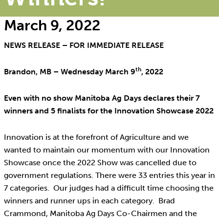
March 9, 2022
NEWS RELEASE – FOR IMMEDIATE RELEASE
th
Brandon, MB – Wednesday March 9
, 2022
Even with no show Manitoba Ag Days declares their 7
winners and 5 finalists for the Innovation Showcase 2022
Innovation is at the forefront of Agriculture and we
wanted to maintain our momentum with our Innovation
Showcase once the 2022 Show was cancelled due to
government regulations. There were 33 entries this year in
7 categories. Our judges had a difficult time choosing the
winners and runner ups in each category. Brad
Crammond, Manitoba Ag Days Co-Chairmen and the