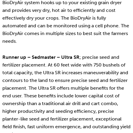
BioDryAir system hooks up to your existing grain dryer
and provides very dry, hot air to efficiently and cost
effectively dry your crops. The BioDryAir is fully
automated and can be monitored using a cell phone. The
BioDryAir comes in multiple sizes to best suit the farmers
needs.
Runner up – Sedmaster – Ultra SR
; precise seed and
fertilizer placement. At 60 feet wide with 750 bushels of
total capacity, the Ultra SR increases maneuverability and
contours to the land to ensure precise seed and fertilizer
placement. The Ultra SR offers multiple benefits for the
end user. These benefits include lower capital cost of
ownership than a traditional air drill and cart combo,
higher productivity and seeding efficiency, precise
planter-like seed and fertilizer placement, exceptional
field finish, fast uniform emergence, and outstanding yield