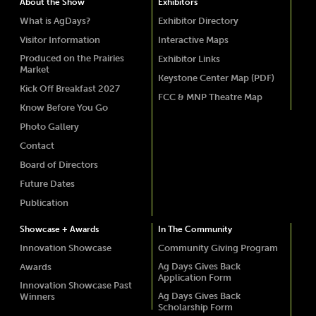
About the Show
Exhibitors
What is AgDays?
Exhibitor Directory
Visitor Information
Interactive Maps
Produced on the Prairies
Exhibitor Links
Market
Keystone Center Map (PDF)
Kick Off Breakfast 2027
FCC & MNP Theatre Map
Know Before You Go
Photo Gallery
Contact
Board of Directors
Future Dates
Publication
Showcase + Awards
In The Community
Innovation Showcase
Community Giving Program
Ag Days Gives Back
Awards
Application Form
Innovation Showcase Past
Ag Days Gives Back
Winners
Scholarship Form