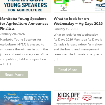
Manitoba Young Speakers
What to look for on
for Agriculture Announces
Wednesday – Ag Days 2026
Finalists
January 19, 2026
January 20, 2026
What to look for on Wednesday –
Manitoba Young Speakers for
Ag Days 2026 Manitoba Ag Days is
Agriculture (MYSA) is pleased to
Canada’s largest indoor farm show
announce the winners in both the
and the board and management
junior and senior categories of the
team is excited to welcome guests
competition, held in conjunction
[...]
with [...]
Read More
Read More