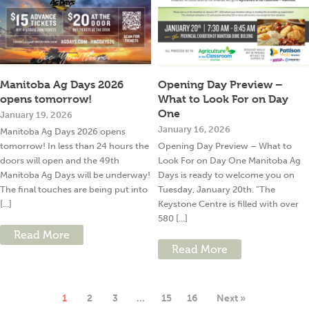
Manitoba Ag Days 2026
Opening Day Preview –
opens tomorrow!
What to Look For on Day
One
January 19, 2026
January 16, 2026
Manitoba Ag Days 2026 opens
tomorrow! In less than 24 hours the
Opening Day Preview – What to
doors will open and the 49th
Look For on Day One Manitoba Ag
Manitoba Ag Days will be underway!
Days is ready to welcome you on
The final touches are being put into
Tuesday, January 20th. “The
[...]
Keystone Centre is filled with over
580 [...]
Read More
Read More
1
2
3
…
15
16
Next »