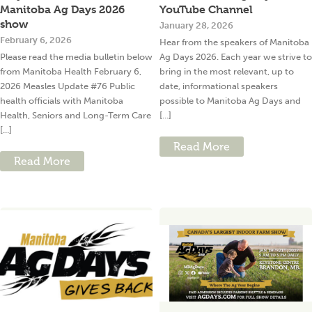
Manitoba Ag Days 2026
YouTube Channel
show
January 28, 2026
February 6, 2026
Hear from the speakers of Manitoba
Please read the media bulletin below
Ag Days 2026. Each year we strive to
from Manitoba Health February 6,
bring in the most relevant, up to
2026 Measles Update #76 Public
date, informational speakers
health officials with Manitoba
possible to Manitoba Ag Days and
Health, Seniors and Long-Term Care
[...]
[...]
Read More
Read More