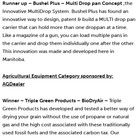
Runner up – Bushel Plus – Multi Drop pan Concept
;the
Innovative MultiDrop System. Bushel Plus has found an
innovative way to design, patent & build a MULTI drop pan
carrier that can hold more than one droppan at a time.
Like a magazine of a gun, you can load multiple pans in
the carrier and drop them individually one after the other.
This innovation was made and developed here in
Manitoba.
Agricultural Equipment Category sponsored by:
AGDealer
Winner – Triple Green Products – BioDryAir –
Triple
Green Products has developed and tested a better way of
drying your grain without the use of propane or natural
gas and the high cost associated with these traditionally
used fossil fuels and the associated carbon tax. Our