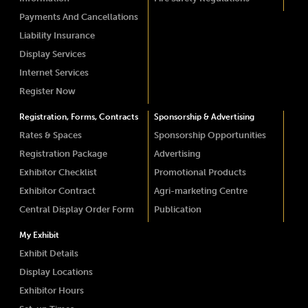
Payments And Cancellations
Liability Insurance
Display Services
Internet Services
Register Now
Registration, Forms, Contracts
Sponsorship & Advertising
Rates & Spaces
Sponsorship Opportunities
Registration Package
Advertising
Exhibitor Checklist
Promotional Products
Exhibitor Contract
Agri-marketing Centre
Central Display Order Form
Publication
My Exhibit
Exhibit Details
Display Locations
Exhibitor Hours