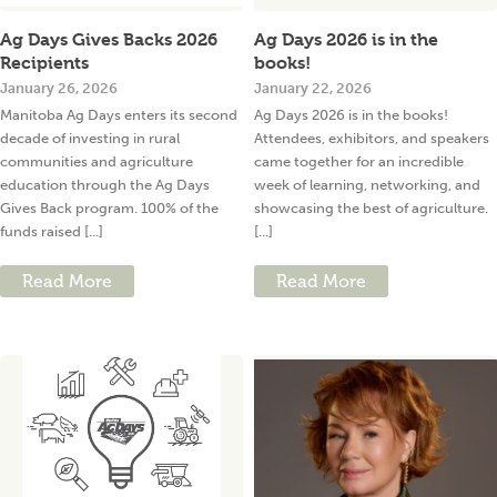
Ag Days Gives Backs 2026
Ag Days 2026 is in the
Recipients
books!
January 26, 2026
January 22, 2026
Manitoba Ag Days enters its second
Ag Days 2026 is in the books!
decade of investing in rural
Attendees, exhibitors, and speakers
communities and agriculture
came together for an incredible
education through the Ag Days
week of learning, networking, and
Gives Back program. 100% of the
showcasing the best of agriculture.
funds raised [...]
[...]
Read More
Read More