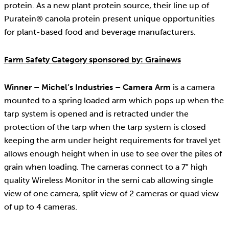
protein. As a new plant protein source, their line up of
Puratein® canola protein present unique opportunities
for plant-based food and beverage manufacturers.
Farm Safety Category sponsored by: Grainews
Winner – Michel’s Industries – Camera Arm
is a camera
mounted to a spring loaded arm which pops up when the
tarp system is opened and is retracted under the
protection of the tarp when the tarp system is closed
keeping the arm under height requirements for travel yet
allows enough height when in use to see over the piles of
grain when loading. The cameras connect to a 7” high
quality Wireless Monitor in the semi cab allowing single
view of one camera, split view of 2 cameras or quad view
of up to 4 cameras.