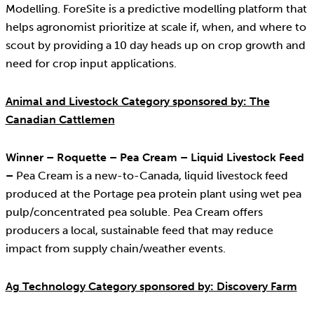
Modelling. ForeSite is a predictive modelling platform that
helps agronomist prioritize at scale if, when, and where to
scout by providing a 10 day heads up on crop growth and
need for crop input applications.
Animal and Livestock Category sponsored by: The
Canadian Cattlemen
Winner – Roquette – Pea Cream – Liquid Livestock Feed
–
Pea Cream is a new-to-Canada, liquid livestock feed
produced at the Portage pea protein plant using wet pea
pulp/concentrated pea soluble. Pea Cream offers
producers a local, sustainable feed that may reduce
impact from supply chain/weather events.
Ag Technology Category sponsored by: Discovery Farm