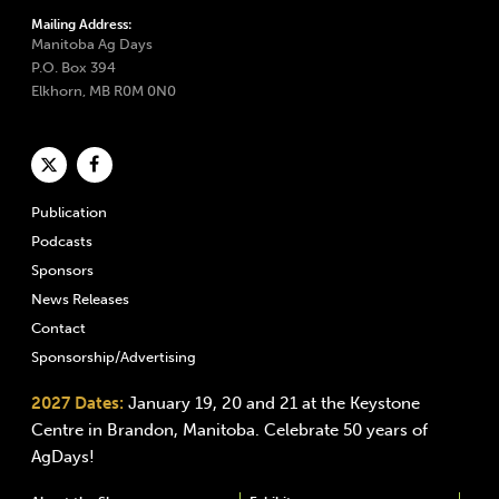
Mailing Address:
Manitoba Ag Days
P.O. Box 394
Elkhorn, MB R0M 0N0
Publication
Podcasts
Sponsors
News Releases
Contact
Sponsorship/Advertising
2027 Dates:
January 19, 20 and 21 at the Keystone
Centre in Brandon, Manitoba. Celebrate 50 years of
AgDays!