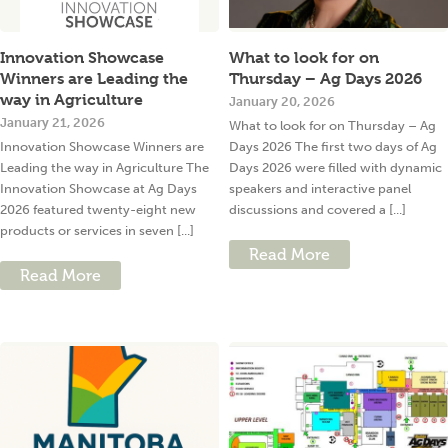
Innovation Showcase
What to look for on
Winners are Leading the
Thursday – Ag Days 2026
way in Agriculture
January 20, 2026
January 21, 2026
What to look for on Thursday – Ag
Innovation Showcase Winners are
Days 2026 The first two days of Ag
Leading the way in Agriculture The
Days 2026 were filled with dynamic
Innovation Showcase at Ag Days
speakers and interactive panel
2026 featured twenty-eight new
discussions and covered a [...]
products or services in seven [...]
Read More
Read More