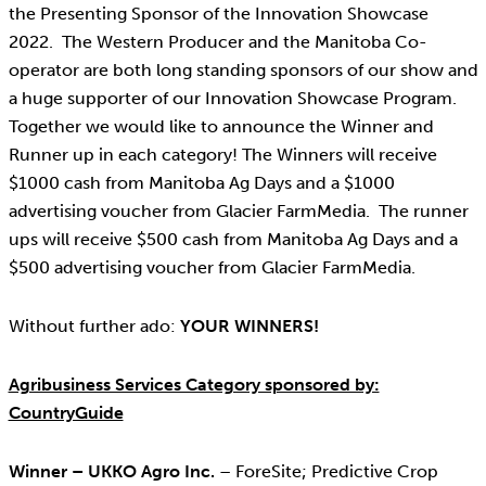
the Presenting Sponsor of the Innovation Showcase
2022. The Western Producer and the Manitoba Co-
operator are both long standing sponsors of our show and
a huge supporter of our Innovation Showcase Program.
Together we would like to announce the Winner and
Runner up in each category! The Winners will receive
$1000 cash from Manitoba Ag Days and a $1000
advertising voucher from Glacier FarmMedia. The runner
ups will receive $500 cash from Manitoba Ag Days and a
$500 advertising voucher from Glacier FarmMedia.
Without further ado:
YOUR WINNERS!
Agribusiness Services Category sponsored by:
CountryGuide
Winner – UKKO Agro Inc.
– ForeSite; Predictive Crop