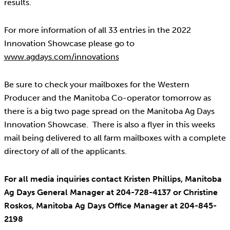
results.
For more information of all 33 entries in the 2022
Innovation Showcase please go to
www.agdays.com/innovations
Be sure to check your mailboxes for the Western
Producer and the Manitoba Co-operator tomorrow as
there is a big two page spread on the Manitoba Ag Days
Innovation Showcase. There is also a flyer in this weeks
mail being delivered to all farm mailboxes with a complete
directory of all of the applicants.
For all media inquiries contact Kristen Phillips, Manitoba
Ag Days General Manager at 204-728-4137 or Christine
Roskos, Manitoba Ag Days Office Manager at 204-845-
2198