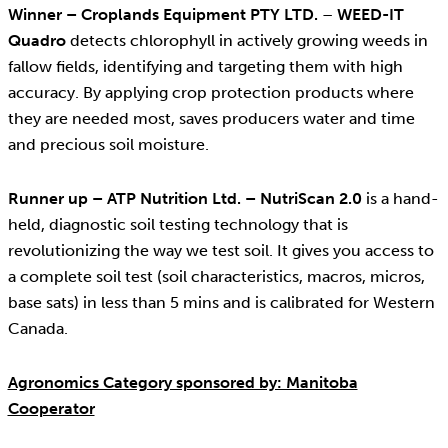
Winner – Croplands Equipment PTY LTD.
–
WEED-IT
Quadro
detects chlorophyll in actively growing weeds in
fallow fields, identifying and targeting them with high
accuracy. By applying crop protection products where
they are needed most, saves producers water and time
and precious soil moisture.
Runner up – ATP Nutrition Ltd. – NutriScan 2.0
is a hand-
held, diagnostic soil testing technology that is
revolutionizing the way we test soil. It gives you access to
a complete soil test (soil characteristics, macros, micros,
base sats) in less than 5 mins and is calibrated for Western
Canada.
Agronomics Category sponsored by: Manitoba
Cooperator