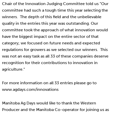
Chair of the Innovation Judging Committee told us “Our
committee had such a tough time this year selecting the
winners. The depth of this field and the unbelievable
quality in the entries this year was outstanding. Our
committee took the approach of what innovation would
have the biggest impact on the entire sector of that
category; we focused on future needs and expected
regulations for growers as we selected our winners. This
was not an easy task as all 33 of these companies deserve
recognition for their contributions to innovation in
agriculture.”
For more information on all 33 entries please go to
www.agdays.com/innovations
Manitoba Ag Days would like to thank the Western
Producer and the Manitoba Co-operator for joining us as