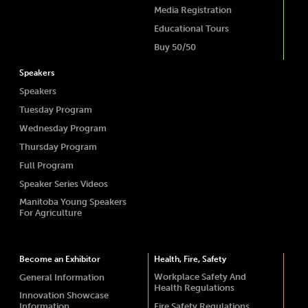
Media Registration
Educational Tours
Buy 50/50
Speakers
Speakers
Tuesday Program
Wednesday Program
Thursday Program
Full Program
Speaker Series Videos
Manitoba Young Speakers
For Agriculture
Become an Exhibitor
Health, Fire, Safety
Workplace Safety And
General Information
Health Regulations
Innovation Showcase
Information
Fire Safety Regulations