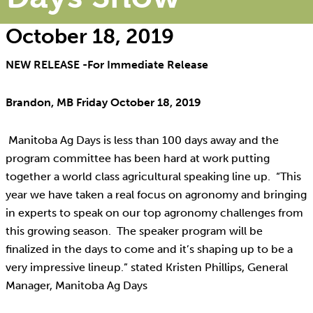
October 18, 2019
NEW RELEASE -For Immediate Release
Brandon, MB Friday October 18, 2019
Manitoba Ag Days is less than 100 days away and the
program committee has been hard at work putting
together a world class agricultural speaking line up. “This
year we have taken a real focus on agronomy and bringing
in experts to speak on our top agronomy challenges from
this growing season. The speaker program will be
finalized in the days to come and it’s shaping up to be a
very impressive lineup.” stated Kristen Phillips, General
Manager, Manitoba Ag Days