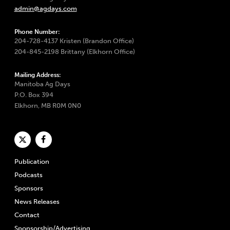
admin@agdays.com
Phone Number:
204-728-4137 Kristen (Brandon Office)
204-845-2198 Brittany (Elkhorn Office)
Mailing Address:
Manitoba Ag Days
P.O. Box 394
Elkhorn, MB R0M 0N0
Publication
Podcasts
Sponsors
News Releases
Contact
Sponsorship/Advertising