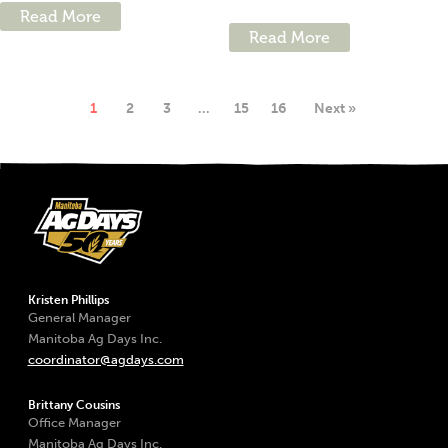
Read More
Read More
1
2
3
…
15
16
Next »
Kristen Phillips
General Manager
Manitoba Ag Days Inc.
coordinator@agdays.com
Brittany Cousins
Office Manager
Manitoba Ag Days Inc.