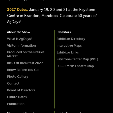
2027 Dates:
January 19, 20 and 21 at the Keystone
Centre in Brandon, Manitoba. Celebrate 50 years of
AgDays!
About the Show
Exhibitors
What is AgDays?
Exhibitor Directory
Visitor Information
Interactive Maps
Produced on the Prairies
Exhibitor Links
Market
Keystone Center Map (PDF)
Kick Off Breakfast 2027
FCC & MNP Theatre Map
Know Before You Go
Photo Gallery
Contact
Board of Directors
Future Dates
Publication