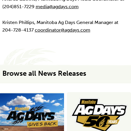
(204)851-7229
media@agdays.com
Kristen Phillips, Manitoba Ag Days General Manager at
204-728-4137
coordinator@agdays.com
Browse all News Releases