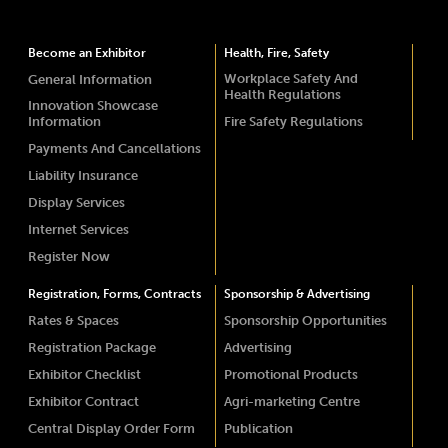
Become an Exhibitor
Health, Fire, Safety
Workplace Safety And
General Information
Health Regulations
Innovation Showcase
Information
Fire Safety Regulations
Payments And Cancellations
Liability Insurance
Display Services
Internet Services
Register Now
Registration, Forms, Contracts
Sponsorship & Advertising
Rates & Spaces
Sponsorship Opportunities
Registration Package
Advertising
Exhibitor Checklist
Promotional Products
Exhibitor Contract
Agri-marketing Centre
Central Display Order Form
Publication