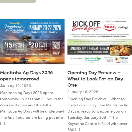
Manitoba Ag Days 2026
Opening Day Preview –
opens tomorrow!
What to Look For on Day
One
January 19, 2026
January 16, 2026
Manitoba Ag Days 2026 opens
tomorrow! In less than 24 hours the
Opening Day Preview – What to
doors will open and the 49th
Look For on Day One Manitoba Ag
Manitoba Ag Days will be underway!
Days is ready to welcome you on
The final touches are being put into
Tuesday, January 20th. “The
[...]
Keystone Centre is filled with over
580 [...]