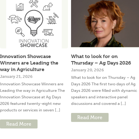
Innovation Showcase
What to look for on
Winners are Leading the
Thursday – Ag Days 2026
way in Agriculture
January 20, 2026
January 21, 2026
What to look for on Thursday – Ag
Innovation Showcase Winners are
Days 2026 The first two days of Ag
Leading the way in Agriculture The
Days 2026 were filled with dynamic
Innovation Showcase at Ag Days
speakers and interactive panel
2026 featured twenty-eight new
discussions and covered a [...]
products or services in seven [...]
Read More
Read More