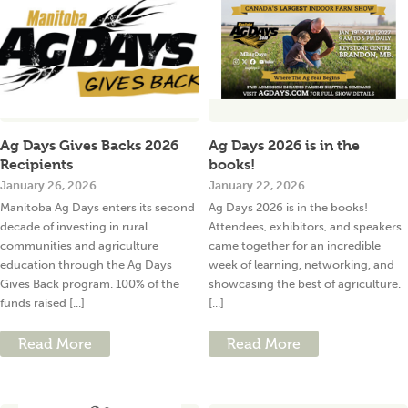
Ag Days Gives Backs 2026
Ag Days 2026 is in the
Recipients
books!
January 26, 2026
January 22, 2026
Manitoba Ag Days enters its second
Ag Days 2026 is in the books!
decade of investing in rural
Attendees, exhibitors, and speakers
communities and agriculture
came together for an incredible
education through the Ag Days
week of learning, networking, and
Gives Back program. 100% of the
showcasing the best of agriculture.
funds raised [...]
[...]
Read More
Read More