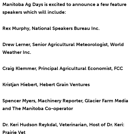
Manitoba Ag Days is excited to announce a few feature
speakers which will include:
Rex Murphy, National Speakers Bureau Inc.
Drew Lerner, Senior Agricultural Meteorologist, World
Weather Inc.
Craig Klemmer, Principal Agricultural Economist, FCC
Kristjan Hiebert, Hebert Grain Ventures
Spencer Myers, Machinery Reporter, Glacier Farm Media
and The Manitoba Co-operator
Dr. Keri Hudson Reykdal, Veterinarian, Host of Dr. Keri:
Prairie Vet