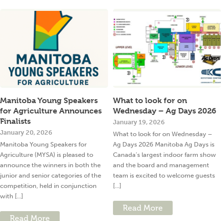
Manitoba Young Speakers
What to look for on
for Agriculture Announces
Wednesday – Ag Days 2026
Finalists
January 19, 2026
January 20, 2026
What to look for on Wednesday –
Manitoba Young Speakers for
Ag Days 2026 Manitoba Ag Days is
Agriculture (MYSA) is pleased to
Canada’s largest indoor farm show
announce the winners in both the
and the board and management
junior and senior categories of the
team is excited to welcome guests
competition, held in conjunction
[...]
with [...]
Read More
Read More