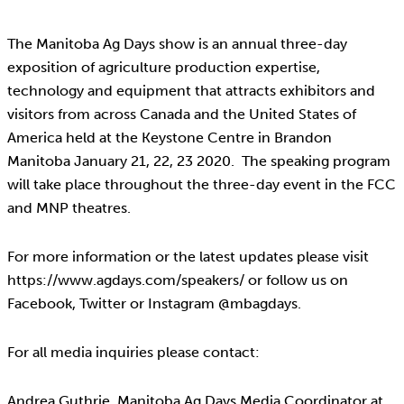
The Manitoba Ag Days show is an annual three-day
exposition of agriculture production expertise,
technology and equipment that attracts exhibitors and
visitors from across Canada and the United States of
America held at the Keystone Centre in Brandon
Manitoba January 21, 22, 23 2020. The speaking program
will take place throughout the three-day event in the FCC
and MNP theatres.
For more information or the latest updates please visit
https://www.agdays.com/speakers/ or follow us on
Facebook, Twitter or Instagram @mbagdays.
For all media inquiries please contact:
Andrea Guthrie, Manitoba Ag Days Media Coordinator at