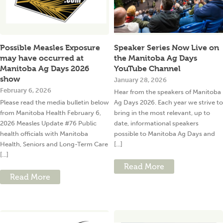
Possible Measles Exposure
Speaker Series Now Live on
may have occurred at
the Manitoba Ag Days
Manitoba Ag Days 2026
YouTube Channel
show
January 28, 2026
February 6, 2026
Hear from the speakers of Manitoba
Please read the media bulletin below
Ag Days 2026. Each year we strive to
from Manitoba Health February 6,
bring in the most relevant, up to
2026 Measles Update #76 Public
date, informational speakers
health officials with Manitoba
possible to Manitoba Ag Days and
Health, Seniors and Long-Term Care
[...]
[...]
Read More
Read More