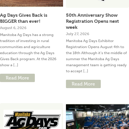
Ag Days Gives Back is
50th Anniversary Show
BIGGER than ever!
Registration Opens next
week
August 6, 2026
July 27, 2026
Manitoba Ag Days has a strong
tradition of investing in rural
Manitoba Ag Days Exhibitor
communities and agriculture
Registration Opens August 4th to
education through the Ag Days
the 18th Although it’s the middle of
Gives Back program. At the 2026
summer the Manitoba Ag Days
show a [...]
management team is getting ready
to accept [...]
Read More
Read More