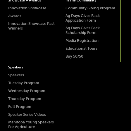
Showcase + Awards
In The Community
Innovation Showcase
Community Giving Program
Ag Days Gives Back
Awards
Application Form
Innovation Showcase Past
Ag Days Gives Back
Winners
Scholarship Form
Media Registration
Educational Tours
Buy 50/50
Speakers
Speakers
Tuesday Program
Wednesday Program
Thursday Program
Full Program
Speaker Series Videos
Manitoba Young Speakers
For Agriculture