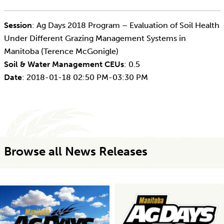
Session
: Ag Days 2018 Program – Evaluation of Soil Health
Under Different Grazing Management Systems in
Manitoba (Terence McGonigle)
Soil & Water Management CEUs
: 0.5
Date
: 2018-01-18 02:50 PM-03:30 PM
Browse all News Releases