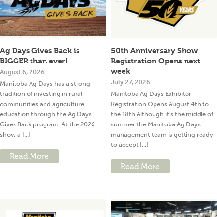
Ag Days Gives Back is
50th Anniversary Show
BIGGER than ever!
Registration Opens next
week
August 6, 2026
July 27, 2026
Manitoba Ag Days has a strong
tradition of investing in rural
Manitoba Ag Days Exhibitor
communities and agriculture
Registration Opens August 4th to
education through the Ag Days
the 18th Although it’s the middle of
Gives Back program. At the 2026
summer the Manitoba Ag Days
show a [...]
management team is getting ready
to accept [...]
Read More
Read More