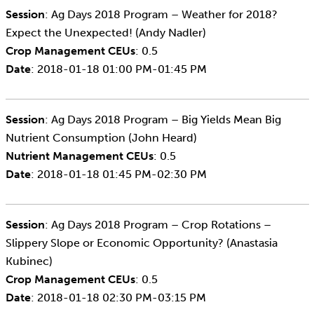
Session
: Ag Days 2018 Program – Weather for 2018?
Expect the Unexpected! (Andy Nadler)
Crop Management CEUs
: 0.5
Date
: 2018-01-18 01:00 PM-01:45 PM
Session
: Ag Days 2018 Program – Big Yields Mean Big
Nutrient Consumption (John Heard)
Nutrient Management CEUs
: 0.5
Date
: 2018-01-18 01:45 PM-02:30 PM
Session
: Ag Days 2018 Program – Crop Rotations –
Slippery Slope or Economic Opportunity? (Anastasia
Kubinec)
Crop Management CEUs
: 0.5
Date
: 2018-01-18 02:30 PM-03:15 PM