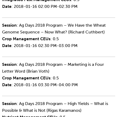
Date
: 2018-01-16 02:00 PM-02:30 PM
Session
: Ag Days 2018 Program – We Have the Wheat
Genome Sequence – Now What? (Richard Cuthbert)
Crop Management CEUs
: 0.5
Date
: 2018-01-16 02:30 PM-03:00 PM
Session
: Ag Days 2018 Program – Marketing is a Four
Letter Word (Brian Voth)
Crop Management CEUs
: 0.5
Date
: 2018-01-16 03:30 PM-04:00 PM
Session
: Ag Days 2018 Program – High Yields – What is
Possible & What is Not (Rigas Karamanos)