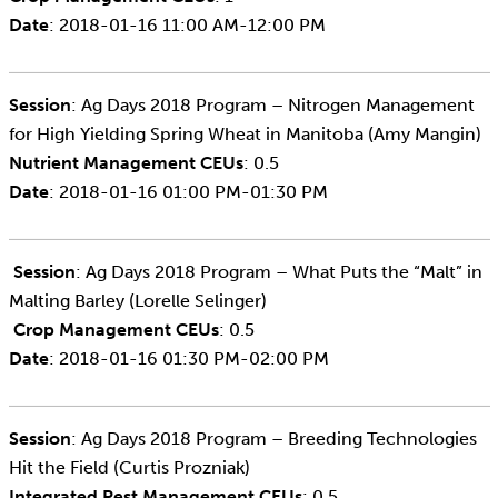
Date
: 2018-01-16 11:00 AM-12:00 PM
Session
: Ag Days 2018 Program – Nitrogen Management
for High Yielding Spring Wheat in Manitoba (Amy Mangin)
Nutrient Management CEUs
: 0.5
Date
: 2018-01-16 01:00 PM-01:30 PM
Session
: Ag Days 2018 Program – What Puts the “Malt” in
Malting Barley (Lorelle Selinger)
Crop
Management CEUs
: 0.5
Date
: 2018-01-16 01:30 PM-02:00 PM
Session
: Ag Days 2018 Program – Breeding Technologies
Hit the Field (Curtis Prozniak)
Integrated Pest Management CEUs
: 0.5