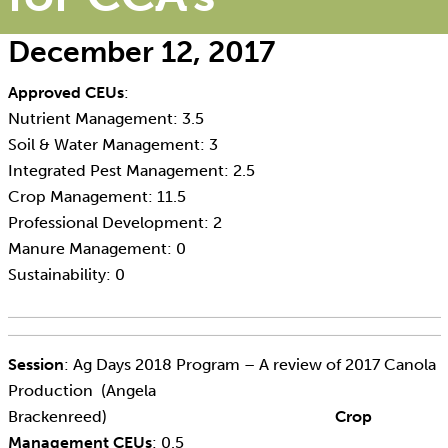
December 12, 2017
Approved CEUs
:
Nutrient Management: 3.5
Soil & Water Management: 3
Integrated Pest Management: 2.5
Crop Management: 11.5
Professional Development: 2
Manure Management: 0
Sustainability: 0
Session
: Ag Days 2018 Program – A review of 2017 Canola
Production (Angela
Brackenreed)
Crop
Management CEUs
: 0.5