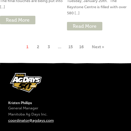
The final touches are being put into
Tuesday, January 20th. “The
[...]
Keystone Centre is filled with over
580 [...]
Read More
Read More
1
2
3
…
15
16
Next »
Kristen Phillips
General Manager
Manitoba Ag Days Inc.
coordinator@agdays.com