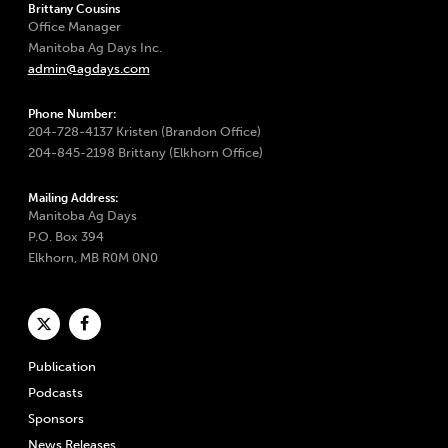
Brittany Cousins
Office Manager
Manitoba Ag Days Inc.
admin@agdays.com
Phone Number:
204-728-4137 Kristen (Brandon Office)
204-845-2198 Brittany (Elkhorn Office)
Mailing Address:
Manitoba Ag Days
P.O. Box 394
Elkhorn, MB R0M 0N0
Publication
Podcasts
Sponsors
News Releases