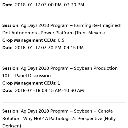
Date
: 2018-01-17 03:00 PM-03:30 PM
Session
: Ag Days 2018 Program – Farming Re-Imagined:
Dot Autonomous Power Platform (Trent Meyers)
Crop Management CEUs
: 0.5
Date
: 2018-01-17 03:30 PM-04:15 PM
Session
: Ag Days 2018 Program – Soybean Production
101 – Panel Discussion
Crop Management CEUs
: 1
Date
: 2018-01-18 09:15 AM-10:30 AM
Session
: Ag Days 2018 Program – Soybean – Canola
Rotation: Why Not? A Pathologist’s Perspective (Holly
Derksen)