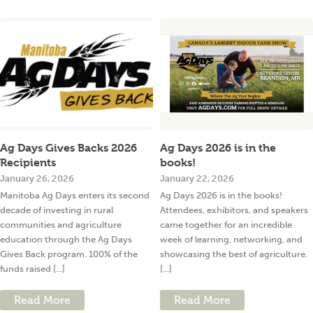
Ag Days Gives Backs 2026
Ag Days 2026 is in the
Recipients
books!
January 26, 2026
January 22, 2026
Manitoba Ag Days enters its second
Ag Days 2026 is in the books!
decade of investing in rural
Attendees, exhibitors, and speakers
communities and agriculture
came together for an incredible
education through the Ag Days
week of learning, networking, and
Gives Back program. 100% of the
showcasing the best of agriculture.
funds raised [...]
[...]
Read More
Read More