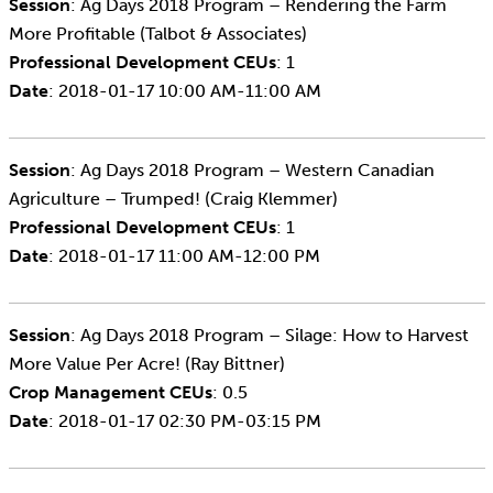
Session
: Ag Days 2018 Program – Rendering the Farm
More Profitable (Talbot & Associates)
Professional Development CEUs
: 1
Date
: 2018-01-17 10:00 AM-11:00 AM
Session
: Ag Days 2018 Program – Western Canadian
Agriculture – Trumped! (Craig Klemmer)
Professional Development CEUs
: 1
Date
: 2018-01-17 11:00 AM-12:00 PM
Session
: Ag Days 2018 Program – Silage: How to Harvest
More Value Per Acre! (Ray Bittner)
Crop Management CEUs
: 0.5
Date
: 2018-01-17 02:30 PM-03:15 PM