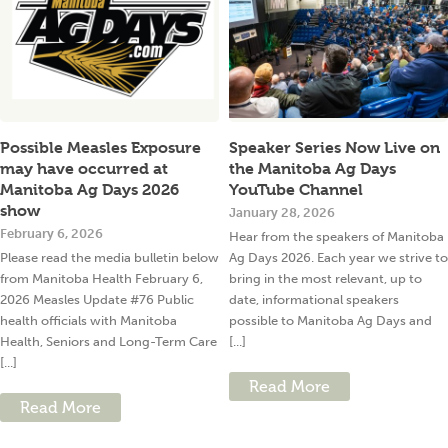
Possible Measles Exposure
Speaker Series Now Live on
may have occurred at
the Manitoba Ag Days
Manitoba Ag Days 2026
YouTube Channel
show
January 28, 2026
February 6, 2026
Hear from the speakers of Manitoba
Please read the media bulletin below
Ag Days 2026. Each year we strive to
from Manitoba Health February 6,
bring in the most relevant, up to
2026 Measles Update #76 Public
date, informational speakers
health officials with Manitoba
possible to Manitoba Ag Days and
Health, Seniors and Long-Term Care
[...]
[...]
Read More
Read More