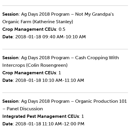
Session
: Ag Days 2018 Program – Not My Grandpa’s
Organic Farm (Katherine Stanley)
Crop Management CEUs
: 0.5
Date
: 2018-01-18 09:40 AM-10:10 AM
Session
: Ag Days 2018 Program – Cash Cropping With
Intercrops (Colin Rosengreen)
Crop Management CEUs
: 1
Date
: 2018-01-18 10:10 AM-11:10 AM
Session
: Ag Days 2018 Program – Organic Production 101
– Panel Discussion
Integrated Pest Management CEUs
: 1
Date
: 2018-01-18 11:10 AM-12:00 PM