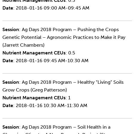
Nutrient Management CEUs
: 0.5
Date
: 2018-01-16 09:00 AM-09:45 AM
Session
: Ag Days 2018 Program – Pushing the Crops
Genetic Potential – Agronomic Practices to Make it Pay
(Jarrett Chambers)
Nutrient Management CEUs
: 0.5
Date
: 2018-01-16 09:45 AM-10:30 AM
Session
: Ag Days 2018 Program – Healthy “Living” Soils
Grow Crops (Greg Patterson)
Nutrient Management CEUs
: 1
Date
: 2018-01-16 10:30 AM-11:30 AM
Session
: Ag Days 2018 Program – Soil Health in a