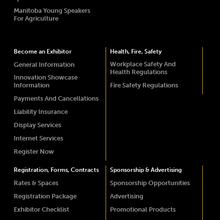
Manitoba Young Speakers
For Agriculture
Become an Exhibitor
Health, Fire, Safety
Workplace Safety And
General Information
Health Regulations
Innovation Showcase
Information
Fire Safety Regulations
Payments And Cancellations
Liability Insurance
Display Services
Internet Services
Register Now
Registration, Forms, Contracts
Sponsorship & Advertising
Rates & Spaces
Sponsorship Opportunities
Registration Package
Advertising
Exhibitor Checklist
Promotional Products