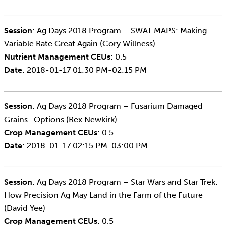
Session
: Ag Days 2018 Program – SWAT MAPS: Making
Variable Rate Great Again (Cory Willness)
Nutrient Management CEUs
: 0.5
Date
: 2018-01-17 01:30 PM-02:15 PM
Session
: Ag Days 2018 Program – Fusarium Damaged
Grains…Options (Rex Newkirk)
Crop Management CEUs
: 0.5
Date
: 2018-01-17 02:15 PM-03:00 PM
Session
: Ag Days 2018 Program – Star Wars and Star Trek:
How Precision Ag May Land in the Farm of the Future
(David Yee)
Crop Management CEUs
: 0.5