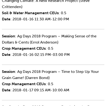
Changing Climate: A New Research Project (Steve
Crittenden)
Soil & Water Management CEUs
: 0.5
Date
: 2018-01-16 11:30 AM-12:00 PM
Session
: Ag Days 2018 Program – Making Sense of the
Dollars & Cents (Errol Anderson)
Crop Management CEUs
: 0.5
Date
: 2018-01-16 02:15 PM-03:00 PM
Session
: Ag Days 2018 Program – Time to Step Up Your
Grain Game! (Darren Bond)
Crop Management CEUs
: 0.5
Date
: 2018-01-17 09:15 AM-10:00 AM