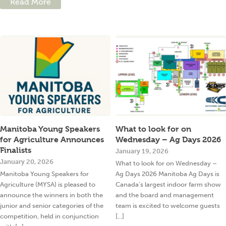
Read More
Manitoba Young Speakers
What to look for on
for Agriculture Announces
Wednesday – Ag Days 2026
Finalists
January 19, 2026
January 20, 2026
What to look for on Wednesday –
Manitoba Young Speakers for
Ag Days 2026 Manitoba Ag Days is
Agriculture (MYSA) is pleased to
Canada’s largest indoor farm show
announce the winners in both the
and the board and management
junior and senior categories of the
team is excited to welcome guests
competition, held in conjunction
[...]