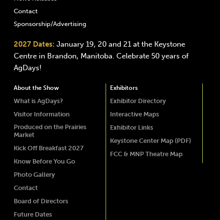
Contact
Sponsorship/Advertising
2027 Dates:
January 19, 20 and 21 at the Keystone
Centre in Brandon, Manitoba. Celebrate 50 years of
AgDays!
About the Show
Exhibitors
What is AgDays?
Exhibitor Directory
Visitor Information
Interactive Maps
Produced on the Prairies
Exhibitor Links
Market
Keystone Center Map (PDF)
Kick Off Breakfast 2027
FCC & MNP Theatre Map
Know Before You Go
Photo Gallery
Contact
Board of Directors
Future Dates