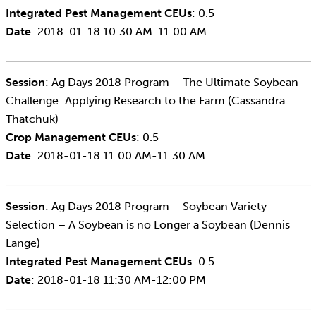
Integrated Pest Management CEUs
: 0.5
Date
: 2018-01-18 10:30 AM-11:00 AM
Session
: Ag Days 2018 Program – The Ultimate Soybean
Challenge: Applying Research to the Farm (Cassandra
Thatchuk)
Crop Management CEUs
: 0.5
Date
: 2018-01-18 11:00 AM-11:30 AM
Session
: Ag Days 2018 Program – Soybean Variety
Selection – A Soybean is no Longer a Soybean (Dennis
Lange)
Integrated Pest Management CEUs
: 0.5
Date
: 2018-01-18 11:30 AM-12:00 PM