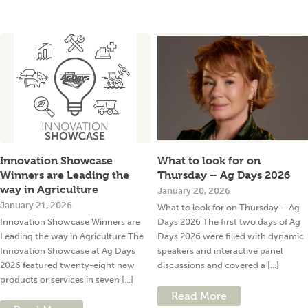
Innovation Showcase
What to look for on
Winners are Leading the
Thursday – Ag Days 2026
way in Agriculture
January 20, 2026
January 21, 2026
What to look for on Thursday – Ag
Innovation Showcase Winners are
Days 2026 The first two days of Ag
Leading the way in Agriculture The
Days 2026 were filled with dynamic
Innovation Showcase at Ag Days
speakers and interactive panel
2026 featured twenty-eight new
discussions and covered a [...]
products or services in seven [...]
Read More