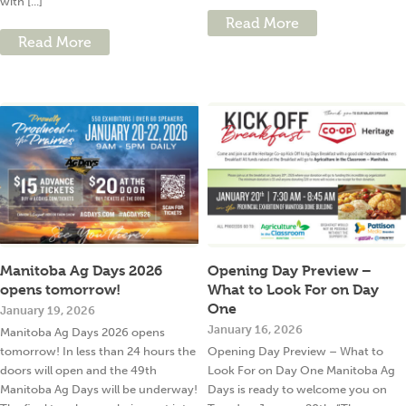
with [...]
Read More
Read More
Manitoba Ag Days 2026
Opening Day Preview –
opens tomorrow!
What to Look For on Day
One
January 19, 2026
January 16, 2026
Manitoba Ag Days 2026 opens
tomorrow! In less than 24 hours the
Opening Day Preview – What to
doors will open and the 49th
Look For on Day One Manitoba Ag
Manitoba Ag Days will be underway!
Days is ready to welcome you on