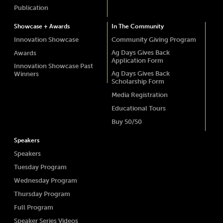
Publication
Showcase + Awards
In The Community
Innovation Showcase
Community Giving Program
Ag Days Gives Back
Awards
Application Form
Innovation Showcase Past
Ag Days Gives Back
Winners
Scholarship Form
Media Registration
Educational Tours
Buy 50/50
Speakers
Speakers
Tuesday Program
Wednesday Program
Thursday Program
Full Program
Speaker Series Videos