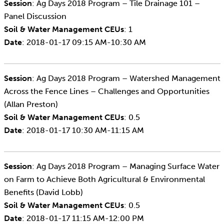
Session
: Ag Days 2018 Program – Tile Drainage 101 –
Panel Discussion
Soil & Water Management CEUs
: 1
Date
: 2018-01-17 09:15 AM-10:30 AM
Session
: Ag Days 2018 Program – Watershed Management
Across the Fence Lines – Challenges and Opportunities
(Allan Preston)
Soil & Water Management CEUs
: 0.5
Date
: 2018-01-17 10:30 AM-11:15 AM
Session
: Ag Days 2018 Program – Managing Surface Water
on Farm to Achieve Both Agricultural & Environmental
Benefits (David Lobb)
Soil & Water Management CEUs
: 0.5
Date
: 2018-01-17 11:15 AM-12:00 PM