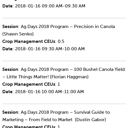
Date
: 2018-01-16 09:00 AM-09:30 AM
Session
: Ag Days 2018 Program – Precision in Canola
(Shawn Senko)
Crop Management CEUs
: 0.5
Date
: 2018-01-16 09:30 AM-10:00 AM
Session
: Ag Days 2018 Program – 100 Bushel Canola Yield
– Little Things Matter! (Florian Haggman)
Crop Management CEUs
: 1
Date
: 2018-01-16 10:00 AM-11:00 AM
Session
: Ag Days 2018 Program – Survival Guide to
Marketing – From Field to Market (Dustin Gabor)
Crop Management CEUs
: 1