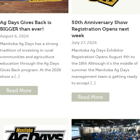
Ag Days Gives Back is
50th Anniversary Show
BIGGER than ever!
Registration Opens next
week
August 6, 2026
July 27, 2026
Manitoba Ag Days has a strong
tradition of investing in rural
Manitoba Ag Days Exhibitor
communities and agriculture
Registration Opens August 4th to
education through the Ag Days
the 18th Although it’s the middle of
Gives Back program. At the 2026
summer the Manitoba Ag Days
show a [...]
management team is getting ready
to accept [...]
Read More
Read More