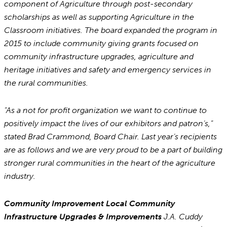
component of Agriculture through post-secondary
scholarships as well as supporting Agriculture in the
Classroom initiatives. The board expanded the program in
2015 to include community giving grants focused on
community infrastructure upgrades, agriculture and
heritage initiatives and safety and emergency services in
the rural communities.
“As a not for profit organization we want to continue to
positively impact the lives of our exhibitors and patron’s,”
stated Brad Crammond, Board Chair. Last year’s recipients
are as follows and we are very proud to be a part of building
stronger rural communities in the heart of the agriculture
industry.
Community Improvement Local Community
Infrastructure Upgrades & Improvements
J.A. Cuddy