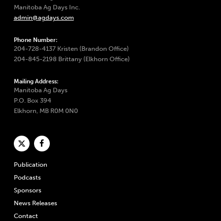
Manitoba Ag Days Inc.
admin@agdays.com
Phone Number:
204-728-4137 Kristen (Brandon Office)
204-845-2198 Brittany (Elkhorn Office)
Mailing Address:
Manitoba Ag Days
P.O. Box 394
Elkhorn, MB R0M 0N0
Publication
Podcasts
Sponsors
News Releases
Contact