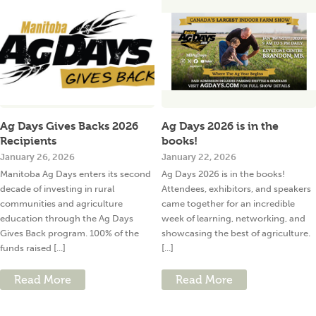
Ag Days Gives Backs 2026
Ag Days 2026 is in the
Recipients
books!
January 26, 2026
January 22, 2026
Manitoba Ag Days enters its second
Ag Days 2026 is in the books!
decade of investing in rural
Attendees, exhibitors, and speakers
communities and agriculture
came together for an incredible
education through the Ag Days
week of learning, networking, and
Gives Back program. 100% of the
showcasing the best of agriculture.
funds raised [...]
[...]
Read More
Read More