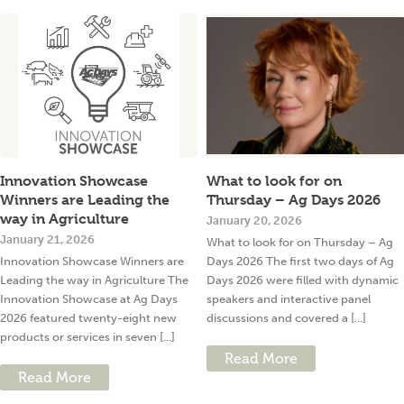
Innovation Showcase
What to look for on
Winners are Leading the
Thursday – Ag Days 2026
way in Agriculture
January 20, 2026
January 21, 2026
What to look for on Thursday – Ag
Innovation Showcase Winners are
Days 2026 The first two days of Ag
Leading the way in Agriculture The
Days 2026 were filled with dynamic
Innovation Showcase at Ag Days
speakers and interactive panel
2026 featured twenty-eight new
discussions and covered a [...]
products or services in seven [...]
Read More
Read More