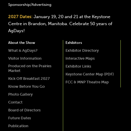
Sponsorship/Advertising
2027 Dates:
January 19, 20 and 21 at the Keystone
Centre in Brandon, Manitoba. Celebrate 50 years of
AgDays!
About the Show
Exhibitors
What is AgDays?
Exhibitor Directory
Visitor Information
Interactive Maps
Produced on the Prairies
Exhibitor Links
Market
Keystone Center Map (PDF)
Kick Off Breakfast 2027
FCC & MNP Theatre Map
Know Before You Go
Photo Gallery
Contact
Board of Directors
Future Dates
Publication