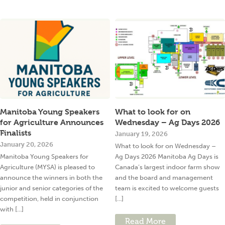
Manitoba Young Speakers
What to look for on
for Agriculture Announces
Wednesday – Ag Days 2026
Finalists
January 19, 2026
January 20, 2026
What to look for on Wednesday –
Manitoba Young Speakers for
Ag Days 2026 Manitoba Ag Days is
Agriculture (MYSA) is pleased to
Canada’s largest indoor farm show
announce the winners in both the
and the board and management
junior and senior categories of the
team is excited to welcome guests
competition, held in conjunction
[...]
with [...]
Read More