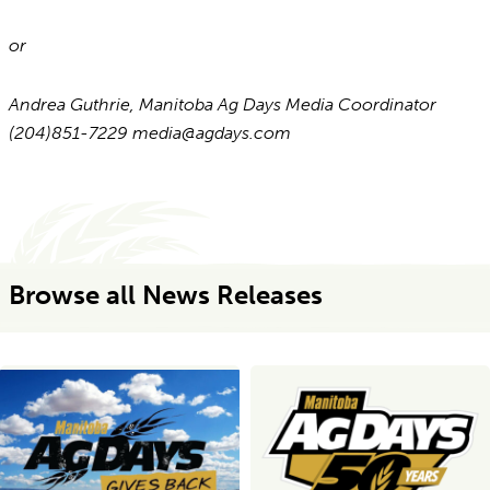
or
Andrea Guthrie, Manitoba Ag Days Media Coordinator
(204)851-7229 media@agdays.com
Browse all News Releases