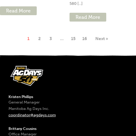
580 [...]
Read More
Read More
1
2
3
…
15
16
Next »
Kristen Phillips
General Manager
Manitoba Ag Days Inc.
coordinator@agdays.com
Brittany Cousins
Office Manager