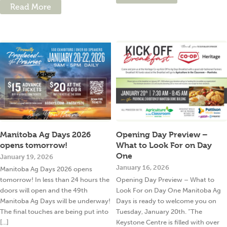
Read More
Manitoba Ag Days 2026
Opening Day Preview –
opens tomorrow!
What to Look For on Day
One
January 19, 2026
January 16, 2026
Manitoba Ag Days 2026 opens
tomorrow! In less than 24 hours the
Opening Day Preview – What to
doors will open and the 49th
Look For on Day One Manitoba Ag
Manitoba Ag Days will be underway!
Days is ready to welcome you on
The final touches are being put into
Tuesday, January 20th. “The
[...]
Keystone Centre is filled with over