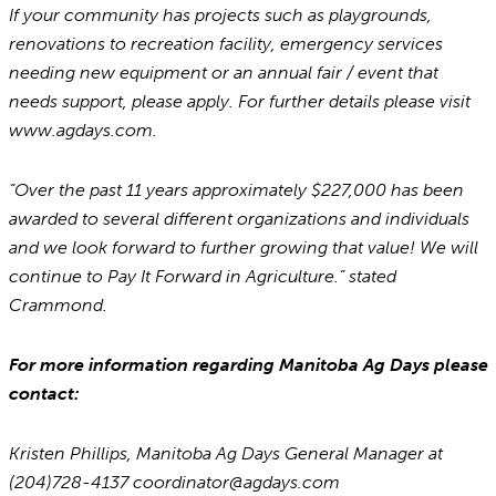
If your community has projects such as playgrounds,
renovations to recreation facility, emergency services
needing new equipment or an annual fair / event that
needs support, please apply. For further details please visit
www.agdays.com.
“Over the past 11 years approximately $227,000 has been
awarded to several different organizations and individuals
and we look forward to further growing that value! We will
continue to Pay It Forward in Agriculture.” stated
Crammond.
For more information regarding Manitoba Ag Days please
contact:
Kristen Phillips, Manitoba Ag Days General Manager at
(204)728-4137 coordinator@agdays.com