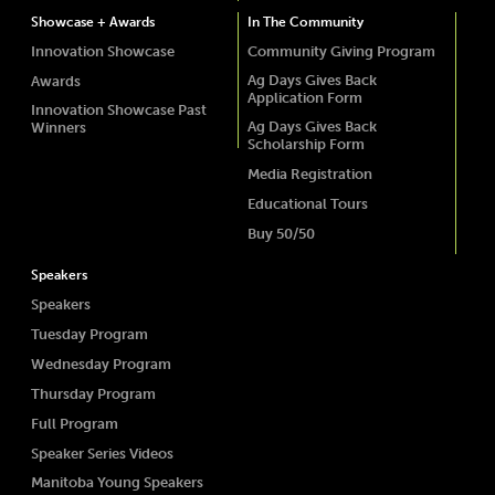
Showcase + Awards
In The Community
Innovation Showcase
Community Giving Program
Ag Days Gives Back
Awards
Application Form
Innovation Showcase Past
Ag Days Gives Back
Winners
Scholarship Form
Media Registration
Educational Tours
Buy 50/50
Speakers
Speakers
Tuesday Program
Wednesday Program
Thursday Program
Full Program
Speaker Series Videos
Manitoba Young Speakers