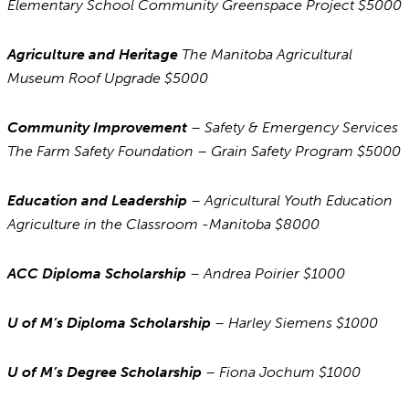
Elementary School Community Greenspace Project $5000
Agriculture and Heritage
The Manitoba Agricultural
Museum Roof Upgrade $5000
Community Improvement
– Safety & Emergency Services
The Farm Safety Foundation – Grain Safety Program $5000
Education and Leadership
– Agricultural Youth Education
Agriculture in the Classroom -Manitoba $8000
ACC Diploma Scholarship
– Andrea Poirier $1000
U of M’s Diploma Scholarship
– Harley Siemens $1000
U of M’s Degree Scholarship
– Fiona Jochum $1000