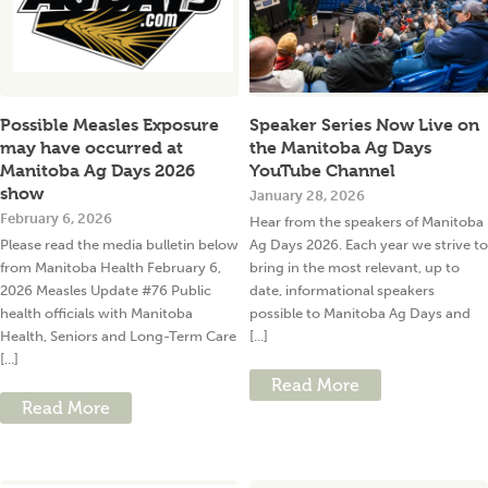
Possible Measles Exposure
Speaker Series Now Live on
may have occurred at
the Manitoba Ag Days
Manitoba Ag Days 2026
YouTube Channel
show
January 28, 2026
February 6, 2026
Hear from the speakers of Manitoba
Please read the media bulletin below
Ag Days 2026. Each year we strive to
from Manitoba Health February 6,
bring in the most relevant, up to
2026 Measles Update #76 Public
date, informational speakers
health officials with Manitoba
possible to Manitoba Ag Days and
Health, Seniors and Long-Term Care
[...]
[...]
Read More
Read More