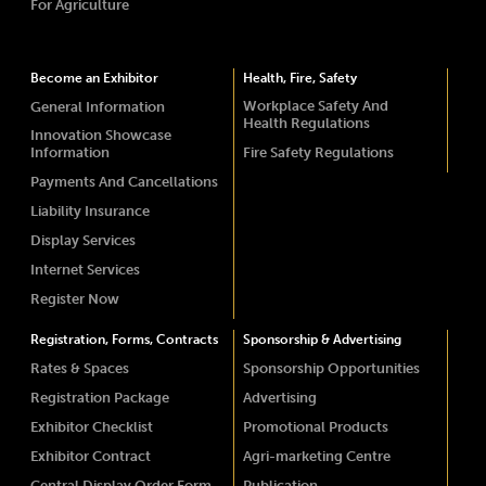
For Agriculture
Become an Exhibitor
Health, Fire, Safety
Workplace Safety And
General Information
Health Regulations
Innovation Showcase
Information
Fire Safety Regulations
Payments And Cancellations
Liability Insurance
Display Services
Internet Services
Register Now
Registration, Forms, Contracts
Sponsorship & Advertising
Rates & Spaces
Sponsorship Opportunities
Registration Package
Advertising
Exhibitor Checklist
Promotional Products
Exhibitor Contract
Agri-marketing Centre
Central Display Order Form
Publication