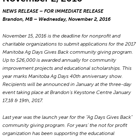
NEWS RELEASE – FOR IMMEDIATE RELEASE
Brandon, MB – Wednesday, November 2, 2016
November 15, 2016 is the deadline for nonprofit and
charitable organizations to submit applications for the 2017
Manitoba Ag Days Gives Back community giving program.
Up to $26,000 is awarded annually for community
improvement projects and educational scholarships. This
year marks Manitoba Ag Days 40th anniversary show.
Recipients will be announced in January at the three-day
event taking place at Brandon’s Keystone Centre January
17,18 & 19th, 2017.
Last year was the launch year for the “Ag Days Gives Back”
community giving program. For years’ the not for profit
organization has been supporting the educational