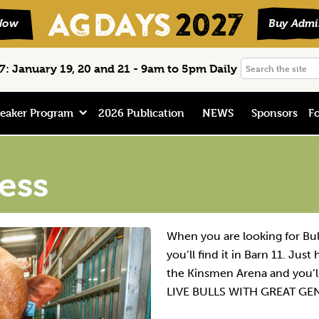
Search
: January 19, 20 and 21 - 9am to 5pm Daily
the
site
eaker Program
2026 Publication
NEWS
Sponsors
Fo
ess
When you are looking for Bu
you’ll find it in Barn 11. Jus
the Kinsmen Arena and you’ll
LIVE BULLS WITH GREAT GE