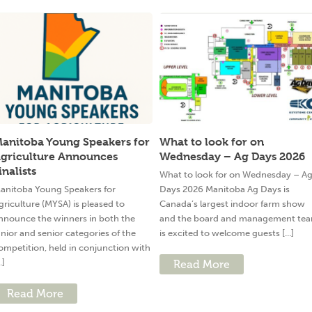
anitoba Young Speakers for
What to look for on
griculture Announces
Wednesday – Ag Days 2026
inalists
What to look for on Wednesday – A
anitoba Young Speakers for
Days 2026 Manitoba Ag Days is
griculture (MYSA) is pleased to
Canada’s largest indoor farm show
nnounce the winners in both the
and the board and management te
unior and senior categories of the
is excited to welcome guests [...]
ompetition, held in conjunction with
..]
Read More
Read More