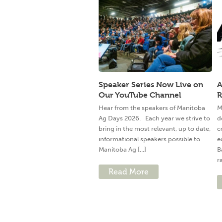
Speaker Series Now Live on
A
Our YouTube Channel
R
Hear from the speakers of Manitoba
M
Ag Days 2026. Each year we strive to
d
bring in the most relevant, up to date,
c
informational speakers possible to
e
Manitoba Ag [...]
B
ra
Read More