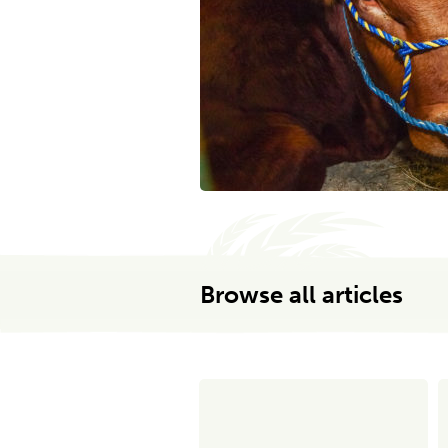
Browse all articles