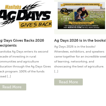
g Days Gives Backs 2026
Ag Days 2026 is in the books
ecipients
Ag Days 2026 is in the books!
anitoba Ag Days enters its second
Attendees, exhibitors, and speakers
ecade of investing in rural
came together for an incredible wee
ommunities and agriculture
of learning, networking, and
ducation through the Ag Days Gives
showcasing the best of agriculture.
ack program. 100% of the funds
[...]
ised [...]
Read More
Read More