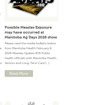
Possible Measles Exposure
may have occurred at
Manitoba Ag Days 2026 show
Please read the media bulletin below
e
from Manitoba Health February 6,
2026 Measles Update #76 Public
health officials with Manitoba Health,
to
Seniors and Long-Term Care [...]
Read More