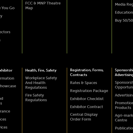
FCC & MNP Theatre
Media Reg
e You Go
Map
Education
ry
Buy 50/50
ectors
s
Registration, Forms,
Sponsorsh
hibitor
Health, Fire, Safety
Contracts
Advertisin
Workplace Safety
ormation
Sponsors
And Health
Rates & Spaces
Showcase
Opportuni
Regulations
Registration Package
Fire Safety
Advertisi
nd
Exhibitor Checklist
Regulations
Promotio
ns
Exhibitor Contract
Products
urance
Central Display
Agri-mark
ices
Order Form
Centre
vices
Publicati