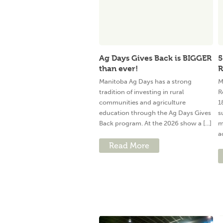
Ag Days Gives Back is BIGGER
5
than ever!
R
Manitoba Ag Days has a strong
M
tradition of investing in rural
R
communities and agriculture
1
education through the Ag Days Gives
s
Back program. At the 2026 show a [...]
m
a
Read More