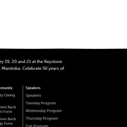
y 19, 20 and 21 at the Keystone
 Manitoba. Celebrate 50 years of
mmunity
Speakers
y Giving
Speakers
Tuesday Program
ives Back
Wednesday Program
on Form
Thursday Program
ives Back
ip Form
Full Program