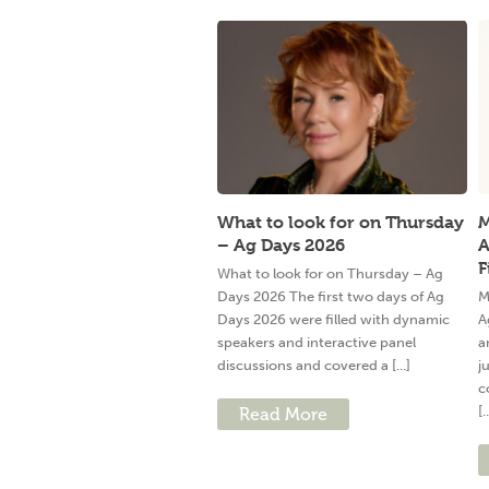
What to look for on Thursday
M
– Ag Days 2026
A
F
What to look for on Thursday – Ag
Days 2026 The first two days of Ag
M
Days 2026 were filled with dynamic
A
speakers and interactive panel
a
discussions and covered a [...]
j
c
[.
Read More