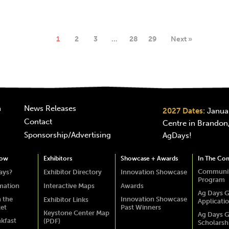
1
2
3
…
28
29
Next »
n
News Releases
2027 Dates:
Januar
Contact
Centre in Brandon,
Sponsorship/Advertising
AgDays!
how
Exhibitors
Showcase + Awards
In The Co
Communit
ays?
Exhibitor Directory
Innovation Showcase
Program
rmation
Interactive Maps
Awards
Ag Days G
 the
Innovation Showcase
Exhibitor Links
Applicati
ket
Past Winners
Keystone Center Map
Ag Days G
akfast
(PDF)
Scholarsh