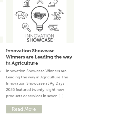
!
Innovation Showcase
Winners are Leading the way
in Agriculture
k
Innovation Showcase Winners are
Leading the way in Agriculture The
Innovation Showcase at Ag Days
2026 featured twenty-eight new
products or services in seven [...]
Read More