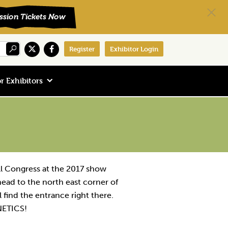
Register
Exhibitor Login
r Exhibitors
ll Congress at the 2017 show
t head to the north east corner of
 find the entrance right there.
NETICS!