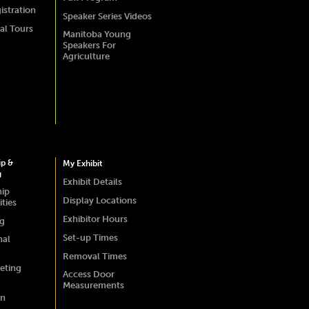
istration
Speaker Series Videos
al Tours
Manitoba Young
Speakers For
Agriculture
ip &
My Exhibit
g
Exhibit Details
hip
Display Locations
ties
Exhibitor Hours
ng
Set-up Times
nal
Removal Times
eting
Access Door
Measurements
on