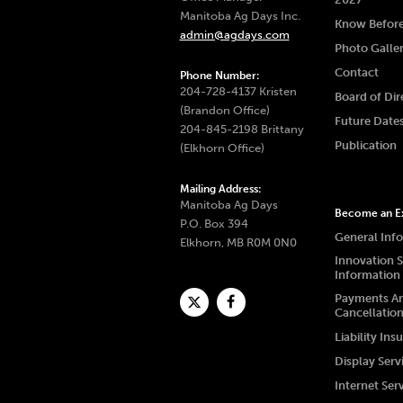
Manitoba Ag Days Inc.
Know Befor
admin@agdays.com
Photo Galle
Contact
Phone Number:
204-728-4137 Kristen
Board of Dir
(Brandon Office)
Future Date
204-845-2198 Brittany
Publication
(Elkhorn Office)
Mailing Address:
Manitoba Ag Days
Become an Ex
P.O. Box 394
General Inf
Elkhorn, MB R0M 0N0
Innovation 
Information
Payments A
Cancellatio
Liability Ins
Display Serv
Internet Ser