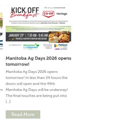
Manitoba Ag Days 2026 opens
tomorrow!
g
Manitoba Ag Days 2026 opens
tomorrow! In less than 24 hours the
doors will open and the 49th
am
Manitoba Ag Days will be underway!
The final touches are being put into
[...]
Read More