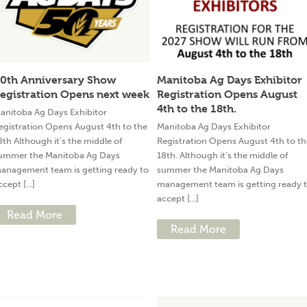
0th Anniversary Show
Manitoba Ag Days Exhibitor
egistration Opens next week
Registration Opens August
4th to the 18th.
anitoba Ag Days Exhibitor
egistration Opens August 4th to the
Manitoba Ag Days Exhibitor
8th Although it’s the middle of
Registration Opens August 4th to th
ummer the Manitoba Ag Days
18th. Although it’s the middle of
anagement team is getting ready to
summer the Manitoba Ag Days
ccept [...]
management team is getting ready 
accept [...]
Read More
Read More