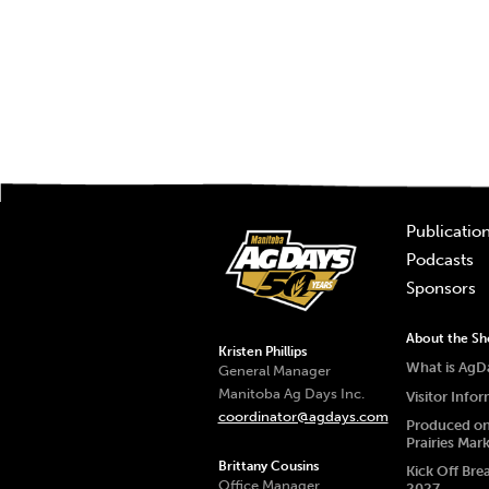
Publicatio
Podcasts
Sponsors
About the S
Kristen Phillips
What is AgD
General Manager
Manitoba Ag Days Inc.
Visitor Info
coordinator@agdays.com
Produced on
Prairies Mar
Brittany Cousins
Kick Off Bre
Office Manager
2027