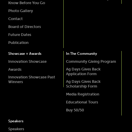
Know Before You Go
Photo Gallery
Contact
Board of Directors
Future Dates
Publication
Showcase + Awards
In The Community
Innovation Showcase
Community Giving Program
Ag Days Gives Back
Awards
Application Form
Innovation Showcase Past
Ag Days Gives Back
Winners
Scholarship Form
Media Registration
Educational Tours
Buy 50/50
Speakers
Speakers