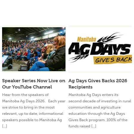
Speaker Series Now Live on
Ag Days Gives Backs 2026
Our YouTube Channel
Recipients
Hear from the speakers of
Manitoba Ag Days enters its
Manitoba Ag Days 2026. Each year
second decade of investing in rural
we strive to bring in the most
communities and agriculture
relevant, up to date, informational
education through the Ag Days
speakers possible to Manitoba Ag
Gives Back program. 100% of the
[...]
funds raised [...]