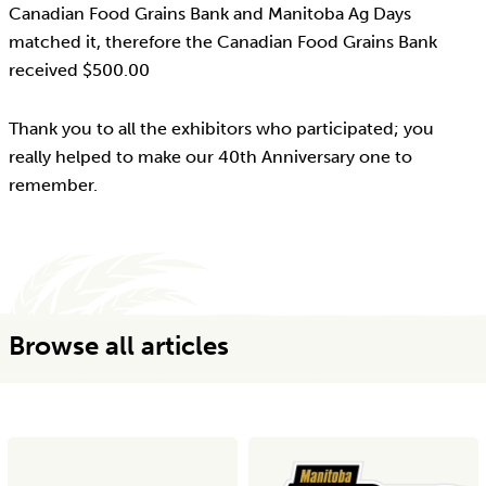
Canadian Food Grains Bank and Manitoba Ag Days
matched it, therefore the Canadian Food Grains Bank
received $500.00
Thank you to all the exhibitors who participated; you
really helped to make our 40th Anniversary one to
remember.
Browse all articles