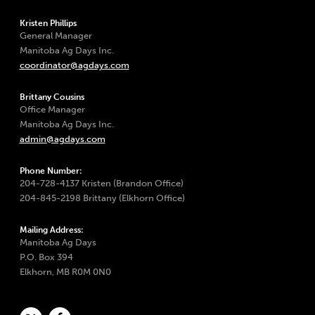
Kristen Phillips
General Manager
Manitoba Ag Days Inc.
coordinator@agdays.com
Brittany Cousins
Office Manager
Manitoba Ag Days Inc.
admin@agdays.com
Phone Number:
204-728-4137 Kristen (Brandon Office)
204-845-2198 Brittany (Elkhorn Office)
Mailing Address:
Manitoba Ag Days
P.O. Box 394
Elkhorn, MB R0M 0N0