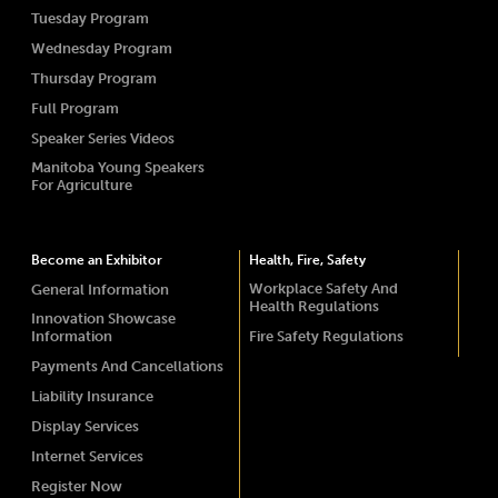
Tuesday Program
Wednesday Program
Thursday Program
Full Program
Speaker Series Videos
Manitoba Young Speakers
For Agriculture
Become an Exhibitor
Health, Fire, Safety
Workplace Safety And
General Information
Health Regulations
Innovation Showcase
Information
Fire Safety Regulations
Payments And Cancellations
Liability Insurance
Display Services
Internet Services
Register Now