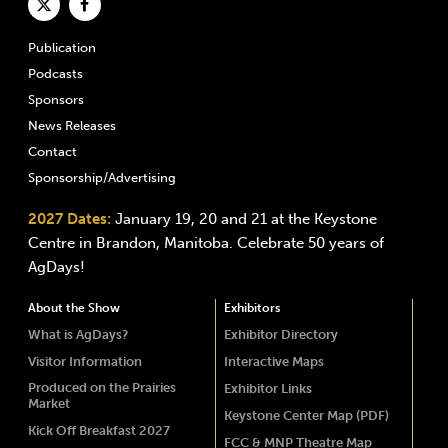
Publication
Podcasts
Sponsors
News Releases
Contact
Sponsorship/Advertising
2027 Dates:
January 19, 20 and 21 at the Keystone
Centre in Brandon, Manitoba. Celebrate 50 years of
AgDays!
About the Show
Exhibitors
What is AgDays?
Exhibitor Directory
Visitor Information
Interactive Maps
Produced on the Prairies
Exhibitor Links
Market
Keystone Center Map (PDF)
Kick Off Breakfast 2027
FCC & MNP Theatre Map