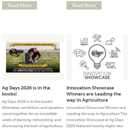
Read More
Read More
Ag Days 2026 is in the
Innovation Showcase
books!
Winners are Leading the
way in Agriculture
Ag Days 2026 is in the books!
Attendees, exhibitors, and speakers
Innovation Showcase Winners are
came together for an incredible
Leading the way in Agriculture The
week of learning, networking, and
Innovation Showcase at Ag Days
showcasing the best of agriculture.
2026 featured twenty-eight new