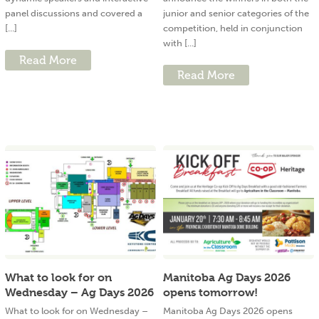
panel discussions and covered a
junior and senior categories of the
[...]
competition, held in conjunction
with [...]
Read More
Read More
What to look for on
Manitoba Ag Days 2026
Wednesday – Ag Days 2026
opens tomorrow!
What to look for on Wednesday –
Manitoba Ag Days 2026 opens