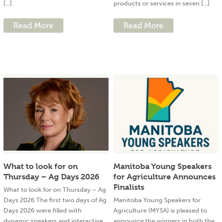
[...]
products or services in seven [...]
Read More
Read More
What to look for on
Manitoba Young Speakers
Thursday – Ag Days 2026
for Agriculture Announces
Finalists
What to look for on Thursday – Ag
Days 2026 The first two days of Ag
Manitoba Young Speakers for
Days 2026 were filled with
Agriculture (MYSA) is pleased to
dynamic speakers and interactive
announce the winners in both the