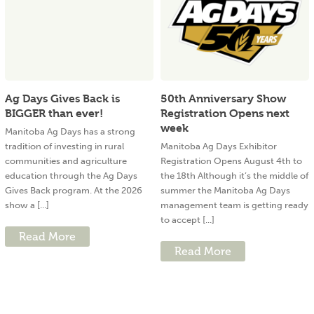
Ag Days Gives Back is
50th Anniversary Show
BIGGER than ever!
Registration Opens next
week
Manitoba Ag Days has a strong
tradition of investing in rural
Manitoba Ag Days Exhibitor
communities and agriculture
Registration Opens August 4th to
education through the Ag Days
the 18th Although it’s the middle of
Gives Back program. At the 2026
summer the Manitoba Ag Days
show a [...]
management team is getting ready
to accept [...]
Read More
Read More