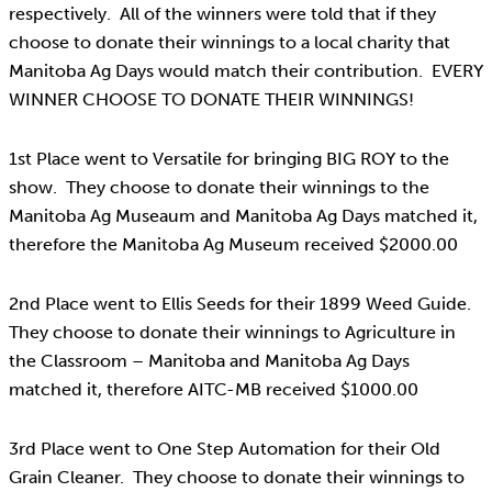
respectively. All of the winners were told that if they
choose to donate their winnings to a local charity that
Manitoba Ag Days would match their contribution. EVERY
WINNER CHOOSE TO DONATE THEIR WINNINGS!
1st Place went to Versatile for bringing BIG ROY to the
show. They choose to donate their winnings to the
Manitoba Ag Museaum and Manitoba Ag Days matched it,
therefore the Manitoba Ag Museum received $2000.00
2nd Place went to Ellis Seeds for their 1899 Weed Guide.
They choose to donate their winnings to Agriculture in
the Classroom – Manitoba and Manitoba Ag Days
matched it, therefore AITC-MB received $1000.00
3rd Place went to One Step Automation for their Old
Grain Cleaner. They choose to donate their winnings to