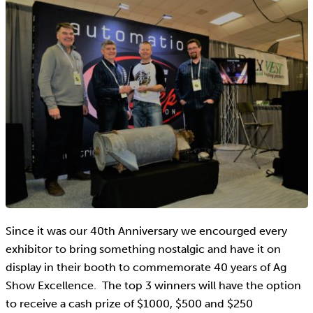
Since it was our 40th Anniversary we encourged every
exhibitor to bring something nostalgic and have it on
display in their booth to commemorate 40 years of Ag
Show Excellence. The top 3 winners will have the option
to receive a cash prize of $1000, $500 and $250