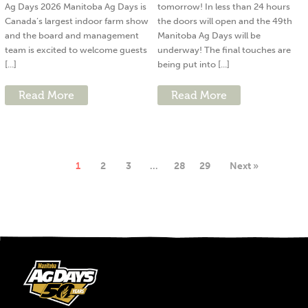
Ag Days 2026 Manitoba Ag Days is
tomorrow! In less than 24 hours
Canada’s largest indoor farm show
the doors will open and the 49th
and the board and management
Manitoba Ag Days will be
team is excited to welcome guests
underway! The final touches are
[...]
being put into [...]
Read More
Read More
1
2
3
…
28
29
Next »