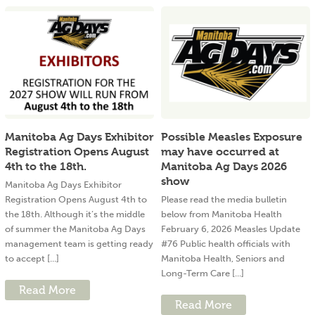
Manitoba Ag Days Exhibitor
Possible Measles Exposure
Registration Opens August
may have occurred at
4th to the 18th.
Manitoba Ag Days 2026
show
Manitoba Ag Days Exhibitor
Registration Opens August 4th to
Please read the media bulletin
the 18th. Although it’s the middle
below from Manitoba Health
of summer the Manitoba Ag Days
February 6, 2026 Measles Update
management team is getting ready
#76 Public health officials with
to accept [...]
Manitoba Health, Seniors and
Long-Term Care [...]
Read More
Read More