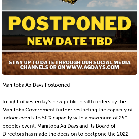
Manitoba Ag Days Postponed
In light of yesterday’s new public health orders by the
Manitoba Government further restricting the capacity of
indoor events to 50% capacity with a maximum of 250
people/ event, Manitoba Ag Days and its Board of
Directors has made the decision to postpone the 2022