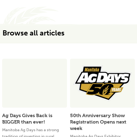
Browse all articles
Ag Days Gives Back is
50th Anniversary Show
BIGGER than ever!
Registration Opens next
week
Manitoba Ag Days has a strong
tradition of investing in rural
Manitoba Ag Days Exhibitor