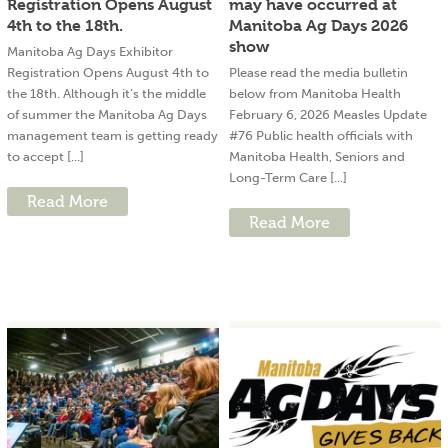
Registration Opens August
may have occurred at
4th to the 18th.
Manitoba Ag Days 2026
show
Manitoba Ag Days Exhibitor
Registration Opens August 4th to
Please read the media bulletin
the 18th. Although it’s the middle
below from Manitoba Health
of summer the Manitoba Ag Days
February 6, 2026 Measles Update
management team is getting ready
#76 Public health officials with
to accept [...]
Manitoba Health, Seniors and
Long-Term Care [...]
Read More
Read More