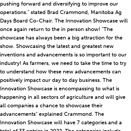
pushing forward and diversifying to improve our
operations." stated Brad Crammond, Manitoba Ag
Days Board Co-Chair. The Innovation Showcase will
once again return to the in person show! "The
showcase has always been a big attraction for the
show. Showcasing the latest and greatest new
inventions and advancements is so important to our
industry! As farmers, we need to take the time to try
to understand how these new advancements can
positively impact our day to day business. The
Innovation Showcase is encompassing to what is
happening in all sectors of agriculture and will give
all companies a chance to showcase their
advancements" explained Crammond. The
Innovation Showcase will have 7 categories and a