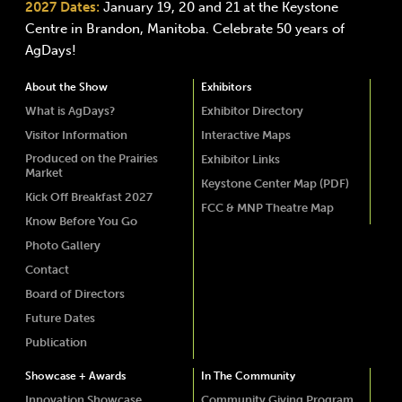
2027 Dates:
January 19, 20 and 21 at the Keystone
Centre in Brandon, Manitoba. Celebrate 50 years of
AgDays!
About the Show
Exhibitors
What is AgDays?
Exhibitor Directory
Visitor Information
Interactive Maps
Produced on the Prairies
Exhibitor Links
Market
Keystone Center Map (PDF)
Kick Off Breakfast 2027
FCC & MNP Theatre Map
Know Before You Go
Photo Gallery
Contact
Board of Directors
Future Dates
Publication
Showcase + Awards
In The Community
Innovation Showcase
Community Giving Program