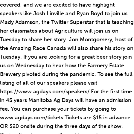
covered, and we are excited to have highlight
speakers like Josh Linville and Ryan Boyd to join us.
Mady Adamson, the Twitter Superstar that is teaching
her classmates about Agriculture will join us on
Tuesday to share her story. Jon Montgomery, host of
the Amazing Race Canada will also share his story on
Tuesday. If you are looking for a great beer story join
us on Wednesday to hear how the Farmery Estate
Brewery pivoted during the pandemic. To see the full
listing of all of our speakers please visit
https://www.agdays.com/speakers/ For the first time
in 45 years Manitoba Ag Days will have an admission
fee. You can purchase your tickets by going to
www.agdays.com/tickets Tickets are $15 in advance
OR $20 onsite during the three days of the show.