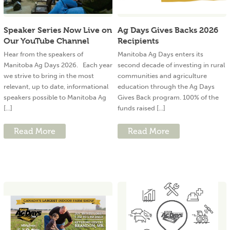
Speaker Series Now Live on
Ag Days Gives Backs 2026
Our YouTube Channel
Recipients
Hear from the speakers of
Manitoba Ag Days enters its
Manitoba Ag Days 2026. Each year
second decade of investing in rural
we strive to bring in the most
communities and agriculture
relevant, up to date, informational
education through the Ag Days
speakers possible to Manitoba Ag
Gives Back program. 100% of the
[...]
funds raised [...]
Read More
Read More