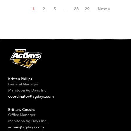
1
2
3
…
28
29
Next »
Kristen Phillips
General Manager
Manitoba Ag Days Inc.
coordinator@agdays.com
Brittany Cousins
Office Manager
Manitoba Ag Days Inc.
admin@agdays.com