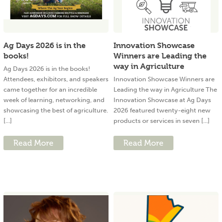
Ag Days 2026 is in the
Innovation Showcase
books!
Winners are Leading the
way in Agriculture
Ag Days 2026 is in the books!
Attendees, exhibitors, and speakers
Innovation Showcase Winners are
came together for an incredible
Leading the way in Agriculture The
week of learning, networking, and
Innovation Showcase at Ag Days
showcasing the best of agriculture.
2026 featured twenty-eight new
[...]
products or services in seven [...]
Read More
Read More