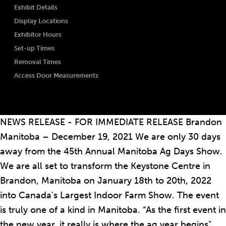
Exhibit Details
Display Locations
Exhibitor Hours
Set-up Times
Removal Times
Access Door Measurements
NEWS RELEASE - FOR IMMEDIATE RELEASE Brandon
Manitoba – December 19, 2021 We are only 30 days
away from the 45th Annual Manitoba Ag Days Show.
We are all set to transform the Keystone Centre in
Brandon, Manitoba on January 18th to 20th, 2022
into Canada's Largest Indoor Farm Show. The event
is truly one of a kind in Manitoba. “As the first event in
the new year, it really is where the ag year begins",