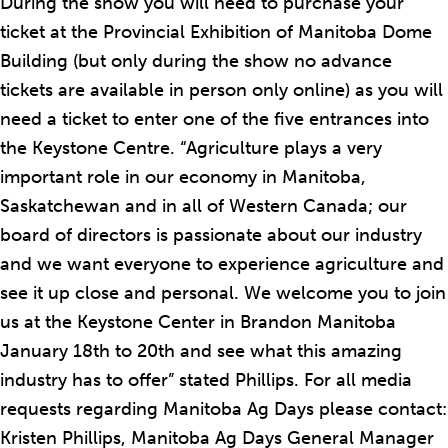
During the show you will need to purchase your
ticket at the Provincial Exhibition of Manitoba Dome
Building (but only during the show no advance
tickets are available in person only online) as you will
need a ticket to enter one of the five entrances into
the Keystone Centre. “Agriculture plays a very
important role in our economy in Manitoba,
Saskatchewan and in all of Western Canada; our
board of directors is passionate about our industry
and we want everyone to experience agriculture and
see it up close and personal. We welcome you to join
us at the Keystone Center in Brandon Manitoba
January 18th to 20th and see what this amazing
industry has to offer” stated Phillips. For all media
requests regarding Manitoba Ag Days please contact:
Kristen Phillips, Manitoba Ag Days General Manager