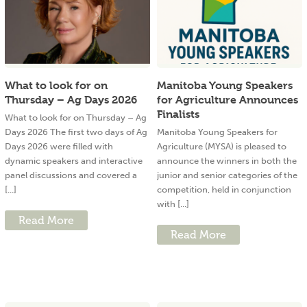
What to look for on
Manitoba Young Speakers
Thursday – Ag Days 2026
for Agriculture Announces
Finalists
What to look for on Thursday – Ag
Days 2026 The first two days of Ag
Manitoba Young Speakers for
Days 2026 were filled with
Agriculture (MYSA) is pleased to
dynamic speakers and interactive
announce the winners in both the
panel discussions and covered a
junior and senior categories of the
[...]
competition, held in conjunction
with [...]
Read More
Read More