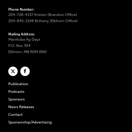
Phone Number:
204-728-4137 Kristen (Brandon Office)
204-845-2198 Brittany (Elkhorn Office)
Mailing Address:
Manitoba Ag Days
P.O. Box 394
Elkhorn, MB R0M 0N0
Publication
Podcasts
Sponsors
News Releases
Contact
Sponsorship/Advertising