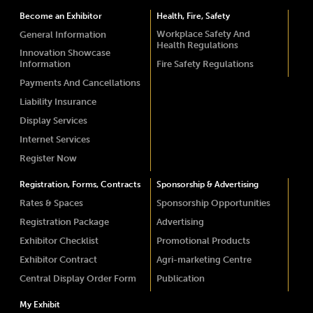
Become an Exhibitor
Health, Fire, Safety
Workplace Safety And
General Information
Health Regulations
Innovation Showcase
Information
Fire Safety Regulations
Payments And Cancellations
Liability Insurance
Display Services
Internet Services
Register Now
Registration, Forms, Contracts
Sponsorship & Advertising
Rates & Spaces
Sponsorship Opportunities
Registration Package
Advertising
Exhibitor Checklist
Promotional Products
Exhibitor Contract
Agri-marketing Centre
Central Display Order Form
Publication
My Exhibit