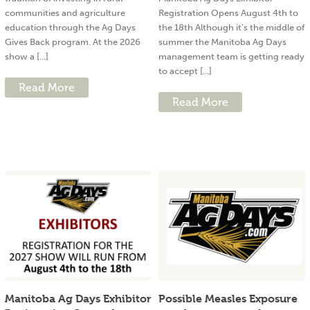
communities and agriculture
Registration Opens August 4th to
education through the Ag Days
the 18th Although it’s the middle of
Gives Back program. At the 2026
summer the Manitoba Ag Days
show a [...]
management team is getting ready
to accept [...]
Read More
Read More
Manitoba Ag Days Exhibitor
Possible Measles Exposure