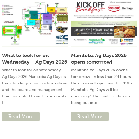
What to look for on
Manitoba Ag Days 2026
Wednesday – Ag Days 2026
opens tomorrow!
What to look for on Wednesday –
Manitoba Ag Days 2026 opens
Ag Days 2026 Manitoba Ag Days is
tomorrow! In less than 24 hours
Canada’s largest indoor farm show
the doors will open and the 49th
and the board and management
Manitoba Ag Days will be
team is excited to welcome guests
underway! The final touches are
[...]
being put into [...]
Read More
Read More