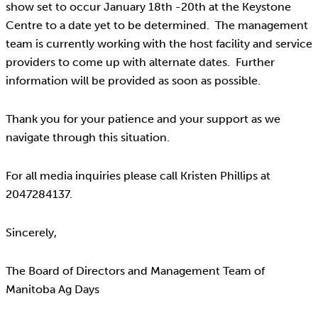
show set to occur January 18th -20th at the Keystone
Centre to a date yet to be determined. The management
team is currently working with the host facility and service
providers to come up with alternate dates. Further
information will be provided as soon as possible.
Thank you for your patience and your support as we
navigate through this situation.
For all media inquiries please call Kristen Phillips at
2047284137.
Sincerely,
The Board of Directors and Management Team of
Manitoba Ag Days