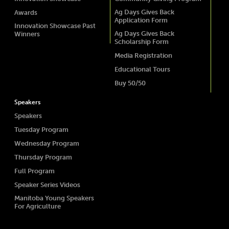
Ag Days Gives Back
Awards
Application Form
Innovation Showcase Past
Ag Days Gives Back
Winners
Scholarship Form
Media Registration
Educational Tours
Buy 50/50
Speakers
Speakers
Tuesday Program
Wednesday Program
Thursday Program
Full Program
Speaker Series Videos
Manitoba Young Speakers
For Agriculture