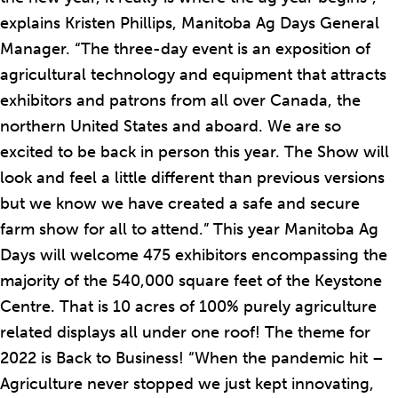
explains Kristen Phillips, Manitoba Ag Days General
Manager. “The three-day event is an exposition of
agricultural technology and equipment that attracts
exhibitors and patrons from all over Canada, the
northern United States and aboard. We are so
excited to be back in person this year. The Show will
look and feel a little different than previous versions
but we know we have created a safe and secure
farm show for all to attend.” This year Manitoba Ag
Days will welcome 475 exhibitors encompassing the
majority of the 540,000 square feet of the Keystone
Centre. That is 10 acres of 100% purely agriculture
related displays all under one roof! The theme for
2022 is Back to Business! “When the pandemic hit –
Agriculture never stopped we just kept innovating,