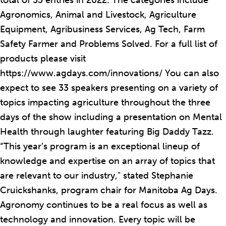
total of 33 entries in 2022. The categories include
Agronomics, Animal and Livestock, Agriculture
Equipment, Agribusiness Services, Ag Tech, Farm
Safety Farmer and Problems Solved. For a full list of
products please visit
https://www.agdays.com/innovations/ You can also
expect to see 33 speakers presenting on a variety of
topics impacting agriculture throughout the three
days of the show including a presentation on Mental
Health through laughter featuring Big Daddy Tazz.
“This year’s program is an exceptional lineup of
knowledge and expertise on an array of topics that
are relevant to our industry," stated Stephanie
Cruickshanks, program chair for Manitoba Ag Days.
Agronomy continues to be a real focus as well as
technology and innovation. Every topic will be