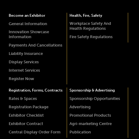
Become an Exhibitor
Health, Fire, Safety
Workplace Safety And
General Information
Health Regulations
Innovation Showcase
Information
Fire Safety Regulations
Payments And Cancellations
Liability Insurance
Display Services
Internet Services
Register Now
Registration, Forms, Contracts
Sponsorship & Advertising
Rates & Spaces
Sponsorship Opportunities
Registration Package
Advertising
Exhibitor Checklist
Promotional Products
Exhibitor Contract
Agri-marketing Centre
Central Display Order Form
Publication