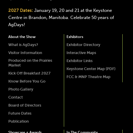
2027 Dates:
January 19, 20 and 21 at the Keystone
Centre in Brandon, Manitoba. Celebrate 50 years of
AgDays!
About the Show
Exhibitors
What is AgDays?
Exhibitor Directory
Visitor Information
Interactive Maps
Produced on the Prairies
Exhibitor Links
Market
Keystone Center Map (PDF)
Kick Off Breakfast 2027
FCC & MNP Theatre Map
Know Before You Go
Photo Gallery
Contact
Board of Directors
Future Dates
Publication
Showcase + Awards
In The Community