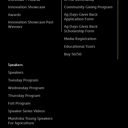
Innovation Showcase
Community Giving Program
Ag Days Gives Back
Awards
Application Form
Innovation Showcase Past
Ag Days Gives Back
Winners
Scholarship Form
Media Registration
Educational Tours
Buy 50/50
Speakers
Speakers
Tuesday Program
Wednesday Program
Thursday Program
Full Program
Speaker Series Videos
Manitoba Young Speakers
For Agriculture