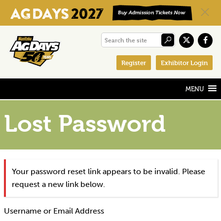
Skip
Skip
Skip
Search
to
to
to
the
primary
main
footer
Register
Exhibitor Login
site
navigation
content
Lost Password
Your password reset link appears to be invalid. Please
request a new link below.
Username or Email Address