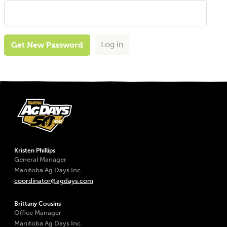
Log in
Get New Password
Kristen Phillips
General Manager
Manitoba Ag Days Inc.
coordinator@agdays.com
Brittany Cousins
Office Manager
Manitoba Ag Days Inc.