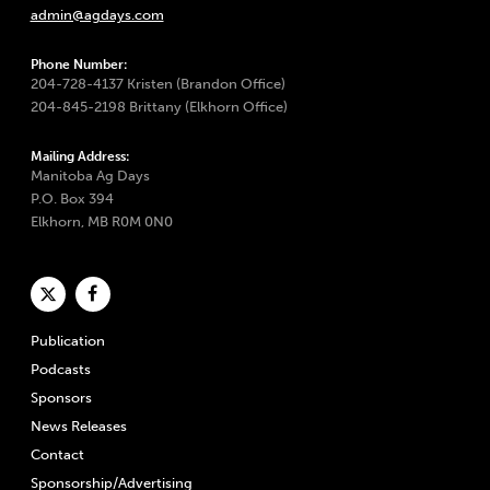
admin@agdays.com
Phone Number:
204-728-4137 Kristen (Brandon Office)
204-845-2198 Brittany (Elkhorn Office)
Mailing Address:
Manitoba Ag Days
P.O. Box 394
Elkhorn, MB R0M 0N0
Publication
Podcasts
Sponsors
News Releases
Contact
Sponsorship/Advertising