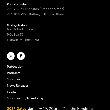
Phone Number:
204-728-4137 Kristen (Brandon Office)
204-845-2198 Brittany (Elkhorn Office)
Mailing Address:
Manitoba Ag Days
P.O. Box 394
Elkhorn, MB R0M 0N0
Publication
Podcasts
Sponsors
News Releases
Contact
Sponsorship/Advertising
2027 Dates:
January 19, 20 and 21 at the Keystone