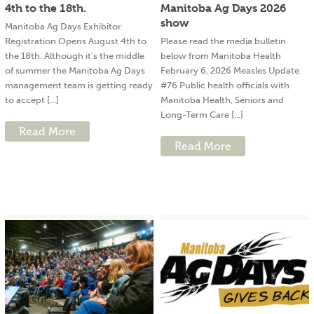
4th to the 18th.
Manitoba Ag Days 2026
show
Manitoba Ag Days Exhibitor
Registration Opens August 4th to
Please read the media bulletin
the 18th. Although it’s the middle
below from Manitoba Health
of summer the Manitoba Ag Days
February 6, 2026 Measles Update
management team is getting ready
#76 Public health officials with
to accept [...]
Manitoba Health, Seniors and
Long-Term Care [...]
Read More
Read More