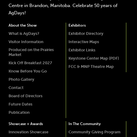
Centre in Brandon, Manitoba. Celebrate 50 years of
AgDays!
About the Show
Exhibitors
What is AgDays?
Exhibitor Directory
Visitor Information
Interactive Maps
Produced on the Prairies
Exhibitor Links
Market
Keystone Center Map (PDF)
Kick Off Breakfast 2027
FCC & MNP Theatre Map
Know Before You Go
Photo Gallery
Contact
Board of Directors
Future Dates
Publication
Showcase + Awards
In The Community
Innovation Showcase
Community Giving Program