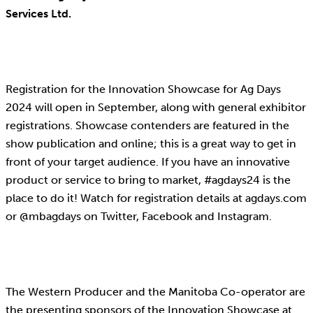
Services Ltd.
Registration for the Innovation Showcase for Ag Days
2024 will open in September, along with general exhibitor
registrations. Showcase contenders are featured in the
show publication and online; this is a great way to get in
front of your target audience. If you have an innovative
product or service to bring to market, #agdays24 is the
place to do it! Watch for registration details at agdays.com
or @mbagdays on Twitter, Facebook and Instagram.
The Western Producer and the Manitoba Co-operator are
the presenting sponsors of the Innovation Showcase at