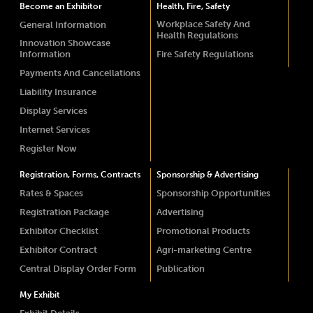
Become an Exhibitor
Health, Fire, Safety
Workplace Safety And
General Information
Health Regulations
Innovation Showcase
Information
Fire Safety Regulations
Payments And Cancellations
Liability Insurance
Display Services
Internet Services
Register Now
Registration, Forms, Contracts
Sponsorship & Advertising
Rates & Spaces
Sponsorship Opportunities
Registration Package
Advertising
Exhibitor Checklist
Promotional Products
Exhibitor Contract
Agri-marketing Centre
Central Display Order Form
Publication
My Exhibit