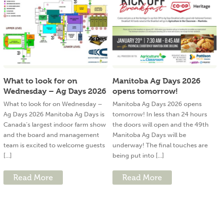
What to look for on
Manitoba Ag Days 2026
Wednesday – Ag Days 2026
opens tomorrow!
What to look for on Wednesday –
Manitoba Ag Days 2026 opens
Ag Days 2026 Manitoba Ag Days is
tomorrow! In less than 24 hours
Canada’s largest indoor farm show
the doors will open and the 49th
and the board and management
Manitoba Ag Days will be
team is excited to welcome guests
underway! The final touches are
[...]
being put into [...]
Read More
Read More