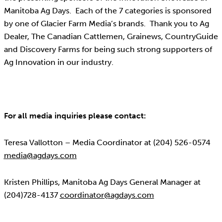
Manitoba Ag Days. Each of the 7 categories is sponsored
by one of Glacier Farm Media’s brands. Thank you to Ag
Dealer, The Canadian Cattlemen, Grainews, CountryGuide
and Discovery Farms for being such strong supporters of
Ag Innovation in our industry.
For all media inquiries please contact:
Teresa Vallotton – Media Coordinator at (204) 526-0574
media@agdays.com
Kristen Phillips, Manitoba Ag Days General Manager at
(204)728-4137
coordinator@agdays.com