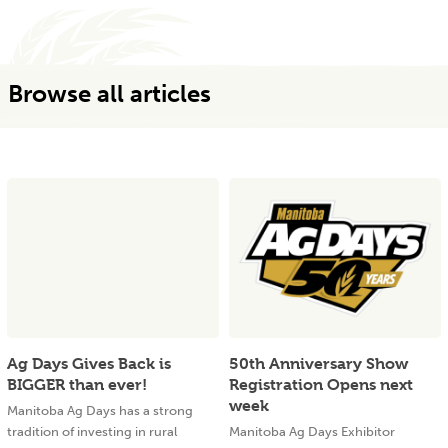
Browse all articles
Ag Days Gives Back is
50th Anniversary Show
BIGGER than ever!
Registration Opens next
week
Manitoba Ag Days has a strong
tradition of investing in rural
Manitoba Ag Days Exhibitor