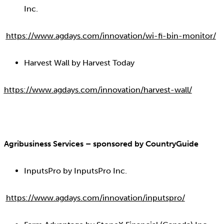
Inc.
https://www.agdays.com/innovation/wi-fi-bin-monitor/
Harvest Wall by Harvest Today
https://www.agdays.com/innovation/harvest-wall/
Agribusiness Services – sponsored by CountryGuide
InputsPro by InputsPro Inc.
https://www.agdays.com/innovation/inputspro/