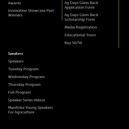
Ag Days Gives Back
Awards
Application Form
Innovation Showcase Past
Ag Days Gives Back
Winners
Scholarship Form
Media Registration
Educational Tours
Buy 50/50
Speakers
Speakers
Tuesday Program
Wednesday Program
Thursday Program
Full Program
Speaker Series Videos
Manitoba Young Speakers
For Agriculture