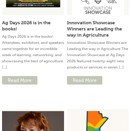
Ag Days 2026 is in the
Innovation Showcase
books!
Winners are Leading the
way in Agriculture
Ag Days 2026 is in the books!
Attendees, exhibitors, and speakers
Innovation Showcase Winners are
came together for an incredible
Leading the way in Agriculture The
week of learning, networking, and
Innovation Showcase at Ag Days
showcasing the best of agriculture.
2026 featured twenty-eight new
[...]
products or services in seven [...]
Read More
Read More