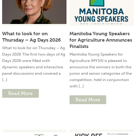
What to look for on
Manitoba Young Speakers
Thursday – Ag Days 2026
for Agriculture Announces
Finalists
What to look for on Thursday – Ag
Days 2026 The first two days of Ag
Manitoba Young Speakers for
Days 2026 were filled with
Agriculture (MYSA) is pleased to
dynamic speakers and interactive
announce the winners in both the
panel discussions and covered a
junior and senior categories of the
[...]
competition, held in conjunction
with [...]
Read More
Read More