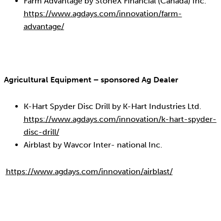
Farm Advantage by StoneX Financial (Canada) Inc.
https://www.agdays.com/innovation/farm-
advantage/
Agricultural Equipment – sponsored Ag Dealer
K-Hart Spyder Disc Drill by K-Hart Industries Ltd.
https://www.agdays.com/innovation/k-hart-spyder-
disc-drill/
Airblast by Wavcor Inter- national Inc.
https://www.agdays.com/innovation/airblast/