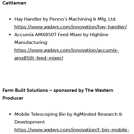
Cattlemen
Hay Handler by Penno’s Machining & Mfg. Ltd.
https://www.agdays.com/innovation/hay-handler/
Accumix AMX850T Feed Mixer by Highline
Manufacturing:
https://www.agdays.com/innovation/accumix-
amx850t-feed-mixer/
Farm Built Solutions – sponsored by The Western
Producer
Mobile Telescoping Bin by AgMinded Research &
Development
https://www.agdays.com/innovation/t-bin-mobile-