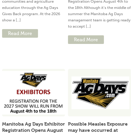
communities and agriculture
Registration Opens August 4th to
education through the Ag Days
the 18th Although it’s the middle of
Gives Back program. At the 2026
summer the Manitoba Ag Days
show a [...]
management team is getting ready
to accept [...]
Read More
Read More
Manitoba Ag Days Exhibitor
Possible Measles Exposure
Registration Opens August
may have occurred at