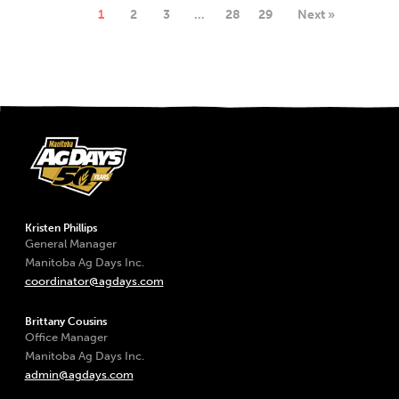
1
2
3
…
28
29
Next »
Kristen Phillips
General Manager
Manitoba Ag Days Inc.
coordinator@agdays.com
Brittany Cousins
Office Manager
Manitoba Ag Days Inc.
admin@agdays.com