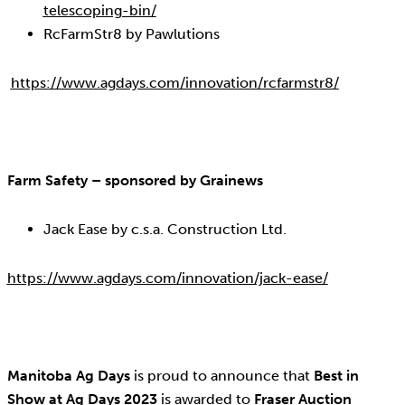
telescoping-bin/
RcFarmStr8 by Pawlutions
https://www.agdays.com/innovation/rcfarmstr8/
Farm Safety – sponsored by Grainews
Jack Ease by c.s.a. Construction Ltd.
https://www.agdays.com/innovation/jack-ease/
Manitoba Ag Days
is proud to announce that
Best in
Show at Ag Days 2023
is awarded to
Fraser Auction