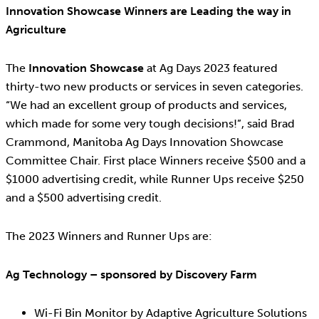
Innovation Showcase Winners are Leading the way in
Agriculture
The
Innovation Showcase
at Ag Days 2023 featured
thirty-two new products or services in seven categories.
“We had an excellent group of products and services,
which made for some very tough decisions!”, said Brad
Crammond, Manitoba Ag Days Innovation Showcase
Committee Chair. First place Winners receive $500 and a
$1000 advertising credit, while Runner Ups receive $250
and a $500 advertising credit.
The 2023 Winners and Runner Ups are:
Ag Technology – sponsored by Discovery Farm
Wi-Fi Bin Monitor by Adaptive Agriculture Solutions