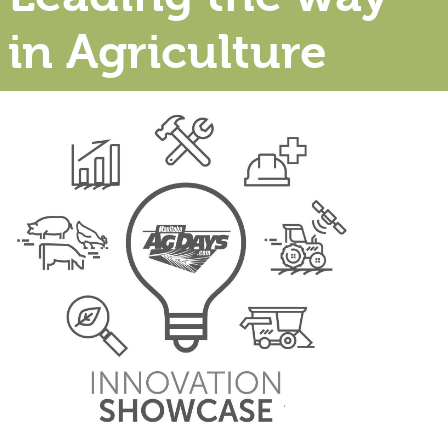
in Agriculture