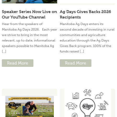
Speaker Series Now Live on
Ag Days Gives Backs 2026
Our YouTube Channel
Recipients
Hear from the speakers of
Manitoba Ag Days enters its
Manitoba Ag Days 2026. Each year
second decade of investing in rural
we strive to bring in the most
communities and agriculture
relevant, up to date, informational
education through the Ag Days
speakers possible to Manitoba Ag
Gives Back program. 100% of the
[...]
funds raised [...]
Read More
Read More