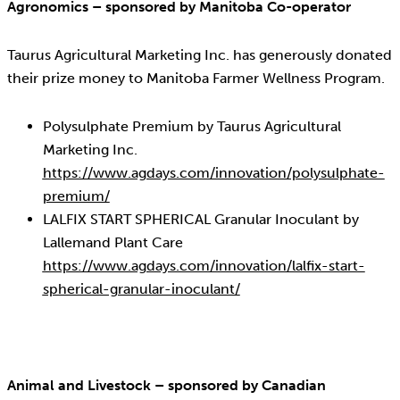
Agronomics – sponsored by Manitoba Co-operator
Taurus Agricultural Marketing Inc. has generously donated
their prize money to Manitoba Farmer Wellness Program.
Polysulphate Premium by Taurus Agricultural
Marketing Inc.
https://www.agdays.com/innovation/polysulphate-
premium/
LALFIX START SPHERICAL Granular Inoculant by
Lallemand Plant Care
https://www.agdays.com/innovation/lalfix-start-
spherical-granular-inoculant/
Animal and Livestock – sponsored by Canadian