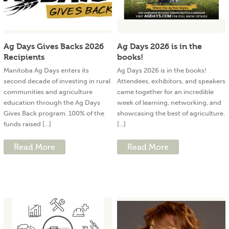
Ag Days Gives Backs 2026
Ag Days 2026 is in the
Recipients
books!
Manitoba Ag Days enters its
Ag Days 2026 is in the books!
second decade of investing in rural
Attendees, exhibitors, and speakers
communities and agriculture
came together for an incredible
education through the Ag Days
week of learning, networking, and
Gives Back program. 100% of the
showcasing the best of agriculture.
funds raised [...]
[...]
Read More
Read More