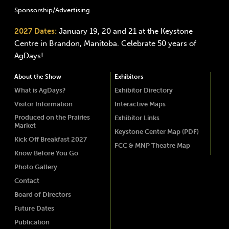
Sponsorship/Advertising
2027 Dates:
January 19, 20 and 21 at the Keystone
Centre in Brandon, Manitoba. Celebrate 50 years of
AgDays!
About the Show
Exhibitors
What is AgDays?
Exhibitor Directory
Visitor Information
Interactive Maps
Produced on the Prairies
Exhibitor Links
Market
Keystone Center Map (PDF)
Kick Off Breakfast 2027
FCC & MNP Theatre Map
Know Before You Go
Photo Gallery
Contact
Board of Directors
Future Dates
Publication