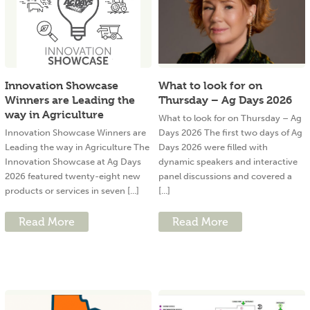
Innovation Showcase
What to look for on
Winners are Leading the
Thursday – Ag Days 2026
way in Agriculture
What to look for on Thursday – Ag
Innovation Showcase Winners are
Days 2026 The first two days of Ag
Leading the way in Agriculture The
Days 2026 were filled with
Innovation Showcase at Ag Days
dynamic speakers and interactive
2026 featured twenty-eight new
panel discussions and covered a
products or services in seven [...]
[...]
Read More
Read More