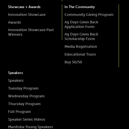
Showcase + Awards
In The Community
Innovation Showcase
Community Giving Program
Ag Days Gives Back
Awards
Application Form
Innovation Showcase Past
Ag Days Gives Back
Winners
Scholarship Form
Media Registration
Educational Tours
Buy 50/50
Speakers
Speakers
Tuesday Program
Wednesday Program
Thursday Program
Full Program
Speaker Series Videos
Manitoba Young Speakers