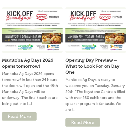
Manitoba Ag Days 2026
Opening Day Preview –
opens tomorrow!
What to Look For on Day
One
Manitoba Ag Days 2026 opens
tomorrow! In less than 24 hours
Manitoba Ag Days is ready to
the doors will open and the 49th
welcome you on Tuesday, January
Manitoba Ag Days will be
20th. “The Keystone Centre is filled
underway! The final touches are
with over 580 exhibitors and the
being put into [...]
speaker program is fantastic. We
are [...]
Read More
Read More