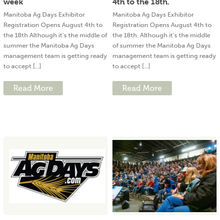
week
4th to the 18th.
Manitoba Ag Days Exhibitor
Manitoba Ag Days Exhibitor
Registration Opens August 4th to
Registration Opens August 4th to
the 18th Although it’s the middle of
the 18th. Although it’s the middle
summer the Manitoba Ag Days
of summer the Manitoba Ag Days
management team is getting ready
management team is getting ready
to accept [...]
to accept [...]
Read More
Read More