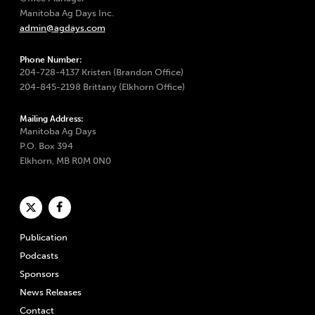
Manitoba Ag Days Inc.
admin@agdays.com
Phone Number:
204-728-4137 Kristen (Brandon Office)
204-845-2198 Brittany (Elkhorn Office)
Mailing Address:
Manitoba Ag Days
P.O. Box 394
Elkhorn, MB R0M 0N0
Publication
Podcasts
Sponsors
News Releases
Contact