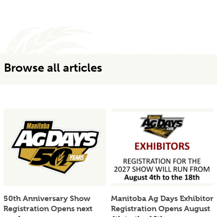
Browse all articles
50th Anniversary Show
Manitoba Ag Days Exhibitor
Registration Opens next
Registration Opens August