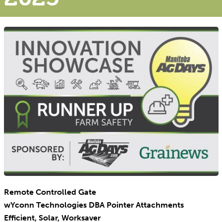
Remote Controlled Gate
wYconn Technologies DBA Pointer Attachments
Efficient, Solar, Worksaver