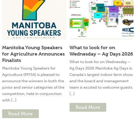
Manitoba Young Speakers
What to look for on
for Agriculture Announces
Wednesday – Ag Days 2026
Finalists
What to look for on Wednesday –
Manitoba Young Speakers for
Ag Days 2026 Manitoba Ag Days is
Agriculture (MYSA) is pleased to
Canada’s largest indoor farm show
announce the winners in both the
and the board and management
junior and senior categories of the
team is excited to welcome guests
competition, held in conjunction
[...]
with [...]
Read More
Read More