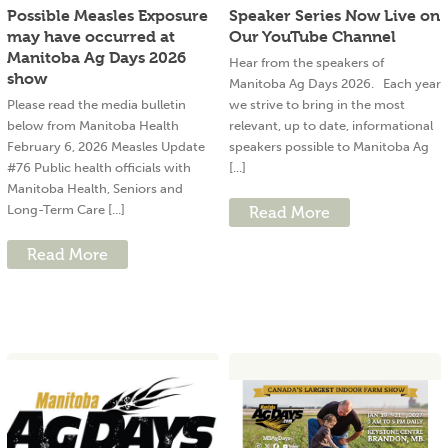
Possible Measles Exposure
Speaker Series Now Live on
may have occurred at
Our YouTube Channel
Manitoba Ag Days 2026
Hear from the speakers of
show
Manitoba Ag Days 2026. Each year
Please read the media bulletin
we strive to bring in the most
below from Manitoba Health
relevant, up to date, informational
February 6, 2026 Measles Update
speakers possible to Manitoba Ag
#76 Public health officials with
[...]
Manitoba Health, Seniors and
Long-Term Care [...]
Read More
Read More