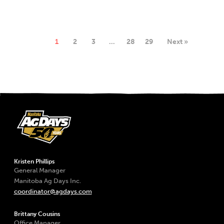
1
2
3
…
28
29
Next »
Kristen Phillips
General Manager
Manitoba Ag Days Inc.
coordinator@agdays.com
Brittany Cousins
Office Manager