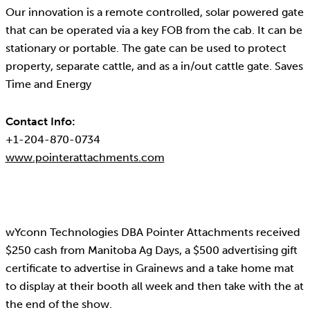
Our innovation is a remote controlled, solar powered gate
that can be operated via a key FOB from the cab. It can be
stationary or portable. The gate can be used to protect
property, separate cattle, and as a in/out cattle gate. Saves
Time and Energy
Contact Info:
+1-204-870-0734
www.pointerattachments.com
wYconn Technologies DBA Pointer Attachments received
$250 cash from Manitoba Ag Days, a $500 advertising gift
certificate to advertise in Grainews and a take home mat
to display at their booth all week and then take with the at
the end of the show.