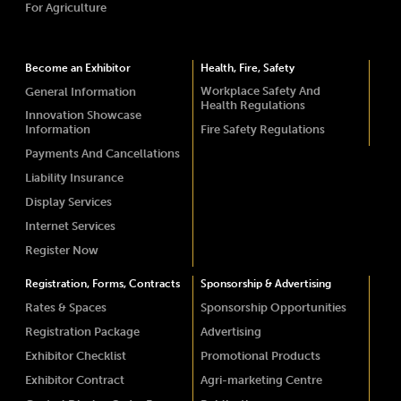
For Agriculture
Become an Exhibitor
Health, Fire, Safety
Workplace Safety And
General Information
Health Regulations
Innovation Showcase
Information
Fire Safety Regulations
Payments And Cancellations
Liability Insurance
Display Services
Internet Services
Register Now
Registration, Forms, Contracts
Sponsorship & Advertising
Rates & Spaces
Sponsorship Opportunities
Registration Package
Advertising
Exhibitor Checklist
Promotional Products
Exhibitor Contract
Agri-marketing Centre