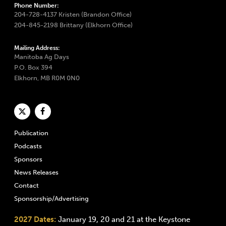
Phone Number:
204-728-4137 Kristen (Brandon Office)
204-845-2198 Brittany (Elkhorn Office)
Mailing Address:
Manitoba Ag Days
P.O. Box 394
Elkhorn, MB R0M 0N0
Publication
Podcasts
Sponsors
News Releases
Contact
Sponsorship/Advertising
2027 Dates:
January 19, 20 and 21 at the Keystone