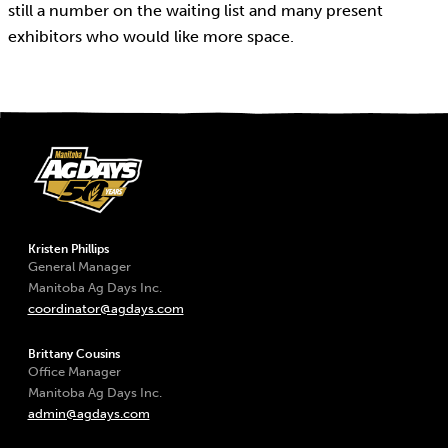
still a number on the waiting list and many present
exhibitors who would like more space.
Kristen Phillips
General Manager
Manitoba Ag Days Inc.
coordinator@agdays.com
Brittany Cousins
Office Manager
Manitoba Ag Days Inc.
admin@agdays.com