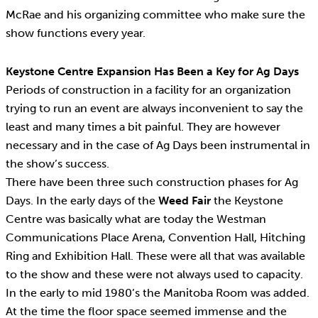
McRae and his organizing committee who make sure the
show functions every year.
Keystone Centre Expansion Has Been a Key for Ag Days
Periods of construction in a facility for an organization
trying to run an event are always inconvenient to say the
least and many times a bit painful. They are however
necessary and in the case of Ag Days been instrumental in
the show’s success.
There have been three such construction phases for Ag
Days. In the early days of the
Weed Fair
the Keystone
Centre was basically what are today the Westman
Communications Place Arena, Convention Hall, Hitching
Ring and Exhibition Hall. These were all that was available
to the show and these were not always used to capacity.
In the early to mid 1980’s the Manitoba Room was added.
At the time the floor space seemed immense and the