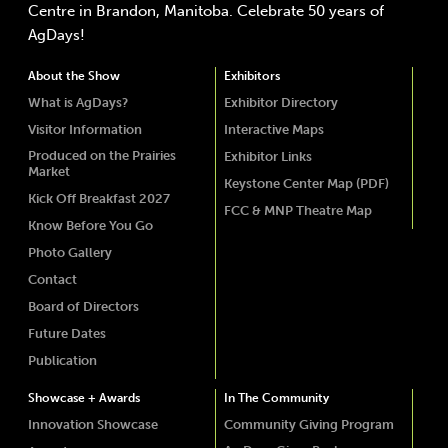
Centre in Brandon, Manitoba. Celebrate 50 years of
AgDays!
About the Show
Exhibitors
What is AgDays?
Exhibitor Directory
Visitor Information
Interactive Maps
Produced on the Prairies
Exhibitor Links
Market
Keystone Center Map (PDF)
Kick Off Breakfast 2027
FCC & MNP Theatre Map
Know Before You Go
Photo Gallery
Contact
Board of Directors
Future Dates
Publication
Showcase + Awards
In The Community
Innovation Showcase
Community Giving Program