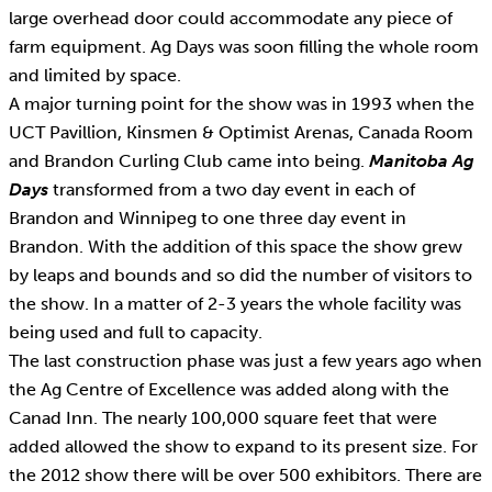
large overhead door could accommodate any piece of
farm equipment. Ag Days was soon filling the whole room
and limited by space.
A major turning point for the show was in 1993 when the
UCT Pavillion, Kinsmen & Optimist Arenas, Canada Room
and Brandon Curling Club came into being.
Manitoba Ag
Days
transformed from a two day event in each of
Brandon and Winnipeg to one three day event in
Brandon. With the addition of this space the show grew
by leaps and bounds and so did the number of visitors to
the show. In a matter of 2-3 years the whole facility was
being used and full to capacity.
The last construction phase was just a few years ago when
the Ag Centre of Excellence was added along with the
Canad Inn. The nearly 100,000 square feet that were
added allowed the show to expand to its present size. For
the 2012 show there will be over 500 exhibitors. There are