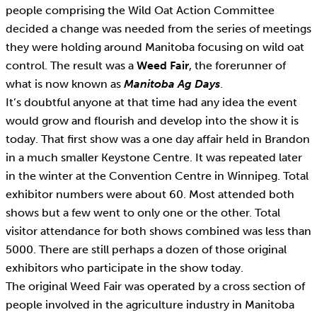
people comprising the Wild Oat Action Committee
decided a change was needed from the series of meetings
they were holding around Manitoba focusing on wild oat
control. The result was a
Weed Fair
, the forerunner of
what is now known as
Manitoba Ag Days
.
It’s doubtful anyone at that time had any idea the event
would grow and flourish and develop into the show it is
today. That first show was a one day affair held in Brandon
in a much smaller Keystone Centre. It was repeated later
in the winter at the Convention Centre in Winnipeg. Total
exhibitor numbers were about 60. Most attended both
shows but a few went to only one or the other. Total
visitor attendance for both shows combined was less than
5000. There are still perhaps a dozen of those original
exhibitors who participate in the show today.
The original Weed Fair was operated by a cross section of
people involved in the agriculture industry in Manitoba