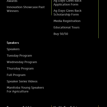
Ag Days Gives Back
Awards
Application Form
Innovation Showcase Past
Ag Days Gives Back
Winners
Scholarship Form
Media Registration
Educational Tours
Buy 50/50
Speakers
Speakers
Tuesday Program
Wednesday Program
Thursday Program
Full Program
Speaker Series Videos
Manitoba Young Speakers
For Agriculture