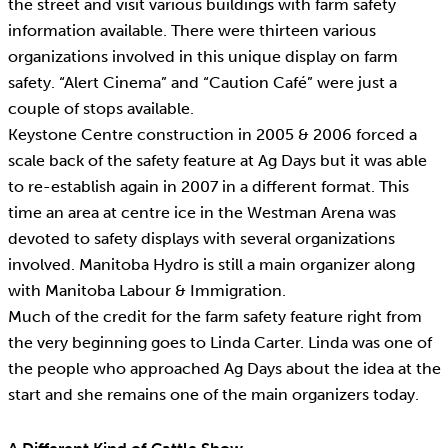
the street and visit various buildings with farm safety
information available. There were thirteen various
organizations involved in this unique display on farm
safety. “Alert Cinema” and “Caution Café” were just a
couple of stops available.
Keystone Centre construction in 2005 & 2006 forced a
scale back of the safety feature at Ag Days but it was able
to re-establish again in 2007 in a different format. This
time an area at centre ice in the Westman Arena was
devoted to safety displays with several organizations
involved. Manitoba Hydro is still a main organizer along
with Manitoba Labour & Immigration.
Much of the credit for the farm safety feature right from
the very beginning goes to Linda Carter. Linda was one of
the people who approached Ag Days about the idea at the
start and she remains one of the main organizers today.