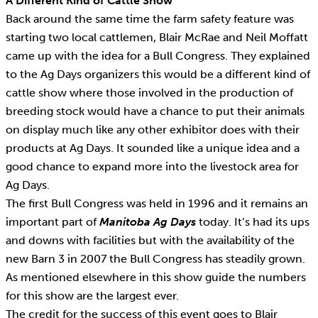
A Different Kind of Cattle Show
Back around the same time the farm safety feature was
starting two local cattlemen, Blair McRae and Neil Moffatt
came up with the idea for a Bull Congress. They explained
to the Ag Days organizers this would be a different kind of
cattle show where those involved in the production of
breeding stock would have a chance to put their animals
on display much like any other exhibitor does with their
products at Ag Days. It sounded like a unique idea and a
good chance to expand more into the livestock area for
Ag Days.
The first Bull Congress was held in 1996 and it remains an
important part of
Manitoba Ag Days
today. It’s had its ups
and downs with facilities but with the availability of the
new Barn 3 in 2007 the Bull Congress has steadily grown.
As mentioned elsewhere in this show guide the numbers
for this show are the largest ever.
The credit for the success of this event goes to Blair