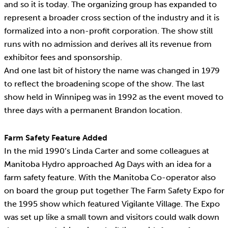
and so it is today. The organizing group has expanded to
represent a broader cross section of the industry and it is
formalized into a non-profit corporation. The show still
runs with no admission and derives all its revenue from
exhibitor fees and sponsorship.
And one last bit of history the name was changed in 1979
to reflect the broadening scope of the show. The last
show held in Winnipeg was in 1992 as the event moved to
three days with a permanent Brandon location.
Farm Safety Feature Added
In the mid 1990’s Linda Carter and some colleagues at
Manitoba Hydro approached Ag Days with an idea for a
farm safety feature. With the Manitoba Co-operator also
on board the group put together The Farm Safety Expo for
the 1995 show which featured Vigilante Village. The Expo
was set up like a small town and visitors could walk down