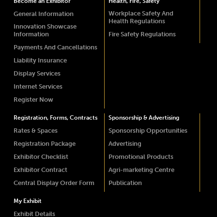
Become an Exhibitor
Health, Fire, Safety
Workplace Safety And
General Information
Health Regulations
Innovation Showcase
Information
Fire Safety Regulations
Payments And Cancellations
Liability Insurance
Display Services
Internet Services
Register Now
Registration, Forms, Contracts
Sponsorship & Advertising
Rates & Spaces
Sponsorship Opportunities
Registration Package
Advertising
Exhibitor Checklist
Promotional Products
Exhibitor Contract
Agri-marketing Centre
Central Display Order Form
Publication
My Exhibit
Exhibit Details