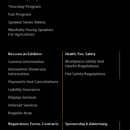
Thursday Program
Full Program
Speaker Series Videos
Manitoba Young Speakers
For Agriculture
Become an Exhibitor
Health, Fire, Safety
Workplace Safety And
General Information
Health Regulations
Innovation Showcase
Information
Fire Safety Regulations
Payments And Cancellations
Liability Insurance
Display Services
Internet Services
Register Now
Registration, Forms, Contracts
Sponsorship & Advertising