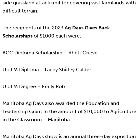
side grassland attack unit for covering vast farmlands with
difficult terrain.
The recipients of the 2023
Ag Days Gives Back
Scholarships
of $1000 each were:
ACC Diploma Scholarship – Rhett Grieve
U of M Diploma – Lacey Shirley Calder
U of M Degree – Emily Rob
Manitoba Ag Days also awarded the Education and
Leadership Grant in the amount of $10,000 to Agriculture
in the Classroom – Manitoba.
Manitoba Ag Days show is an annual three-day exposition