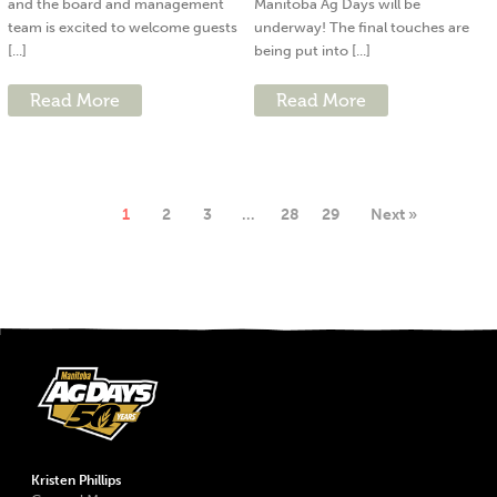
and the board and management
Manitoba Ag Days will be
team is excited to welcome guests
underway! The final touches are
[...]
being put into [...]
Read More
Read More
1
2
3
…
28
29
Next »
Kristen Phillips