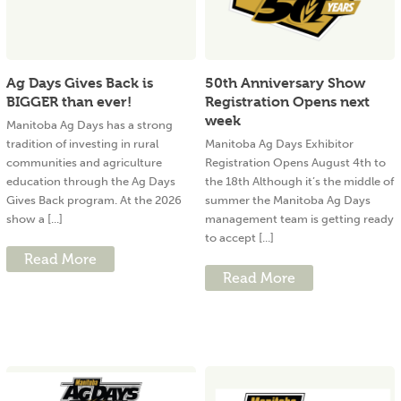
Ag Days Gives Back is
50th Anniversary Show
BIGGER than ever!
Registration Opens next
week
Manitoba Ag Days has a strong
tradition of investing in rural
Manitoba Ag Days Exhibitor
communities and agriculture
Registration Opens August 4th to
education through the Ag Days
the 18th Although it’s the middle of
Gives Back program. At the 2026
summer the Manitoba Ag Days
show a [...]
management team is getting ready
to accept [...]
Read More
Read More