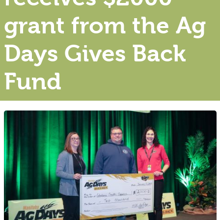
grant from the Ag
Days Gives Back
Fund