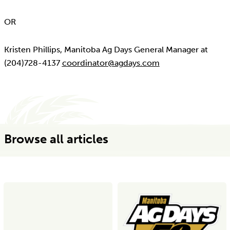
OR
Kristen Phillips, Manitoba Ag Days General Manager at
(204)728-4137
coordinator@agdays.com
Browse all articles