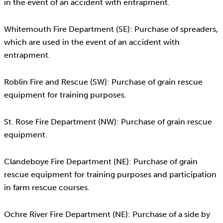
in the event of an accident with entrapment.
Whitemouth Fire Department (SE): Purchase of spreaders,
which are used in the event of an accident with
entrapment.
Roblin Fire and Rescue (SW): Purchase of grain rescue
equipment for training purposes.
St. Rose Fire Department (NW): Purchase of grain rescue
equipment.
Clandeboye Fire Department (NE): Purchase of grain
rescue equipment for training purposes and participation
in farm rescue courses.
Ochre River Fire Department (NE): Purchase of a side by