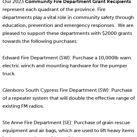
Our 2023
Community Fire Department Grant Recipients
represent each quadrant of the province. Fire
departments play a vital role in community safety through
education, prevention and emergency responses. We are
pleased to support these departments with $2000 grants
towards the following purchases:
Edward Fire Department (SW): Purchase a 10,000lb warn
electric winch and mounting hardware for the pumper
truck.
Glenboro South Cypress Fire Department (SW): Purchase
of a repeater system that will double the effective range of
existing FM radios.
Ste Anne Fire Department (SE): Purchase of grain rescue
equipment and air bags, which are used to lift heavy items