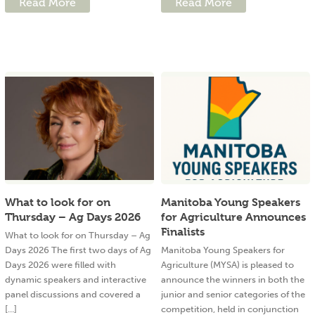
Read More
Read More
What to look for on
Manitoba Young Speakers
Thursday – Ag Days 2026
for Agriculture Announces
Finalists
What to look for on Thursday – Ag
Days 2026 The first two days of Ag
Manitoba Young Speakers for
Days 2026 were filled with
Agriculture (MYSA) is pleased to
dynamic speakers and interactive
announce the winners in both the
panel discussions and covered a
junior and senior categories of the
[...]
competition, held in conjunction