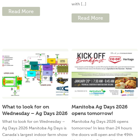
with [...]
Read More
Read More
What to look for on
Manitoba Ag Days 2026
Wednesday – Ag Days 2026
opens tomorrow!
What to look for on Wednesday –
Manitoba Ag Days 2026 opens
Ag Days 2026 Manitoba Ag Days is
tomorrow! In less than 24 hours
Canada’s largest indoor farm show
the doors will open and the 49th