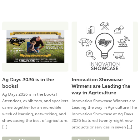
Ag Days 2026 is in the
Innovation Showcase
books!
Winners are Leading the
way in Agriculture
Ag Days 2026 is in the books!
Attendees, exhibitors, and speakers
Innovation Showcase Winners are
came together for an incredible
Leading the way in Agriculture The
week of learning, networking, and
Innovation Showcase at Ag Days
showcasing the best of agriculture.
2026 featured twenty-eight new
[...]
products or services in seven [...]