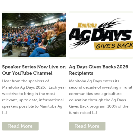
Speaker Series Now Live on
Ag Days Gives Backs 2026
Our YouTube Channel
Recipients
Hear from the speakers of
Manitoba Ag Days enters its
Manitoba Ag Days 2026. Each year
second decade of investing in rural
we strive to bring in the most
communities and agriculture
relevant, up to date, informational
education through the Ag Days
speakers possible to Manitoba Ag
Gives Back program. 100% of the
[...]
funds raised [...]
Read More
Read More