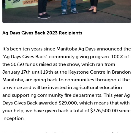
Ag Days Gives Back 2023 Recipients
It’s been ten years since Manitoba Ag Days announced the
“Ag Days Gives Back” community giving program. 100% of
the 50/50 funds raised at the show, which ran from
January 17th until 19th at the Keystone Centre in Brandon
Manitoba, are going back to communities throughout the
province and will be invested in agricultural education
and supporting community fire departments. This year Ag
Days Gives Back awarded $29,000, which means that with
your help, we have given back a total of $376,500.00 since
inception.