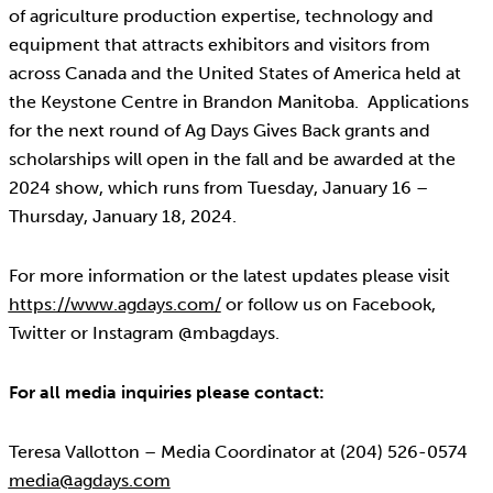
of agriculture production expertise, technology and
equipment that attracts exhibitors and visitors from
across Canada and the United States of America held at
the Keystone Centre in Brandon Manitoba. Applications
for the next round of Ag Days Gives Back grants and
scholarships will open in the fall and be awarded at the
2024 show, which runs from Tuesday, January 16 –
Thursday, January 18, 2024.
For more information or the latest updates please visit
https://www.agdays.com/
or follow us on Facebook,
Twitter or Instagram @mbagdays.
For all media inquiries please contact:
Teresa Vallotton – Media Coordinator at (204) 526-0574
media@agdays.com