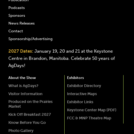
Podcasts
Sponsors
News Releases
Contact
Sponsorship/Advertising
2027 Dates:
January 19, 20 and 21 at the Keystone
Centre in Brandon, Manitoba. Celebrate 50 years of
AgDays!
About the Show
Exhibitors
What is AgDays?
Exhibitor Directory
Visitor Information
Interactive Maps
Produced on the Prairies
Exhibitor Links
Market
Keystone Center Map (PDF)
Kick Off Breakfast 2027
FCC & MNP Theatre Map
Know Before You Go
Photo Gallery