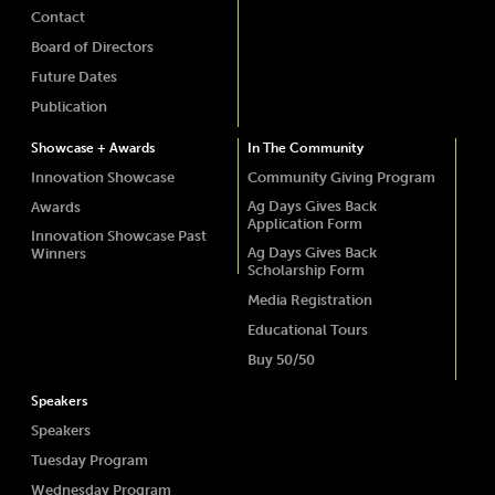
Contact
Board of Directors
Future Dates
Publication
Showcase + Awards
In The Community
Innovation Showcase
Community Giving Program
Ag Days Gives Back
Awards
Application Form
Innovation Showcase Past
Ag Days Gives Back
Winners
Scholarship Form
Media Registration
Educational Tours
Buy 50/50
Speakers
Speakers
Tuesday Program
Wednesday Program