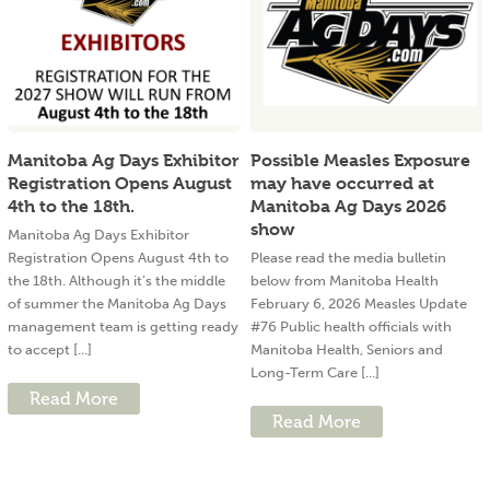
Manitoba Ag Days Exhibitor
Possible Measles Exposure
Registration Opens August
may have occurred at
4th to the 18th.
Manitoba Ag Days 2026
show
Manitoba Ag Days Exhibitor
Registration Opens August 4th to
Please read the media bulletin
the 18th. Although it’s the middle
below from Manitoba Health
of summer the Manitoba Ag Days
February 6, 2026 Measles Update
management team is getting ready
#76 Public health officials with
to accept [...]
Manitoba Health, Seniors and
Long-Term Care [...]
Read More
Read More