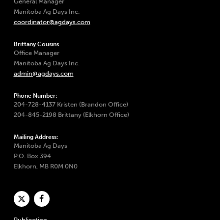
General Manager
Manitoba Ag Days Inc.
coordinator@agdays.com
Brittany Cousins
Office Manager
Manitoba Ag Days Inc.
admin@agdays.com
Phone Number:
204-728-4137 Kristen (Brandon Office)
204-845-2198 Brittany (Elkhorn Office)
Mailing Address:
Manitoba Ag Days
P.O. Box 394
Elkhorn, MB R0M 0N0
Publication