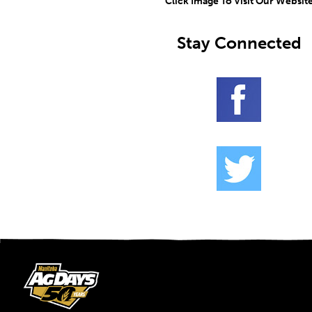
Click Image To Visit Our Websit
Stay Connected