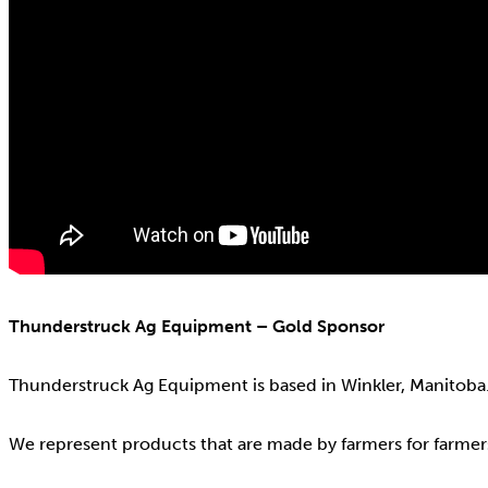
Thunderstruck Ag Equipment – Gold Sponsor
Thunderstruck Ag Equipment is based in Winkler, Manitoba
We represent products that are made by farmers for farmer