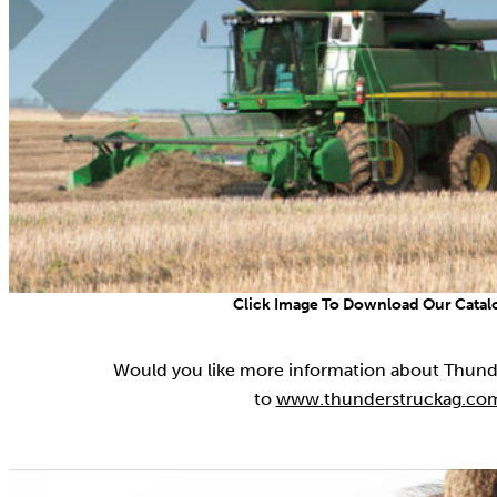
Click Image To Download Our Catal
Would you like more information about Thund
to
www.thunderstruckag.co