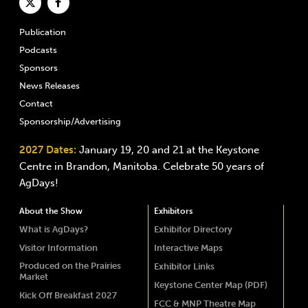
Publication
Podcasts
Sponsors
News Releases
Contact
Sponsorship/Advertising
2027 Dates:
January 19, 20 and 21 at the Keystone
Centre in Brandon, Manitoba. Celebrate 50 years of
AgDays!
About the Show
Exhibitors
What is AgDays?
Exhibitor Directory
Visitor Information
Interactive Maps
Produced on the Prairies
Exhibitor Links
Market
Keystone Center Map (PDF)
Kick Off Breakfast 2027
FCC & MNP Theatre Map