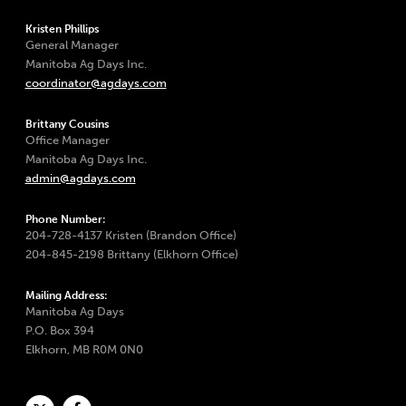
Kristen Phillips
General Manager
Manitoba Ag Days Inc.
coordinator@agdays.com
Brittany Cousins
Office Manager
Manitoba Ag Days Inc.
admin@agdays.com
Phone Number:
204-728-4137 Kristen (Brandon Office)
204-845-2198 Brittany (Elkhorn Office)
Mailing Address:
Manitoba Ag Days
P.O. Box 394
Elkhorn, MB R0M 0N0