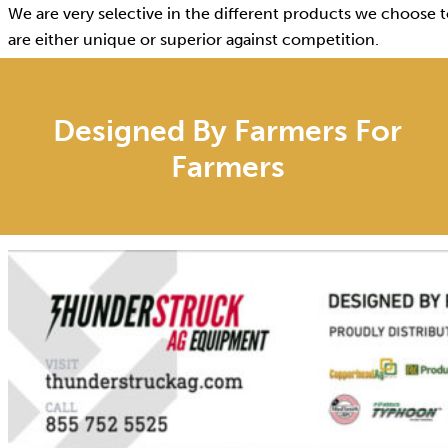
We are very selective in the different products we choose t
are either unique or superior against competition.
Designed By Farmers For
Farmers