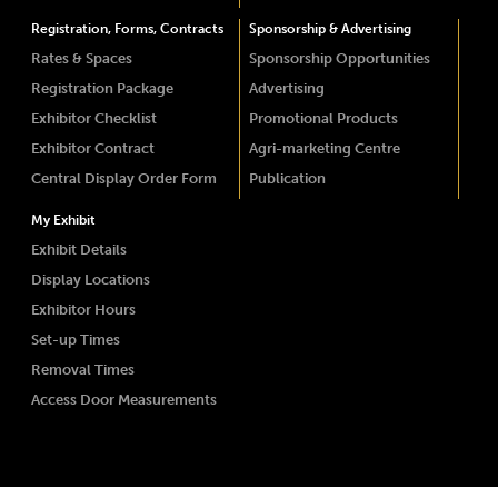
Registration, Forms, Contracts
Sponsorship & Advertising
Rates & Spaces
Sponsorship Opportunities
Registration Package
Advertising
Exhibitor Checklist
Promotional Products
Exhibitor Contract
Agri-marketing Centre
Central Display Order Form
Publication
My Exhibit
Exhibit Details
Display Locations
Exhibitor Hours
Set-up Times
Removal Times
Access Door Measurements