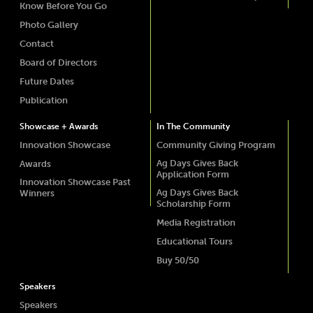
Know Before You Go
Photo Gallery
Contact
Board of Directors
Future Dates
Publication
Showcase + Awards
In The Community
Innovation Showcase
Community Giving Program
Ag Days Gives Back
Awards
Application Form
Innovation Showcase Past
Ag Days Gives Back
Winners
Scholarship Form
Media Registration
Educational Tours
Buy 50/50
Speakers
Speakers