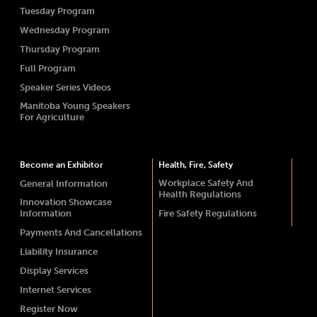
Tuesday Program
Wednesday Program
Thursday Program
Full Program
Speaker Series Videos
Manitoba Young Speakers
For Agriculture
Become an Exhibitor
Health, Fire, Safety
Workplace Safety And
General Information
Health Regulations
Innovation Showcase
Information
Fire Safety Regulations
Payments And Cancellations
Liability Insurance
Display Services
Internet Services
Register Now